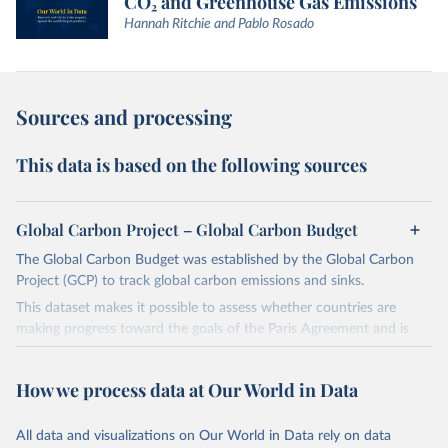
CO₂ and Greenhouse Gas Emissions
Hannah Ritchie and Pablo Rosado
Sources and processing
This data is based on the following sources
Global Carbon Project – Global Carbon Budget
The Global Carbon Budget was established by the Global Carbon
Project (GCP) to track global carbon emissions and sinks.
This dataset makes it possible to assess whether countries are
making progress toward the goals of the Paris Agreement and is
widely recognized as the most comprehensive report of its kind.
Since 2001, the GCP has published estimates of global and national
How we process data at Our World in Data
fossil CO₂ emissions. Initially, these were simple republished data
from other sources, but over time, refinements were made based
All data and visualizations on Our World in Data rely on data
on feedback and correction of inaccuracies.