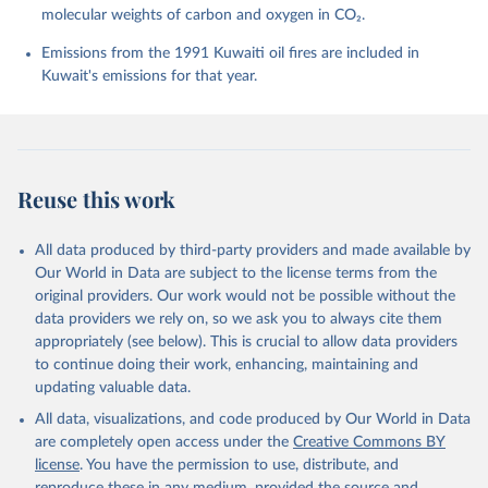
molecular weights of carbon and oxygen in CO₂.
P., Chamberlain, M. A., Chandra, N., Chau, T.-T.-T., 
Chevallier, F., Chini, L. P., Cronin, M., Dou, X., 
Enyo, K., Evans, W., Falk, S., Feely, R. A., Feng, 
Emissions from the 1991 Kuwaiti oil fires are included in
L., Ford, D. J., Gasser, T., Ghattas, J., 
Kuwait's emissions for that year.
Gkritzalis, T., Grassi, G., Gregor, L., Gruber, N., 
Gürses, Ö., Harris, I., Hefner, M., Heinke, J., 
Houghton, R. A., Hurtt, G. C., Iida, Y., Ilyina, T., 
Jacobson, A. R., Jain, A., Jarníková, T., Jersild, 
A., Jiang, F., Jin, Z., Joos, F., Kato, E., Keeling, 
R. F., Kennedy, D., Klein Goldewijk, K., Knauer, J., 
Korsbakken, J. I., Körtzinger, A., Lan, X., Lefèvre, 
Reuse this work
N., Li, H., Liu, J., Liu, Z., Ma, L., Marland, G., 
Mayot, N., McGuire, P. C., McKinley, G. A., Meyer, 
G., Morgan, E. J., Munro, D. R., Nakaoka, S.-I., 
Niwa, Y., O'Brien, K. M., Olsen, A., Omar, A. M., 
All data produced by third-party providers and made available by
Ono, T., Paulsen, M., Pierrot, D., Pocock, K., 
Our World in Data are subject to the license terms from the
Poulter, B., Powis, C. M., Rehder, G., Resplandy, 
L., Robertson, E., Rödenbeck, C., Rosan, T. M., 
original providers. Our work would not be possible without the
Schwinger, J., Séférian, R., Smallman, T. L., Smith, 
data providers we rely on, so we ask you to always cite them
S. M., Sospedra-Alfonso, R., Sun, Q., Sutton, A. J., 
appropriately (see below). This is crucial to allow data providers
Sweeney, C., Takao, S., Tans, P. P., Tian, H., 
Tilbrook, B., Tsujino, H., Tubiello, F., van der 
to continue doing their work, enhancing, maintaining and
Werf, G. R., van Ooijen, E., Wanninkhof, R., 
updating valuable data.
Watanabe, M., Wimart-Rousseau, C., Yang, D., Yang, 
X., Yuan, W., Yue, X., Zaehle, S., Zeng, J., and 
All data, visualizations, and code produced by Our World in Data
Zheng, B.: Global Carbon Budget 2023, Earth Syst. 
Sci. Data, 15, 5301-5369, 
are completely open access under the
Creative Commons BY
https://doi.org/10.5194/essd-15-5301-2023
, 2023.
license
. You have the permission to use, distribute, and
reproduce these in any medium, provided the source and