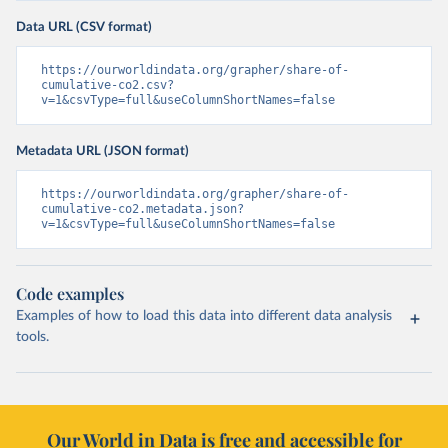
Data URL (CSV format)
https://ourworldindata.org/grapher/share-of-
cumulative-co2.csv?
v=1&csvType=full&useColumnShortNames=false
Metadata URL (JSON format)
https://ourworldindata.org/grapher/share-of-
cumulative-co2.metadata.json?
v=1&csvType=full&useColumnShortNames=false
Code examples
Examples of how to load this data into different data analysis
tools.
Our World in Data is free and accessible for