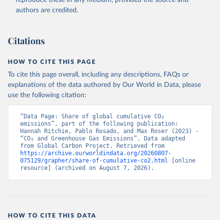
authors are credited.
Citations
HOW TO CITE THIS PAGE
To cite this page overall, including any descriptions, FAQs or
explanations of the data authored by Our World in Data, please
use the following citation:
“Data Page: Share of global cumulative CO₂ 
emissions”, part of the following publication: 
Hannah Ritchie, Pablo Rosado, and Max Roser (2023) - 
“CO₂ and Greenhouse Gas Emissions”. Data adapted 
from Global Carbon Project. Retrieved from 
https://archive.ourworldindata.org/20260807-
075129/grapher/share-of-cumulative-co2.html
 [online 
resource] (archived on August 7, 2026).
HOW TO CITE THIS DATA