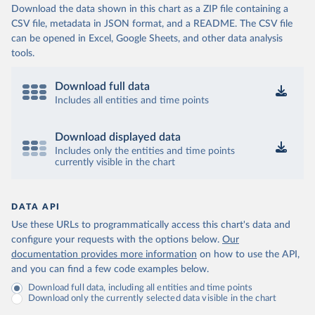
Download the data shown in this chart as a ZIP file containing a
CSV file, metadata in JSON format, and a README. The CSV file
can be opened in Excel, Google Sheets, and other data analysis
tools.
Download full data
Includes all entities and time points
Download displayed data
Includes only the entities and time points
currently visible in the chart
DATA API
Use these URLs to programmatically access this chart's data and
configure your requests with the options below.
Our
documentation provides more information
on how to use the API,
and you can find a few code examples below.
Download full data, including all entities and time points
Download only the currently selected data visible in the chart