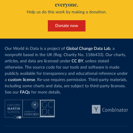
everyone.
Help us do this work by making a donation.
Donate now
Our World in Data is a project of
Global Change Data Lab
, a
nonprofit based in the UK (Reg. Charity No. 1186433). Our charts,
articles, and data are licensed under
CC BY
, unless stated
otherwise. The source code for our tools and software is made
publicly available for transparency and educational reference under
a
custom license
. Re-use requires permission. Third-party materials,
including some charts and data, are subject to third-party licenses.
See our
FAQs
for more details.