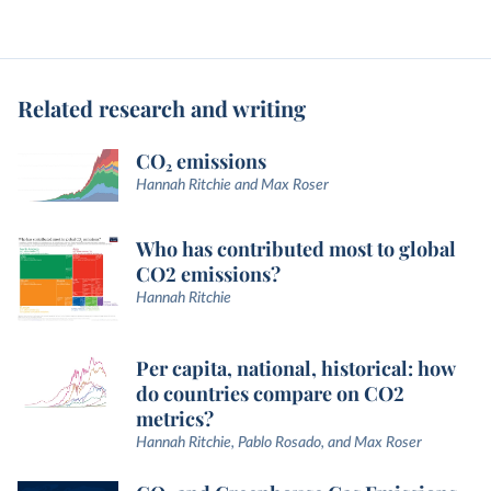
Related research and writing
CO₂ emissions
Hannah Ritchie and Max Roser
Who has contributed most to global
CO2 emissions?
Hannah Ritchie
Per capita, national, historical: how
do countries compare on CO2
metrics?
Hannah Ritchie, Pablo Rosado, and Max Roser