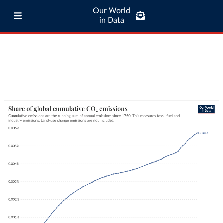
Our World
in Data