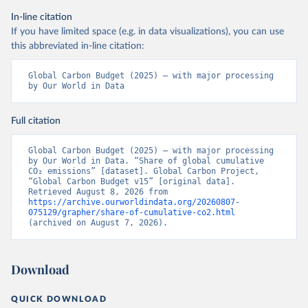
In-line citation
If you have limited space (e.g. in data visualizations), you can use
this abbreviated in-line citation:
Global Carbon Budget (2025) – with major processing 
by Our World in Data
Full citation
Global Carbon Budget (2025) – with major processing 
by Our World in Data. “Share of global cumulative 
CO₂ emissions” [dataset]. Global Carbon Project, 
“Global Carbon Budget v15” [original data]. 
Retrieved August 8, 2026 from 
https://archive.ourworldindata.org/20260807-
075129/grapher/share-of-cumulative-co2.html
(archived on August 7, 2026).
Download
QUICK DOWNLOAD