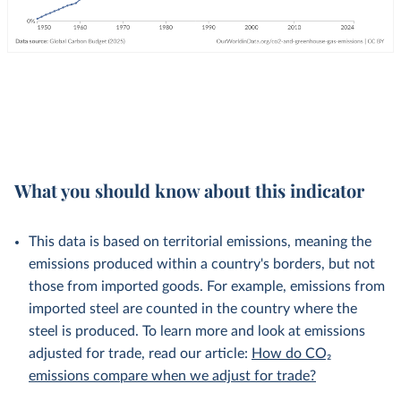
What you should know about this indicator
This data is based on territorial emissions, meaning the
emissions produced within a country's borders, but not
those from imported goods. For example, emissions from
imported steel are counted in the country where the
steel is produced. To learn more and look at emissions
adjusted for trade, read our article:
How do CO₂
emissions compare when we adjust for trade?