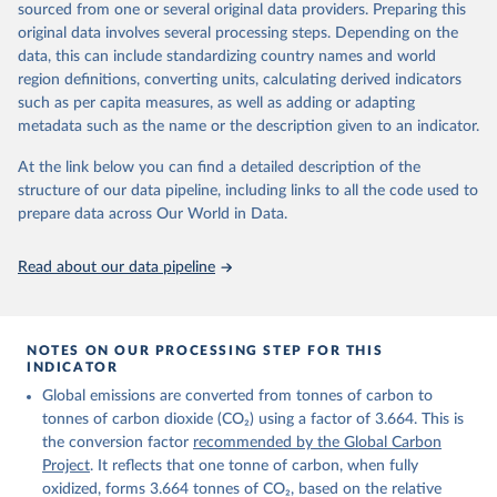
sourced from one or several original data providers. Preparing this
Retrieved on
Retrieved from
original data involves several processing steps. Depending on the
November 13, 2025
https://globalcarbonbudget.org/
data, this can include standardizing country names and world
region definitions, converting units, calculating derived indicators
Citation
such as per capita measures, as well as adding or adapting
This is the citation of the original data obtained from the source,
metadata such as the name or the description given to an indicator.
prior to any processing or adaptation by Our World in Data.
To cite
data downloaded from this page, please use the suggested citation
At the link below you can find a detailed description of the
given in
Reuse This Work
below.
structure of our data pipeline, including links to all the code used to
prepare data across Our World in Data.
Andrew, R. M., & Peters, G. P. (2025). The Global 
Carbon Project's fossil CO2 emissions dataset 
Read about our data pipeline
(2025v15) [Data set]. Zenodo. 
https://doi.org/10.5281/zenodo.17417124
The data files of the Global Carbon Budget can be 
found at: 
https://globalcarbonbudget.org/carbonbudget/
NOTES ON OUR PROCESSING STEP FOR THIS
For more details, see the original paper:

INDICATOR
Friedlingstein, P., O'Sullivan, M., Jones, M. W., 
Global emissions are converted from tonnes of carbon to
Andrew, R. M., Bakker, D. C. E., Hauck, J., 
Landschützer, P., Le Quéré, C., Luijkx, I. T., 
tonnes of carbon dioxide (CO₂) using a factor of 3.664. This is
Peters, G. P., Peters, W., Pongratz, J., 
the conversion factor
recommended by the Global Carbon
Schwingshackl, C., Sitch, S., Canadell, J. G., 
Ciais, P., Jackson, R. B., Alin, S. R., Anthoni, P., 
Project
. It reflects that one tonne of carbon, when fully
Barbero, L., Bates, N. R., Becker, M., Bellouin, N., 
oxidized, forms 3.664 tonnes of CO₂, based on the relative
Decharme, B., Bopp, L., Brasika, I. B. M., Cadule, 