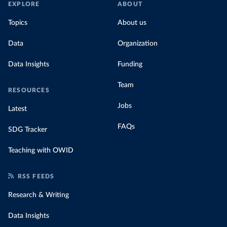
EXPLORE
ABOUT
Topics
About us
Data
Organization
Data Insights
Funding
Team
RESOURCES
Jobs
Latest
FAQs
SDG Tracker
Teaching with OWID
RSS FEEDS
Research & Writing
Data Insights