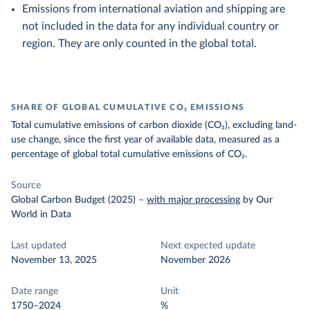
Emissions from international aviation and shipping are
not included in the data for any individual country or
region. They are only counted in the global total.
SHARE OF GLOBAL CUMULATIVE CO₂ EMISSIONS
Total cumulative emissions of carbon dioxide (CO₂), excluding land-
use change, since the first year of available data, measured as a
percentage of global total cumulative emissions of CO₂.
Source
Global Carbon Budget (2025)
–
with major processing
by Our
World in Data
Last updated
Next expected update
November 13, 2025
November 2026
Date range
Unit
1750–2024
%