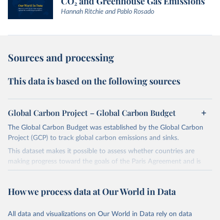
CO₂ and Greenhouse Gas Emissions
Hannah Ritchie and Pablo Rosado
Sources and processing
This data is based on the following sources
Global Carbon Project – Global Carbon Budget
The Global Carbon Budget was established by the Global Carbon
Project (GCP) to track global carbon emissions and sinks.
This dataset makes it possible to assess whether countries are
making progress toward the goals of the Paris Agreement and is
widely recognized as the most comprehensive report of its kind.
Since 2001, the GCP has published estimates of global and national
How we process data at Our World in Data
fossil CO₂ emissions. Initially, these were simple republished data
from other sources, but over time, refinements were made based
All data and visualizations on Our World in Data rely on data
on feedback and correction of inaccuracies.