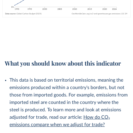
What you should know about this indicator
This data is based on territorial emissions, meaning the
emissions produced within a country's borders, but not
those from imported goods. For example, emissions from
imported steel are counted in the country where the
steel is produced. To learn more and look at emissions
adjusted for trade, read our article:
How do CO₂
emissions compare when we adjust for trade?