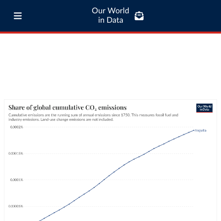
Our World
in Data