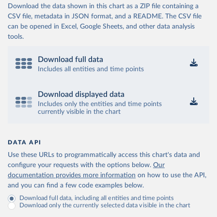
Download the data shown in this chart as a ZIP file containing a
CSV file, metadata in JSON format, and a README. The CSV file
can be opened in Excel, Google Sheets, and other data analysis
tools.
Download full data
Includes all entities and time points
Download displayed data
Includes only the entities and time points
currently visible in the chart
DATA API
Use these URLs to programmatically access this chart's data and
configure your requests with the options below.
Our
documentation provides more information
on how to use the API,
and you can find a few code examples below.
Download full data, including all entities and time points
Download only the currently selected data visible in the chart