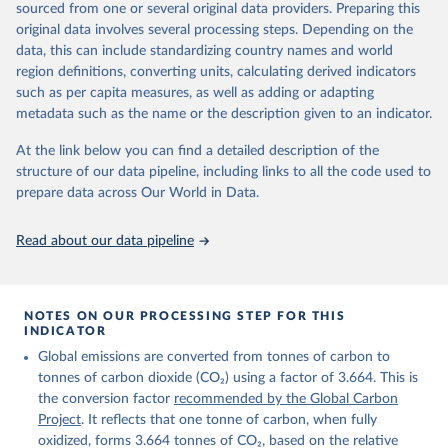
sourced from one or several original data providers. Preparing this
Retrieved on
Retrieved from
original data involves several processing steps. Depending on the
November 13, 2025
https://globalcarbonbudget.org/
data, this can include standardizing country names and world
region definitions, converting units, calculating derived indicators
Citation
such as per capita measures, as well as adding or adapting
This is the citation of the original data obtained from the source,
metadata such as the name or the description given to an indicator.
prior to any processing or adaptation by Our World in Data.
To cite
data downloaded from this page, please use the suggested citation
At the link below you can find a detailed description of the
given in
Reuse This Work
below.
structure of our data pipeline, including links to all the code used to
prepare data across Our World in Data.
Andrew, R. M., & Peters, G. P. (2025). The Global 
Carbon Project's fossil CO2 emissions dataset 
Read about our data pipeline
(2025v15) [Data set]. Zenodo. 
https://doi.org/10.5281/zenodo.17417124
The data files of the Global Carbon Budget can be 
found at: 
https://globalcarbonbudget.org/carbonbudget/
NOTES ON OUR PROCESSING STEP FOR THIS
For more details, see the original paper:

INDICATOR
Friedlingstein, P., O'Sullivan, M., Jones, M. W., 
Global emissions are converted from tonnes of carbon to
Andrew, R. M., Bakker, D. C. E., Hauck, J., 
Landschützer, P., Le Quéré, C., Luijkx, I. T., 
tonnes of carbon dioxide (CO₂) using a factor of 3.664. This is
Peters, G. P., Peters, W., Pongratz, J., 
the conversion factor
recommended by the Global Carbon
Schwingshackl, C., Sitch, S., Canadell, J. G., 
Ciais, P., Jackson, R. B., Alin, S. R., Anthoni, P., 
Project
. It reflects that one tonne of carbon, when fully
Barbero, L., Bates, N. R., Becker, M., Bellouin, N., 
oxidized, forms 3.664 tonnes of CO₂, based on the relative
Decharme, B., Bopp, L., Brasika, I. B. M., Cadule, 