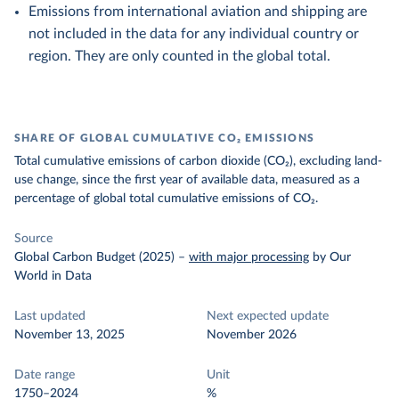
Emissions from international aviation and shipping are
not included in the data for any individual country or
region. They are only counted in the global total.
SHARE OF GLOBAL CUMULATIVE CO₂ EMISSIONS
Total cumulative emissions of carbon dioxide (CO₂), excluding land-
use change, since the first year of available data, measured as a
percentage of global total cumulative emissions of CO₂.
Source
Global Carbon Budget (2025)
–
with major processing
by Our
World in Data
Last updated
Next expected update
November 13, 2025
November 2026
Date range
Unit
1750–2024
%