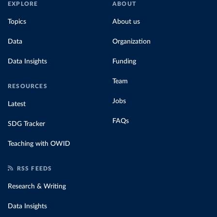
EXPLORE
ABOUT
Topics
About us
Data
Organization
Data Insights
Funding
Team
RESOURCES
Jobs
Latest
FAQs
SDG Tracker
Teaching with OWID
RSS FEEDS
Research & Writing
Data Insights