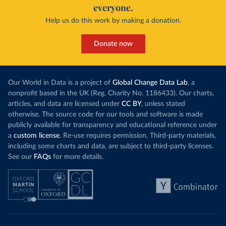
everyone.
Help us do this work by making a donation.
Donate now
Our World in Data is a project of
Global Change Data Lab
, a
nonprofit based in the UK (Reg. Charity No. 1186433). Our charts,
articles, and data are licensed under
CC BY
, unless stated
otherwise. The source code for our tools and software is made
publicly available for transparency and educational reference under
a
custom license
. Re-use requires permission. Third-party materials,
including some charts and data, are subject to third-party licenses.
See our
FAQs
for more details.