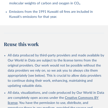
molecular weights of carbon and oxygen in CO₂.
P., Chamberlain, M. A., Chandra, N., Chau, T.-T.-T., 
Chevallier, F., Chini, L. P., Cronin, M., Dou, X., 
Enyo, K., Evans, W., Falk, S., Feely, R. A., Feng, 
Emissions from the 1991 Kuwaiti oil fires are included in
L., Ford, D. J., Gasser, T., Ghattas, J., 
Kuwait's emissions for that year.
Gkritzalis, T., Grassi, G., Gregor, L., Gruber, N., 
Gürses, Ö., Harris, I., Hefner, M., Heinke, J., 
Houghton, R. A., Hurtt, G. C., Iida, Y., Ilyina, T., 
Jacobson, A. R., Jain, A., Jarníková, T., Jersild, 
A., Jiang, F., Jin, Z., Joos, F., Kato, E., Keeling, 
R. F., Kennedy, D., Klein Goldewijk, K., Knauer, J., 
Korsbakken, J. I., Körtzinger, A., Lan, X., Lefèvre, 
Reuse this work
N., Li, H., Liu, J., Liu, Z., Ma, L., Marland, G., 
Mayot, N., McGuire, P. C., McKinley, G. A., Meyer, 
G., Morgan, E. J., Munro, D. R., Nakaoka, S.-I., 
Niwa, Y., O'Brien, K. M., Olsen, A., Omar, A. M., 
All data produced by third-party providers and made available by
Ono, T., Paulsen, M., Pierrot, D., Pocock, K., 
Our World in Data are subject to the license terms from the
Poulter, B., Powis, C. M., Rehder, G., Resplandy, 
L., Robertson, E., Rödenbeck, C., Rosan, T. M., 
original providers. Our work would not be possible without the
Schwinger, J., Séférian, R., Smallman, T. L., Smith, 
data providers we rely on, so we ask you to always cite them
S. M., Sospedra-Alfonso, R., Sun, Q., Sutton, A. J., 
appropriately (see below). This is crucial to allow data providers
Sweeney, C., Takao, S., Tans, P. P., Tian, H., 
Tilbrook, B., Tsujino, H., Tubiello, F., van der 
to continue doing their work, enhancing, maintaining and
Werf, G. R., van Ooijen, E., Wanninkhof, R., 
updating valuable data.
Watanabe, M., Wimart-Rousseau, C., Yang, D., Yang, 
X., Yuan, W., Yue, X., Zaehle, S., Zeng, J., and 
All data, visualizations, and code produced by Our World in Data
Zheng, B.: Global Carbon Budget 2023, Earth Syst. 
Sci. Data, 15, 5301-5369, 
are completely open access under the
Creative Commons BY
https://doi.org/10.5194/essd-15-5301-2023
, 2023.
license
. You have the permission to use, distribute, and
reproduce these in any medium, provided the source and