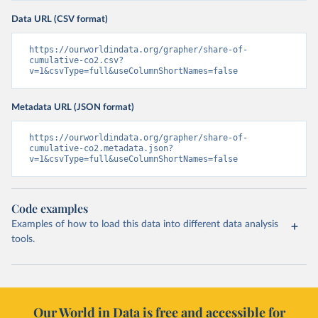
Data URL (CSV format)
https://ourworldindata.org/grapher/share-of-
cumulative-co2.csv?
v=1&csvType=full&useColumnShortNames=false
Metadata URL (JSON format)
https://ourworldindata.org/grapher/share-of-
cumulative-co2.metadata.json?
v=1&csvType=full&useColumnShortNames=false
Code examples
Examples of how to load this data into different data analysis
tools.
Our World in Data is free and accessible for