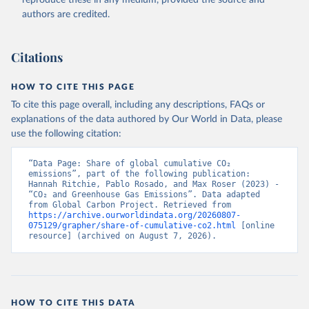
authors are credited.
Citations
HOW TO CITE THIS PAGE
To cite this page overall, including any descriptions, FAQs or
explanations of the data authored by Our World in Data, please
use the following citation:
“Data Page: Share of global cumulative CO₂ 
emissions”, part of the following publication: 
Hannah Ritchie, Pablo Rosado, and Max Roser (2023) - 
“CO₂ and Greenhouse Gas Emissions”. Data adapted 
from Global Carbon Project. Retrieved from 
https://archive.ourworldindata.org/20260807-
075129/grapher/share-of-cumulative-co2.html
 [online 
resource] (archived on August 7, 2026).
HOW TO CITE THIS DATA