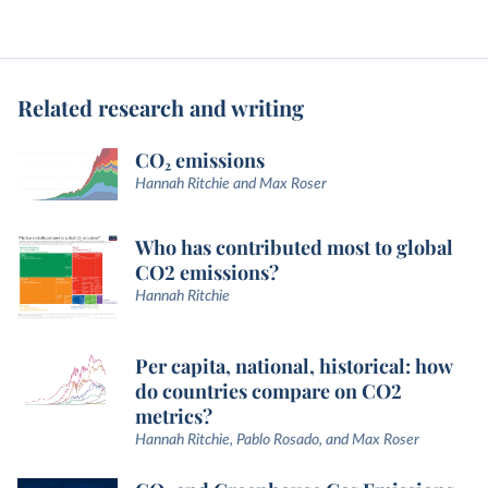
Related research and writing
CO₂ emissions
Hannah Ritchie and Max Roser
Who has contributed most to global
CO2 emissions?
Hannah Ritchie
Per capita, national, historical: how
do countries compare on CO2
metrics?
Hannah Ritchie, Pablo Rosado, and Max Roser