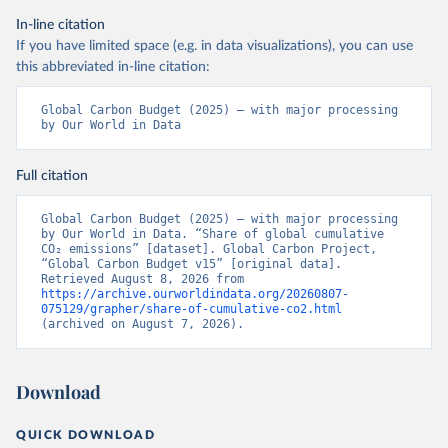
In-line citation
If you have limited space (e.g. in data visualizations), you can use
this abbreviated in-line citation:
Global Carbon Budget (2025) – with major processing 
by Our World in Data
Full citation
Global Carbon Budget (2025) – with major processing 
by Our World in Data. “Share of global cumulative 
CO₂ emissions” [dataset]. Global Carbon Project, 
“Global Carbon Budget v15” [original data]. 
Retrieved August 8, 2026 from 
https://archive.ourworldindata.org/20260807-
075129/grapher/share-of-cumulative-co2.html
(archived on August 7, 2026).
Download
QUICK DOWNLOAD