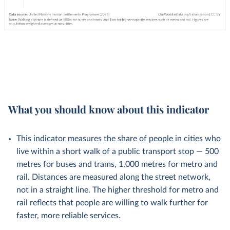
What you should know about this indicator
This indicator measures the share of people in cities who
live within a short walk of a public transport stop — 500
metres for buses and trams, 1,000 metres for metro and
rail. Distances are measured along the street network,
not in a straight line. The higher threshold for metro and
rail reflects that people are willing to walk further for
faster, more reliable services.