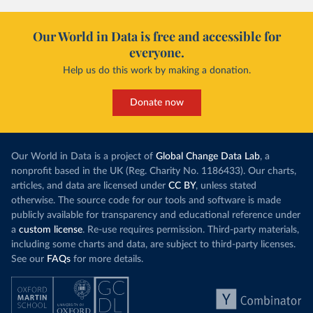
Our World in Data is free and accessible for
everyone.
Help us do this work by making a donation.
Donate now
Our World in Data is a project of
Global Change Data Lab
, a
nonprofit based in the UK (Reg. Charity No. 1186433). Our charts,
articles, and data are licensed under
CC BY
, unless stated
otherwise. The source code for our tools and software is made
publicly available for transparency and educational reference under
a
custom license
. Re-use requires permission. Third-party materials,
including some charts and data, are subject to third-party licenses.
See our
FAQs
for more details.