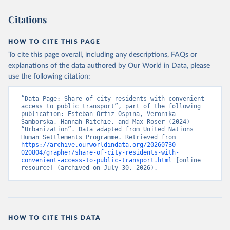
Citations
HOW TO CITE THIS PAGE
To cite this page overall, including any descriptions, FAQs or
explanations of the data authored by Our World in Data, please
use the following citation:
“Data Page: Share of city residents with convenient 
access to public transport”, part of the following 
publication: Esteban Ortiz-Ospina, Veronika 
Samborska, Hannah Ritchie, and Max Roser (2024) - 
“Urbanization”. Data adapted from United Nations 
Human Settlements Programme. Retrieved from 
https://archive.ourworldindata.org/20260730-
020804/grapher/share-of-city-residents-with-
convenient-access-to-public-transport.html
 [online 
resource] (archived on July 30, 2026).
HOW TO CITE THIS DATA