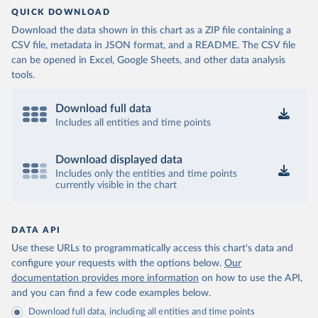
QUICK DOWNLOAD
Download the data shown in this chart as a ZIP file containing a
CSV file, metadata in JSON format, and a README. The CSV file
can be opened in Excel, Google Sheets, and other data analysis
tools.
Download full data
Includes all entities and time points
Download displayed data
Includes only the entities and time points
currently visible in the chart
DATA API
Use these URLs to programmatically access this chart's data and
configure your requests with the options below.
Our
documentation provides more information
on how to use the API,
and you can find a few code examples below.
Download full data, including all entities and time points