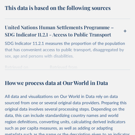
This data is based on the following sources
United Nations Human Settlements Programme –
SDG Indicator 11.2.1 - Access to Public Transport
SDG Indicator 11.2.1 measures the proportion of the population
that has convenient access to public transport, disaggregated by
sex, age and persons with disabilities.
Retrieved on
Retrieved from
March 2, 2026
https://data.unhabitat.org/pages/access-to-
basic-services-in-cities-and-urban-areas
How we process data at Our World in Data
Citation
All data and visualizations on Our World in Data rely on data
This is the citation of the original data obtained from the source,
sourced from one or several original data providers. Preparing this
prior to any processing or adaptation by Our World in Data.
To cite
original data involves several processing steps. Depending on the
data downloaded from this page, please use the suggested citation
data, this can include standardizing country names and world
given in
Reuse This Work
below.
region definitions, converting units, calculating derived indicators
such as per capita measures, as well as adding or adapting
United Nations Human Settlements Programme (UN-
metadata such as the name or the description given to an indicator.