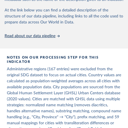
Habitat). 2025. SDG Indicator 11.2.1 – Access to 
Public Transport. Urban Indicators Database.
At the link below you can find a detailed description of the
structure of our data pipeline, including links to all the code used to
prepare data across Our World in Data.
Read about our data pipeline
NOTES ON OUR PROCESSING STEP FOR THIS
INDICATOR
Administrative regions (167 entries) were excluded from the
original SDG dataset to focus on actual cities. Country values are
calculated as population-weighted averages across all cities with
available population data. City populations are sourced from the
Global Human Settlement Layer (GHSL) Urban Centers database
(2020 values). Cities are matched with GHSL data using multiple
strategies: normalized name matching (removes diacritics,
handles alternative names), substring matching, compound name
handling (e.g., "City, Province" → "City"), prefix matching, and 59
manual mappings for cities with transliteration differences or