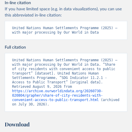
In-line citation
If you have limited space (e.g. in data visualizations), you can use
this abbreviated in-line citation:
United Nations Human Settlements Programme (2025) – 
with major processing by Our World in Data
Full citation
United Nations Human Settlements Programme (2025) – 
with major processing by Our World in Data. “Share 
of city residents with convenient access to public 
transport” [dataset]. United Nations Human 
Settlements Programme, “SDG Indicator 11.2.1 - 
Access to Public Transport” [original data]. 
Retrieved August 9, 2026 from 
https://archive.ourworldindata.org/20260730-
020804/grapher/share-of-city-residents-with-
convenient-access-to-public-transport.html
 (archived 
on July 30, 2026).
Download