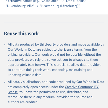
alternative names (e.g., "Casablanca" → "Dar-el-Beida",
"Luxembourg-Ville" → "Luxembourg (Lëtzebuerg)").
Reuse this work
All data produced by third-party providers and made available by
Our World in Data are subject to the license terms from the
original providers. Our work would not be possible without the
data providers we rely on, so we ask you to always cite them
appropriately (see below). This is crucial to allow data providers
to continue doing their work, enhancing, maintaining and
updating valuable data.
All data, visualizations, and code produced by Our World in Data
are completely open access under the
Creative Commons BY
license
. You have the permission to use, distribute, and
reproduce these in any medium, provided the source and
authors are credited.