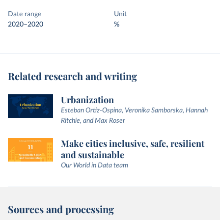
Date range
Unit
2020–2020
%
Related research and writing
Urbanization
Esteban Ortiz-Ospina, Veronika Samborska, Hannah
Ritchie, and Max Roser
Make cities inclusive, safe, resilient
and sustainable
Our World in Data team
Sources and processing