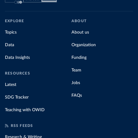
EXPLORE
ABOUT
Topics
About us
Data
Organization
Data Insights
Funding
Team
RESOURCES
Jobs
Latest
FAQs
SDG Tracker
Teaching with OWID
RSS FEEDS
Research & Writing