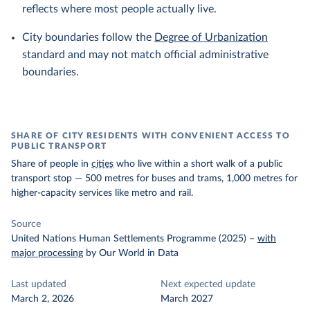
reflects where most people actually live.
City boundaries follow the
Degree of Urbanization
standard and may not match official administrative
boundaries.
SHARE OF CITY RESIDENTS WITH CONVENIENT ACCESS TO
PUBLIC TRANSPORT
Share of people in
cities
who live within a short walk of a public
transport stop — 500 metres for buses and trams, 1,000 metres for
higher-capacity services like metro and rail.
Source
United Nations Human Settlements Programme (2025)
–
with
major processing
by Our World in Data
Last updated
Next expected update
March 2, 2026
March 2027