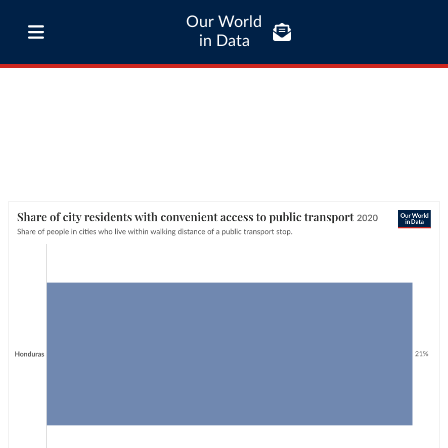
Our World
in Data