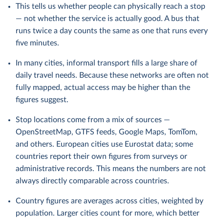
This tells us whether people can physically reach a stop
— not whether the service is actually good. A bus that
runs twice a day counts the same as one that runs every
five minutes.
In many cities, informal transport fills a large share of
daily travel needs. Because these networks are often not
fully mapped, actual access may be higher than the
figures suggest.
Stop locations come from a mix of sources —
OpenStreetMap, GTFS feeds, Google Maps, TomTom,
and others. European cities use Eurostat data; some
countries report their own figures from surveys or
administrative records. This means the numbers are not
always directly comparable across countries.
Country figures are averages across cities, weighted by
population. Larger cities count for more, which better