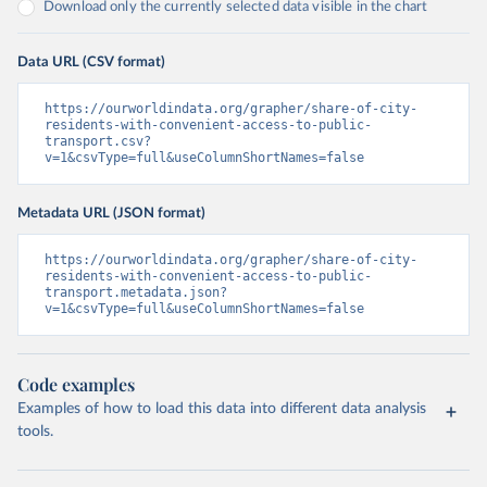
Download only the currently selected data visible in the chart
Data URL (CSV format)
https://ourworldindata.org/grapher/share-of-city-
residents-with-convenient-access-to-public-
transport.csv?
v=1&csvType=full&useColumnShortNames=false
Metadata URL (JSON format)
https://ourworldindata.org/grapher/share-of-city-
residents-with-convenient-access-to-public-
transport.metadata.json?
v=1&csvType=full&useColumnShortNames=false
Code examples
Examples of how to load this data into different data analysis
tools.