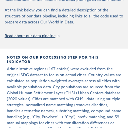
Habitat). 2025. SDG Indicator 11.2.1 – Access to 
Public Transport. Urban Indicators Database.
At the link below you can find a detailed description of the
structure of our data pipeline, including links to all the code used to
prepare data across Our World in Data.
Read about our data pipeline
NOTES ON OUR PROCESSING STEP FOR THIS
INDICATOR
Administrative regions (167 entries) were excluded from the
original SDG dataset to focus on actual cities. Country values are
calculated as population-weighted averages across all cities with
available population data. City populations are sourced from the
Global Human Settlement Layer (GHSL) Urban Centers database
(2020 values). Cities are matched with GHSL data using multiple
strategies: normalized name matching (removes diacritics,
handles alternative names), substring matching, compound name
handling (e.g., "City, Province" → "City"), prefix matching, and 59
manual mappings for cities with transliteration differences or