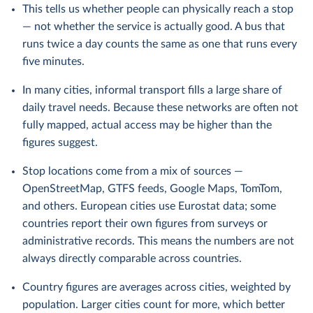
This tells us whether people can physically reach a stop
— not whether the service is actually good. A bus that
runs twice a day counts the same as one that runs every
five minutes.
In many cities, informal transport fills a large share of
daily travel needs. Because these networks are often not
fully mapped, actual access may be higher than the
figures suggest.
Stop locations come from a mix of sources —
OpenStreetMap, GTFS feeds, Google Maps, TomTom,
and others. European cities use Eurostat data; some
countries report their own figures from surveys or
administrative records. This means the numbers are not
always directly comparable across countries.
Country figures are averages across cities, weighted by
population. Larger cities count for more, which better