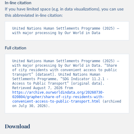
In-line citation
If you have limited space (e.g. in data visualizations), you can use
this abbreviated in-line citation:
United Nations Human Settlements Programme (2025) – 
with major processing by Our World in Data
Full citation
United Nations Human Settlements Programme (2025) – 
with major processing by Our World in Data. “Share 
of city residents with convenient access to public 
transport” [dataset]. United Nations Human 
Settlements Programme, “SDG Indicator 11.2.1 - 
Access to Public Transport” [original data]. 
Retrieved August 7, 2026 from 
https://archive.ourworldindata.org/20260730-
020804/grapher/share-of-city-residents-with-
convenient-access-to-public-transport.html
 (archived 
on July 30, 2026).
Download