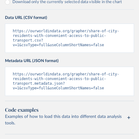
Download only the currently selected data visible in the chart
Data URL (CSV format)
https://ourworldindata.org/grapher/share-of-city-
residents-with-convenient-access-to-public-
transport.csv?
v=1&csvType=full&useColumnShortNames=false
Metadata URL (JSON format)
https://ourworldindata.org/grapher/share-of-city-
residents-with-convenient-access-to-public-
transport.metadata.json?
v=1&csvType=full&useColumnShortNames=false
Code examples
Examples of how to load this data into different data analysis
tools.