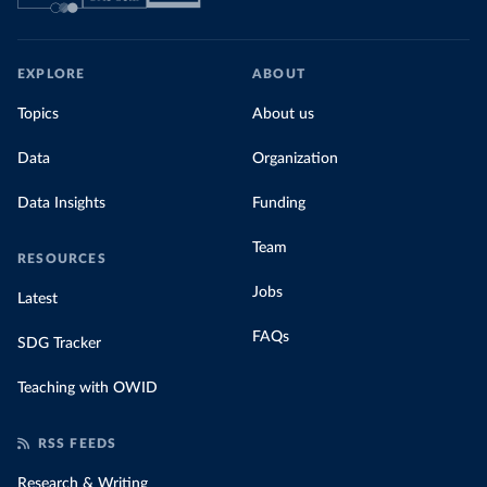
EXPLORE
ABOUT
Topics
About us
Data
Organization
Data Insights
Funding
Team
RESOURCES
Jobs
Latest
FAQs
SDG Tracker
Teaching with OWID
RSS FEEDS
Research & Writing