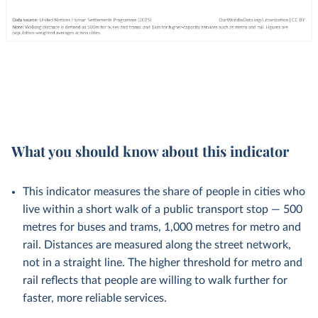
What you should know about this indicator
This indicator measures the share of people in cities who
live within a short walk of a public transport stop — 500
metres for buses and trams, 1,000 metres for metro and
rail. Distances are measured along the street network,
not in a straight line. The higher threshold for metro and
rail reflects that people are willing to walk further for
faster, more reliable services.