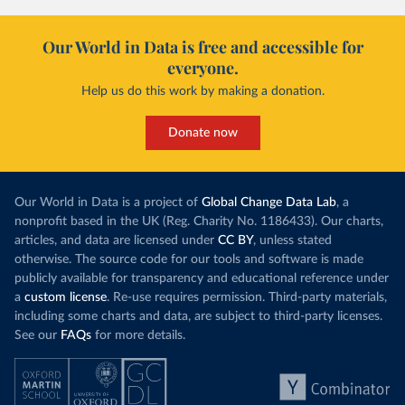
Our World in Data is free and accessible for
everyone.
Help us do this work by making a donation.
Donate now
Our World in Data is a project of
Global Change Data Lab
, a
nonprofit based in the UK (Reg. Charity No. 1186433). Our charts,
articles, and data are licensed under
CC BY
, unless stated
otherwise. The source code for our tools and software is made
publicly available for transparency and educational reference under
a
custom license
. Re-use requires permission. Third-party materials,
including some charts and data, are subject to third-party licenses.
See our
FAQs
for more details.