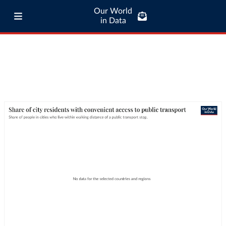
Our World
in Data