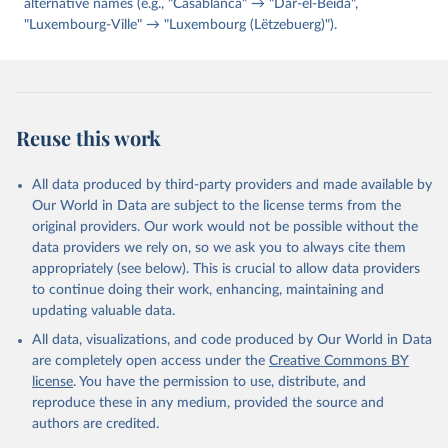
alternative names (e.g., "Casablanca" → "Dar-el-Beida",
"Luxembourg-Ville" → "Luxembourg (Lëtzebuerg)").
Reuse this work
All data produced by third-party providers and made available by
Our World in Data are subject to the license terms from the
original providers. Our work would not be possible without the
data providers we rely on, so we ask you to always cite them
appropriately (see below). This is crucial to allow data providers
to continue doing their work, enhancing, maintaining and
updating valuable data.
All data, visualizations, and code produced by Our World in Data
are completely open access under the
Creative Commons BY
license
. You have the permission to use, distribute, and
reproduce these in any medium, provided the source and
authors are credited.