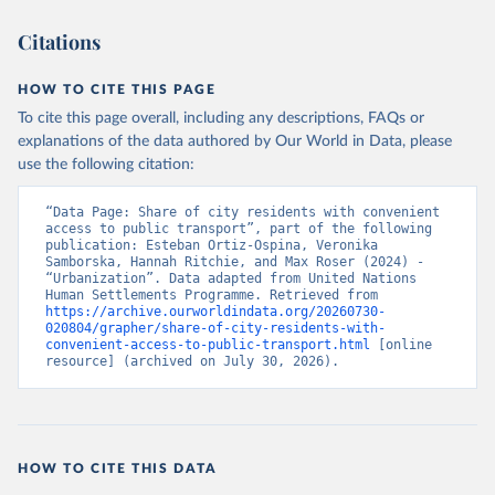
Citations
HOW TO CITE THIS PAGE
To cite this page overall, including any descriptions, FAQs or
explanations of the data authored by Our World in Data, please
use the following citation:
“Data Page: Share of city residents with convenient 
access to public transport”, part of the following 
publication: Esteban Ortiz-Ospina, Veronika 
Samborska, Hannah Ritchie, and Max Roser (2024) - 
“Urbanization”. Data adapted from United Nations 
Human Settlements Programme. Retrieved from 
https://archive.ourworldindata.org/20260730-
020804/grapher/share-of-city-residents-with-
convenient-access-to-public-transport.html
 [online 
resource] (archived on July 30, 2026).
HOW TO CITE THIS DATA