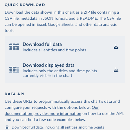
QUICK DOWNLOAD
Download the data shown in this chart as a ZIP file containing a
CSV file, metadata in JSON format, and a README. The CSV file
can be opened in Excel, Google Sheets, and other data analysis
tools.
Download full data
Includes all entities and time points
Download displayed data
Includes only the entities and time points
currently visible in the chart
DATA API
Use these URLs to programmatically access this chart's data and
configure your requests with the options below.
Our
documentation provides more information
on how to use the API,
and you can find a few code examples below.
Download full data, including all entities and time points