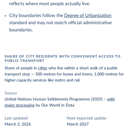
reflects where most people actually live.
City boundaries follow the
Degree of Urbanization
standard and may not match official administrative
boundaries.
SHARE OF CITY RESIDENTS WITH CONVENIENT ACCESS TO
PUBLIC TRANSPORT
Share of people in
cities
who live within a short walk of a public
transport stop — 500 metres for buses and trams, 1,000 metres for
higher-capacity services like metro and rail.
Source
United Nations Human Settlements Programme (2025)
–
with
major processing
by Our World in Data
Last updated
Next expected update
March 2, 2026
March 2027