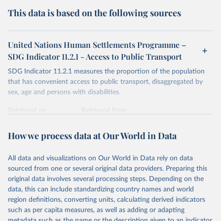
This data is based on the following sources
United Nations Human Settlements Programme –
SDG Indicator 11.2.1 - Access to Public Transport
SDG Indicator 11.2.1 measures the proportion of the population
that has convenient access to public transport, disaggregated by
sex, age and persons with disabilities.
Retrieved on
Retrieved from
March 2, 2026
https://data.unhabitat.org/pages/access-to-
basic-services-in-cities-and-urban-areas
How we process data at Our World in Data
Citation
All data and visualizations on Our World in Data rely on data
This is the citation of the original data obtained from the source,
sourced from one or several original data providers. Preparing this
prior to any processing or adaptation by Our World in Data.
To cite
original data involves several processing steps. Depending on the
data downloaded from this page, please use the suggested citation
data, this can include standardizing country names and world
given in
Reuse This Work
below.
region definitions, converting units, calculating derived indicators
such as per capita measures, as well as adding or adapting
United Nations Human Settlements Programme (UN-
metadata such as the name or the description given to an indicator.