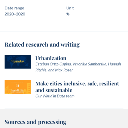
Date range
Unit
2020–2020
%
Related research and writing
Urbanization
Esteban Ortiz-Ospina, Veronika Samborska, Hannah
Ritchie, and Max Roser
Make cities inclusive, safe, resilient
and sustainable
Our World in Data team
Sources and processing