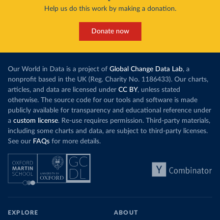
Help us do this work by making a donation.
Donate now
Our World in Data is a project of
Global Change Data Lab
, a
nonprofit based in the UK (Reg. Charity No. 1186433). Our charts,
articles, and data are licensed under
CC BY
, unless stated
otherwise. The source code for our tools and software is made
publicly available for transparency and educational reference under
a
custom license
. Re-use requires permission. Third-party materials,
including some charts and data, are subject to third-party licenses.
See our
FAQs
for more details.
EXPLORE
ABOUT