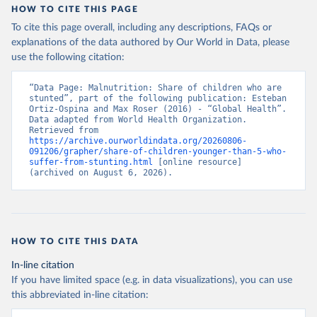
HOW TO CITE THIS PAGE
To cite this page overall, including any descriptions, FAQs or
explanations of the data authored by Our World in Data, please
use the following citation:
“Data Page: Malnutrition: Share of children who are 
stunted”, part of the following publication: Esteban 
Ortiz-Ospina and Max Roser (2016) - “Global Health”. 
Data adapted from World Health Organization. 
Retrieved from 
https://archive.ourworldindata.org/20260806-
091206/grapher/share-of-children-younger-than-5-who-
suffer-from-stunting.html
 [online resource] 
(archived on August 6, 2026).
HOW TO CITE THIS DATA
In-line citation
If you have limited space (e.g. in data visualizations), you can use
this abbreviated in-line citation: