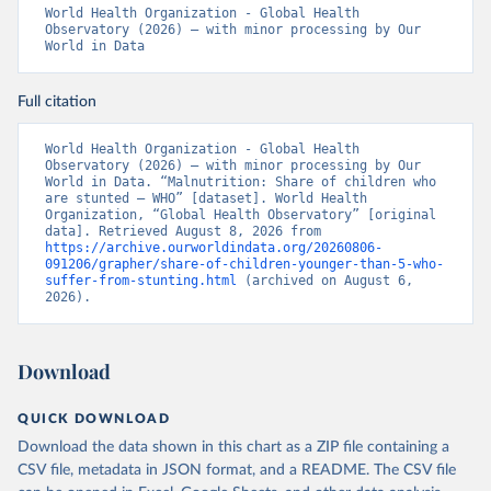
World Health Organization - Global Health 
Observatory (2026) – with minor processing by Our 
World in Data
Full citation
World Health Organization - Global Health 
Observatory (2026) – with minor processing by Our 
World in Data. “Malnutrition: Share of children who 
are stunted – WHO” [dataset]. World Health 
Organization, “Global Health Observatory” [original 
data]. Retrieved August 8, 2026 from 
https://archive.ourworldindata.org/20260806-
091206/grapher/share-of-children-younger-than-5-who-
suffer-from-stunting.html
 (archived on August 6, 
2026).
Download
QUICK DOWNLOAD
Download the data shown in this chart as a ZIP file containing a
CSV file, metadata in JSON format, and a README. The CSV file