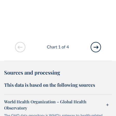
Chart 1 of 4
Sources and processing
This data is based on the following sources
World Health Organization – Global Health
Observatory
The GHO data repository is WHO's gateway to health-related