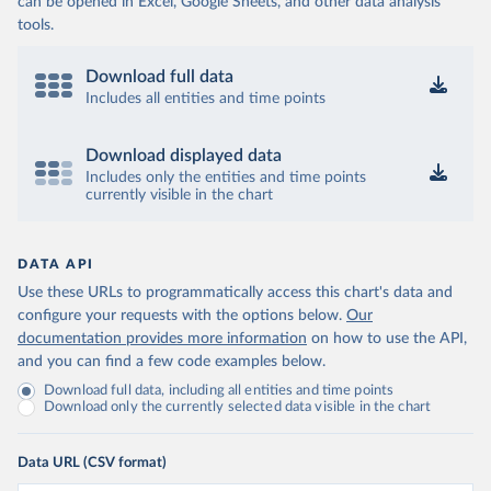
can be opened in Excel, Google Sheets, and other data analysis
tools.
Download full data
Includes all entities and time points
Download displayed data
Includes only the entities and time points
currently visible in the chart
DATA API
Use these URLs to programmatically access this chart's data and
configure your requests with the options below.
Our
documentation provides more information
on how to use the API,
and you can find a few code examples below.
Download full data, including all entities and time points
Download only the currently selected data visible in the chart
Data URL (CSV format)