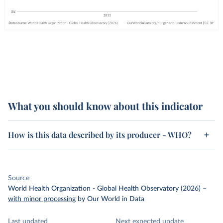
What you should know about this indicator
How is this data described by its producer - WHO?
Source
World Health Organization - Global Health Observatory (2026)
–
with minor processing
by Our World in Data
Last updated
Next expected update