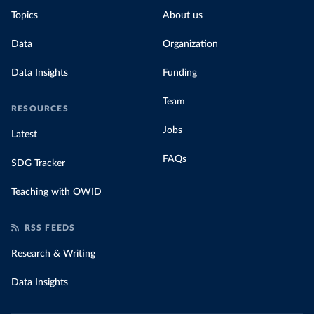
Topics
About us
Data
Organization
Data Insights
Funding
Team
RESOURCES
Jobs
Latest
FAQs
SDG Tracker
Teaching with OWID
RSS FEEDS
Research & Writing
Data Insights