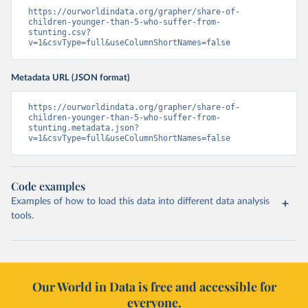
https://ourworldindata.org/grapher/share-of-
children-younger-than-5-who-suffer-from-
stunting.csv?
v=1&csvType=full&useColumnShortNames=false
Metadata URL (JSON format)
https://ourworldindata.org/grapher/share-of-
children-younger-than-5-who-suffer-from-
stunting.metadata.json?
v=1&csvType=full&useColumnShortNames=false
Code examples
Examples of how to load this data into different data analysis
tools.
Our World in Data is free and accessible for
everyone.