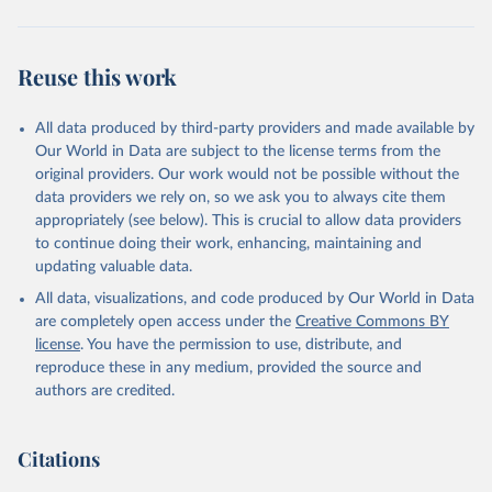
Reuse this work
All data produced by third-party providers and made available by
Our World in Data are subject to the license terms from the
original providers. Our work would not be possible without the
data providers we rely on, so we ask you to always cite them
appropriately (see below). This is crucial to allow data providers
to continue doing their work, enhancing, maintaining and
updating valuable data.
All data, visualizations, and code produced by Our World in Data
are completely open access under the
Creative Commons BY
license
. You have the permission to use, distribute, and
reproduce these in any medium, provided the source and
authors are credited.
Citations