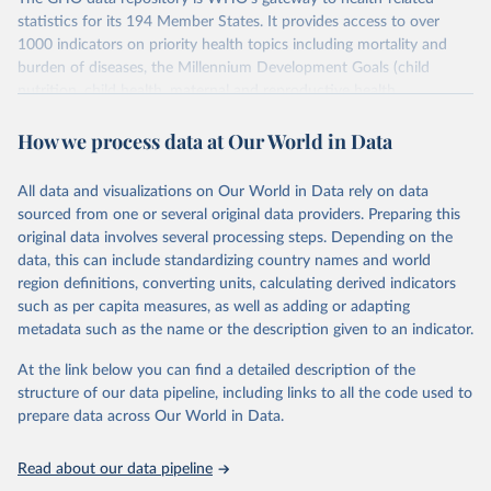
statistics for its 194 Member States. It provides access to over
1000 indicators on priority health topics including mortality and
burden of diseases, the Millennium Development Goals (child
nutrition, child health, maternal and reproductive health,
immunization, HIV/AIDS, tuberculosis, malaria, neglected diseases,
How we process data at Our World in Data
water and sanitation), non communicable diseases and risk factors,
epidemic-prone diseases, health systems, environmental health,
violence and injuries, equity among others.
All data and visualizations on Our World in Data rely on data
sourced from one or several original data providers. Preparing this
Retrieved on
Retrieved from
original data involves several processing steps. Depending on the
May 22, 2026
https://www.who.int/data/gho
data, this can include standardizing country names and world
region definitions, converting units, calculating derived indicators
Citation
such as per capita measures, as well as adding or adapting
This is the citation of the original data obtained from the source,
metadata such as the name or the description given to an indicator.
prior to any processing or adaptation by Our World in Data.
To cite
data downloaded from this page, please use the suggested citation
At the link below you can find a detailed description of the
given in
Reuse This Work
below.
structure of our data pipeline, including links to all the code used to
prepare data across Our World in Data.
World Health Organization. 2026. Global Health 
Observatory data repository. 
http://www.who.int/gho/en/
.
Read about our data pipeline