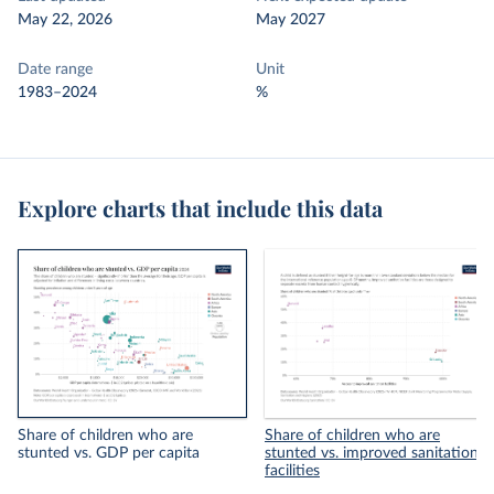
May 22, 2026
May 2027
Date range
Unit
1983–2024
%
Explore charts that include this data
Share of children who are
Share of children who are
stunted vs. GDP per capita
stunted vs. improved sanitation
facilities