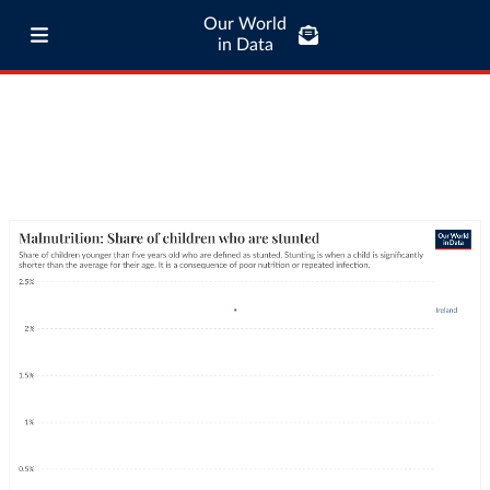
Our World
in Data