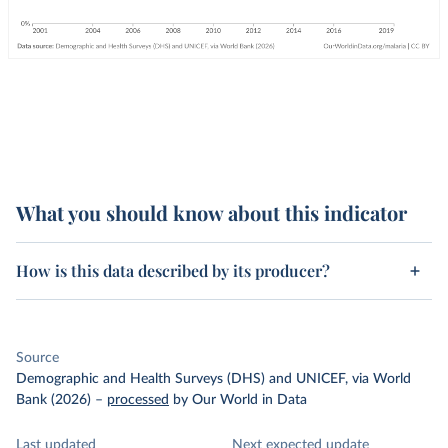
What you should know about this indicator
How is this data described by its producer?
Source
Demographic and Health Surveys (DHS) and UNICEF, via World
Bank (2026)
–
processed
by Our World in Data
Last updated
Next expected update