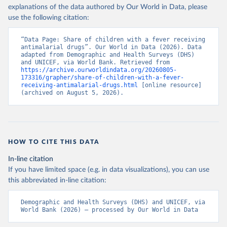
explanations of the data authored by Our World in Data, please
use the following citation:
“Data Page: Share of children with a fever receiving 
antimalarial drugs”. Our World in Data (2026). Data 
adapted from Demographic and Health Surveys (DHS) 
and UNICEF, via World Bank. Retrieved from 
https://archive.ourworldindata.org/20260805-
173316/grapher/share-of-children-with-a-fever-
receiving-antimalarial-drugs.html
 [online resource] 
(archived on August 5, 2026).
HOW TO CITE THIS DATA
In-line citation
If you have limited space (e.g. in data visualizations), you can use
this abbreviated in-line citation:
Demographic and Health Surveys (DHS) and UNICEF, via 
World Bank (2026) – processed by Our World in Data