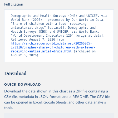
Full citation
Demographic and Health Surveys (DHS) and UNICEF, via 
World Bank (2026) – processed by Our World in Data. 
“Share of children with a fever receiving 
antimalarial drugs” [dataset]. Demographic and 
Health Surveys (DHS) and UNICEF, via World Bank, 
“World Development Indicators 129” [original data]. 
Retrieved August 7, 2026 from 
https://archive.ourworldindata.org/20260805-
173316/grapher/share-of-children-with-a-fever-
receiving-antimalarial-drugs.html
 (archived on 
August 5, 2026).
Download
QUICK DOWNLOAD
Download the data shown in this chart as a ZIP file containing a
CSV file, metadata in JSON format, and a README. The CSV file
can be opened in Excel, Google Sheets, and other data analysis
tools.