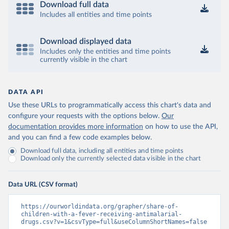
Download full data
Includes all entities and time points
Download displayed data
Includes only the entities and time points
currently visible in the chart
DATA API
Use these URLs to programmatically access this chart's data and
configure your requests with the options below.
Our
documentation provides more information
on how to use the API,
and you can find a few code examples below.
Download full data, including all entities and time points
Download only the currently selected data visible in the chart
Data URL (CSV format)
https://ourworldindata.org/grapher/share-of-
children-with-a-fever-receiving-antimalarial-
drugs.csv?v=1&csvType=full&useColumnShortNames=false