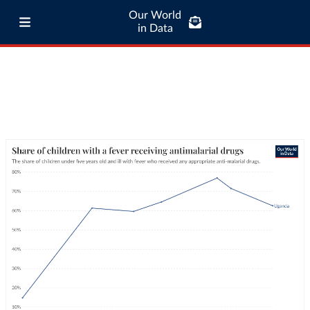
Our World
in Data