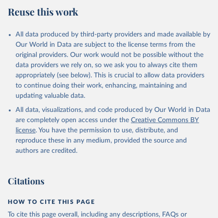
July 27, 2026
https://data.worldbank.org/indicator/SH.M
Reuse this work
LR.TRET.ZS
Citation
All data produced by third-party providers and made available by
This is the citation of the original data obtained from the source,
Our World in Data are subject to the license terms from the
prior to any processing or adaptation by Our World in Data.
To cite
original providers. Our work would not be possible without the
data downloaded from this page, please use the suggested citation
data providers we rely on, so we ask you to always cite them
given in
Reuse This Work
below.
appropriately (see below). This is crucial to allow data providers
to continue doing their work, enhancing, maintaining and
updating valuable data.
State of the World's Children, UN Children's Fund 
(UNICEF);

All data, visualizations, and code produced by Our World in Data
Childinfo, UN Children's Fund (UNICEF);

Demographic and Health Surveys, Demographic and 
are completely open access under the
Creative Commons BY
Health Surveys (DHS) Program. Indicator 
license
. You have the permission to use, distribute, and
SH.MLR.TRET.ZS 
(
https://data.worldbank.org/indicator/SH.MLR.TRET.ZS
reproduce these in any medium, provided the source and
). World Development Indicators - World Bank (2026). 
authors are credited.
Accessed on 2026-07-27.
Citations
HOW TO CITE THIS PAGE
To cite this page overall, including any descriptions, FAQs or