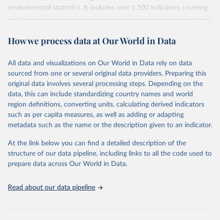
environmental statistics. It includes over 1,500 indicators covering
more than 200 countries and territories, with data spanning several
decades. WDI serves as a vital resource for policymakers,
How we process data at Our World in Data
researchers, businesses, and analysts seeking to understand global
trends and make data-driven decisions. The database covers a wide
range of topics, including economic growth, education, health,
All data and visualizations on Our World in Data rely on data
poverty, trade, energy, infrastructure, governance, and
sourced from one or several original data providers. Preparing this
environmental sustainability. The indicators are sourced from
original data involves several processing steps. Depending on the
reputable national and international agencies, ensuring high-quality,
data, this can include standardizing country names and world
consistent, and comparable data. Users can access the database
region definitions, converting units, calculating derived indicators
through interactive online tools, API services, and downloadable
such as per capita measures, as well as adding or adapting
datasets, facilitating detailed analysis and visualization. WDI is also
metadata such as the name or the description given to an indicator.
used for tracking progress on the Sustainable Development Goals
(SDGs) and other global development initiatives. By providing
At the link below you can find a detailed description of the
accessible and reliable statistics, it helps to inform policy
structure of our data pipeline, including links to all the code used to
discussions and strategies globally. Whether for academic research,
prepare data across Our World in Data.
policy planning, or economic analysis, the World Development
Indicators database is an essential tool for understanding and
Read about our data pipeline
addressing global development challenges.
Retrieved on
Retrieved from