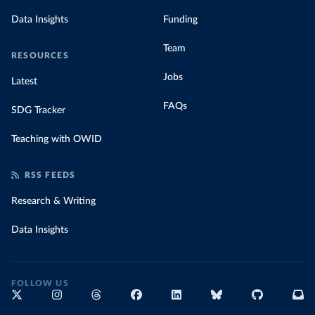
Data Insights
Funding
Team
RESOURCES
Jobs
Latest
FAQs
SDG Tracker
Teaching with OWID
RSS FEEDS
Research & Writing
Data Insights
FOLLOW US