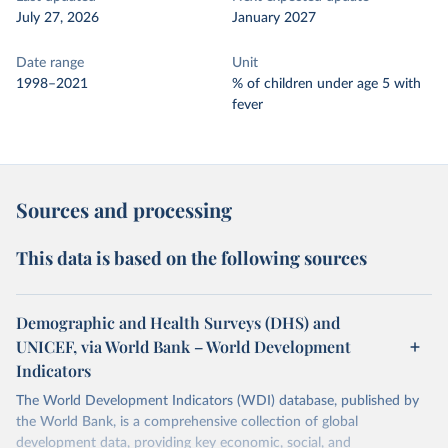
July 27, 2026
January 2027
Date range
Unit
1998–2021
% of children under age 5 with
fever
Sources and processing
This data is based on the following sources
Demographic and Health Surveys (DHS) and
UNICEF, via World Bank – World Development
Indicators
The World Development Indicators (WDI) database, published by
the World Bank, is a comprehensive collection of global
development data, providing key economic, social, and