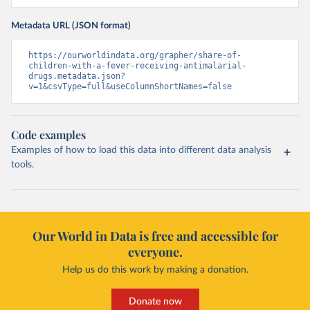
Metadata URL (JSON format)
https://ourworldindata.org/grapher/share-of-
children-with-a-fever-receiving-antimalarial-
drugs.metadata.json?
v=1&csvType=full&useColumnShortNames=false
Code examples
Examples of how to load this data into different data analysis
tools.
Our World in Data is free and accessible for
everyone.
Help us do this work by making a donation.
Donate now