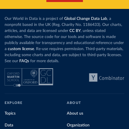
Our World in Data is a project of
Global Change Data Lab
, a
nonprofit based in the UK (Reg. Charity No. 1186433). Our charts,
articles, and data are licensed under
CC BY
, unless stated
otherwise. The source code for our tools and software is made
publicly available for transparency and educational reference under
a
custom license
. Re-use requires permission. Third-party materials,
including some charts and data, are subject to third-party licenses.
See our
FAQs
for more details.
EXPLORE
ABOUT
Topics
About us
Data
Organization