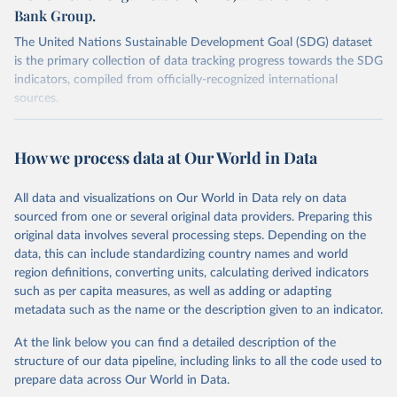
Bank Group.
The United Nations Sustainable Development Goal (SDG) dataset
is the primary collection of data tracking progress towards the SDG
indicators, compiled from officially-recognized international
sources.
Retrieved on
Retrieved from
October 29, 2025
https://unstats.un.org/sdgs/dataportal
How we process data at Our World in Data
Citation
All data and visualizations on Our World in Data rely on data
This is the citation of the original data obtained from the source,
sourced from one or several original data providers. Preparing this
prior to any processing or adaptation by Our World in Data.
To cite
original data involves several processing steps. Depending on the
data downloaded from this page, please use the suggested citation
data, this can include standardizing country names and world
given in
Reuse This Work
below.
region definitions, converting units, calculating derived indicators
such as per capita measures, as well as adding or adapting
UNICEF, World Health Organization and World Bank via 
metadata such as the name or the description given to an indicator.
UN SDG Indicators Database 
(
https://unstats.un.org/sdgs/dataportal
), UN 
Department of Economic and Social Affairs (accessed 
At the link below you can find a detailed description of the
2025). More information available at: 
structure of our data pipeline, including links to all the code used to
https://unstats.un.org/sdgs/metadata/files/Metadata-
prepare data across Our World in Data.
02-02-02a.pdf
 and 
https://unstats.un.org/sdgs/metadata/files/Metadata-