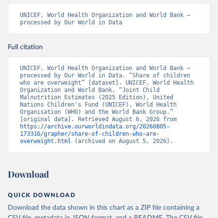
UNICEF, World Health Organization and World Bank – 
processed by Our World in Data
Full citation
UNICEF, World Health Organization and World Bank – 
processed by Our World in Data. “Share of children 
who are overweight” [dataset]. UNICEF, World Health 
Organization and World Bank, “Joint Child 
Malnutrition Estimates (2025 Edition), United 
Nations Children's Fund (UNICEF), World Health 
Organisation (WHO) and the World Bank Group.” 
[original data]. Retrieved August 6, 2026 from 
https://archive.ourworldindata.org/20260805-
173316/grapher/share-of-children-who-are-
overweight.html
 (archived on August 5, 2026).
Download
QUICK DOWNLOAD
Download the data shown in this chart as a ZIP file containing a