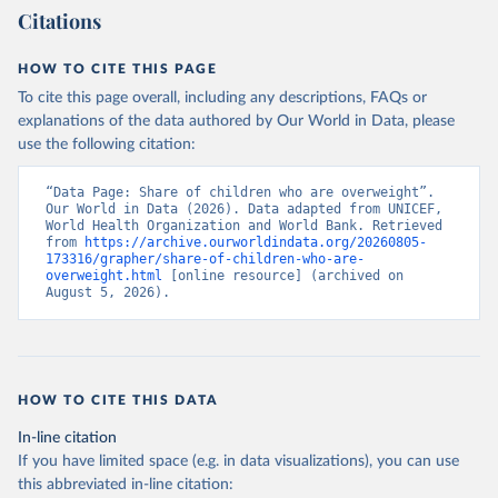
Citations
HOW TO CITE THIS PAGE
To cite this page overall, including any descriptions, FAQs or
explanations of the data authored by Our World in Data, please
use the following citation:
“Data Page: Share of children who are overweight”. 
Our World in Data (2026). Data adapted from UNICEF, 
World Health Organization and World Bank. Retrieved 
from 
https://archive.ourworldindata.org/20260805-
173316/grapher/share-of-children-who-are-
overweight.html
 [online resource] (archived on 
August 5, 2026).
HOW TO CITE THIS DATA
In-line citation
If you have limited space (e.g. in data visualizations), you can use
this abbreviated in-line citation: