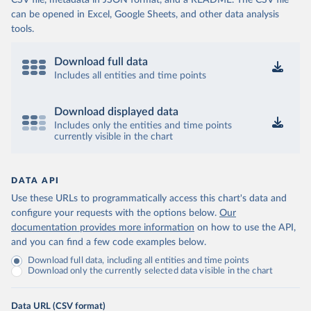
CSV file, metadata in JSON format, and a README. The CSV file
can be opened in Excel, Google Sheets, and other data analysis
tools.
Download full data
Includes all entities and time points
Download displayed data
Includes only the entities and time points
currently visible in the chart
DATA API
Use these URLs to programmatically access this chart's data and
configure your requests with the options below.
Our
documentation provides more information
on how to use the API,
and you can find a few code examples below.
Download full data, including all entities and time points
Download only the currently selected data visible in the chart
Data URL (CSV format)