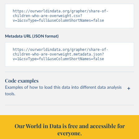
https://ourworldindata.org/grapher/share-of-
children-who-are-overweight.csv?
v=1&csvType=full&useColumnShortNames=false
Metadata URL (JSON format)
https://ourworldindata.org/grapher/share-of-
children-who-are-overweight.metadata.json?
v=1&csvType=full&useColumnShortNames=false
Code examples
Examples of how to load this data into different data analysis
tools.
Our World in Data is free and accessible for
everyone.