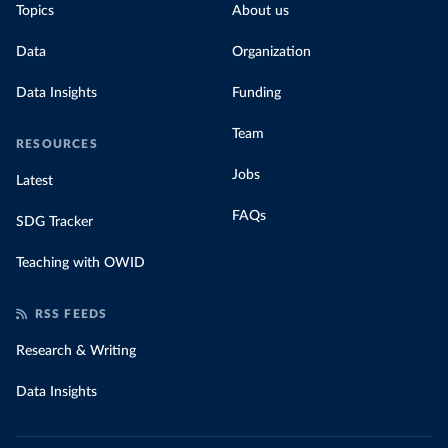
Topics
About us
Data
Organization
Data Insights
Funding
Team
RESOURCES
Jobs
Latest
FAQs
SDG Tracker
Teaching with OWID
RSS FEEDS
Research & Writing
Data Insights