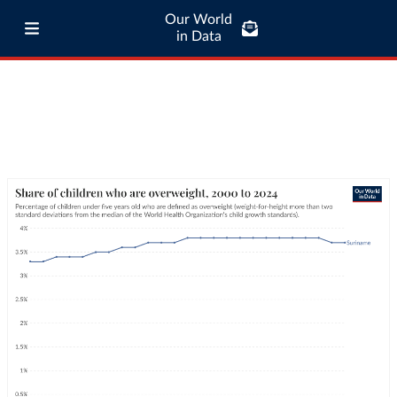
Our World
in Data