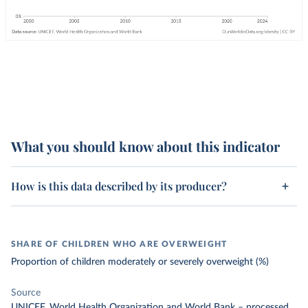
What you should know about this indicator
How is this data described by its producer?
SHARE OF CHILDREN WHO ARE OVERWEIGHT
Proportion of children moderately or severely overweight (%)
Source
UNICEF, World Health Organization and World Bank
–
processed