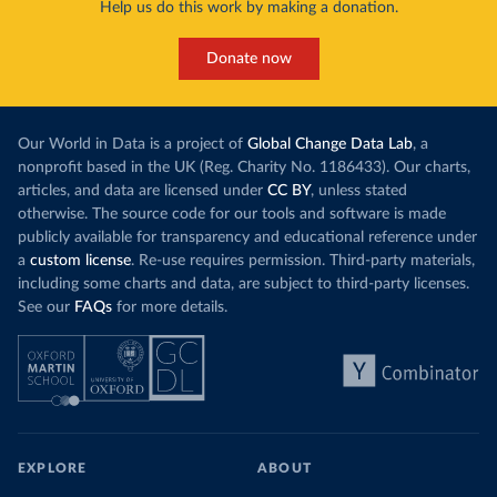
Help us do this work by making a donation.
Donate now
Our World in Data is a project of
Global Change Data Lab
, a
nonprofit based in the UK (Reg. Charity No. 1186433). Our charts,
articles, and data are licensed under
CC BY
, unless stated
otherwise. The source code for our tools and software is made
publicly available for transparency and educational reference under
a
custom license
. Re-use requires permission. Third-party materials,
including some charts and data, are subject to third-party licenses.
See our
FAQs
for more details.
EXPLORE
ABOUT