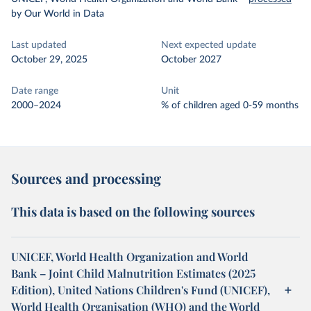
by Our World in Data
Last updated
Next expected update
October 29, 2025
October 2027
Date range
Unit
2000–2024
% of children aged 0-59 months
Sources and processing
This data is based on the following sources
UNICEF, World Health Organization and World
Bank – Joint Child Malnutrition Estimates (2025
Edition), United Nations Children's Fund (UNICEF),
World Health Organisation (WHO) and the World