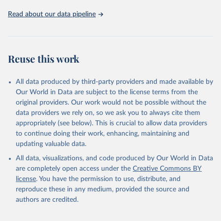
02-02-02b.pdf
.
Read about our data pipeline
Reuse this work
All data produced by third-party providers and made available by
Our World in Data are subject to the license terms from the
original providers. Our work would not be possible without the
data providers we rely on, so we ask you to always cite them
appropriately (see below). This is crucial to allow data providers
to continue doing their work, enhancing, maintaining and
updating valuable data.
All data, visualizations, and code produced by Our World in Data
are completely open access under the
Creative Commons BY
license
. You have the permission to use, distribute, and
reproduce these in any medium, provided the source and
authors are credited.