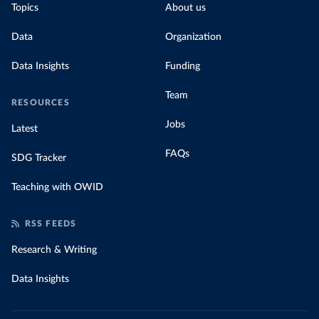
Topics
About us
Data
Organization
Data Insights
Funding
Team
RESOURCES
Jobs
Latest
FAQs
SDG Tracker
Teaching with OWID
RSS FEEDS
Research & Writing
Data Insights