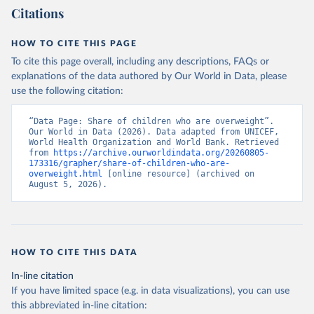
Citations
HOW TO CITE THIS PAGE
To cite this page overall, including any descriptions, FAQs or
explanations of the data authored by Our World in Data, please
use the following citation:
“Data Page: Share of children who are overweight”. 
Our World in Data (2026). Data adapted from UNICEF, 
World Health Organization and World Bank. Retrieved 
from 
https://archive.ourworldindata.org/20260805-
173316/grapher/share-of-children-who-are-
overweight.html
 [online resource] (archived on 
August 5, 2026).
HOW TO CITE THIS DATA
In-line citation
If you have limited space (e.g. in data visualizations), you can use
this abbreviated in-line citation: