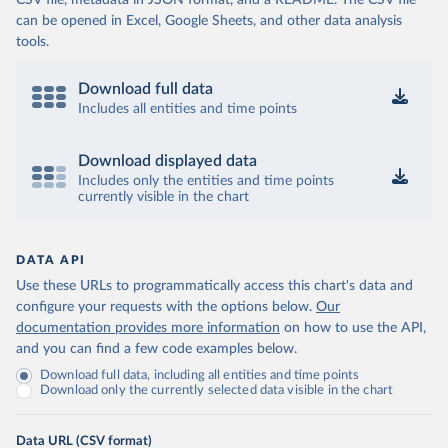
CSV file, metadata in JSON format, and a README. The CSV file
can be opened in Excel, Google Sheets, and other data analysis
tools.
Download full data
Includes all entities and time points
Download displayed data
Includes only the entities and time points
currently visible in the chart
DATA API
Use these URLs to programmatically access this chart's data and
configure your requests with the options below.
Our
documentation provides more information
on how to use the API,
and you can find a few code examples below.
Download full data, including all entities and time points
Download only the currently selected data visible in the chart
Data URL (CSV format)