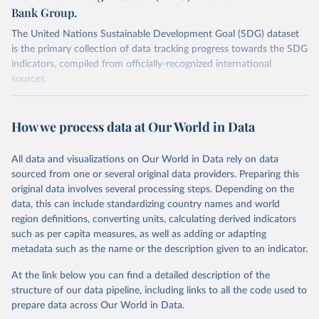
Bank Group.
The United Nations Sustainable Development Goal (SDG) dataset
is the primary collection of data tracking progress towards the SDG
indicators, compiled from officially-recognized international
sources.
Retrieved on
Retrieved from
October 29, 2025
https://unstats.un.org/sdgs/dataportal
How we process data at Our World in Data
Citation
All data and visualizations on Our World in Data rely on data
This is the citation of the original data obtained from the source,
sourced from one or several original data providers. Preparing this
prior to any processing or adaptation by Our World in Data.
To cite
original data involves several processing steps. Depending on the
data downloaded from this page, please use the suggested citation
data, this can include standardizing country names and world
given in
Reuse This Work
below.
region definitions, converting units, calculating derived indicators
such as per capita measures, as well as adding or adapting
UNICEF, World Health Organization and World Bank via 
metadata such as the name or the description given to an indicator.
UN SDG Indicators Database 
(
https://unstats.un.org/sdgs/dataportal
), UN 
Department of Economic and Social Affairs (accessed 
At the link below you can find a detailed description of the
2025). More information available at: 
structure of our data pipeline, including links to all the code used to
https://unstats.un.org/sdgs/metadata/files/Metadata-
prepare data across Our World in Data.
02-02-02a.pdf
 and 
https://unstats.un.org/sdgs/metadata/files/Metadata-