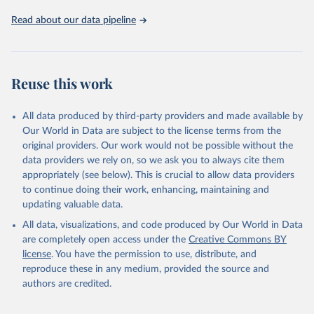
02-02-02b.pdf
.
Read about our data pipeline
Reuse this work
All data produced by third-party providers and made available by
Our World in Data are subject to the license terms from the
original providers. Our work would not be possible without the
data providers we rely on, so we ask you to always cite them
appropriately (see below). This is crucial to allow data providers
to continue doing their work, enhancing, maintaining and
updating valuable data.
All data, visualizations, and code produced by Our World in Data
are completely open access under the
Creative Commons BY
license
. You have the permission to use, distribute, and
reproduce these in any medium, provided the source and
authors are credited.