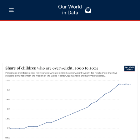
Our World
in Data