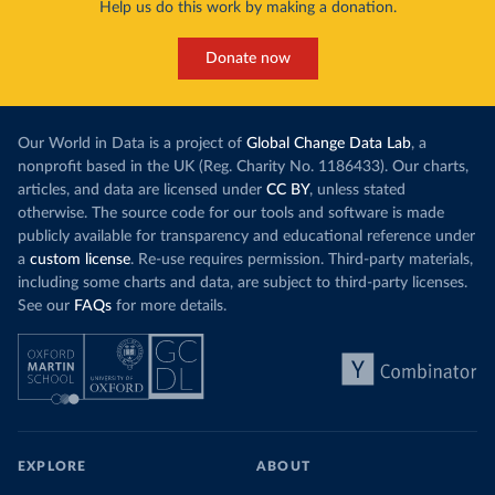
Help us do this work by making a donation.
Donate now
Our World in Data is a project of
Global Change Data Lab
, a
nonprofit based in the UK (Reg. Charity No. 1186433). Our charts,
articles, and data are licensed under
CC BY
, unless stated
otherwise. The source code for our tools and software is made
publicly available for transparency and educational reference under
a
custom license
. Re-use requires permission. Third-party materials,
including some charts and data, are subject to third-party licenses.
See our
FAQs
for more details.
EXPLORE
ABOUT