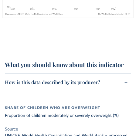
What you should know about this indicator
How is this data described by its producer?
SHARE OF CHILDREN WHO ARE OVERWEIGHT
Proportion of children moderately or severely overweight (%)
Source
UNICEF, World Health Organization and World Bank
–
processed