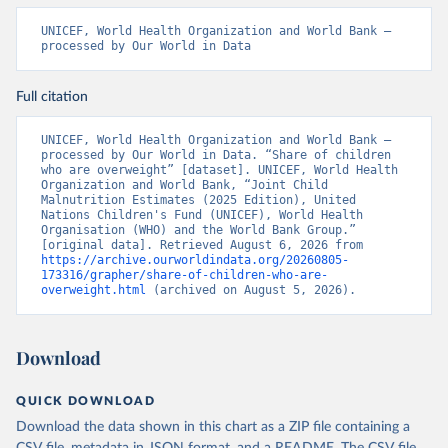
UNICEF, World Health Organization and World Bank – 
processed by Our World in Data
Full citation
UNICEF, World Health Organization and World Bank – 
processed by Our World in Data. “Share of children 
who are overweight” [dataset]. UNICEF, World Health 
Organization and World Bank, “Joint Child 
Malnutrition Estimates (2025 Edition), United 
Nations Children's Fund (UNICEF), World Health 
Organisation (WHO) and the World Bank Group.” 
[original data]. Retrieved August 6, 2026 from 
https://archive.ourworldindata.org/20260805-
173316/grapher/share-of-children-who-are-
overweight.html
 (archived on August 5, 2026).
Download
QUICK DOWNLOAD
Download the data shown in this chart as a ZIP file containing a