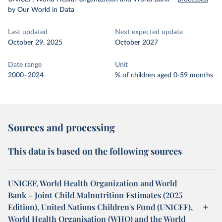
by Our World in Data
Last updated
Next expected update
October 29, 2025
October 2027
Date range
Unit
2000–2024
% of children aged 0-59 months
Sources and processing
This data is based on the following sources
UNICEF, World Health Organization and World
Bank – Joint Child Malnutrition Estimates (2025
Edition), United Nations Children's Fund (UNICEF),
World Health Organisation (WHO) and the World