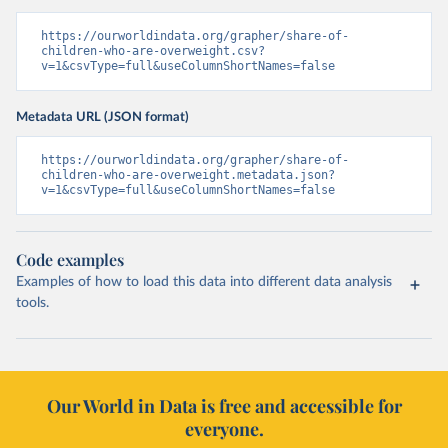
https://ourworldindata.org/grapher/share-of-
children-who-are-overweight.csv?
v=1&csvType=full&useColumnShortNames=false
Metadata URL (JSON format)
https://ourworldindata.org/grapher/share-of-
children-who-are-overweight.metadata.json?
v=1&csvType=full&useColumnShortNames=false
Code examples
Examples of how to load this data into different data analysis
tools.
Our World in Data is free and accessible for
everyone.