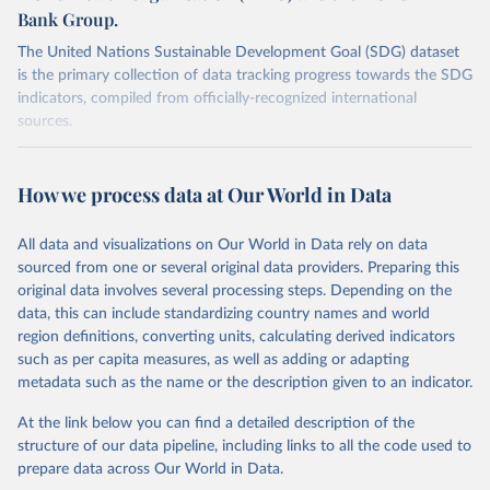
Bank Group.
The United Nations Sustainable Development Goal (SDG) dataset
is the primary collection of data tracking progress towards the SDG
indicators, compiled from officially-recognized international
sources.
Retrieved on
Retrieved from
October 29, 2025
https://unstats.un.org/sdgs/dataportal
How we process data at Our World in Data
Citation
All data and visualizations on Our World in Data rely on data
This is the citation of the original data obtained from the source,
sourced from one or several original data providers. Preparing this
prior to any processing or adaptation by Our World in Data.
To cite
original data involves several processing steps. Depending on the
data downloaded from this page, please use the suggested citation
data, this can include standardizing country names and world
given in
Reuse This Work
below.
region definitions, converting units, calculating derived indicators
such as per capita measures, as well as adding or adapting
UNICEF, World Health Organization and World Bank via 
metadata such as the name or the description given to an indicator.
UN SDG Indicators Database 
(
https://unstats.un.org/sdgs/dataportal
), UN 
Department of Economic and Social Affairs (accessed 
At the link below you can find a detailed description of the
2025). More information available at: 
structure of our data pipeline, including links to all the code used to
https://unstats.un.org/sdgs/metadata/files/Metadata-
prepare data across Our World in Data.
02-02-02a.pdf
 and 
https://unstats.un.org/sdgs/metadata/files/Metadata-