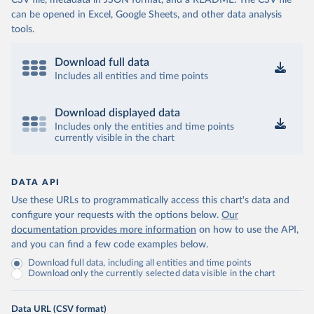
CSV file, metadata in JSON format, and a README. The CSV file
can be opened in Excel, Google Sheets, and other data analysis
tools.
Download full data
Includes all entities and time points
Download displayed data
Includes only the entities and time points
currently visible in the chart
DATA API
Use these URLs to programmatically access this chart's data and
configure your requests with the options below.
Our
documentation provides more information
on how to use the API,
and you can find a few code examples below.
Download full data, including all entities and time points
Download only the currently selected data visible in the chart
Data URL (CSV format)