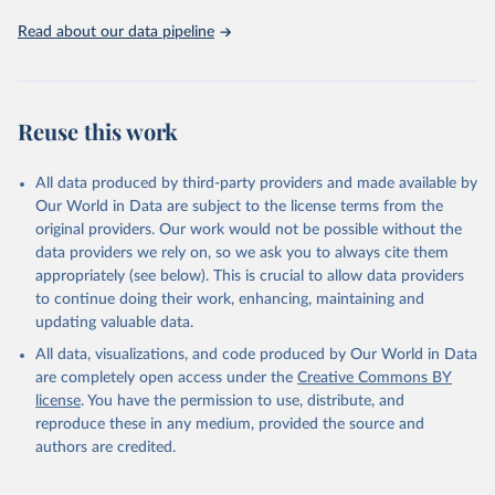
02-02-02b.pdf
.
Read about our data pipeline
Reuse this work
All data produced by third-party providers and made available by
Our World in Data are subject to the license terms from the
original providers. Our work would not be possible without the
data providers we rely on, so we ask you to always cite them
appropriately (see below). This is crucial to allow data providers
to continue doing their work, enhancing, maintaining and
updating valuable data.
All data, visualizations, and code produced by Our World in Data
are completely open access under the
Creative Commons BY
license
. You have the permission to use, distribute, and
reproduce these in any medium, provided the source and
authors are credited.