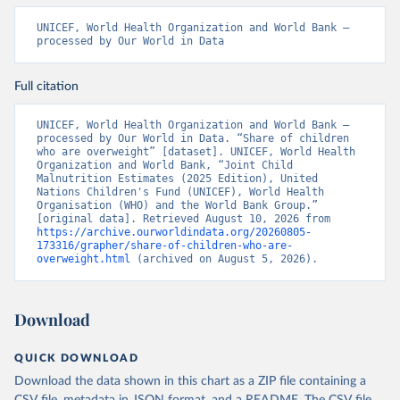
UNICEF, World Health Organization and World Bank – 
processed by Our World in Data
Full citation
UNICEF, World Health Organization and World Bank – 
processed by Our World in Data. “Share of children 
who are overweight” [dataset]. UNICEF, World Health 
Organization and World Bank, “Joint Child 
Malnutrition Estimates (2025 Edition), United 
Nations Children's Fund (UNICEF), World Health 
Organisation (WHO) and the World Bank Group.” 
[original data]. Retrieved August 10, 2026 from 
https://archive.ourworldindata.org/20260805-
173316/grapher/share-of-children-who-are-
overweight.html
 (archived on August 5, 2026).
Download
QUICK DOWNLOAD
Download the data shown in this chart as a ZIP file containing a