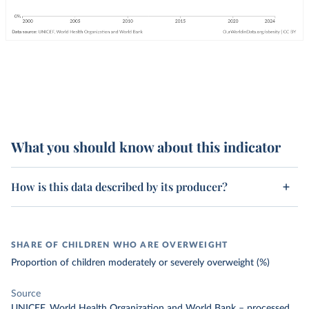
What you should know about this indicator
How is this data described by its producer?
SHARE OF CHILDREN WHO ARE OVERWEIGHT
Proportion of children moderately or severely overweight (%)
Source
UNICEF, World Health Organization and World Bank
–
processed