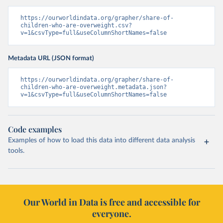
https://ourworldindata.org/grapher/share-of-
children-who-are-overweight.csv?
v=1&csvType=full&useColumnShortNames=false
Metadata URL (JSON format)
https://ourworldindata.org/grapher/share-of-
children-who-are-overweight.metadata.json?
v=1&csvType=full&useColumnShortNames=false
Code examples
Examples of how to load this data into different data analysis
tools.
Our World in Data is free and accessible for
everyone.