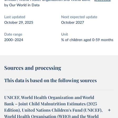
by Our World in Data
Last updated
Next expected update
October 29, 2025
October 2027
Date range
Unit
2000–2024
% of children aged 0-59 months
Sources and processing
This data is based on the following sources
UNICEF, World Health Organization and World
Bank – Joint Child Malnutrition Estimates (2025
Edition), United Nations Children's Fund (UNICEF),
World Health Organisation (WHO) and the World