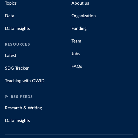
Topics
About us
Data
Organization
Data Insights
Funding
Team
RESOURCES
Jobs
Latest
FAQs
SDG Tracker
Teaching with OWID
RSS FEEDS
Research & Writing
Data Insights