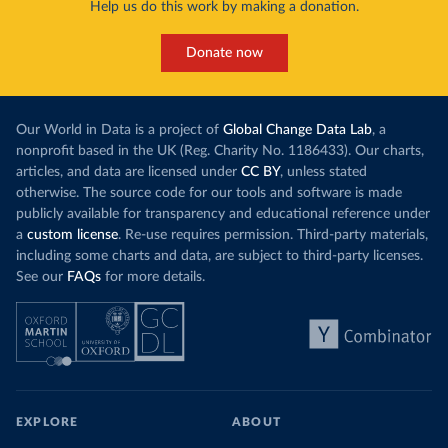
Help us do this work by making a donation.
Donate now
Our World in Data is a project of
Global Change Data Lab
, a
nonprofit based in the UK (Reg. Charity No. 1186433). Our charts,
articles, and data are licensed under
CC BY
, unless stated
otherwise. The source code for our tools and software is made
publicly available for transparency and educational reference under
a
custom license
. Re-use requires permission. Third-party materials,
including some charts and data, are subject to third-party licenses.
See our
FAQs
for more details.
EXPLORE
ABOUT