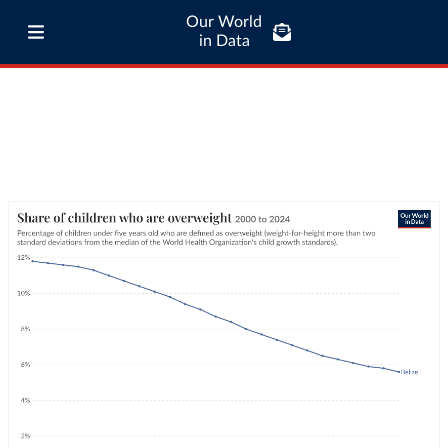
Our World
in Data