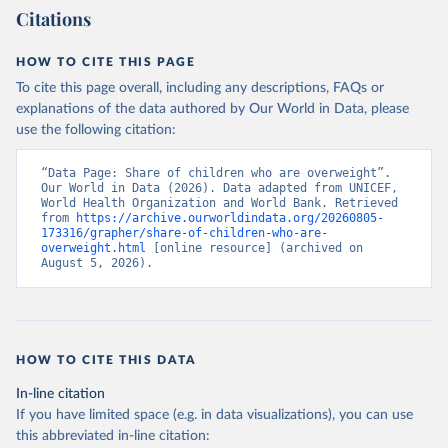
Citations
HOW TO CITE THIS PAGE
To cite this page overall, including any descriptions, FAQs or
explanations of the data authored by Our World in Data, please
use the following citation:
“Data Page: Share of children who are overweight”. 
Our World in Data (2026). Data adapted from UNICEF, 
World Health Organization and World Bank. Retrieved 
from 
https://archive.ourworldindata.org/20260805-
173316/grapher/share-of-children-who-are-
overweight.html
 [online resource] (archived on 
August 5, 2026).
HOW TO CITE THIS DATA
In-line citation
If you have limited space (e.g. in data visualizations), you can use
this abbreviated in-line citation: