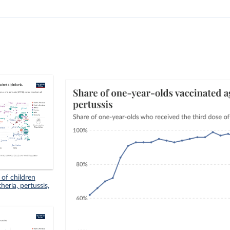
 of children
eria, pertussis,