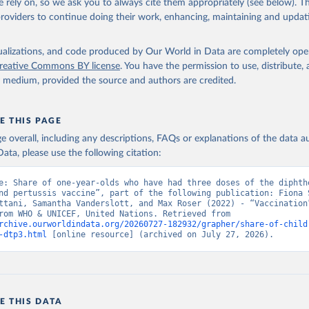
 rely on, so we ask you to always cite them appropriately (see below). Thi
providers to continue doing their work, enhancing, maintaining and updat
isualizations, and code produced by Our World in Data are completely op
reative Commons BY license
. You have the permission to use, distribute
y medium, provided the source and authors are credited.
E THIS PAGE
age overall, including any descriptions, FAQs or explanations of the data 
ata, please use the following citation:
e: Share of one-year-olds who have had three doses of the diphthe
nd pertussis vaccine”, part of the following publication: Fiona S
ttani, Samantha Vanderslott, and Max Roser (2022) - “Vaccination”
adapted from WHO & UNICEF, United Nations. Retrieved from 
rchive.ourworldindata.org/20260727-182932/grapher/share-of-child
-dtp3.html
 [online resource] (archived on July 27, 2026).
E THIS DATA