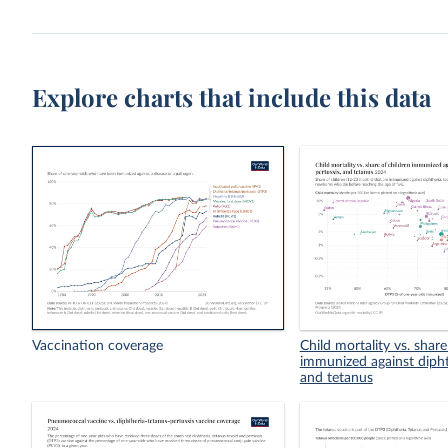
Explore charts that include this data
Vaccination coverage
Child mortality vs. share
immunized against diphth
and tetanus