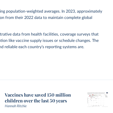
sing population-weighted averages. In 2023, approximately
tion from their 2022 data to maintain complete global
rative data from health facilities, coverage surveys that
ion like vaccine supply issues or schedule changes. The
 reliable each country’s reporting systems are.
Vaccines have saved 150 million
children over the last 50 years
Hannah Ritchie