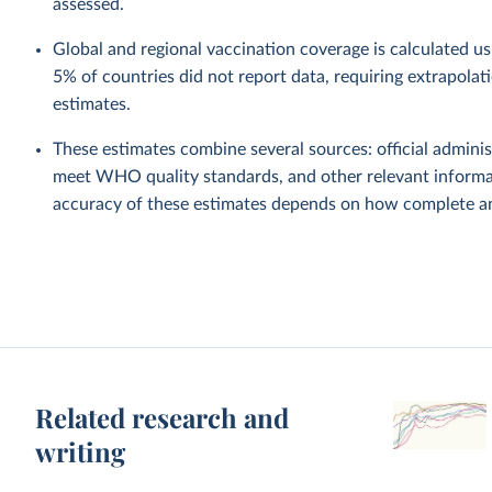
assessed.
Global and regional vaccination coverage is calculated u
5% of countries did not report data, requiring extrapola
estimates.
These estimates combine several sources: official administ
meet WHO quality standards, and other relevant informat
accuracy of these estimates depends on how complete and
Related research and
writing