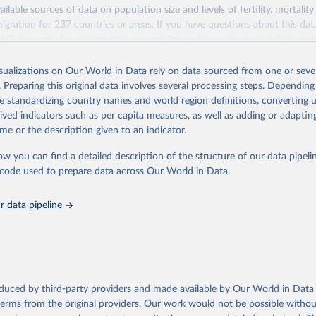
ailable sources of data on population size and levels of fertility, mortalit
F Estimates of National Immunization Coverage (WUENIC), 2023 Revi
migration for 237 countries or areas. If you have questions about this dat
d 15 July 2025), data from 1980-2024.
ation of the original data obtained from the source, prior to any processin
 FAQ
. You can also explore
data sources
for each country or visit
their mai
 Our World in Data.
To cite data downloaded from this page, please use 
in
Reuse This Work
below.
isualizations on Our World in Data rely on data sourced from one or sever
erim update containing revised medium-variant estimates and projections 
. Preparing this original data involves several processing steps. Depending
tions, Department of Economic and Social Affairs, Population Divi
Retrieved from
de standardizing country names and world region definitions, converting u
orld Population Prospects 2024, Online Edition.
26
https://population.un.org/wpp/downloads/
rived indicators such as per capita measures, as well as adding or adapti
me or the description given to an indicator.
ation of the original data obtained from the source, prior to any processin
ow you can find a detailed description of the structure of our data pipelin
 Our World in Data.
To cite data downloaded from this page, please use 
he code used to prepare data across Our World in Data.
in
Reuse This Work
below.
 data pipeline
tions, Department of Economic and Social Affairs, Population Divi
orld Population Prospects 2024, Online Edition.
oduced by third-party providers and made available by Our World in Data 
 terms from the original providers. Our work would not be possible withou