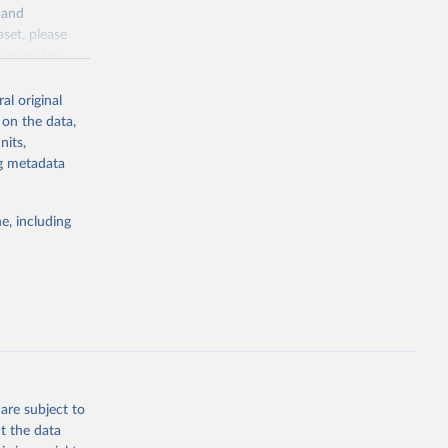
y and
sion 
aset, please
g or
n page
for
the suggested
al original
for Togo.
 on the data,
sion 
nits,
ng metadata
g or
e, including
the suggested
sion 
are subject to
t the data