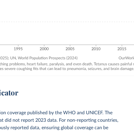
icator
zation coverage published by the WHO and UNICEF. The
t did not report 2023 data. For non-reporting countries,
usly reported data, ensuring global coverage can be