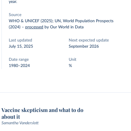
year.
Source
WHO & UNICEF (2025); UN, World Population Prospects
(2024)
–
processed
by Our World in Data
Last updated
Next expected update
July 15, 2025
September 2026
Date range
Unit
1980–2024
%
Vaccine skepticism and what to do
about it
Samantha Vanderslott