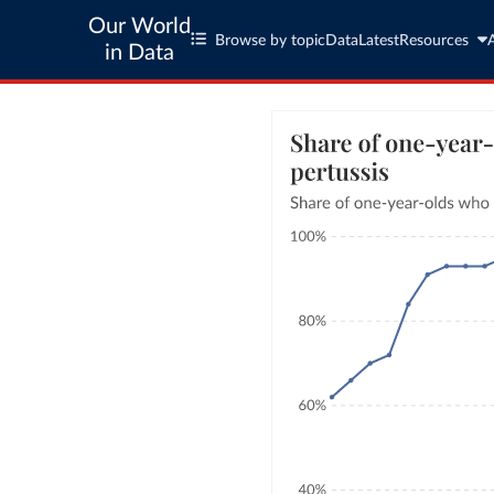
Our World
Browse by topic
Data
Latest
Resources
in Data