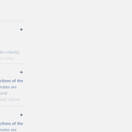
 criteria),
nd other
pirical data.
ctions of the
mates are
cination-
y and
aset, please
n page
for
g or
the suggested
ctions of the
mates are