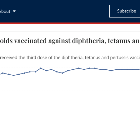
Subscribe
About