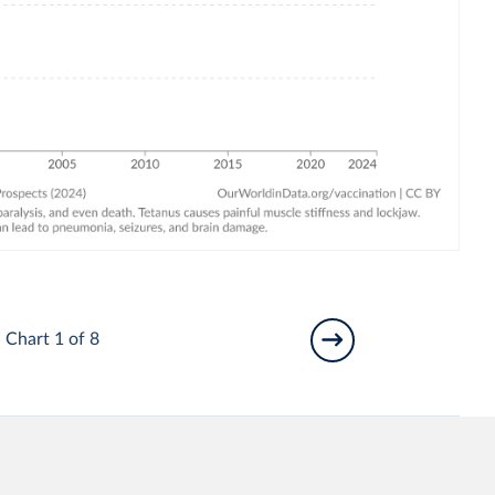
Chart 1 of 8