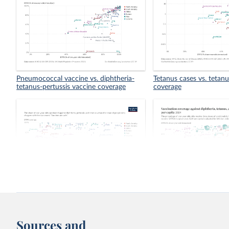
Pneumococcal vaccine vs. diphtheria-
Tetanus cases vs. tetan
tetanus-pertussis vaccine coverage
coverage
Vaccination against DTP vs. perception
Vaccination coverage aga
of the safety of vaccines
tetanus, and pertussis 
capita
Sources and