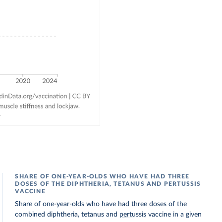
SHARE OF ONE-YEAR-OLDS WHO HAVE HAD THREE
DOSES OF THE DIPHTHERIA, TETANUS AND PERTUSSIS
VACCINE
Share of one-year-olds who have had three doses of the
combined diphtheria, tetanus and
pertussis
vaccine in a given