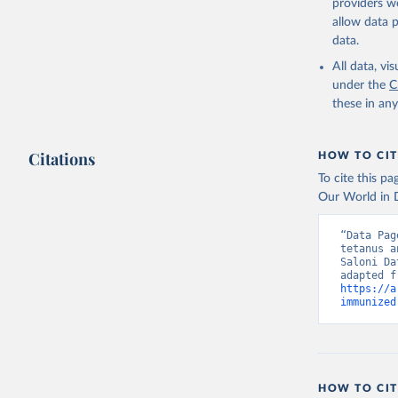
providers we
allow data 
data.
All data, v
under the
C
these in an
Citations
HOW TO CIT
To cite this p
Our World in D
“Data Pag
tetanus a
Saloni Da
https://a
immunized
HOW TO CIT