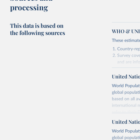
processing
This data is based on
WHO & UNIC
the following sources
These estimate
Country-rep
Survey cove
and are inf
Vaccination coverage vs. GDP per capita
Vaccination coverage vs.
extreme poverty
relevant in
United Nati
As such, these 
World Populati
Retrieved on
global populat
July 15, 2025
based on all av
international 
refer to
their
Citation
more details.
This is the cit
United Nati
adaptation by
Retrieved on
World Populati
citation given 
July 11, 2024
global populat