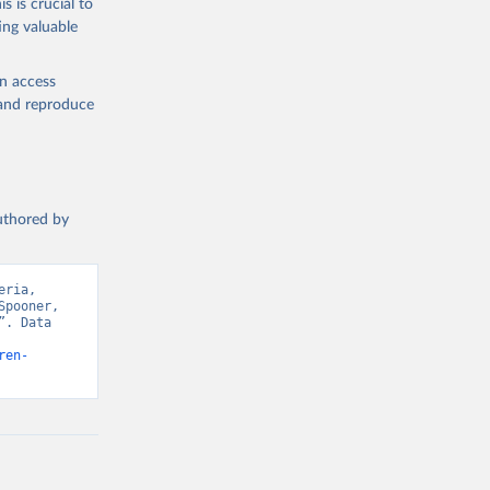
s is crucial to
ing valuable
en access
, and reproduce
authored by
ria, 
pooner, 
. Data 
ren-