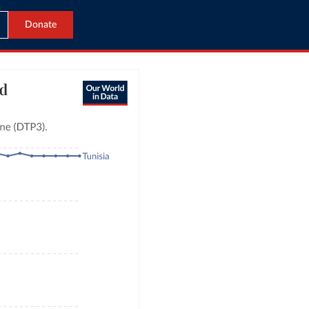
Donate