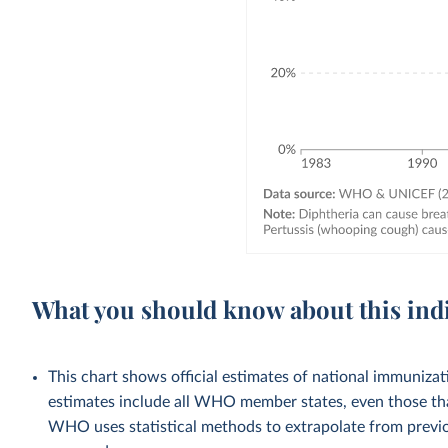
What you should know about this ind
This chart shows official estimates of national immuni
estimates include all WHO member states, even those tha
WHO uses statistical methods to extrapolate from previo