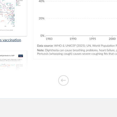
us vaccination
inst diphtheria,
vs. GDP per