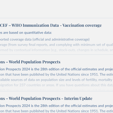
EF – WHO Immunization Data - Vaccination coverage
s are based on quantitative data:
orted coverage data (official and administrative coverage)
rage (from survey final reports, and complying with minimum set of quality
ormed by contextual information (e.g., stock-outs, changes in schedule, a
 share in
formation where available and appropriate).
ons – World Population Prospects
estimates are affected by the availability and quality of the underlying em
on Prospects 2024 is the 28th edition of the official estimates and proje
Retrieved from
ion that have been published by the United Nations since 1951. The esti
https://immunizationdata.who.int/global?topic=Vac
ailable sources of data on population size and levels of fertility, mortalit
coverage&location=
migration for 237 countries or areas. If you have questions about this dat
 FAQ
. You can also explore
data sources
for each country or visit
their mai
ation of the original data obtained from the source, prior to any processin
ons – World Population Prospects - Interim Update
 Our World in Data.
To cite data downloaded from this page, please use 
Retrieved from
on Prospects 2024 is the 28th edition of the official estimates and proje
in
Reuse This Work
below.
https://population.un.org/wpp/downloads/
ion that have been published by the United Nations since 1951. The esti