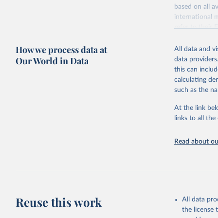
based on all av
Citation
WHO/UNICE
international 
(complete
This is the cit
refer to
their
adaptation by
more details.
citation given 
How we process data at
All data and v
This is an int
Our World in Data
data providers
Retrieved on
United Na
this can inclu
(2024). W
March 31, 20
calculating de
such as the na
Citation
This is the cit
At the link bel
adaptation by
links to all t
citation given 
Read about our
United Na
(2024). W
Reuse this work
All data pr
the license