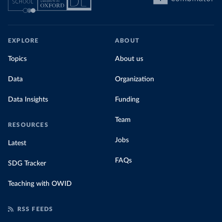
EXPLORE
ABOUT
Topics
About us
Data
Organization
Data Insights
Funding
Team
RESOURCES
Jobs
Latest
FAQs
SDG Tracker
Teaching with OWID
RSS FEEDS