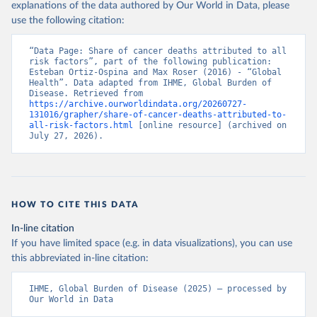
explanations of the data authored by Our World in Data, please
use the following citation:
“Data Page: Share of cancer deaths attributed to all 
risk factors”, part of the following publication: 
Esteban Ortiz-Ospina and Max Roser (2016) - “Global 
Health”. Data adapted from IHME, Global Burden of 
Disease. Retrieved from 
https://archive.ourworldindata.org/20260727-
131016/grapher/share-of-cancer-deaths-attributed-to-
all-risk-factors.html
 [online resource] (archived on 
July 27, 2026).
HOW TO CITE THIS DATA
In-line citation
If you have limited space (e.g. in data visualizations), you can use
this abbreviated in-line citation:
IHME, Global Burden of Disease (2025) – processed by 
Our World in Data