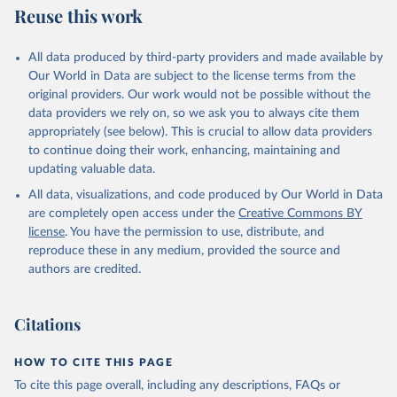
Reuse this work
All data produced by third-party providers and made available by
Our World in Data are subject to the license terms from the
original providers. Our work would not be possible without the
data providers we rely on, so we ask you to always cite them
appropriately (see below). This is crucial to allow data providers
to continue doing their work, enhancing, maintaining and
updating valuable data.
All data, visualizations, and code produced by Our World in Data
are completely open access under the
Creative Commons BY
license
. You have the permission to use, distribute, and
reproduce these in any medium, provided the source and
authors are credited.
Citations
HOW TO CITE THIS PAGE
To cite this page overall, including any descriptions, FAQs or