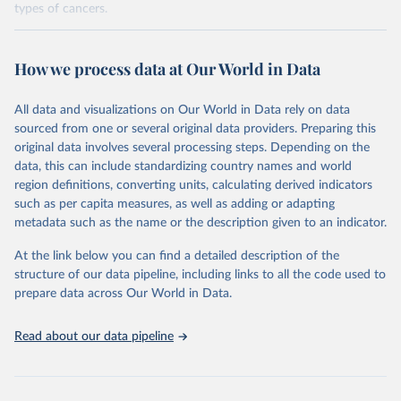
types of cancers.
Retrieved on
Retrieved from
February 7, 2026
https://vizhub.healthdata.org/gbd-results/
How we process data at Our World in Data
Citation
All data and visualizations on Our World in Data rely on data
This is the citation of the original data obtained from the source,
sourced from one or several original data providers. Preparing this
prior to any processing or adaptation by Our World in Data.
To cite
original data involves several processing steps. Depending on the
data downloaded from this page, please use the suggested citation
data, this can include standardizing country names and world
given in
Reuse This Work
below.
region definitions, converting units, calculating derived indicators
such as per capita measures, as well as adding or adapting
"Global Burden of Disease Collaborative Network. 
metadata such as the name or the description given to an indicator.
Global Burden of Disease Study 2023 (GBD 2023). 
Seattle, United States: Institute for Health Metrics 
and Evaluation (IHME), 2025. Available from 
At the link below you can find a detailed description of the
https://vizhub.healthdata.org/gbd-results/
."

structure of our data pipeline, including links to all the code used to
attribution_short: "IHME-GBD"
prepare data across Our World in Data.
Read about our data pipeline