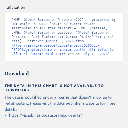
Full citation
IHME, Global Burden of Disease (2025) – processed by 
Our World in Data. “Share of cancer deaths 
attributed to all risk factors – IHME” [dataset]. 
IHME, Global Burden of Disease, “Global Burden of 
Disease - Risk Factors for Cancer Deaths” [original 
data]. Retrieved August 7, 2026 from 
https://archive.ourworldindata.org/20260727-
131016/grapher/share-of-cancer-deaths-attributed-to-
all-risk-factors.html
 (archived on July 27, 2026).
Download
THE DATA IN THIS CHART IS NOT AVAILABLE TO
DOWNLOAD
The data is published under a license that doesn't allow us to
redistribute it.
Please visit the
data publisher's website
for more
details:
https://vizhub.healthdata.org/gbd-results/