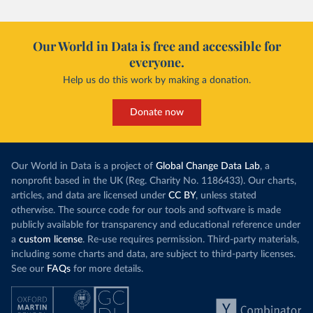
Our World in Data is free and accessible for
everyone.
Help us do this work by making a donation.
Donate now
Our World in Data is a project of
Global Change Data Lab
, a
nonprofit based in the UK (Reg. Charity No. 1186433). Our charts,
articles, and data are licensed under
CC BY
, unless stated
otherwise. The source code for our tools and software is made
publicly available for transparency and educational reference under
a
custom license
. Re-use requires permission. Third-party materials,
including some charts and data, are subject to third-party licenses.
See our
FAQs
for more details.