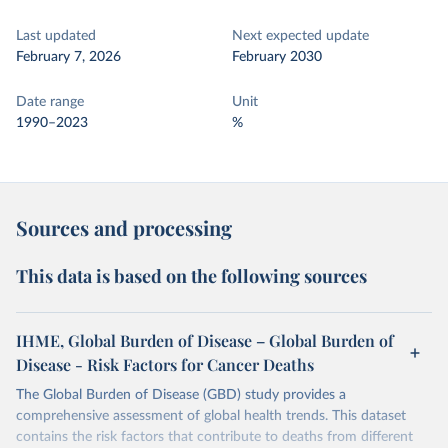
Last updated
Next expected update
February 7, 2026
February 2030
Date range
Unit
1990–2023
%
Sources and processing
This data is based on the following sources
IHME, Global Burden of Disease – Global Burden of
Disease - Risk Factors for Cancer Deaths
The Global Burden of Disease (GBD) study provides a
comprehensive assessment of global health trends. This dataset
contains the risk factors that contribute to deaths from different