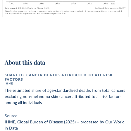
About this data
SHARE OF CANCER DEATHS ATTRIBUTED TO ALL RISK
FACTORS
IHME
The estimated share of age-standardized deaths from total cancers
excluding non-melanoma skin cancer attributed to all risk factors
among all individuals
Source
IHME, Global Burden of Disease (2025)
–
processed
by Our World
in Data