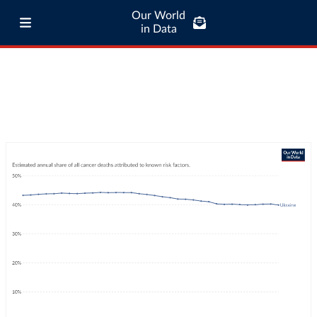
Our World
in Data