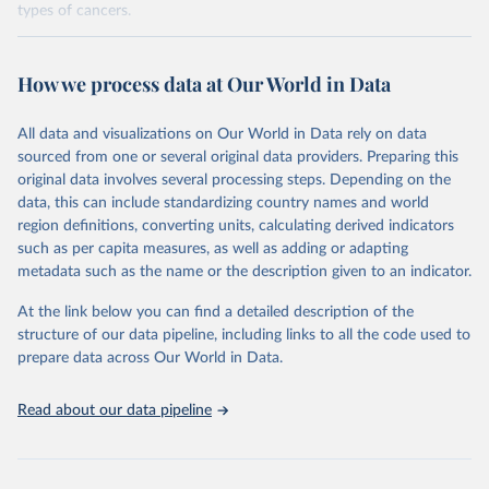
types of cancers.
Retrieved on
Retrieved from
February 7, 2026
https://vizhub.healthdata.org/gbd-results/
How we process data at Our World in Data
Citation
All data and visualizations on Our World in Data rely on data
This is the citation of the original data obtained from the source,
sourced from one or several original data providers. Preparing this
prior to any processing or adaptation by Our World in Data.
To cite
original data involves several processing steps. Depending on the
data downloaded from this page, please use the suggested citation
data, this can include standardizing country names and world
given in
Reuse This Work
below.
region definitions, converting units, calculating derived indicators
such as per capita measures, as well as adding or adapting
"Global Burden of Disease Collaborative Network. 
metadata such as the name or the description given to an indicator.
Global Burden of Disease Study 2023 (GBD 2023). 
Seattle, United States: Institute for Health Metrics 
and Evaluation (IHME), 2025. Available from 
At the link below you can find a detailed description of the
https://vizhub.healthdata.org/gbd-results/
."

structure of our data pipeline, including links to all the code used to
attribution_short: "IHME-GBD"
prepare data across Our World in Data.
Read about our data pipeline