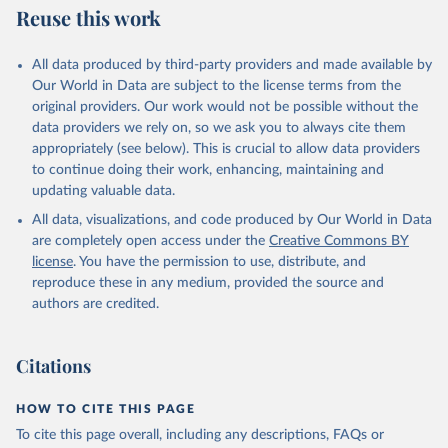
Reuse this work
All data produced by third-party providers and made available by
Our World in Data are subject to the license terms from the
original providers. Our work would not be possible without the
data providers we rely on, so we ask you to always cite them
appropriately (see below). This is crucial to allow data providers
to continue doing their work, enhancing, maintaining and
updating valuable data.
All data, visualizations, and code produced by Our World in Data
are completely open access under the
Creative Commons BY
license
. You have the permission to use, distribute, and
reproduce these in any medium, provided the source and
authors are credited.
Citations
HOW TO CITE THIS PAGE
To cite this page overall, including any descriptions, FAQs or