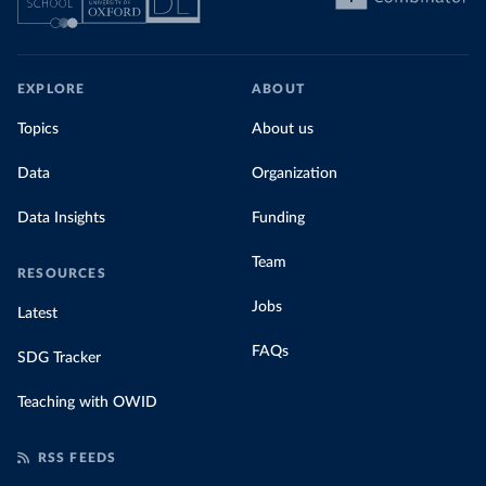
EXPLORE
ABOUT
Topics
About us
Data
Organization
Data Insights
Funding
Team
RESOURCES
Jobs
Latest
FAQs
SDG Tracker
Teaching with OWID
RSS FEEDS