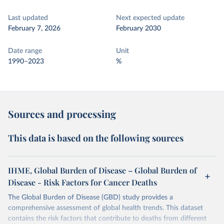
Last updated
Next expected update
February 7, 2026
February 2030
Date range
Unit
1990–2023
%
Sources and processing
This data is based on the following sources
IHME, Global Burden of Disease – Global Burden of
Disease - Risk Factors for Cancer Deaths
The Global Burden of Disease (GBD) study provides a
comprehensive assessment of global health trends. This dataset
contains the risk factors that contribute to deaths from different