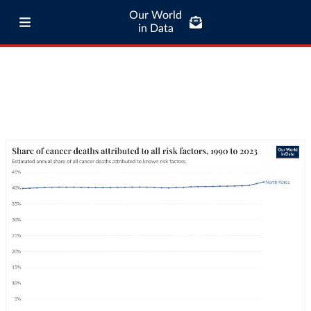
Our World
in Data