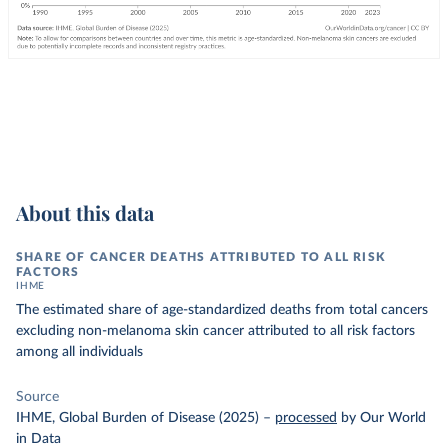
About this data
SHARE OF CANCER DEATHS ATTRIBUTED TO ALL RISK
FACTORS
IHME
The estimated share of age-standardized deaths from total cancers
excluding non-melanoma skin cancer attributed to all risk factors
among all individuals
Source
IHME, Global Burden of Disease (2025)
–
processed
by Our World
in Data