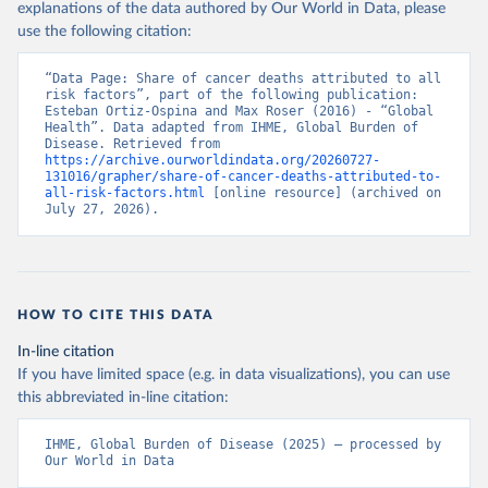
explanations of the data authored by Our World in Data, please
use the following citation:
“Data Page: Share of cancer deaths attributed to all 
risk factors”, part of the following publication: 
Esteban Ortiz-Ospina and Max Roser (2016) - “Global 
Health”. Data adapted from IHME, Global Burden of 
Disease. Retrieved from 
https://archive.ourworldindata.org/20260727-
131016/grapher/share-of-cancer-deaths-attributed-to-
all-risk-factors.html
 [online resource] (archived on 
July 27, 2026).
HOW TO CITE THIS DATA
In-line citation
If you have limited space (e.g. in data visualizations), you can use
this abbreviated in-line citation:
IHME, Global Burden of Disease (2025) – processed by 
Our World in Data