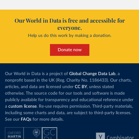
Our World in Data is free and accessible for
everyone.
Help us do this work by making a donation.
Donate now
Our World in Data is a project of
Global Change Data Lab
, a
nonprofit based in the UK (Reg. Charity No. 1186433). Our charts,
articles, and data are licensed under
CC BY
, unless stated
otherwise. The source code for our tools and software is made
publicly available for transparency and educational reference under
a
custom license
. Re-use requires permission. Third-party materials,
including some charts and data, are subject to third-party licenses.
See our
FAQs
for more details.