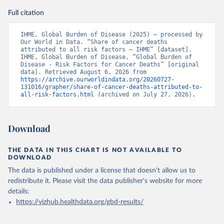
Full citation
IHME, Global Burden of Disease (2025) – processed by 
Our World in Data. “Share of cancer deaths 
attributed to all risk factors – IHME” [dataset]. 
IHME, Global Burden of Disease, “Global Burden of 
Disease - Risk Factors for Cancer Deaths” [original 
data]. Retrieved August 6, 2026 from 
https://archive.ourworldindata.org/20260727-
131016/grapher/share-of-cancer-deaths-attributed-to-
all-risk-factors.html
 (archived on July 27, 2026).
Download
THE DATA IN THIS CHART IS NOT AVAILABLE TO
DOWNLOAD
The data is published under a license that doesn't allow us to
redistribute it.
Please visit the
data publisher's website
for more
details:
https://vizhub.healthdata.org/gbd-results/