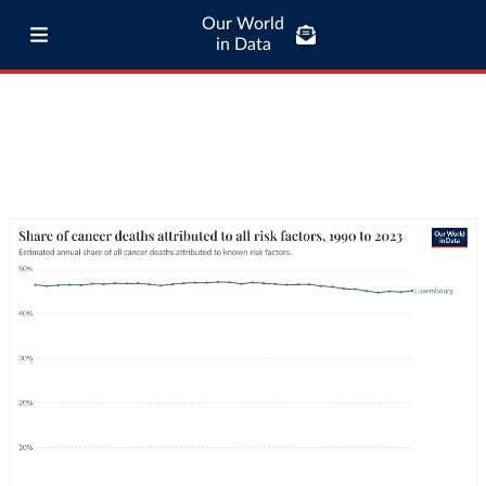
Our World
in Data