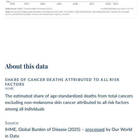
About this data
SHARE OF CANCER DEATHS ATTRIBUTED TO ALL RISK
FACTORS
IHME
The estimated share of age-standardized deaths from total cancers
excluding non-melanoma skin cancer attributed to all risk factors
among all individuals
Source
IHME, Global Burden of Disease (2025)
–
processed
by Our World
in Data