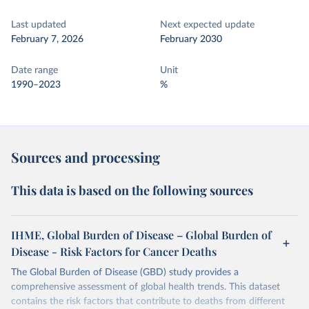
Last updated
Next expected update
February 7, 2026
February 2030
Date range
Unit
1990–2023
%
Sources and processing
This data is based on the following sources
IHME, Global Burden of Disease – Global Burden of
Disease - Risk Factors for Cancer Deaths
The Global Burden of Disease (GBD) study provides a
comprehensive assessment of global health trends. This dataset
contains the risk factors that contribute to deaths from different