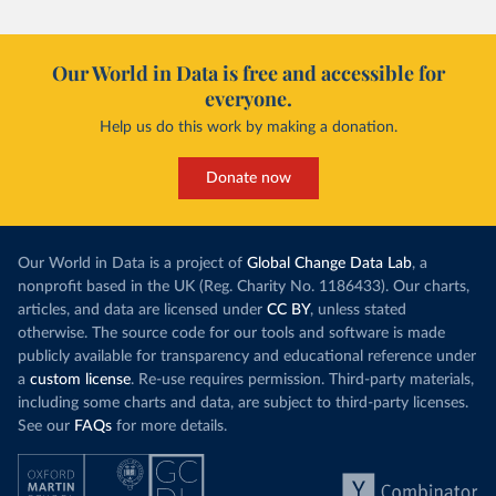
Our World in Data is free and accessible for
everyone.
Help us do this work by making a donation.
Donate now
Our World in Data is a project of
Global Change Data Lab
, a
nonprofit based in the UK (Reg. Charity No. 1186433). Our charts,
articles, and data are licensed under
CC BY
, unless stated
otherwise. The source code for our tools and software is made
publicly available for transparency and educational reference under
a
custom license
. Re-use requires permission. Third-party materials,
including some charts and data, are subject to third-party licenses.
See our
FAQs
for more details.