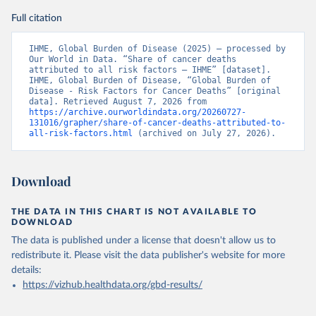
Full citation
IHME, Global Burden of Disease (2025) – processed by 
Our World in Data. “Share of cancer deaths 
attributed to all risk factors – IHME” [dataset]. 
IHME, Global Burden of Disease, “Global Burden of 
Disease - Risk Factors for Cancer Deaths” [original 
data]. Retrieved August 7, 2026 from 
https://archive.ourworldindata.org/20260727-
131016/grapher/share-of-cancer-deaths-attributed-to-
all-risk-factors.html
 (archived on July 27, 2026).
Download
THE DATA IN THIS CHART IS NOT AVAILABLE TO
DOWNLOAD
The data is published under a license that doesn't allow us to
redistribute it.
Please visit the
data publisher's website
for more
details:
https://vizhub.healthdata.org/gbd-results/