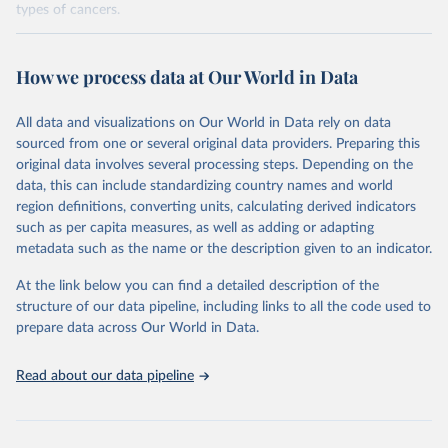
types of cancers.
Retrieved on
Retrieved from
February 7, 2026
https://vizhub.healthdata.org/gbd-results/
How we process data at Our World in Data
Citation
All data and visualizations on Our World in Data rely on data
This is the citation of the original data obtained from the source,
sourced from one or several original data providers. Preparing this
prior to any processing or adaptation by Our World in Data.
To cite
original data involves several processing steps. Depending on the
data downloaded from this page, please use the suggested citation
data, this can include standardizing country names and world
given in
Reuse This Work
below.
region definitions, converting units, calculating derived indicators
such as per capita measures, as well as adding or adapting
"Global Burden of Disease Collaborative Network. 
metadata such as the name or the description given to an indicator.
Global Burden of Disease Study 2023 (GBD 2023). 
Seattle, United States: Institute for Health Metrics 
and Evaluation (IHME), 2025. Available from 
At the link below you can find a detailed description of the
https://vizhub.healthdata.org/gbd-results/
."

structure of our data pipeline, including links to all the code used to
attribution_short: "IHME-GBD"
prepare data across Our World in Data.
Read about our data pipeline