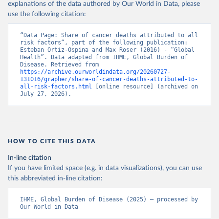
explanations of the data authored by Our World in Data, please
use the following citation:
“Data Page: Share of cancer deaths attributed to all 
risk factors”, part of the following publication: 
Esteban Ortiz-Ospina and Max Roser (2016) - “Global 
Health”. Data adapted from IHME, Global Burden of 
Disease. Retrieved from 
https://archive.ourworldindata.org/20260727-
131016/grapher/share-of-cancer-deaths-attributed-to-
all-risk-factors.html
 [online resource] (archived on 
July 27, 2026).
HOW TO CITE THIS DATA
In-line citation
If you have limited space (e.g. in data visualizations), you can use
this abbreviated in-line citation:
IHME, Global Burden of Disease (2025) – processed by 
Our World in Data