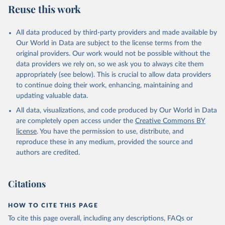
Reuse this work
All data produced by third-party providers and made available by
Our World in Data are subject to the license terms from the
original providers. Our work would not be possible without the
data providers we rely on, so we ask you to always cite them
appropriately (see below). This is crucial to allow data providers
to continue doing their work, enhancing, maintaining and
updating valuable data.
All data, visualizations, and code produced by Our World in Data
are completely open access under the
Creative Commons BY
license
. You have the permission to use, distribute, and
reproduce these in any medium, provided the source and
authors are credited.
Citations
HOW TO CITE THIS PAGE
To cite this page overall, including any descriptions, FAQs or