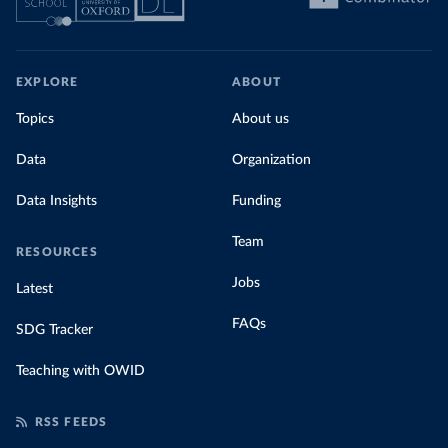
EXPLORE
ABOUT
Topics
About us
Data
Organization
Data Insights
Funding
Team
RESOURCES
Jobs
Latest
FAQs
SDG Tracker
Teaching with OWID
RSS FEEDS