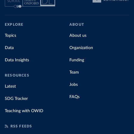
EXPLORE
ABOUT
Topics
About us
Data
Organization
Data Insights
Funding
Team
RESOURCES
Jobs
Latest
FAQs
SDG Tracker
Teaching with OWID
RSS FEEDS