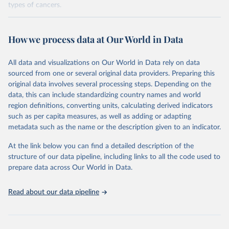
types of cancers.
Retrieved on
Retrieved from
February 7, 2026
https://vizhub.healthdata.org/gbd-results/
How we process data at Our World in Data
Citation
All data and visualizations on Our World in Data rely on data
This is the citation of the original data obtained from the source,
sourced from one or several original data providers. Preparing this
prior to any processing or adaptation by Our World in Data.
To cite
original data involves several processing steps. Depending on the
data downloaded from this page, please use the suggested citation
data, this can include standardizing country names and world
given in
Reuse This Work
below.
region definitions, converting units, calculating derived indicators
such as per capita measures, as well as adding or adapting
"Global Burden of Disease Collaborative Network. 
metadata such as the name or the description given to an indicator.
Global Burden of Disease Study 2023 (GBD 2023). 
Seattle, United States: Institute for Health Metrics 
and Evaluation (IHME), 2025. Available from 
At the link below you can find a detailed description of the
https://vizhub.healthdata.org/gbd-results/
."

structure of our data pipeline, including links to all the code used to
attribution_short: "IHME-GBD"
prepare data across Our World in Data.
Read about our data pipeline