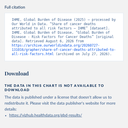
Full citation
IHME, Global Burden of Disease (2025) – processed by 
Our World in Data. “Share of cancer deaths 
attributed to all risk factors – IHME” [dataset]. 
IHME, Global Burden of Disease, “Global Burden of 
Disease - Risk Factors for Cancer Deaths” [original 
data]. Retrieved August 6, 2026 from 
https://archive.ourworldindata.org/20260727-
131016/grapher/share-of-cancer-deaths-attributed-to-
all-risk-factors.html
 (archived on July 27, 2026).
Download
THE DATA IN THIS CHART IS NOT AVAILABLE TO
DOWNLOAD
The data is published under a license that doesn't allow us to
redistribute it.
Please visit the
data publisher's website
for more
details:
https://vizhub.healthdata.org/gbd-results/