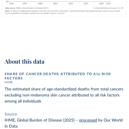
About this data
SHARE OF CANCER DEATHS ATTRIBUTED TO ALL RISK
FACTORS
IHME
The estimated share of age-standardized deaths from total cancers
excluding non-melanoma skin cancer attributed to all risk factors
among all individuals
Source
IHME, Global Burden of Disease (2025)
–
processed
by Our World
in Data