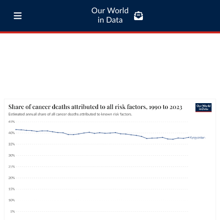
Our World
in Data