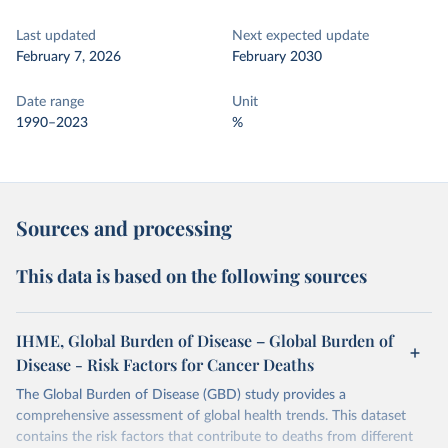
Last updated
Next expected update
February 7, 2026
February 2030
Date range
Unit
1990–2023
%
Sources and processing
This data is based on the following sources
IHME, Global Burden of Disease – Global Burden of
Disease - Risk Factors for Cancer Deaths
The Global Burden of Disease (GBD) study provides a
comprehensive assessment of global health trends. This dataset
contains the risk factors that contribute to deaths from different