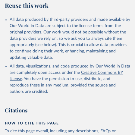
Reuse this work
All data produced by third-party providers and made available by
Our World in Data are subject to the license terms from the
original providers. Our work would not be possible without the
data providers we rely on, so we ask you to always cite them
appropriately (see below). This is crucial to allow data providers
to continue doing their work, enhancing, maintaining and
updating valuable data.
All data, visualizations, and code produced by Our World in Data
are completely open access under the
Creative Commons BY
license
. You have the permission to use, distribute, and
reproduce these in any medium, provided the source and
authors are credited.
Citations
HOW TO CITE THIS PAGE
To cite this page overall, including any descriptions, FAQs or