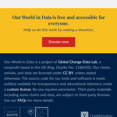
Our World in Data is free and accessible for
everyone.
Help us do this work by making a donation.
Donate now
Our World in Data is a project of
Global Change Data Lab
, a
nonprofit based in the UK (Reg. Charity No. 1186433). Our charts,
articles, and data are licensed under
CC BY
, unless stated
otherwise. The source code for our tools and software is made
publicly available for transparency and educational reference under
a
custom license
. Re-use requires permission. Third-party materials,
including some charts and data, are subject to third-party licenses.
See our
FAQs
for more details.