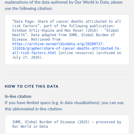
explanations of the data authored by Our World in Data, please
use the following citation:
“Data Page: Share of cancer deaths attributed to all 
risk factors”, part of the following publication: 
Esteban Ortiz-Ospina and Max Roser (2016) - “Global 
Health”. Data adapted from IHME, Global Burden of 
Disease. Retrieved from 
https://archive.ourworldindata.org/20260727-
131016/grapher/share-of-cancer-deaths-attributed-to-
all-risk-factors.html
 [online resource] (archived on 
July 27, 2026).
HOW TO CITE THIS DATA
In-line citation
If you have limited space (e.g. in data visualizations), you can use
this abbreviated in-line citation:
IHME, Global Burden of Disease (2025) – processed by 
Our World in Data