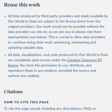
Reuse this work
All data produced by third-party providers and made available by
Our World in Data are subject to the license terms from the
original providers. Our work would not be possible without the
data providers we rely on, so we ask you to always cite them
appropriately (see below). This is crucial to allow data providers
to continue doing their work, enhancing, maintaining and
updating valuable data.
All data, visualizations, and code produced by Our World in Data
are completely open access under the
Creative Commons BY
license
. You have the permission to use, distribute, and
reproduce these in any medium, provided the source and
authors are credited.
Citations
HOW TO CITE THIS PAGE
To cite this page overall, including any descriptions, FAQs or