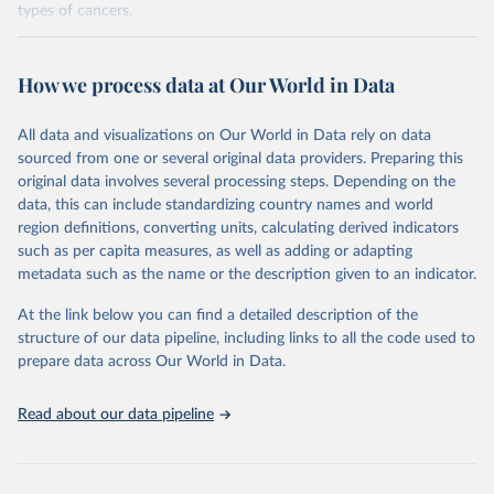
types of cancers.
Retrieved on
Retrieved from
February 7, 2026
https://vizhub.healthdata.org/gbd-results/
How we process data at Our World in Data
Citation
All data and visualizations on Our World in Data rely on data
This is the citation of the original data obtained from the source,
sourced from one or several original data providers. Preparing this
prior to any processing or adaptation by Our World in Data.
To cite
original data involves several processing steps. Depending on the
data downloaded from this page, please use the suggested citation
data, this can include standardizing country names and world
given in
Reuse This Work
below.
region definitions, converting units, calculating derived indicators
such as per capita measures, as well as adding or adapting
"Global Burden of Disease Collaborative Network. 
metadata such as the name or the description given to an indicator.
Global Burden of Disease Study 2023 (GBD 2023). 
Seattle, United States: Institute for Health Metrics 
and Evaluation (IHME), 2025. Available from 
At the link below you can find a detailed description of the
https://vizhub.healthdata.org/gbd-results/
."

structure of our data pipeline, including links to all the code used to
attribution_short: "IHME-GBD"
prepare data across Our World in Data.
Read about our data pipeline