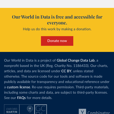
Our World in Data is free and accessible for
everyone.
Help us do this work by making a donation.
Donate now
Our World in Data is a project of
Global Change Data Lab
, a
nonprofit based in the UK (Reg. Charity No. 1186433). Our charts,
articles, and data are licensed under
CC BY
, unless stated
otherwise. The source code for our tools and software is made
publicly available for transparency and educational reference under
a
custom license
. Re-use requires permission. Third-party materials,
including some charts and data, are subject to third-party licenses.
See our
FAQs
for more details.