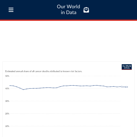
Our World
in Data