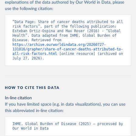
explanations of the data authored by Our World in Data, please
use the following citation:
“Data Page: Share of cancer deaths attributed to all 
risk factors”, part of the following publication: 
Esteban Ortiz-Ospina and Max Roser (2016) - “Global 
Health”. Data adapted from IHME, Global Burden of 
Disease. Retrieved from 
https://archive.ourworldindata.org/20260727-
131016/grapher/share-of-cancer-deaths-attributed-to-
all-risk-factors.html
 [online resource] (archived on 
July 27, 2026).
HOW TO CITE THIS DATA
In-line citation
If you have limited space (e.g. in data visualizations), you can use
this abbreviated in-line citation:
IHME, Global Burden of Disease (2025) – processed by 
Our World in Data