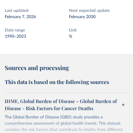
Last updated
Next expected update
February 7, 2026
February 2030
Date range
Unit
1990–2023
%
Sources and processing
This data is based on the following sources
IHME, Global Burden of Disease – Global Burden of
Disease - Risk Factors for Cancer Deaths
The Global Burden of Disease (GBD) study provides a
comprehensive assessment of global health trends. This dataset
contains the risk factors that contribute to deaths from different