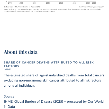
About this data
SHARE OF CANCER DEATHS ATTRIBUTED TO ALL RISK
FACTORS
IHME
The estimated share of age-standardized deaths from total cancers
excluding non-melanoma skin cancer attributed to all risk factors
among all individuals
Source
IHME, Global Burden of Disease (2025)
–
processed
by Our World
in Data