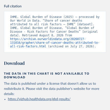
Full citation
IHME, Global Burden of Disease (2025) – processed by 
Our World in Data. “Share of cancer deaths 
attributed to all risk factors – IHME” [dataset]. 
IHME, Global Burden of Disease, “Global Burden of 
Disease - Risk Factors for Cancer Deaths” [original 
data]. Retrieved August 8, 2026 from 
https://archive.ourworldindata.org/20260727-
131016/grapher/share-of-cancer-deaths-attributed-to-
all-risk-factors.html
 (archived on July 27, 2026).
Download
THE DATA IN THIS CHART IS NOT AVAILABLE TO
DOWNLOAD
The data is published under a license that doesn't allow us to
redistribute it.
Please visit the
data publisher's website
for more
details:
https://vizhub.healthdata.org/gbd-results/