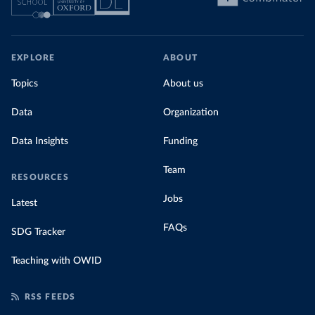
EXPLORE
ABOUT
Topics
About us
Data
Organization
Data Insights
Funding
Team
RESOURCES
Jobs
Latest
FAQs
SDG Tracker
Teaching with OWID
RSS FEEDS