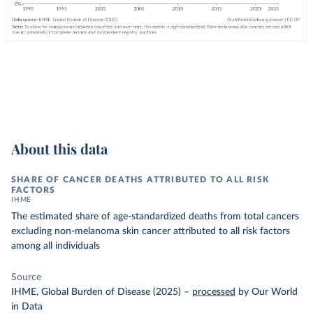
About this data
SHARE OF CANCER DEATHS ATTRIBUTED TO ALL RISK
FACTORS
IHME
The estimated share of age-standardized deaths from total cancers
excluding non-melanoma skin cancer attributed to all risk factors
among all individuals
Source
IHME, Global Burden of Disease (2025)
–
processed
by Our World
in Data