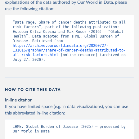
explanations of the data authored by Our World in Data, please
use the following citation:
“Data Page: Share of cancer deaths attributed to all 
risk factors”, part of the following publication: 
Esteban Ortiz-Ospina and Max Roser (2016) - “Global 
Health”. Data adapted from IHME, Global Burden of 
Disease. Retrieved from 
https://archive.ourworldindata.org/20260727-
131016/grapher/share-of-cancer-deaths-attributed-to-
all-risk-factors.html
 [online resource] (archived on 
July 27, 2026).
HOW TO CITE THIS DATA
In-line citation
If you have limited space (e.g. in data visualizations), you can use
this abbreviated in-line citation:
IHME, Global Burden of Disease (2025) – processed by 
Our World in Data