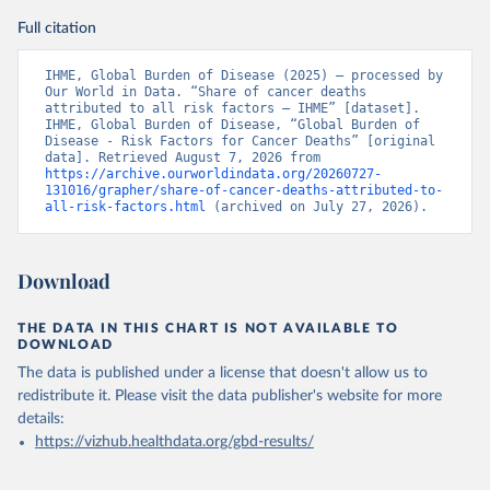
Full citation
IHME, Global Burden of Disease (2025) – processed by 
Our World in Data. “Share of cancer deaths 
attributed to all risk factors – IHME” [dataset]. 
IHME, Global Burden of Disease, “Global Burden of 
Disease - Risk Factors for Cancer Deaths” [original 
data]. Retrieved August 7, 2026 from 
https://archive.ourworldindata.org/20260727-
131016/grapher/share-of-cancer-deaths-attributed-to-
all-risk-factors.html
 (archived on July 27, 2026).
Download
THE DATA IN THIS CHART IS NOT AVAILABLE TO
DOWNLOAD
The data is published under a license that doesn't allow us to
redistribute it.
Please visit the
data publisher's website
for more
details:
https://vizhub.healthdata.org/gbd-results/