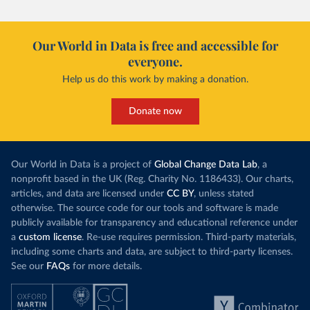
Our World in Data is free and accessible for
everyone.
Help us do this work by making a donation.
Donate now
Our World in Data is a project of
Global Change Data Lab
, a
nonprofit based in the UK (Reg. Charity No. 1186433). Our charts,
articles, and data are licensed under
CC BY
, unless stated
otherwise. The source code for our tools and software is made
publicly available for transparency and educational reference under
a
custom license
. Re-use requires permission. Third-party materials,
including some charts and data, are subject to third-party licenses.
See our
FAQs
for more details.