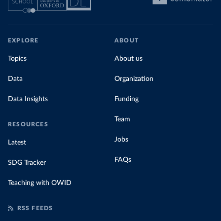
EXPLORE
ABOUT
Topics
About us
Data
Organization
Data Insights
Funding
Team
RESOURCES
Jobs
Latest
FAQs
SDG Tracker
Teaching with OWID
RSS FEEDS