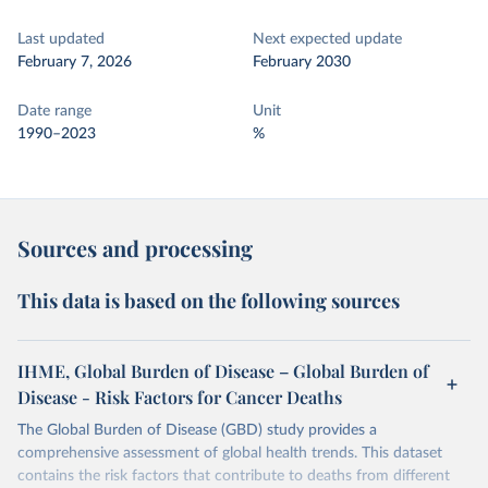
Last updated
Next expected update
February 7, 2026
February 2030
Date range
Unit
1990–2023
%
Sources and processing
This data is based on the following sources
IHME, Global Burden of Disease – Global Burden of
Disease - Risk Factors for Cancer Deaths
The Global Burden of Disease (GBD) study provides a
comprehensive assessment of global health trends. This dataset
contains the risk factors that contribute to deaths from different