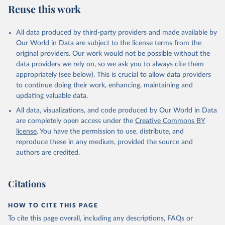
Reuse this work
All data produced by third-party providers and made available by
Our World in Data are subject to the license terms from the
original providers. Our work would not be possible without the
data providers we rely on, so we ask you to always cite them
appropriately (see below). This is crucial to allow data providers
to continue doing their work, enhancing, maintaining and
updating valuable data.
All data, visualizations, and code produced by Our World in Data
are completely open access under the
Creative Commons BY
license
. You have the permission to use, distribute, and
reproduce these in any medium, provided the source and
authors are credited.
Citations
HOW TO CITE THIS PAGE
To cite this page overall, including any descriptions, FAQs or