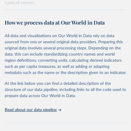
types of cancers.
Retrieved on
Retrieved from
February 7, 2026
https://vizhub.healthdata.org/gbd-results/
How we process data at Our World in Data
Citation
All data and visualizations on Our World in Data rely on data
This is the citation of the original data obtained from the source,
sourced from one or several original data providers. Preparing this
prior to any processing or adaptation by Our World in Data.
To cite
original data involves several processing steps. Depending on the
data downloaded from this page, please use the suggested citation
data, this can include standardizing country names and world
given in
Reuse This Work
below.
region definitions, converting units, calculating derived indicators
such as per capita measures, as well as adding or adapting
"Global Burden of Disease Collaborative Network. 
metadata such as the name or the description given to an indicator.
Global Burden of Disease Study 2023 (GBD 2023). 
Seattle, United States: Institute for Health Metrics 
and Evaluation (IHME), 2025. Available from 
At the link below you can find a detailed description of the
https://vizhub.healthdata.org/gbd-results/
."

structure of our data pipeline, including links to all the code used to
attribution_short: "IHME-GBD"
prepare data across Our World in Data.
Read about our data pipeline