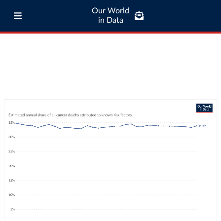
Our World
in Data