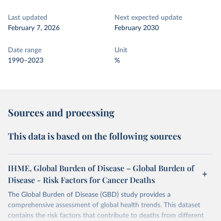
Last updated
Next expected update
February 7, 2026
February 2030
Date range
Unit
1990–2023
%
Sources and processing
This data is based on the following sources
IHME, Global Burden of Disease – Global Burden of
Disease - Risk Factors for Cancer Deaths
The Global Burden of Disease (GBD) study provides a
comprehensive assessment of global health trends. This dataset
contains the risk factors that contribute to deaths from different