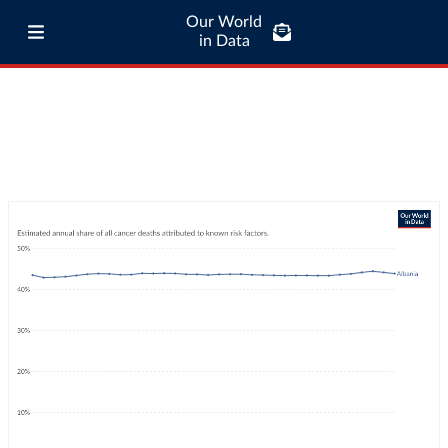
Our World
in Data