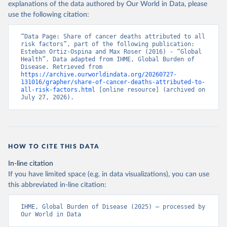
explanations of the data authored by Our World in Data, please
use the following citation:
“Data Page: Share of cancer deaths attributed to all 
risk factors”, part of the following publication: 
Esteban Ortiz-Ospina and Max Roser (2016) - “Global 
Health”. Data adapted from IHME, Global Burden of 
Disease. Retrieved from 
https://archive.ourworldindata.org/20260727-
131016/grapher/share-of-cancer-deaths-attributed-to-
all-risk-factors.html
 [online resource] (archived on 
July 27, 2026).
HOW TO CITE THIS DATA
In-line citation
If you have limited space (e.g. in data visualizations), you can use
this abbreviated in-line citation:
IHME, Global Burden of Disease (2025) – processed by 
Our World in Data