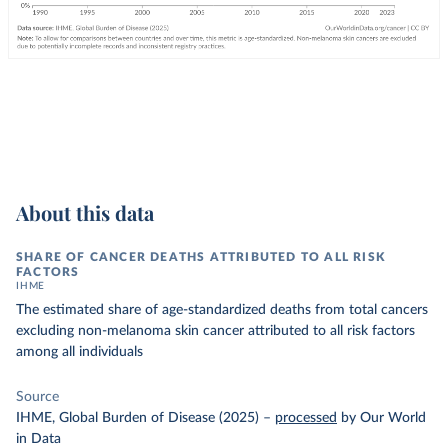
About this data
SHARE OF CANCER DEATHS ATTRIBUTED TO ALL RISK
FACTORS
IHME
The estimated share of age-standardized deaths from total cancers
excluding non-melanoma skin cancer attributed to all risk factors
among all individuals
Source
IHME, Global Burden of Disease (2025)
–
processed
by Our World
in Data