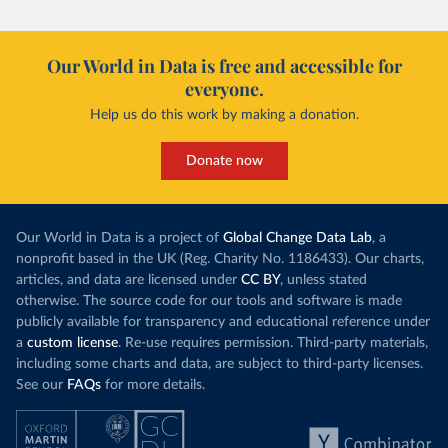
Our World in Data is free and accessible for
everyone.
Help us do this work by making a donation.
Donate now
Our World in Data is a project of
Global Change Data Lab
, a
nonprofit based in the UK (Reg. Charity No. 1186433). Our charts,
articles, and data are licensed under
CC BY
, unless stated
otherwise. The source code for our tools and software is made
publicly available for transparency and educational reference under
a
custom license
. Re-use requires permission. Third-party materials,
including some charts and data, are subject to third-party licenses.
See our
FAQs
for more details.