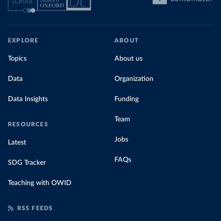
EXPLORE
ABOUT
Topics
About us
Data
Organization
Data Insights
Funding
Team
RESOURCES
Jobs
Latest
FAQs
SDG Tracker
Teaching with OWID
RSS FEEDS