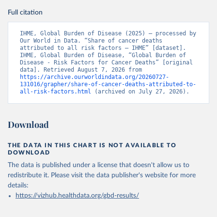
Full citation
IHME, Global Burden of Disease (2025) – processed by 
Our World in Data. “Share of cancer deaths 
attributed to all risk factors – IHME” [dataset]. 
IHME, Global Burden of Disease, “Global Burden of 
Disease - Risk Factors for Cancer Deaths” [original 
data]. Retrieved August 7, 2026 from 
https://archive.ourworldindata.org/20260727-
131016/grapher/share-of-cancer-deaths-attributed-to-
all-risk-factors.html
 (archived on July 27, 2026).
Download
THE DATA IN THIS CHART IS NOT AVAILABLE TO
DOWNLOAD
The data is published under a license that doesn't allow us to
redistribute it.
Please visit the
data publisher's website
for more
details:
https://vizhub.healthdata.org/gbd-results/