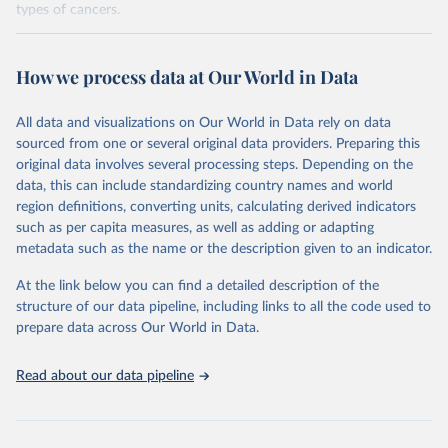
types of cancers.
Retrieved on
Retrieved from
February 7, 2026
https://vizhub.healthdata.org/gbd-results/
How we process data at Our World in Data
Citation
All data and visualizations on Our World in Data rely on data
This is the citation of the original data obtained from the source,
sourced from one or several original data providers. Preparing this
prior to any processing or adaptation by Our World in Data.
To cite
original data involves several processing steps. Depending on the
data downloaded from this page, please use the suggested citation
data, this can include standardizing country names and world
given in
Reuse This Work
below.
region definitions, converting units, calculating derived indicators
such as per capita measures, as well as adding or adapting
"Global Burden of Disease Collaborative Network. 
metadata such as the name or the description given to an indicator.
Global Burden of Disease Study 2023 (GBD 2023). 
Seattle, United States: Institute for Health Metrics 
and Evaluation (IHME), 2025. Available from 
At the link below you can find a detailed description of the
https://vizhub.healthdata.org/gbd-results/
."

structure of our data pipeline, including links to all the code used to
attribution_short: "IHME-GBD"
prepare data across Our World in Data.
Read about our data pipeline