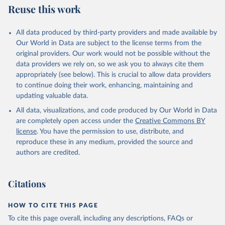
Reuse this work
All data produced by third-party providers and made available by
Our World in Data are subject to the license terms from the
original providers. Our work would not be possible without the
data providers we rely on, so we ask you to always cite them
appropriately (see below). This is crucial to allow data providers
to continue doing their work, enhancing, maintaining and
updating valuable data.
All data, visualizations, and code produced by Our World in Data
are completely open access under the
Creative Commons BY
license
. You have the permission to use, distribute, and
reproduce these in any medium, provided the source and
authors are credited.
Citations
HOW TO CITE THIS PAGE
To cite this page overall, including any descriptions, FAQs or