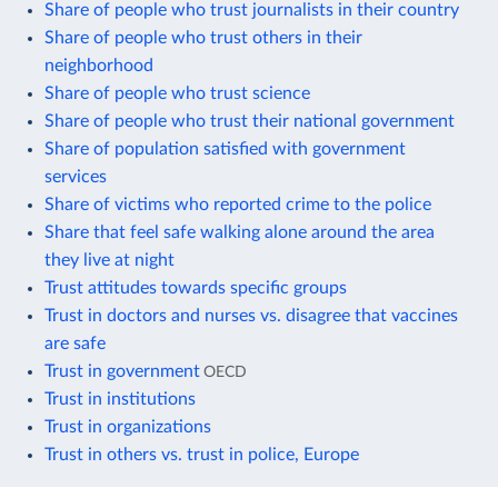
Share of people who trust journalists in their country
Share of people who trust others in their
neighborhood
Share of people who trust science
Share of people who trust their national government
Share of population satisfied with government
services
Share of victims who reported crime to the police
Share that feel safe walking alone around the area
they live at night
Trust attitudes towards specific groups
Trust in doctors and nurses vs. disagree that vaccines
are safe
Trust in government
OECD
Trust in institutions
Trust in organizations
Trust in others vs. trust in police, Europe