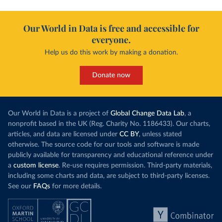
Our World in Data is free and accessible for
everyone.
Help us do this work by making a donation.
Donate now
Our World in Data is a project of
Global Change Data Lab
, a
nonprofit based in the UK (Reg. Charity No. 1186433). Our charts,
articles, and data are licensed under
CC BY
, unless stated
otherwise. The source code for our tools and software is made
publicly available for transparency and educational reference under
a
custom license
. Re-use requires permission. Third-party materials,
including some charts and data, are subject to third-party licenses.
See our
FAQs
for more details.