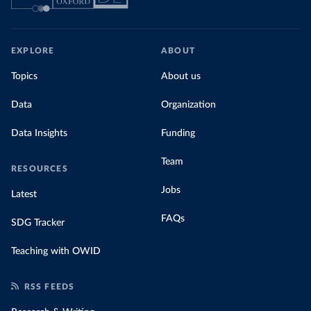
EXPLORE
ABOUT
Topics
About us
Data
Organization
Data Insights
Funding
Team
RESOURCES
Jobs
Latest
FAQs
SDG Tracker
Teaching with OWID
RSS FEEDS