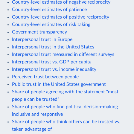
Country-level estimates of negative reciprocity
Country-level estimates of patience
Country-level estimates of positive reciprocity
Country-level estimates of risk taking
Government transparency
Interpersonal trust in Europe
Interpersonal trust in the United States
Interpersonal trust measured in different surveys
Interpersonal trust vs. GDP per capita
Interpersonal trust vs. income inequality
Perceived trust between people
Public trust in the United States government
Share of people agreeing with the statement "most
people can be trusted"
Share of people who find political decision-making
inclusive and responsive
Share of people who think others can be trusted vs.
taken advantage of