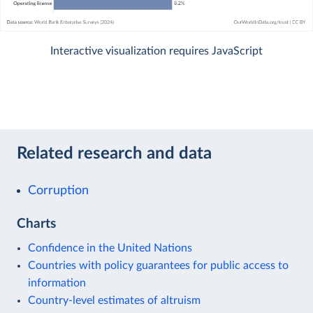
Interactive visualization requires JavaScript
Related research and data
Corruption
Charts
Confidence in the United Nations
Countries with policy guarantees for public access to
information
Country-level estimates of altruism