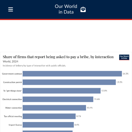
Our World
in Data