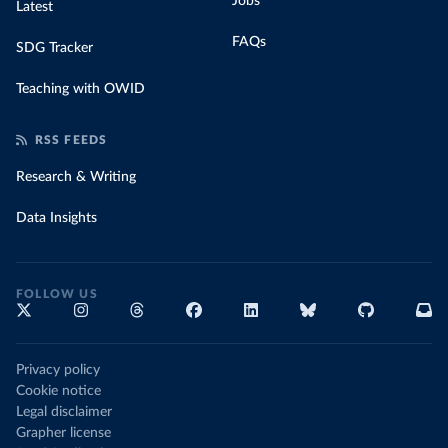
Jobs
Latest
FAQs
SDG Tracker
Teaching with OWID
RSS FEEDS
Research & Writing
Data Insights
FOLLOW US
Privacy policy
Cookie notice
Legal disclaimer
Grapher license