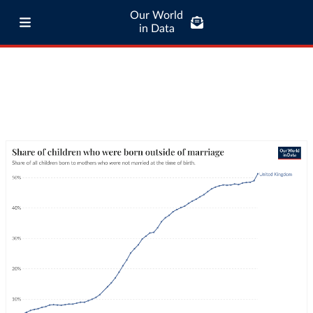
Our World
in Data