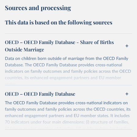
Sources and processing
This data is based on the following sources
OECD – OECD Family Database - Share of Births
Outside Marriage
Data on children born outside of marriage from the OECD Family
Database. The OECD Family Database provides cross-national
indicators on family outcomes and family policies across the OECD
countries, its enhanced engagement partners and EU member
states.
OECD – OECD Family Database
Retrieved on
Retrieved from
October 7, 2025
https://data-explorer.oecd.org/vis?
The OECD Family Database provides cross-national indicators on
tenant=archive&df[ds]=DisseminateArchiv
family outcomes and family policies across the OECD countries, its
eDMZ&df[id]=DF_FAMILY&df[ag]=OECD
enhanced engagement partners and EU member states. It includes
70 indicators under four main dimensions: (i) structure of families,
Citation
(ii) labour market position of families, (iii) public policies for families
This is the citation of the original data obtained from the source,
and children and (iv) child outcomes.