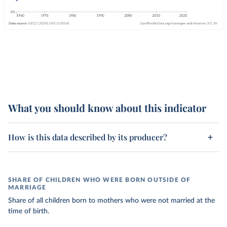
What you should know about this indicator
How is this data described by its producer?
SHARE OF CHILDREN WHO WERE BORN OUTSIDE OF
MARRIAGE
Share of all children born to mothers who were not married at the
time of birth.