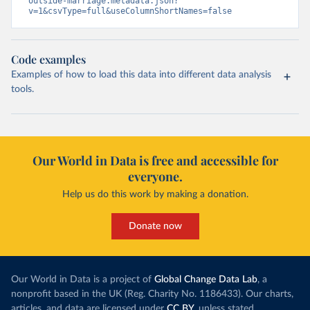
outside-marriage.metadata.json?
v=1&csvType=full&useColumnShortNames=false
Code examples
Examples of how to load this data into different data analysis
tools.
Our World in Data is free and accessible for
everyone.
Help us do this work by making a donation.
Donate now
Our World in Data is a project of
Global Change Data Lab
, a
nonprofit based in the UK (Reg. Charity No. 1186433). Our charts,
articles, and data are licensed under
CC BY
, unless stated