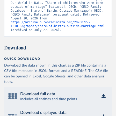
Our World in Data. “Share of children who were born 
outside of marriage” [dataset]. OECD, “OECD Family 
Database - Share of Births Outside Marriage”; OECD, 
“OECD Family Database” [original data]. Retrieved 
August 10, 2026 from 
https://archive.ourworldindata.org/20260727-
131016/grapher/share-of-births-outside-marriage.html
(archived on July 27, 2026).
Download
QUICK DOWNLOAD
Download the data shown in this chart as a ZIP file containing a
CSV file, metadata in JSON format, and a README. The CSV file
can be opened in Excel, Google Sheets, and other data analysis
tools.
Download full data
Includes all entities and time points
Download displayed data