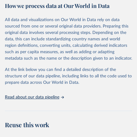
prior to any processing or adaptation by Our World in Data.
To cite
How we process data at Our World in Data
data downloaded from this page, please use the suggested citation
Retrieved on
Retrieved from
given in
Reuse This Work
below.
December 30, 2024
https://data-explorer.oecd.org/vis?
All data and visualizations on Our World in Data rely on data
tenant=archive&df[ds]=DisseminateArchiv
sourced from one or several original data providers. Preparing this
eDMZ&df[id]=DF_FAMILY&df[ag]=OECD&
OECD (2025). OECD Family Database.
original data involves several processing steps. Depending on the
dq=..FAM14%2BFAM13%2BFAM15A%2B
data, this can include standardizing country names and world
FAM15B%2BFAM10C%2BFAM10B%2BFA
region definitions, converting units, calculating derived indicators
M10A%2BFAM9C%2BFAM9A%2BFAM9B
such as per capita measures, as well as adding or adapting
%2BFAM7%2BFAM17%2BFAM8C%2BFA
metadata such as the name or the description given to an indicator.
M8B%2BFAM11D%2BFAM11C%2BFAM1
1B%2BFAM11A%2BFAM8A%2BFAM5C%
At the link below you can find a detailed description of the
2BFAM5B%2BFAM5A%2BFAM4B%2BFA
structure of our data pipeline, including links to all the code used to
M12A%2BFAM12B%2BFAM4A%2BFAM3
prepare data across Our World in Data.
&pd=1960%2C2022&to[TIME_PERIOD]=f
alse&vw=tb
Read about our data pipeline
Citation
This is the citation of the original data obtained from the source,
prior to any processing or adaptation by Our World in Data.
To cite
Reuse this work
data downloaded from this page, please use the suggested citation
given in
Reuse This Work
below.