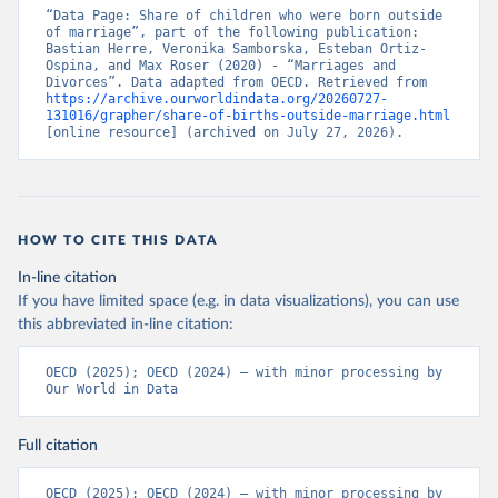
“Data Page: Share of children who were born outside 
of marriage”, part of the following publication: 
Bastian Herre, Veronika Samborska, Esteban Ortiz-
Ospina, and Max Roser (2020) - “Marriages and 
Divorces”. Data adapted from OECD. Retrieved from 
https://archive.ourworldindata.org/20260727-
131016/grapher/share-of-births-outside-marriage.html
[online resource] (archived on July 27, 2026).
HOW TO CITE THIS DATA
In-line citation
If you have limited space (e.g. in data visualizations), you can use
this abbreviated in-line citation:
OECD (2025); OECD (2024) – with minor processing by 
Our World in Data
Full citation
OECD (2025); OECD (2024) – with minor processing by 