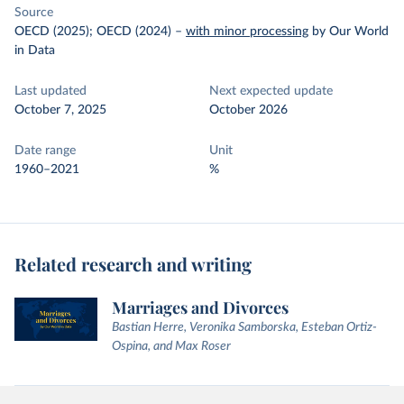
Source
OECD (2025); OECD (2024)
–
with minor processing
by Our World
in Data
Last updated
Next expected update
October 7, 2025
October 2026
Date range
Unit
1960–2021
%
Related research and writing
Marriages and Divorces
Bastian Herre, Veronika Samborska, Esteban Ortiz-
Ospina, and Max Roser