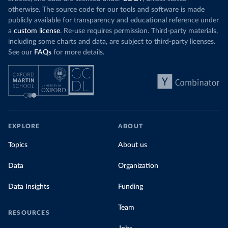
otherwise. The source code for our tools and software is made
publicly available for transparency and educational reference under
a
custom license
. Re-use requires permission. Third-party materials,
including some charts and data, are subject to third-party licenses.
See our
FAQs
for more details.
EXPLORE
ABOUT
Topics
About us
Data
Organization
Data Insights
Funding
Team
RESOURCES