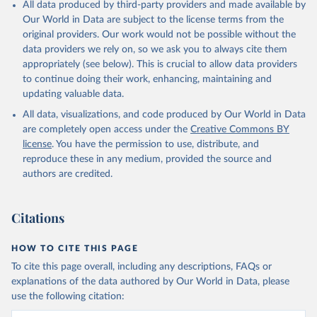
All data produced by third-party providers and made available by
Our World in Data are subject to the license terms from the
OECD (2024). OECD Family Database.
original providers. Our work would not be possible without the
data providers we rely on, so we ask you to always cite them
appropriately (see below). This is crucial to allow data providers
to continue doing their work, enhancing, maintaining and
updating valuable data.
All data, visualizations, and code produced by Our World in Data
are completely open access under the
Creative Commons BY
license
. You have the permission to use, distribute, and
reproduce these in any medium, provided the source and
authors are credited.
Citations
HOW TO CITE THIS PAGE
To cite this page overall, including any descriptions, FAQs or
explanations of the data authored by Our World in Data, please
use the following citation: