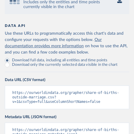
Includes only the entities and time points
currently visible in the chart
DATA API
Use these URLs to programmatically access this chart's data and
configure your requests with the options below.
Our
documentation provides more information
on how to use the API,
and you can find a few code examples below.
Download full data, including all entities and time points
Download only the currently selected data visible in the chart
Data URL (CSV format)
https://ourworldindata.org/grapher/share-of-births-
outside-marriage.csv?
v=1&csvType=full&useColumnShortNames=false
Metadata URL (JSON format)
https://ourworldindata.org/grapher/share-of-births-