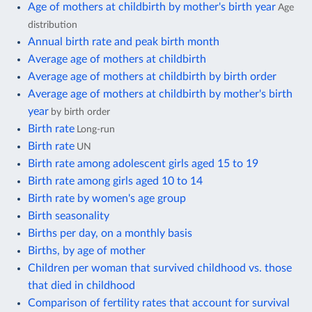
Age of mothers at childbirth by mother's birth year
Age
distribution
Annual birth rate and peak birth month
Average age of mothers at childbirth
Average age of mothers at childbirth by birth order
Average age of mothers at childbirth by mother's birth
year
by birth order
Birth rate
Long-run
Birth rate
UN
Birth rate among adolescent girls aged 15 to 19
Birth rate among girls aged 10 to 14
Birth rate by women's age group
Birth seasonality
Births per day, on a monthly basis
Births, by age of mother
Children per woman that survived childhood vs. those
that died in childhood
Comparison of fertility rates that account for survival