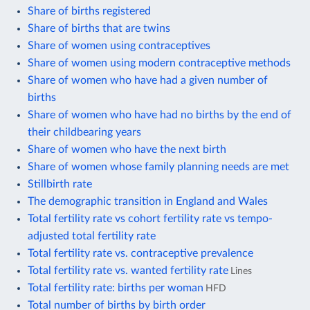
Share of births registered
Share of births that are twins
Share of women using contraceptives
Share of women using modern contraceptive methods
Share of women who have had a given number of
births
Share of women who have had no births by the end of
their childbearing years
Share of women who have the next birth
Share of women whose family planning needs are met
Stillbirth rate
The demographic transition in England and Wales
Total fertility rate vs cohort fertility rate vs tempo-
adjusted total fertility rate
Total fertility rate vs. contraceptive prevalence
Total fertility rate vs. wanted fertility rate
Lines
Total fertility rate: births per woman
HFD
Total number of births by birth order