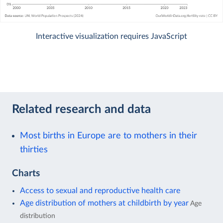
Interactive visualization requires JavaScript
Related research and data
Most births in Europe are to mothers in their
thirties
Charts
Access to sexual and reproductive health care
Age distribution of mothers at childbirth by year
Age
distribution