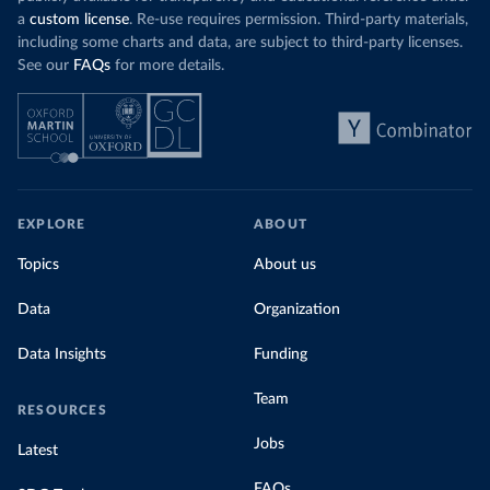
a
custom license
. Re-use requires permission. Third-party materials,
including some charts and data, are subject to third-party licenses.
See our
FAQs
for more details.
EXPLORE
ABOUT
Topics
About us
Data
Organization
Data Insights
Funding
Team
RESOURCES
Jobs
Latest
FAQs