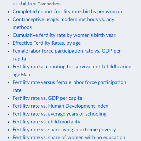
of children
Comparison
Completed cohort fertility rate: births per woman
Contraceptive usage: modern methods vs. any
methods
Cumulative fertility rate by women's birth year
Effective Fertility Rates, by age
Female labor force participation rate vs. GDP per
capita
Fertility rate accounting for survival until childbearing
age
Map
Fertility rate versus female labor force participation
rate
Fertility rate vs. GDP per capita
Fertility rate vs. Human Development Index
Fertility rate vs. average years of schooling
Fertility rate vs. child mortality
Fertility rate vs. share living in extreme poverty
Fertility rate vs. share of women with no education