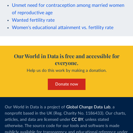
Unmet need for contraception among married women
of reproductive age
Wanted fertility rate
Women's educational attainment vs. fertility rate
Our World in Data is free and accessible for
everyone.
Help us do this work by making a donation.
Donate now
Our World in Data is a project of
Global Change Data Lab
, a
nonprofit based in the UK (Reg. Charity No. 1186433). Our charts,
articles, and data are licensed under
CC BY
, unless stated
otherwise. The source code for our tools and software is made
publicly available for transparency and educational reference under