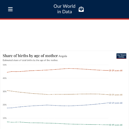
Our World
in Data