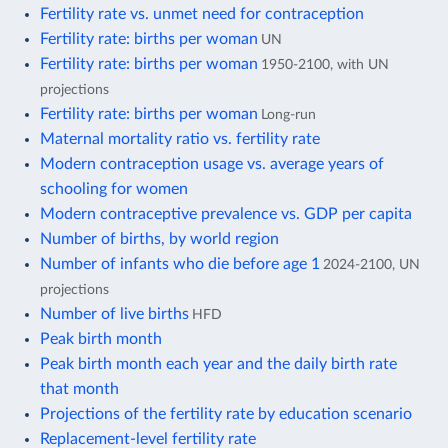
Fertility rate vs. unmet need for contraception
Fertility rate: births per woman
UN
Fertility rate: births per woman
1950-2100, with UN
projections
Fertility rate: births per woman
Long-run
Maternal mortality ratio vs. fertility rate
Modern contraception usage vs. average years of
schooling for women
Modern contraceptive prevalence vs. GDP per capita
Number of births, by world region
Number of infants who die before age 1
2024-2100, UN
projections
Number of live births
HFD
Peak birth month
Peak birth month each year and the daily birth rate
that month
Projections of the fertility rate by education scenario
Replacement-level fertility rate