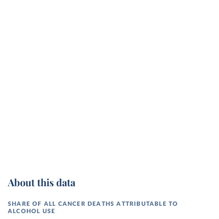
About this data
SHARE OF ALL CANCER DEATHS ATTRIBUTABLE TO
ALCOHOL USE