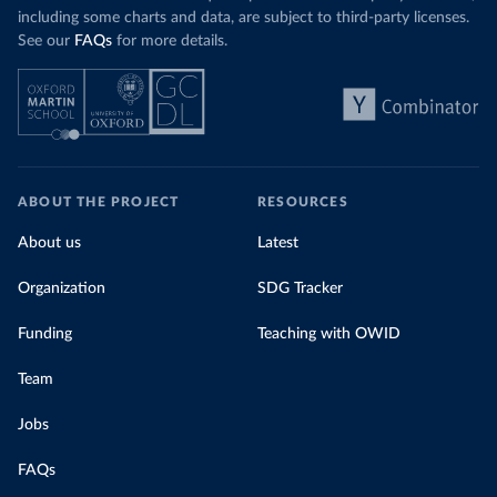
including some charts and data, are subject to third-party licenses.
See our
FAQs
for more details.
ABOUT THE PROJECT
RESOURCES
About us
Latest
Organization
SDG Tracker
Funding
Teaching with OWID
Team
Jobs
FAQs