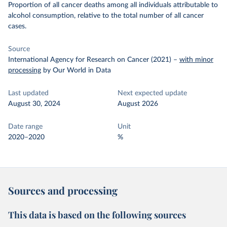
Proportion of all cancer deaths among all individuals attributable to
alcohol consumption, relative to the total number of all cancer
cases.
Source
International Agency for Research on Cancer (2021)
–
with minor
processing
by Our World in Data
Last updated
Next expected update
August 30, 2024
August 2026
Date range
Unit
2020–2020
%
Sources and processing
This data is based on the following sources