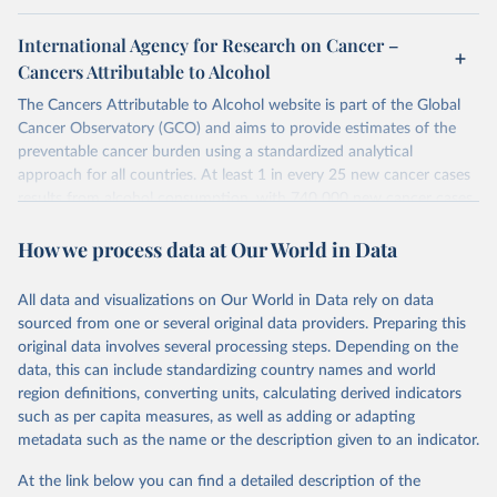
International Agency for Research on Cancer –
Cancers Attributable to Alcohol
The Cancers Attributable to Alcohol website is part of the Global
Cancer Observatory (GCO) and aims to provide estimates of the
preventable cancer burden using a standardized analytical
approach for all countries. At least 1 in every 25 new cancer cases
results from alcohol consumption, with 740 000 new cancer cases
in 2020 attributable to alcohol consumption; these findings
How we process data at Our World in Data
underline the need for continued prevention efforts.
Retrieved on
Retrieved from
All data and visualizations on Our World in Data rely on data
August 30, 2024
https://gco.iarc.who.int/causes/alcohol/dat
sourced from one or several original data providers. Preparing this
a-sources-methods
original data involves several processing steps. Depending on the
data, this can include standardizing country names and world
Citation
region definitions, converting units, calculating derived indicators
This is the citation of the original data obtained from the source,
such as per capita measures, as well as adding or adapting
prior to any processing or adaptation by Our World in Data.
To cite
metadata such as the name or the description given to an indicator.
data downloaded from this page, please use the suggested citation
given in
Reuse This Work
below.
At the link below you can find a detailed description of the