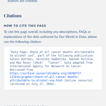
authors are credited.
Citations
HOW TO CITE THIS PAGE
To cite this page overall, including any descriptions, FAQs or
explanations of the data authored by Our World in Data, please
use the following citation:
“Data Page: Share of all cancer deaths attributable 
to alcohol use”, part of the following publication: 
Saloni Dattani, Veronika Samborska, Hannah Ritchie, 
and Max Roser (2024) - “Cancer”. Data adapted from 
International Agency for Research on Cancer. 
Retrieved from 
https://archive.ourworldindata.org/20260727-
131016/grapher/share-of-all-cancer-deaths-
attributable-to-alcohol-use.html
 [online resource] 
(archived on July 27, 2026).