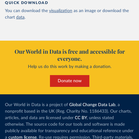
QUICK DOWNLOAD
You can download the
visualization
as an image or download the
chart
data
.
Our World in Data is free and accessible for
everyone.
Help us do this work by making a donation.
Donate now
Our World in Data is a project of
Global Change Data Lab
, a
nonprofit based in the UK (Reg. Charity No. 1186433). Our charts,
articles, and data are licensed under
CC BY
, unless stated
otherwise. The source code for our tools and software is made
publicly available for transparency and educational reference under
a
custom license
. Re-use requires permission. Third-party materials,