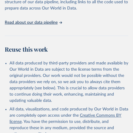
structure of our data pipeline, including links to all the code used to
Rumgay H, Lam F, Ervik M, Soerjomataram I (2021). 
prepare data across Our World in Data.
Cancers attributable to alcohol. Lyon, France: 
International Agency for Research on Cancer. 
Available from: 
https://gco.iarc.fr/causes/alcohol
, 
Read about our data pipeline
accessed [30 August 2024].
Reuse this work
All data produced by third-party providers and made available by
Our World in Data are subject to the license terms from the
original providers. Our work would not be possible without the
data providers we rely on, so we ask you to always cite them
appropriately (see below). This is crucial to allow data providers
to continue doing their work, enhancing, maintaining and
updating valuable data.
All data, visualizations, and code produced by Our World in Data
are completely open access under the
Creative Commons BY
license
. You have the permission to use, distribute, and
reproduce these in any medium, provided the source and