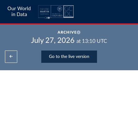
Our World
in Data
ARCHIVE
July 27, 2026
at
13:10
UTC
Go to the live version