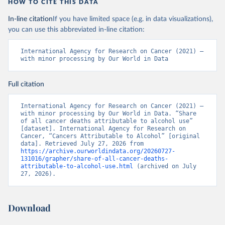
HOW TO CITE THIS DATA
In-line citation
If you have limited space (e.g. in data visualizations),
you can use this abbreviated in-line citation:
International Agency for Research on Cancer (2021) – 
with minor processing by Our World in Data
Full citation
International Agency for Research on Cancer (2021) – 
with minor processing by Our World in Data. “Share 
of all cancer deaths attributable to alcohol use” 
[dataset]. International Agency for Research on 
Cancer, “Cancers Attributable to Alcohol” [original 
data]. Retrieved July 27, 2026 from 
https://archive.ourworldindata.org/20260727-
131016/grapher/share-of-all-cancer-deaths-
attributable-to-alcohol-use.html
 (archived on July 
27, 2026).
Download