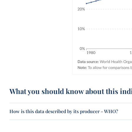
What you should know about this ind
How is this data described by its producer - WHO?