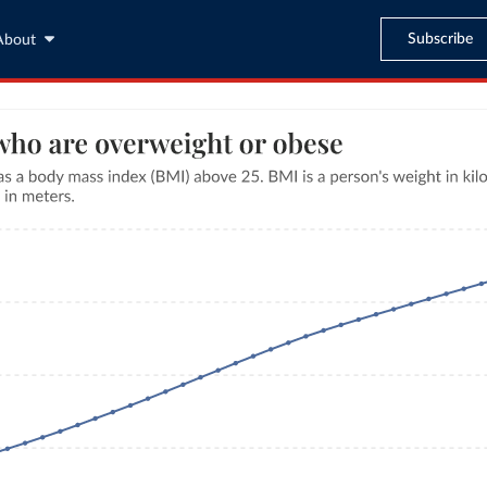
Subscribe
About