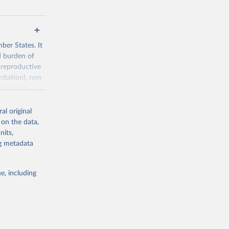
ber States. It
d burden of
 reproductive
nitation), non
ronmental
al original
 on the data,
nits,
ng metadata
g or
the suggested
e, including
World Health Organization. 2026. Global Health Observatory data repository. 