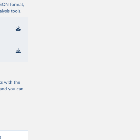
 JSON format,
ysis tools.
ts with the
 and you can
?