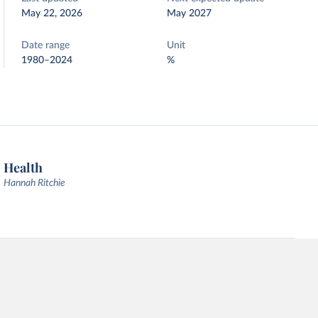
May 22, 2026
May 2027
Date range
Unit
1980–2024
%
Health
Hannah Ritchie