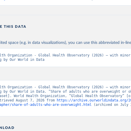
E THIS DATA
ited space (e.g. in data visualizations), you can use this abbreviated in-line
lth Organization - Global Health Observatory (2026) – with minor 
g by Our World in Data
lth Organization - Global Health Observatory (2026) – with minor 
g by Our World in Data. “Share of adults who are overweight or ob
aset]. World Health Organization, “Global Health Observatory” [or
trieved August 7, 2026 from 
https://archive.ourworldindata.org/2
apher/share-of-adults-who-are-overweight.html
 (archived on July 2
NLOAD