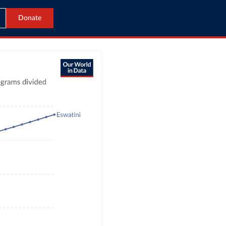
Donate