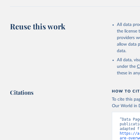
Reuse this work
All data pr
the license
providers we
allow data 
data.
All data, v
under the
C
these in an
Citations
HOW TO CIT
To cite this p
Our World in D
“Data Pag
publicati
https://a
are-overw