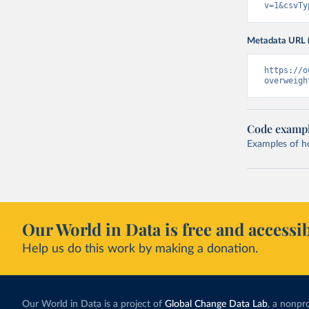
v=1&csvTy
Metadata URL 
https://o
overweigh
Code examp
Examples of how
Our World in Data is free and accessib
Help us do this work by making a donation.
Our World in Data is a project of
Global Change Data Lab
, a nonpro