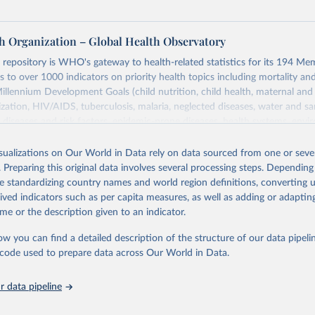
h Organization – Global Health Observatory
epository is WHO's gateway to health-related statistics for its 194 Mem
s to over 1000 indicators on priority health topics including mortality an
Millennium Development Goals (child nutrition, child health, maternal and
zation, HIV/AIDS, tuberculosis, malaria, neglected diseases, water and sa
iseases and risk factors, epidemic-prone diseases, health systems, envi
ce and injuries, equity among others.
isualizations on Our World in Data rely on data sourced from one or sever
Retrieved from
. Preparing this original data involves several processing steps. Depending
https://www.who.int/data/gho
de standardizing country names and world region definitions, converting u
rived indicators such as per capita measures, as well as adding or adapti
me or the description given to an indicator.
ation of the original data obtained from the source, prior to any processin
 Our World in Data.
To cite data downloaded from this page, please use 
ow you can find a detailed description of the structure of our data pipelin
in
Reuse This Work
below.
he code used to prepare data across Our World in Data.
 data pipeline
w.who.int/gho/en/
.