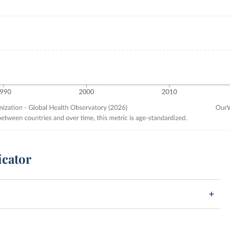
icator