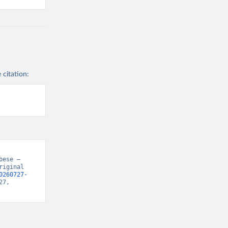
 citation:
ese – 
iginal 
0260727-
7, 