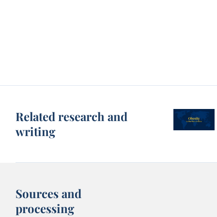
Related research and
writing
Sources and
processing