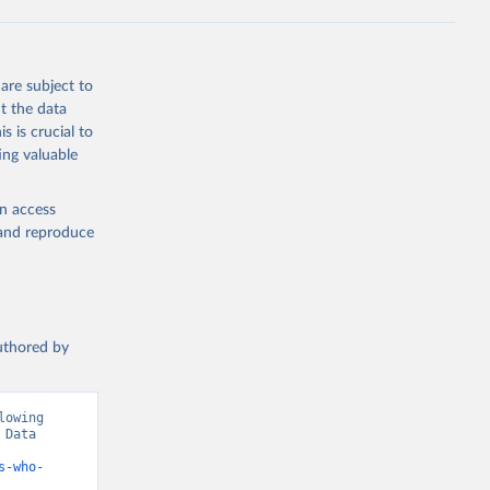
are subject to
t the data
s is crucial to
ing valuable
en access
, and reproduce
authored by
owing 
Data 
s-who-