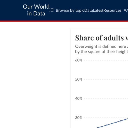
Our World
Browse by topic
Data
Latest
Resources
in Data