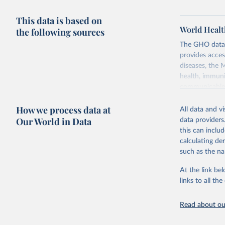
This data is based on
World Healt
the following sources
The GHO data r
provides acces
diseases, the 
health, immuni
communicable d
health, violen
How we process data at
All data and v
Retrieved on
Our World in Data
data providers
May 22, 2026
this can inclu
calculating de
Citation
such as the na
This is the cit
adaptation by
At the link bel
citation given 
links to all t
Read about our
http://ww