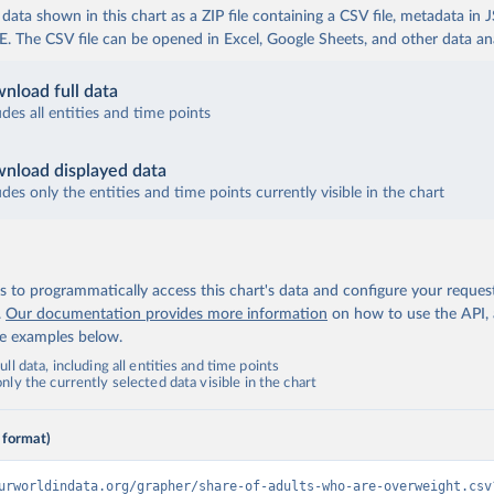
ata shown in this chart as a ZIP file containing a CSV file, metadata in
The CSV file can be opened in Excel, Google Sheets, and other data anal
nload full data
udes all entities and time points
nload displayed data
udes only the entities and time points currently visible in the chart
 to programmatically access this chart's data and configure your reques
.
Our documentation provides more information
on how to use the API,
de examples below.
ll data, including all entities and time points
ly the currently selected data visible in the chart
 format)
urworldindata.org/grapher/share-of-adults-who-are-overweight.csv