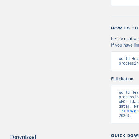
HOW TO CIT
In-line citation
If you have lim
World Hea
processin
Full citation
World Hea
processin
WHO” [dat
data]. Re
131016/gr
2026).
Download
QUICK DOW