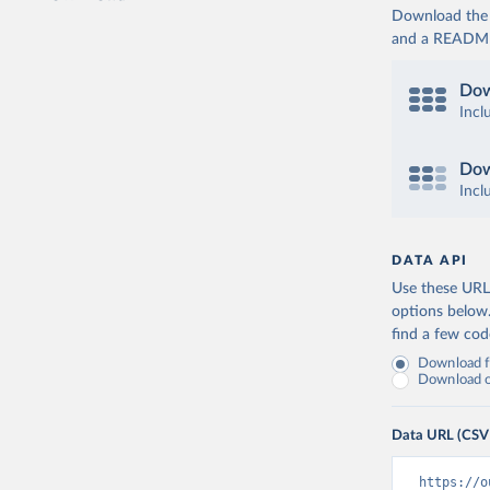
Download the d
and a README. 
Dow
Incl
Dow
Incl
DATA API
Use these URLs
options below
find a few co
Download fu
Download on
Data URL (CSV
https://o