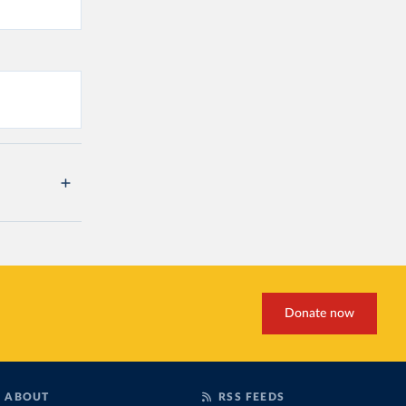
Donate now
ABOUT
RSS FEEDS