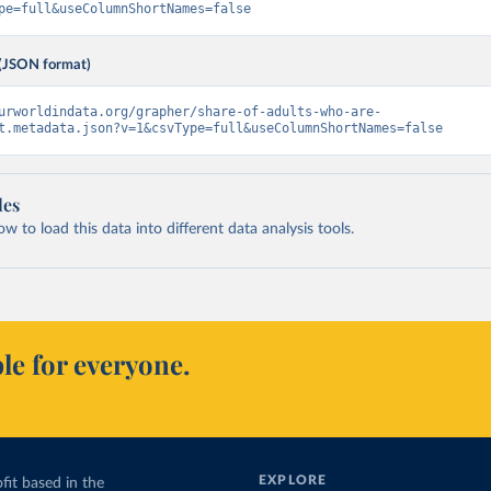
pe=full&useColumnShortNames=false
(JSON format)
urworldindata.org/grapher/share-of-adults-who-are-
t.metadata.json?v=1&csvType=full&useColumnShortNames=false
les
 to load this data into different data analysis tools.
le for everyone.
EXPLORE
fit based in the