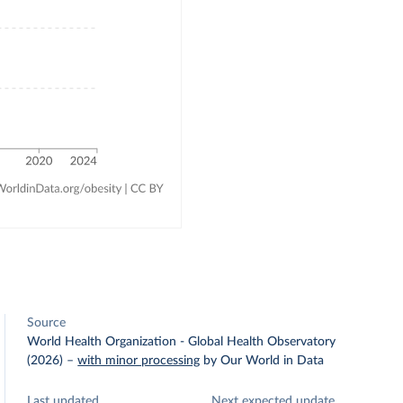
Source
World Health Organization - Global Health Observatory
(2026)
–
with minor processing
by Our World in Data
Last updated
Next expected update