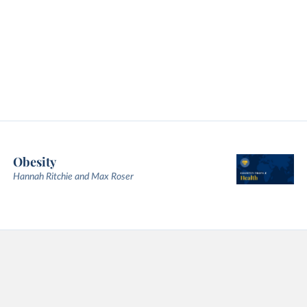
Obesity
Hannah Ritchie and Max Roser