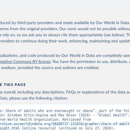
oduced by third-party providers and made available by Our World in Data 
 terms from the original providers. Our work would not be possible withou
 rely on, so we ask you to always cite them appropriately (see below). Thi
providers to continue doing their work, enhancing, maintaining and updat
isualizations, and code produced by Our World in Data are completely op
reative Commons BY license
. You have the permission to use, distribute
y medium, provided the source and authors are credited.
E THIS PAGE
age overall, including any descriptions, FAQs or explanations of the data 
ata, please use the following citation:
e: Share of adults who are overweight or obese”, part of the foll
on: Esteban Ortiz-Ospina and Max Roser (2016) - “Global Health”. 
adapted from World Health Organization. Retrieved from 
rchive.ourworldindata.org/20260727-131016/grapher/share-of-adult
eight.html
 [online resource] (archived on July 27, 2026).