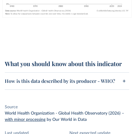
What you should know about this indicator
How is this data described by its producer - WHO?
Source
World Health Organization - Global Health Observatory (2026)
–
with minor processing
by Our World in Data
Last updated
Next expected update