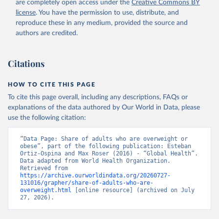
are completely open access under the
Creative Commons BY
license
. You have the permission to use, distribute, and
reproduce these in any medium, provided the source and
authors are credited.
Citations
HOW TO CITE THIS PAGE
To cite this page overall, including any descriptions, FAQs or
explanations of the data authored by Our World in Data, please
use the following citation:
“Data Page: Share of adults who are overweight or 
obese”, part of the following publication: Esteban 
Ortiz-Ospina and Max Roser (2016) - “Global Health”. 
Data adapted from World Health Organization. 
Retrieved from 
https://archive.ourworldindata.org/20260727-
131016/grapher/share-of-adults-who-are-
overweight.html
 [online resource] (archived on July 
27, 2026).