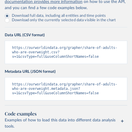
documentation provides more information
on how to use the API,
and you can find a few code examples below.
Download full data, including all entities and time points
Download only the currently selected data visible in the chart
Data URL (CSV format)
https://ourworldindata.org/grapher/share-of-adults-
who-are-overweight.csv?
v=1&csvType=full&useColumnShortNames=false
Metadata URL (JSON format)
https://ourworldindata.org/grapher/share-of-adults-
who-are-overweight.metadata.json?
v=1&csvType=full&useColumnShortNames=false
Code examples
Examples of how to load this data into different data analysis
tools.