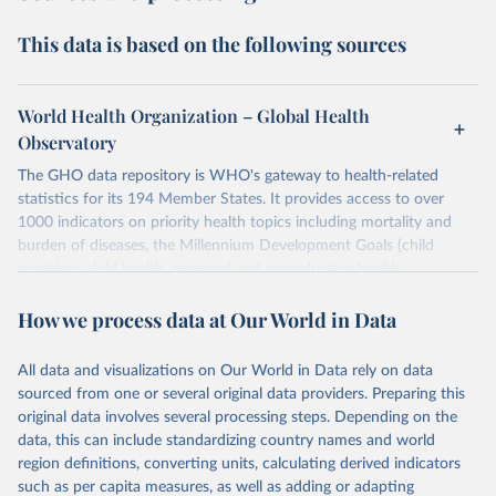
This data is based on the following sources
World Health Organization – Global Health
Observatory
The GHO data repository is WHO's gateway to health-related
statistics for its 194 Member States. It provides access to over
1000 indicators on priority health topics including mortality and
burden of diseases, the Millennium Development Goals (child
nutrition, child health, maternal and reproductive health,
immunization, HIV/AIDS, tuberculosis, malaria, neglected diseases,
How we process data at Our World in Data
water and sanitation), non communicable diseases and risk factors,
epidemic-prone diseases, health systems, environmental health,
violence and injuries, equity among others.
All data and visualizations on Our World in Data rely on data
sourced from one or several original data providers. Preparing this
Retrieved on
Retrieved from
original data involves several processing steps. Depending on the
May 22, 2026
https://www.who.int/data/gho
data, this can include standardizing country names and world
region definitions, converting units, calculating derived indicators
Citation
such as per capita measures, as well as adding or adapting
This is the citation of the original data obtained from the source,