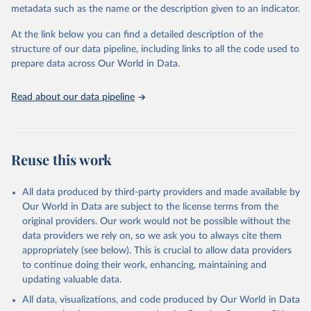
metadata such as the name or the description given to an indicator.
prior to any processing or adaptation by Our World in Data.
To cite
data downloaded from this page, please use the suggested citation
At the link below you can find a detailed description of the
given in
Reuse This Work
below.
structure of our data pipeline, including links to all the code used to
prepare data across Our World in Data.
World Health Organization. 2026. Global Health 
Observatory data repository. 
http://www.who.int/gho/en/
.
Read about our data pipeline
Reuse this work
All data produced by third-party providers and made available by
Our World in Data are subject to the license terms from the
original providers. Our work would not be possible without the
data providers we rely on, so we ask you to always cite them
appropriately (see below). This is crucial to allow data providers
to continue doing their work, enhancing, maintaining and
updating valuable data.
All data, visualizations, and code produced by Our World in Data