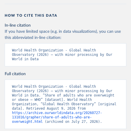
HOW TO CITE THIS DATA
In-line citation
If you have limited space (e.g. in data visualizations), you can use
this abbreviated in-line citation:
World Health Organization - Global Health 
Observatory (2026) – with minor processing by Our 
World in Data
Full citation
World Health Organization - Global Health 
Observatory (2026) – with minor processing by Our 
World in Data. “Share of adults who are overweight 
or obese – WHO” [dataset]. World Health 
Organization, “Global Health Observatory” [original 
data]. Retrieved August 9, 2026 from 
https://archive.ourworldindata.org/20260727-
131016/grapher/share-of-adults-who-are-
overweight.html
 (archived on July 27, 2026).