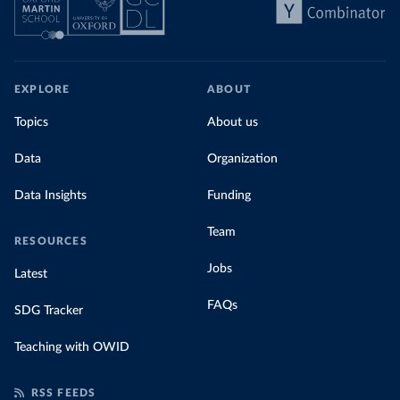
EXPLORE
ABOUT
Topics
About us
Data
Organization
Data Insights
Funding
Team
RESOURCES
Jobs
Latest
FAQs
SDG Tracker
Teaching with OWID
RSS FEEDS