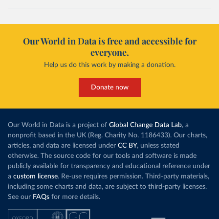
Our World in Data is free and accessible for
everyone.
Help us do this work by making a donation.
Donate now
Our World in Data is a project of
Global Change Data Lab
, a
nonprofit based in the UK (Reg. Charity No. 1186433). Our charts,
articles, and data are licensed under
CC BY
, unless stated
otherwise. The source code for our tools and software is made
publicly available for transparency and educational reference under
a
custom license
. Re-use requires permission. Third-party materials,
including some charts and data, are subject to third-party licenses.
See our
FAQs
for more details.