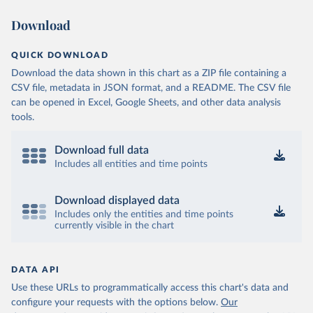
Download
QUICK DOWNLOAD
Download the data shown in this chart as a ZIP file containing a
CSV file, metadata in JSON format, and a README. The CSV file
can be opened in Excel, Google Sheets, and other data analysis
tools.
Download full data
Includes all entities and time points
Download displayed data
Includes only the entities and time points
currently visible in the chart
DATA API
Use these URLs to programmatically access this chart's data and
configure your requests with the options below.
Our