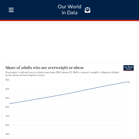
Our World
in Data