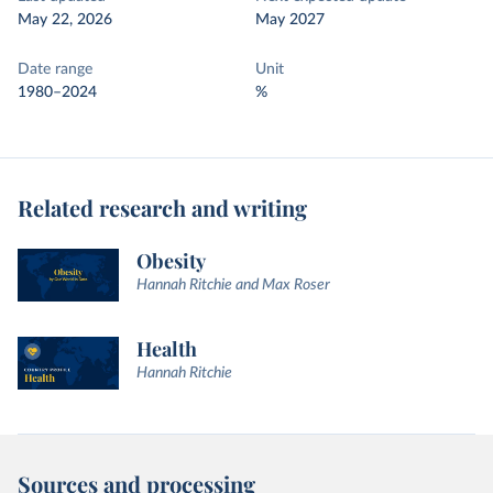
May 22, 2026
May 2027
Date range
Unit
1980–2024
%
Related research and writing
Obesity
Hannah Ritchie and Max Roser
Health
Hannah Ritchie
Sources and processing