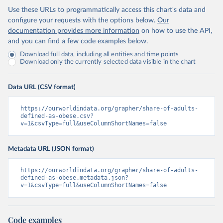
Use these URLs to programmatically access this chart's data and
configure your requests with the options below.
Our
documentation provides more information
on how to use the API,
and you can find a few code examples below.
Download full data, including all entities and time points
Download only the currently selected data visible in the chart
Data URL (CSV format)
https://ourworldindata.org/grapher/share-of-adults-
defined-as-obese.csv?
v=1&csvType=full&useColumnShortNames=false
Metadata URL (JSON format)
https://ourworldindata.org/grapher/share-of-adults-
defined-as-obese.metadata.json?
v=1&csvType=full&useColumnShortNames=false
Code examples