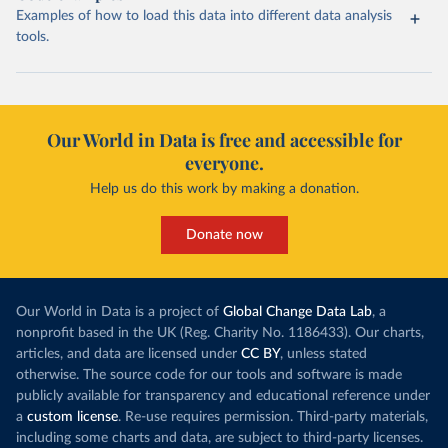
Examples of how to load this data into different data analysis
tools.
Our World in Data is free and accessible for
everyone.
Help us do this work by making a donation.
Donate now
Our World in Data is a project of
Global Change Data Lab
, a
nonprofit based in the UK (Reg. Charity No. 1186433). Our charts,
articles, and data are licensed under
CC BY
, unless stated
otherwise. The source code for our tools and software is made
publicly available for transparency and educational reference under
a
custom license
. Re-use requires permission. Third-party materials,
including some charts and data, are subject to third-party licenses.