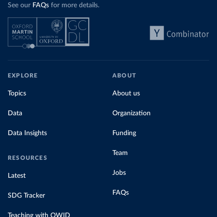
See our
FAQs
for more details.
EXPLORE
ABOUT
Topics
About us
Data
Organization
Data Insights
Funding
Team
RESOURCES
Jobs
Latest
FAQs
SDG Tracker
Teaching with OWID