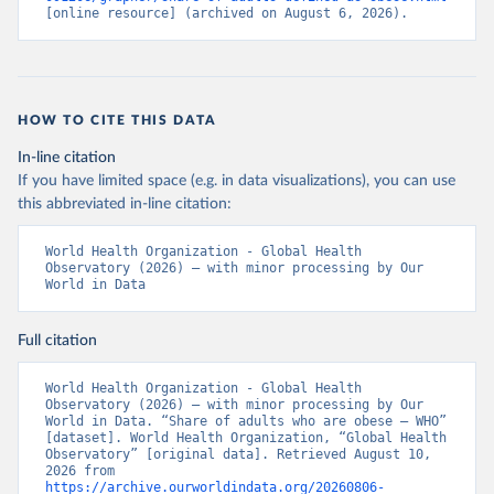
[online resource] (archived on August 6, 2026).
HOW TO CITE THIS DATA
In-line citation
If you have limited space (e.g. in data visualizations), you can use
this abbreviated in-line citation:
World Health Organization - Global Health 
Observatory (2026) – with minor processing by Our 
World in Data
Full citation
World Health Organization - Global Health 
Observatory (2026) – with minor processing by Our 
World in Data. “Share of adults who are obese – WHO” 
[dataset]. World Health Organization, “Global Health 
Observatory” [original data]. Retrieved August 10, 
2026 from 
https://archive.ourworldindata.org/20260806-