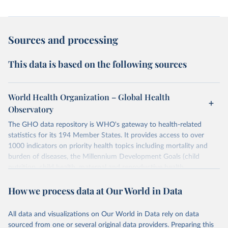
Sources and processing
This data is based on the following sources
World Health Organization – Global Health
Observatory
The GHO data repository is WHO's gateway to health-related
statistics for its 194 Member States. It provides access to over
1000 indicators on priority health topics including mortality and
burden of diseases, the Millennium Development Goals (child
nutrition, child health, maternal and reproductive health,
immunization, HIV/AIDS, tuberculosis, malaria, neglected diseases,
How we process data at Our World in Data
water and sanitation), non communicable diseases and risk factors,
epidemic-prone diseases, health systems, environmental health,
violence and injuries, equity among others.
All data and visualizations on Our World in Data rely on data
sourced from one or several original data providers. Preparing this