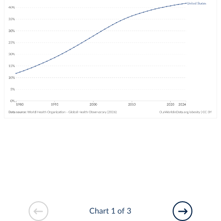
Chart 1 of 3