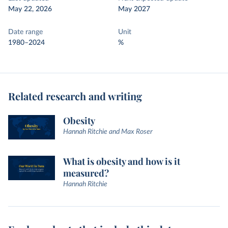
May 22, 2026
May 2027
Date range
Unit
1980–2024
%
Related research and writing
Obesity
Hannah Ritchie and Max Roser
What is obesity and how is it
measured?
Hannah Ritchie