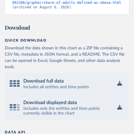
091206/grapher/share-of-adults-defined-as-obese.html
(archived on August 6, 2026).
Download
QUICK DOWNLOAD
Download the data shown in this chart as a ZIP file containing a
CSV file, metadata in JSON format, and a README. The CSV file
can be opened in Excel, Google Sheets, and other data analysis
tools.
Download full data
Includes all entities and time points
Download displayed data
Includes only the entities and time points
currently visible in the chart
DATA API