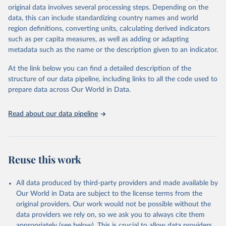
Retrieved on
Retrieved from
original data involves several processing steps. Depending on the
May 22, 2026
https://www.who.int/data/gho
data, this can include standardizing country names and world
region definitions, converting units, calculating derived indicators
Citation
such as per capita measures, as well as adding or adapting
This is the citation of the original data obtained from the source,
metadata such as the name or the description given to an indicator.
prior to any processing or adaptation by Our World in Data.
To cite
data downloaded from this page, please use the suggested citation
At the link below you can find a detailed description of the
given in
Reuse This Work
below.
structure of our data pipeline, including links to all the code used to
prepare data across Our World in Data.
World Health Organization. 2026. Global Health 
Observatory data repository. 
http://www.who.int/gho/en/
.
Read about our data pipeline
Reuse this work
All data produced by third-party providers and made available by
Our World in Data are subject to the license terms from the
original providers. Our work would not be possible without the
data providers we rely on, so we ask you to always cite them
appropriately (see below). This is crucial to allow data providers