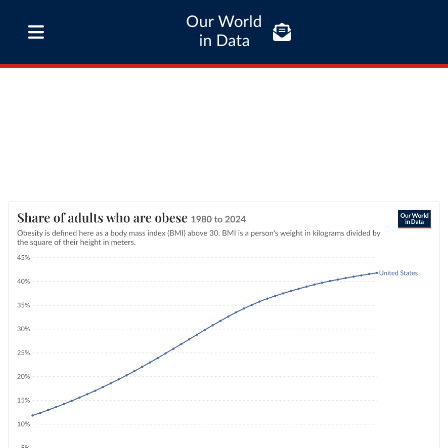
Our World
in Data