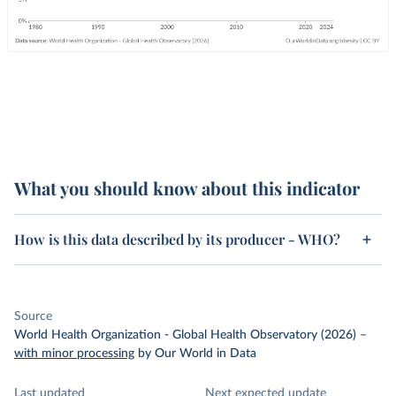
What you should know about this indicator
How is this data described by its producer - WHO?
Source
World Health Organization - Global Health Observatory (2026)
–
with minor processing
by Our World in Data
Last updated
Next expected update