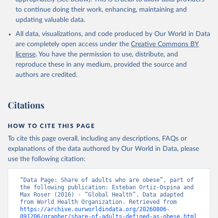
to continue doing their work, enhancing, maintaining and
updating valuable data.
All data, visualizations, and code produced by Our World in Data
are completely open access under the
Creative Commons BY
license
. You have the permission to use, distribute, and
reproduce these in any medium, provided the source and
authors are credited.
Citations
HOW TO CITE THIS PAGE
To cite this page overall, including any descriptions, FAQs or
explanations of the data authored by Our World in Data, please
use the following citation:
“Data Page: Share of adults who are obese”, part of 
the following publication: Esteban Ortiz-Ospina and 
Max Roser (2016) - “Global Health”. Data adapted 
from World Health Organization. Retrieved from 
https://archive.ourworldindata.org/20260806-
091206/grapher/share-of-adults-defined-as-obese.html