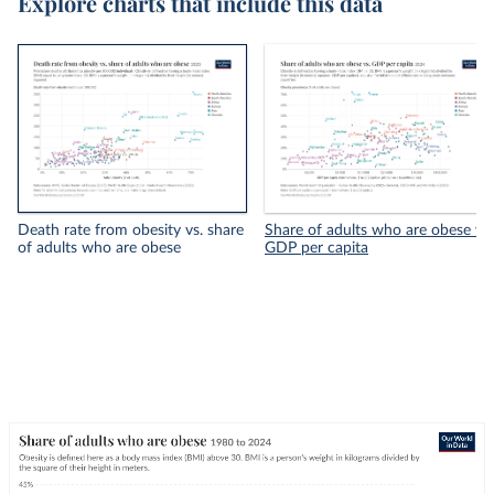
Explore charts that include this data
Death rate from obesity vs. share
Share of adults who are obese vs.
of adults who are obese
GDP per capita