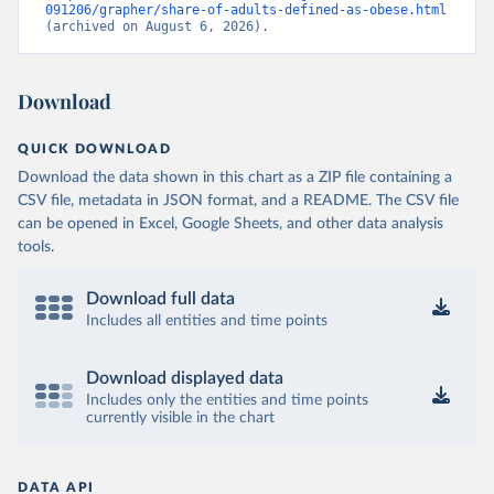
091206/grapher/share-of-adults-defined-as-obese.html
(archived on August 6, 2026).
Download
QUICK DOWNLOAD
Download the data shown in this chart as a ZIP file containing a
CSV file, metadata in JSON format, and a README. The CSV file
can be opened in Excel, Google Sheets, and other data analysis
tools.
Download full data
Includes all entities and time points
Download displayed data
Includes only the entities and time points
currently visible in the chart
DATA API