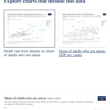
Explore charts that include this data
Death rate from obesity vs. share
Share of adults who are obese vs.
of adults who are obese
GDP per capita