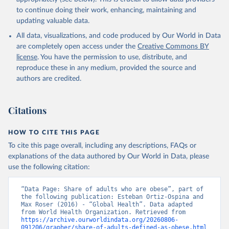
to continue doing their work, enhancing, maintaining and
updating valuable data.
All data, visualizations, and code produced by Our World in Data
are completely open access under the
Creative Commons BY
license
. You have the permission to use, distribute, and
reproduce these in any medium, provided the source and
authors are credited.
Citations
HOW TO CITE THIS PAGE
To cite this page overall, including any descriptions, FAQs or
explanations of the data authored by Our World in Data, please
use the following citation:
“Data Page: Share of adults who are obese”, part of 
the following publication: Esteban Ortiz-Ospina and 
Max Roser (2016) - “Global Health”. Data adapted 
from World Health Organization. Retrieved from 
https://archive.ourworldindata.org/20260806-
091206/grapher/share-of-adults-defined-as-obese.html