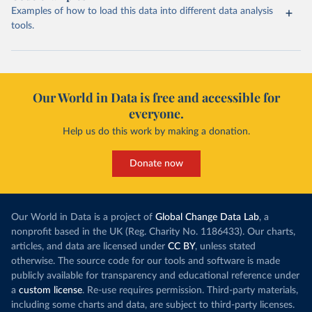
Examples of how to load this data into different data analysis
tools.
Our World in Data is free and accessible for
everyone.
Help us do this work by making a donation.
Donate now
Our World in Data is a project of
Global Change Data Lab
, a
nonprofit based in the UK (Reg. Charity No. 1186433). Our charts,
articles, and data are licensed under
CC BY
, unless stated
otherwise. The source code for our tools and software is made
publicly available for transparency and educational reference under
a
custom license
. Re-use requires permission. Third-party materials,
including some charts and data, are subject to third-party licenses.