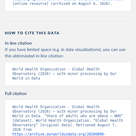
[online resource] (archived on August 6, 2026).
HOW TO CITE THIS DATA
In-line citation
If you have limited space (e.g. in data visualizations), you can use
this abbreviated in-line citation:
World Health Organization - Global Health 
Observatory (2026) – with minor processing by Our 
World in Data
Full citation
World Health Organization - Global Health 
Observatory (2026) – with minor processing by Our 
World in Data. “Share of adults who are obese – WHO” 
[dataset]. World Health Organization, “Global Health 
Observatory” [original data]. Retrieved August 7, 
2026 from 
https://archive.ourworldindata.org/20260806-