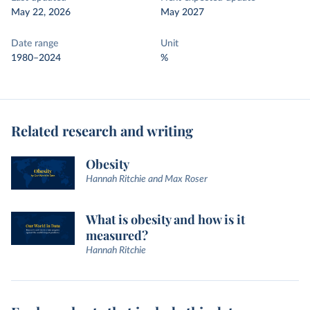
May 22, 2026
May 2027
Date range
Unit
1980–2024
%
Related research and writing
Obesity
Hannah Ritchie and Max Roser
What is obesity and how is it
measured?
Hannah Ritchie