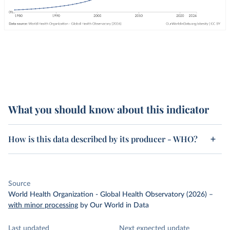
What you should know about this indicator
How is this data described by its producer - WHO?
Source
World Health Organization - Global Health Observatory (2026)
–
with minor processing
by Our World in Data
Last updated
Next expected update