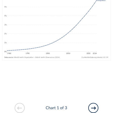
Chart 1 of 3