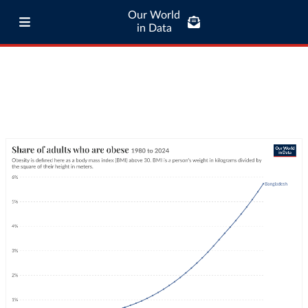
Our World
in Data