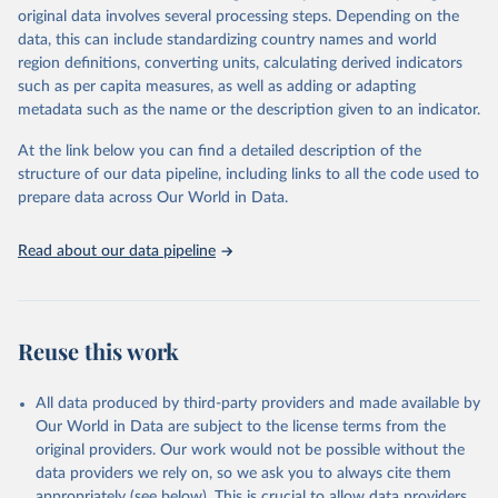
Retrieved on
Retrieved from
original data involves several processing steps. Depending on the
May 22, 2026
https://www.who.int/data/gho
data, this can include standardizing country names and world
region definitions, converting units, calculating derived indicators
Citation
such as per capita measures, as well as adding or adapting
This is the citation of the original data obtained from the source,
metadata such as the name or the description given to an indicator.
prior to any processing or adaptation by Our World in Data.
To cite
data downloaded from this page, please use the suggested citation
At the link below you can find a detailed description of the
given in
Reuse This Work
below.
structure of our data pipeline, including links to all the code used to
prepare data across Our World in Data.
World Health Organization. 2026. Global Health 
Observatory data repository. 
http://www.who.int/gho/en/
.
Read about our data pipeline
Reuse this work
All data produced by third-party providers and made available by
Our World in Data are subject to the license terms from the
original providers. Our work would not be possible without the
data providers we rely on, so we ask you to always cite them
appropriately (see below). This is crucial to allow data providers