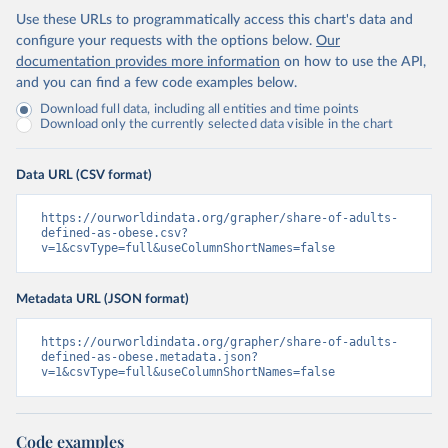
Use these URLs to programmatically access this chart's data and
configure your requests with the options below.
Our
documentation provides more information
on how to use the API,
and you can find a few code examples below.
Download full data, including all entities and time points
Download only the currently selected data visible in the chart
Data URL (CSV format)
https://ourworldindata.org/grapher/share-of-adults-
defined-as-obese.csv?
v=1&csvType=full&useColumnShortNames=false
Metadata URL (JSON format)
https://ourworldindata.org/grapher/share-of-adults-
defined-as-obese.metadata.json?
v=1&csvType=full&useColumnShortNames=false
Code examples