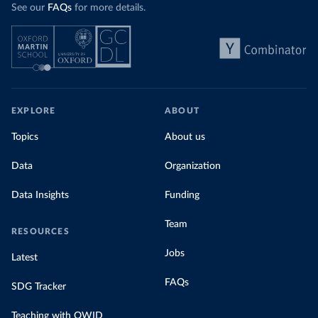
See our
FAQs
for more details.
EXPLORE
ABOUT
Topics
About us
Data
Organization
Data Insights
Funding
Team
RESOURCES
Jobs
Latest
FAQs
SDG Tracker
Teaching with OWID