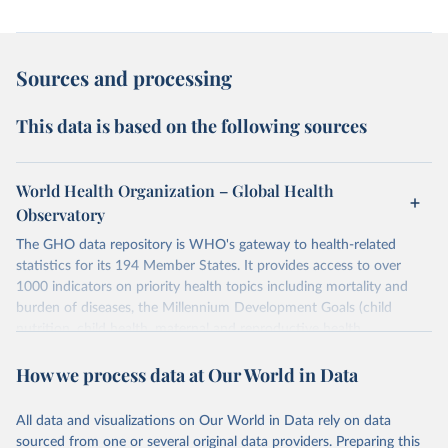
Sources and processing
This data is based on the following sources
World Health Organization – Global Health
Observatory
The GHO data repository is WHO's gateway to health-related
statistics for its 194 Member States. It provides access to over
1000 indicators on priority health topics including mortality and
burden of diseases, the Millennium Development Goals (child
nutrition, child health, maternal and reproductive health,
immunization, HIV/AIDS, tuberculosis, malaria, neglected diseases,
How we process data at Our World in Data
water and sanitation), non communicable diseases and risk factors,
epidemic-prone diseases, health systems, environmental health,
violence and injuries, equity among others.
All data and visualizations on Our World in Data rely on data
sourced from one or several original data providers. Preparing this