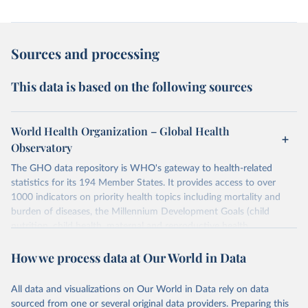
Sources and processing
This data is based on the following sources
World Health Organization – Global Health
Observatory
The GHO data repository is WHO's gateway to health-related
statistics for its 194 Member States. It provides access to over
1000 indicators on priority health topics including mortality and
burden of diseases, the Millennium Development Goals (child
nutrition, child health, maternal and reproductive health,
immunization, HIV/AIDS, tuberculosis, malaria, neglected diseases,
How we process data at Our World in Data
water and sanitation), non communicable diseases and risk factors,
epidemic-prone diseases, health systems, environmental health,
violence and injuries, equity among others.
All data and visualizations on Our World in Data rely on data
sourced from one or several original data providers. Preparing this