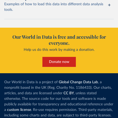
Examples of how to load this data into different data analysis
tools.
Our World in Data is free and accessible for
everyone.
Help us do this work by making a donation.
Donate now
Our World in Data is a project of
Global Change Data Lab
, a
nonprofit based in the UK (Reg. Charity No. 1186433). Our charts,
articles, and data are licensed under
CC BY
, unless stated
otherwise. The source code for our tools and software is made
publicly available for transparency and educational reference under
a
custom license
. Re-use requires permission. Third-party materials,
including some charts and data, are subject to third-party licenses.