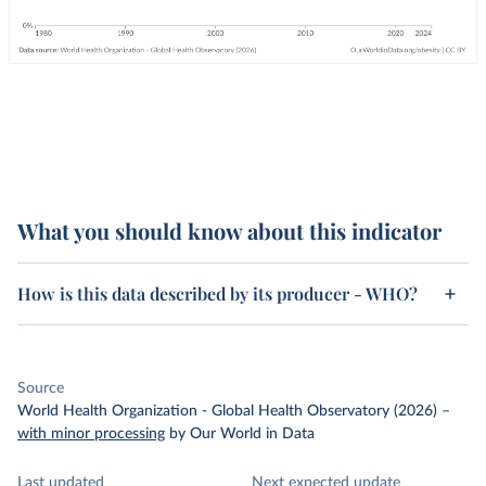
What you should know about this indicator
How is this data described by its producer - WHO?
Source
World Health Organization - Global Health Observatory (2026)
–
with minor processing
by Our World in Data
Last updated
Next expected update