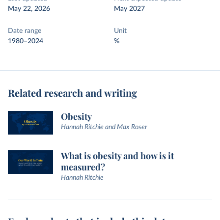
May 22, 2026
May 2027
Date range
Unit
1980–2024
%
Related research and writing
Obesity
Hannah Ritchie and Max Roser
What is obesity and how is it
measured?
Hannah Ritchie