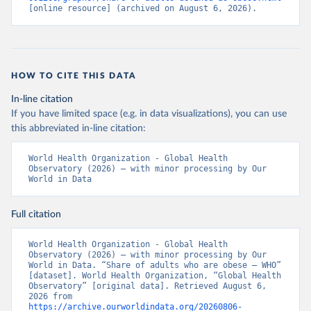
[online resource] (archived on August 6, 2026).
HOW TO CITE THIS DATA
In-line citation
If you have limited space (e.g. in data visualizations), you can use
this abbreviated in-line citation:
World Health Organization - Global Health 
Observatory (2026) – with minor processing by Our 
World in Data
Full citation
World Health Organization - Global Health 
Observatory (2026) – with minor processing by Our 
World in Data. “Share of adults who are obese – WHO” 
[dataset]. World Health Organization, “Global Health 
Observatory” [original data]. Retrieved August 6, 
2026 from 
https://archive.ourworldindata.org/20260806-