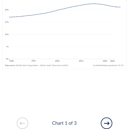
Chart 1 of 3