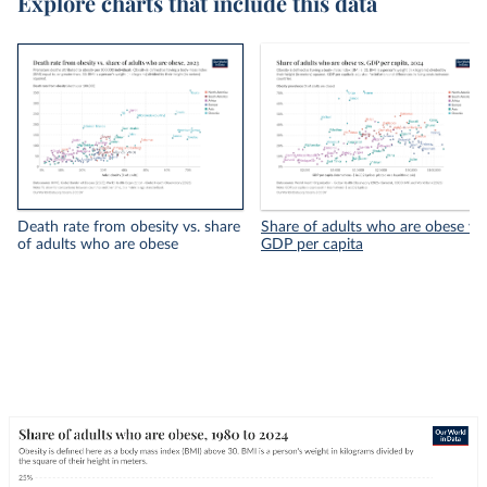
Explore charts that include this data
Death rate from obesity vs. share
Share of adults who are obese vs.
of adults who are obese
GDP per capita