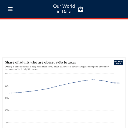
Our World
in Data