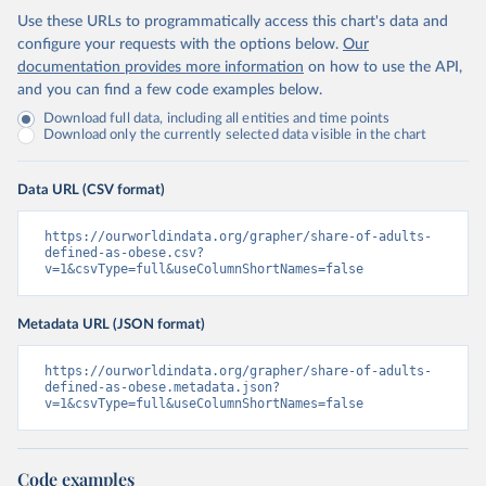
Use these URLs to programmatically access this chart's data and
configure your requests with the options below.
Our
documentation provides more information
on how to use the API,
and you can find a few code examples below.
Download full data, including all entities and time points
Download only the currently selected data visible in the chart
Data URL (CSV format)
https://ourworldindata.org/grapher/share-of-adults-
defined-as-obese.csv?
v=1&csvType=full&useColumnShortNames=false
Metadata URL (JSON format)
https://ourworldindata.org/grapher/share-of-adults-
defined-as-obese.metadata.json?
v=1&csvType=full&useColumnShortNames=false
Code examples