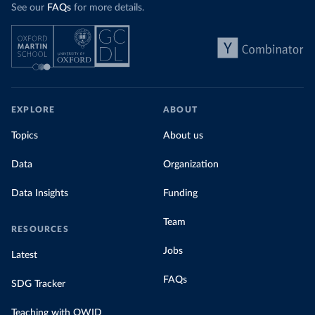
See our
FAQs
for more details.
EXPLORE
ABOUT
Topics
About us
Data
Organization
Data Insights
Funding
Team
RESOURCES
Jobs
Latest
FAQs
SDG Tracker
Teaching with OWID