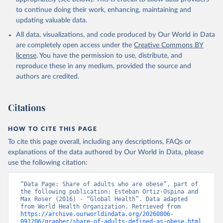
to continue doing their work, enhancing, maintaining and
updating valuable data.
All data, visualizations, and code produced by Our World in Data
are completely open access under the
Creative Commons BY
license
. You have the permission to use, distribute, and
reproduce these in any medium, provided the source and
authors are credited.
Citations
HOW TO CITE THIS PAGE
To cite this page overall, including any descriptions, FAQs or
explanations of the data authored by Our World in Data, please
use the following citation:
“Data Page: Share of adults who are obese”, part of 
the following publication: Esteban Ortiz-Ospina and 
Max Roser (2016) - “Global Health”. Data adapted 
from World Health Organization. Retrieved from 
https://archive.ourworldindata.org/20260806-
091206/grapher/share-of-adults-defined-as-obese.html