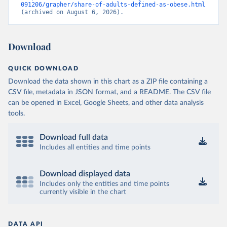
091206/grapher/share-of-adults-defined-as-obese.html
(archived on August 6, 2026).
Download
QUICK DOWNLOAD
Download the data shown in this chart as a ZIP file containing a
CSV file, metadata in JSON format, and a README. The CSV file
can be opened in Excel, Google Sheets, and other data analysis
tools.
Download full data
Includes all entities and time points
Download displayed data
Includes only the entities and time points
currently visible in the chart
DATA API