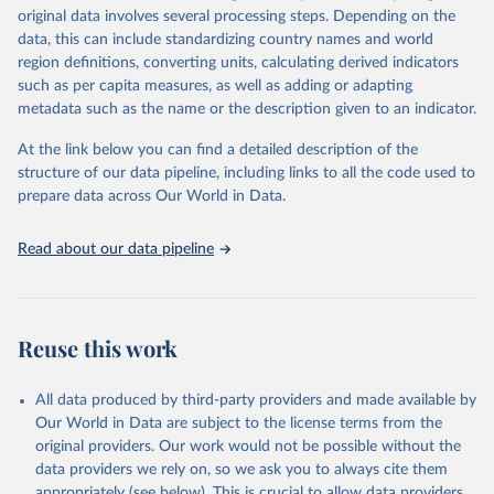
Retrieved on
Retrieved from
original data involves several processing steps. Depending on the
May 22, 2026
https://www.who.int/data/gho
data, this can include standardizing country names and world
region definitions, converting units, calculating derived indicators
Citation
such as per capita measures, as well as adding or adapting
This is the citation of the original data obtained from the source,
metadata such as the name or the description given to an indicator.
prior to any processing or adaptation by Our World in Data.
To cite
data downloaded from this page, please use the suggested citation
At the link below you can find a detailed description of the
given in
Reuse This Work
below.
structure of our data pipeline, including links to all the code used to
prepare data across Our World in Data.
World Health Organization. 2026. Global Health 
Observatory data repository. 
http://www.who.int/gho/en/
.
Read about our data pipeline
Reuse this work
All data produced by third-party providers and made available by
Our World in Data are subject to the license terms from the
original providers. Our work would not be possible without the
data providers we rely on, so we ask you to always cite them
appropriately (see below). This is crucial to allow data providers