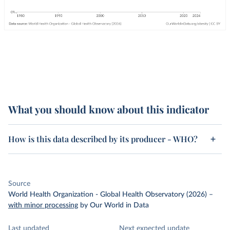
What you should know about this indicator
How is this data described by its producer - WHO?
Source
World Health Organization - Global Health Observatory (2026)
–
with minor processing
by Our World in Data
Last updated
Next expected update