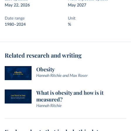
May 22, 2026
May 2027
Date range
Unit
1980–2024
%
Related research and writing
Obesity
Hannah Ritchie and Max Roser
What is obesity and how is it
measured?
Hannah Ritchie