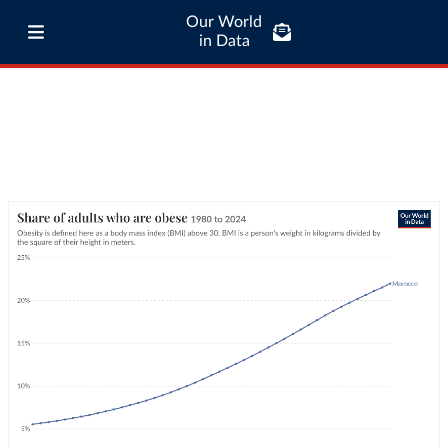
Our World
in Data