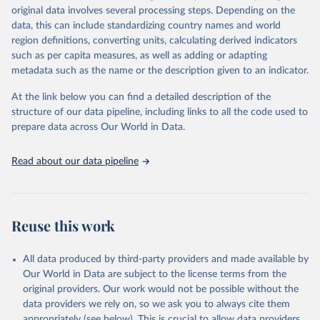
Retrieved on
Retrieved from
original data involves several processing steps. Depending on the
May 22, 2026
https://www.who.int/data/gho
data, this can include standardizing country names and world
region definitions, converting units, calculating derived indicators
Citation
such as per capita measures, as well as adding or adapting
This is the citation of the original data obtained from the source,
metadata such as the name or the description given to an indicator.
prior to any processing or adaptation by Our World in Data.
To cite
data downloaded from this page, please use the suggested citation
At the link below you can find a detailed description of the
given in
Reuse This Work
below.
structure of our data pipeline, including links to all the code used to
prepare data across Our World in Data.
World Health Organization. 2026. Global Health 
Observatory data repository. 
http://www.who.int/gho/en/
.
Read about our data pipeline
Reuse this work
All data produced by third-party providers and made available by
Our World in Data are subject to the license terms from the
original providers. Our work would not be possible without the
data providers we rely on, so we ask you to always cite them
appropriately (see below). This is crucial to allow data providers