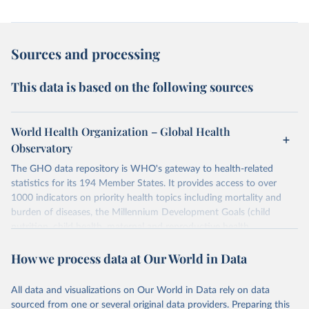
Sources and processing
This data is based on the following sources
World Health Organization – Global Health
Observatory
The GHO data repository is WHO's gateway to health-related
statistics for its 194 Member States. It provides access to over
1000 indicators on priority health topics including mortality and
burden of diseases, the Millennium Development Goals (child
nutrition, child health, maternal and reproductive health,
immunization, HIV/AIDS, tuberculosis, malaria, neglected diseases,
How we process data at Our World in Data
water and sanitation), non communicable diseases and risk factors,
epidemic-prone diseases, health systems, environmental health,
violence and injuries, equity among others.
All data and visualizations on Our World in Data rely on data
sourced from one or several original data providers. Preparing this