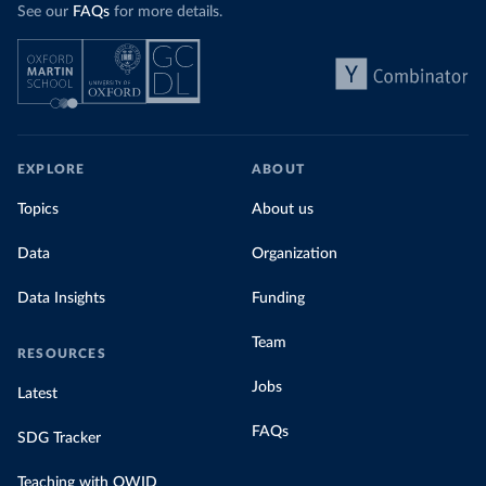
See our
FAQs
for more details.
EXPLORE
ABOUT
Topics
About us
Data
Organization
Data Insights
Funding
Team
RESOURCES
Jobs
Latest
FAQs
SDG Tracker
Teaching with OWID