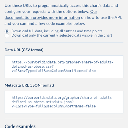
Use these URLs to programmatically access this chart's data and
configure your requests with the options below.
Our
documentation provides more information
on how to use the API,
and you can find a few code examples below.
Download full data, including all entities and time points
Download only the currently selected data visible in the chart
Data URL (CSV format)
https://ourworldindata.org/grapher/share-of-adults-
defined-as-obese.csv?
v=1&csvType=full&useColumnShortNames=false
Metadata URL (JSON format)
https://ourworldindata.org/grapher/share-of-adults-
defined-as-obese.metadata.json?
v=1&csvType=full&useColumnShortNames=false
Code examples