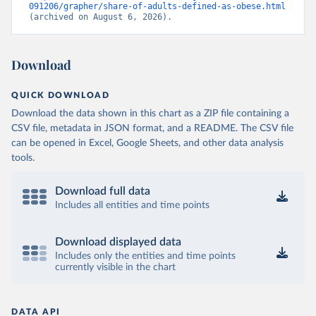
091206/grapher/share-of-adults-defined-as-obese.html
(archived on August 6, 2026).
Download
QUICK DOWNLOAD
Download the data shown in this chart as a ZIP file containing a
CSV file, metadata in JSON format, and a README. The CSV file
can be opened in Excel, Google Sheets, and other data analysis
tools.
Download full data
Includes all entities and time points
Download displayed data
Includes only the entities and time points
currently visible in the chart
DATA API