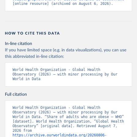
[online resource] (archived on August 6, 2026).
HOW TO CITE THIS DATA
In-line citation
If you have limited space (e.g. in data visualizations), you can use
this abbreviated in-line citation:
World Health Organization - Global Health 
Observatory (2026) – with minor processing by Our 
World in Data
Full citation
World Health Organization - Global Health 
Observatory (2026) – with minor processing by Our 
World in Data. “Share of adults who are obese – WHO” 
[dataset]. World Health Organization, “Global Health 
Observatory” [original data]. Retrieved August 7, 
2026 from 
https://archive.ourworldindata.org/20260806-