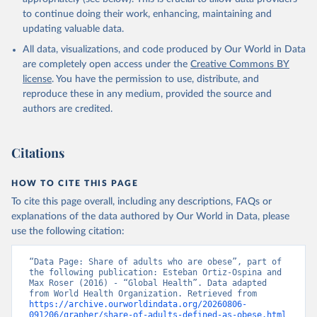
to continue doing their work, enhancing, maintaining and
updating valuable data.
All data, visualizations, and code produced by Our World in Data
are completely open access under the
Creative Commons BY
license
. You have the permission to use, distribute, and
reproduce these in any medium, provided the source and
authors are credited.
Citations
HOW TO CITE THIS PAGE
To cite this page overall, including any descriptions, FAQs or
explanations of the data authored by Our World in Data, please
use the following citation:
“Data Page: Share of adults who are obese”, part of 
the following publication: Esteban Ortiz-Ospina and 
Max Roser (2016) - “Global Health”. Data adapted 
from World Health Organization. Retrieved from 
https://archive.ourworldindata.org/20260806-
091206/grapher/share-of-adults-defined-as-obese.html