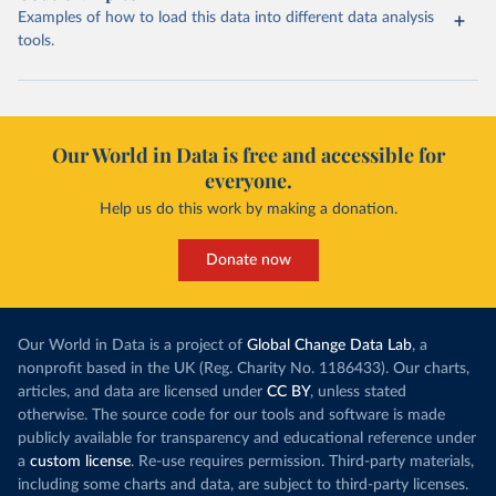
Examples of how to load this data into different data analysis
tools.
Our World in Data is free and accessible for
everyone.
Help us do this work by making a donation.
Donate now
Our World in Data is a project of
Global Change Data Lab
, a
nonprofit based in the UK (Reg. Charity No. 1186433). Our charts,
articles, and data are licensed under
CC BY
, unless stated
otherwise. The source code for our tools and software is made
publicly available for transparency and educational reference under
a
custom license
. Re-use requires permission. Third-party materials,
including some charts and data, are subject to third-party licenses.