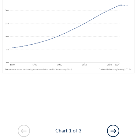
Chart 1 of 3