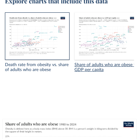
Explore charts that include this data
Death rate from obesity vs. share
Share of adults who are obese vs.
of adults who are obese
GDP per capita