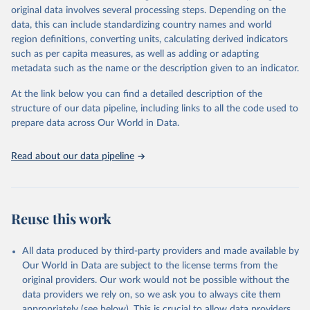
Retrieved on
Retrieved from
original data involves several processing steps. Depending on the
May 22, 2026
https://www.who.int/data/gho
data, this can include standardizing country names and world
region definitions, converting units, calculating derived indicators
Citation
such as per capita measures, as well as adding or adapting
This is the citation of the original data obtained from the source,
metadata such as the name or the description given to an indicator.
prior to any processing or adaptation by Our World in Data.
To cite
data downloaded from this page, please use the suggested citation
At the link below you can find a detailed description of the
given in
Reuse This Work
below.
structure of our data pipeline, including links to all the code used to
prepare data across Our World in Data.
World Health Organization. 2026. Global Health 
Observatory data repository. 
http://www.who.int/gho/en/
.
Read about our data pipeline
Reuse this work
All data produced by third-party providers and made available by
Our World in Data are subject to the license terms from the
original providers. Our work would not be possible without the
data providers we rely on, so we ask you to always cite them
appropriately (see below). This is crucial to allow data providers