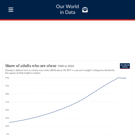
Our World
in Data