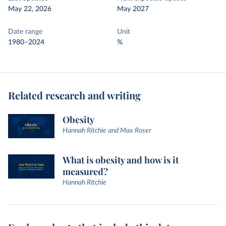
May 22, 2026
May 2027
Date range
Unit
1980–2024
%
Related research and writing
Obesity
Hannah Ritchie and Max Roser
What is obesity and how is it
measured?
Hannah Ritchie