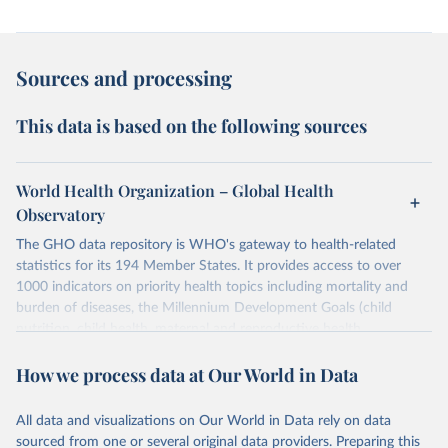
Sources and processing
This data is based on the following sources
World Health Organization – Global Health
Observatory
The GHO data repository is WHO's gateway to health-related
statistics for its 194 Member States. It provides access to over
1000 indicators on priority health topics including mortality and
burden of diseases, the Millennium Development Goals (child
nutrition, child health, maternal and reproductive health,
immunization, HIV/AIDS, tuberculosis, malaria, neglected diseases,
How we process data at Our World in Data
water and sanitation), non communicable diseases and risk factors,
epidemic-prone diseases, health systems, environmental health,
violence and injuries, equity among others.
All data and visualizations on Our World in Data rely on data
sourced from one or several original data providers. Preparing this