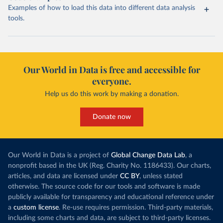
Examples of how to load this data into different data analysis
tools.
Our World in Data is free and accessible for
everyone.
Help us do this work by making a donation.
Donate now
Our World in Data is a project of
Global Change Data Lab
, a
nonprofit based in the UK (Reg. Charity No. 1186433). Our charts,
articles, and data are licensed under
CC BY
, unless stated
otherwise. The source code for our tools and software is made
publicly available for transparency and educational reference under
a
custom license
. Re-use requires permission. Third-party materials,
including some charts and data, are subject to third-party licenses.