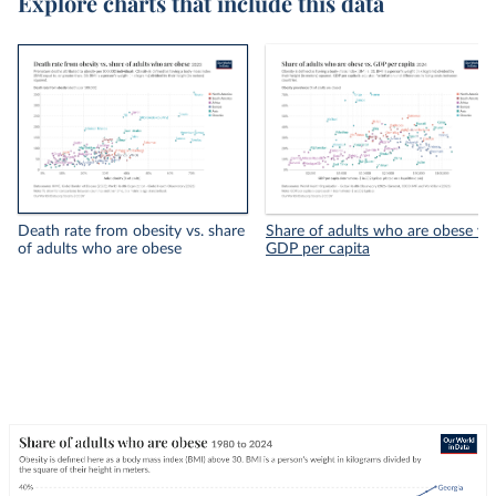
Explore charts that include this data
Death rate from obesity vs. share
Share of adults who are obese vs.
of adults who are obese
GDP per capita