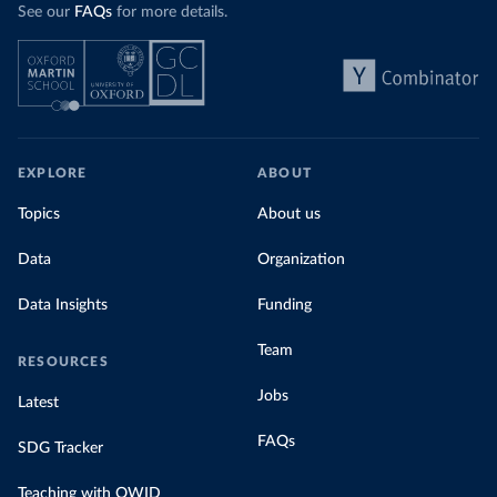
See our
FAQs
for more details.
EXPLORE
ABOUT
Topics
About us
Data
Organization
Data Insights
Funding
Team
RESOURCES
Jobs
Latest
FAQs
SDG Tracker
Teaching with OWID