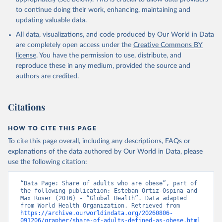
to continue doing their work, enhancing, maintaining and
updating valuable data.
All data, visualizations, and code produced by Our World in Data
are completely open access under the
Creative Commons BY
license
. You have the permission to use, distribute, and
reproduce these in any medium, provided the source and
authors are credited.
Citations
HOW TO CITE THIS PAGE
To cite this page overall, including any descriptions, FAQs or
explanations of the data authored by Our World in Data, please
use the following citation:
“Data Page: Share of adults who are obese”, part of 
the following publication: Esteban Ortiz-Ospina and 
Max Roser (2016) - “Global Health”. Data adapted 
from World Health Organization. Retrieved from 
https://archive.ourworldindata.org/20260806-
091206/grapher/share-of-adults-defined-as-obese.html