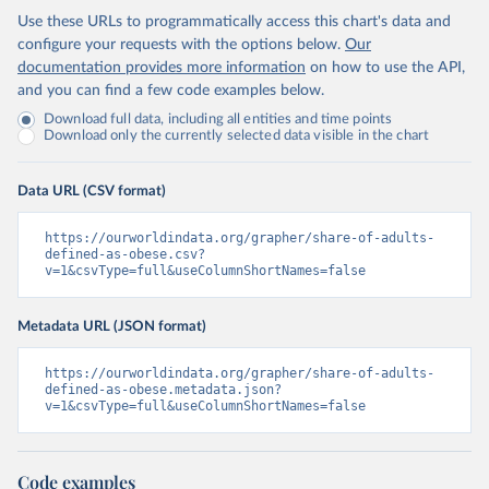
Use these URLs to programmatically access this chart's data and
configure your requests with the options below.
Our
documentation provides more information
on how to use the API,
and you can find a few code examples below.
Download full data, including all entities and time points
Download only the currently selected data visible in the chart
Data URL (CSV format)
https://ourworldindata.org/grapher/share-of-adults-
defined-as-obese.csv?
v=1&csvType=full&useColumnShortNames=false
Metadata URL (JSON format)
https://ourworldindata.org/grapher/share-of-adults-
defined-as-obese.metadata.json?
v=1&csvType=full&useColumnShortNames=false
Code examples