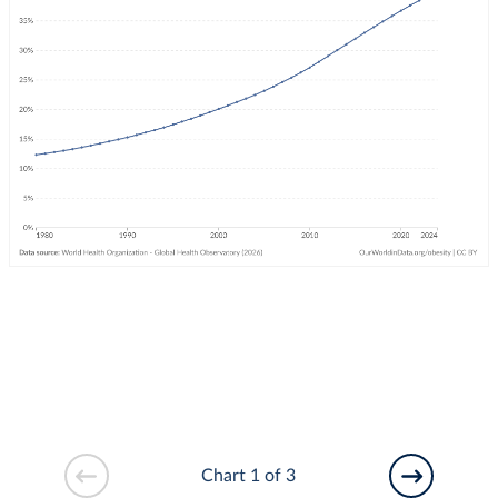
Chart 1 of 3