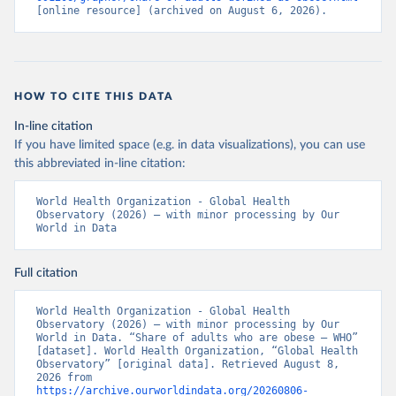
[online resource] (archived on August 6, 2026).
HOW TO CITE THIS DATA
In-line citation
If you have limited space (e.g. in data visualizations), you can use
this abbreviated in-line citation:
World Health Organization - Global Health 
Observatory (2026) – with minor processing by Our 
World in Data
Full citation
World Health Organization - Global Health 
Observatory (2026) – with minor processing by Our 
World in Data. “Share of adults who are obese – WHO” 
[dataset]. World Health Organization, “Global Health 
Observatory” [original data]. Retrieved August 8, 
2026 from 
https://archive.ourworldindata.org/20260806-