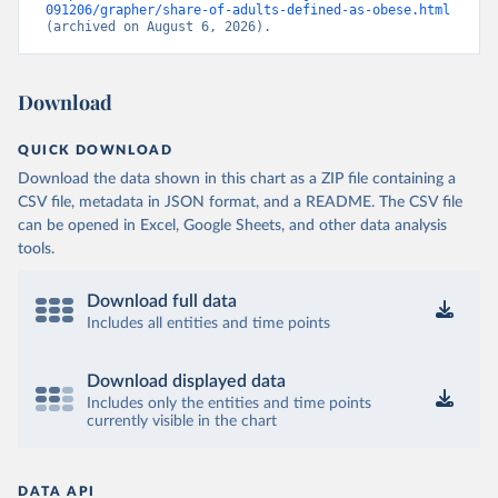
091206/grapher/share-of-adults-defined-as-obese.html
(archived on August 6, 2026).
Download
QUICK DOWNLOAD
Download the data shown in this chart as a ZIP file containing a
CSV file, metadata in JSON format, and a README. The CSV file
can be opened in Excel, Google Sheets, and other data analysis
tools.
Download full data
Includes all entities and time points
Download displayed data
Includes only the entities and time points
currently visible in the chart
DATA API