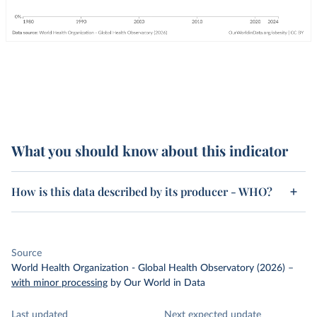
What you should know about this indicator
How is this data described by its producer - WHO?
Source
World Health Organization - Global Health Observatory (2026)
–
with minor processing
by Our World in Data
Last updated
Next expected update