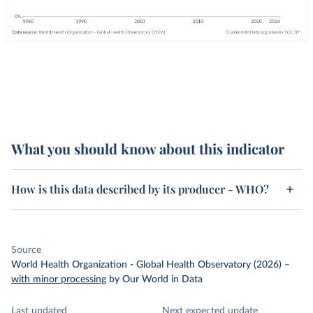
What you should know about this indicator
How is this data described by its producer - WHO?
Source
World Health Organization - Global Health Observatory (2026)
–
with minor processing
by Our World in Data
Last updated
Next expected update