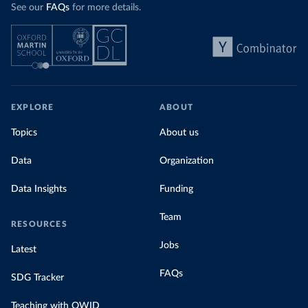
See our
FAQs
for more details.
EXPLORE
ABOUT
Topics
About us
Data
Organization
Data Insights
Funding
Team
RESOURCES
Jobs
Latest
FAQs
SDG Tracker
Teaching with OWID