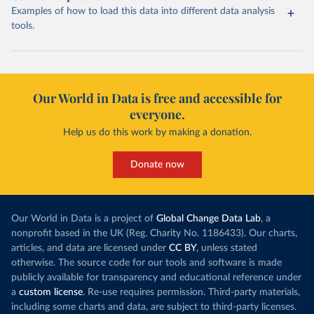
Examples of how to load this data into different data analysis
tools.
Our World in Data is free and accessible for
everyone.
Help us do this work by making a donation.
Donate now
Our World in Data is a project of
Global Change Data Lab
, a
nonprofit based in the UK (Reg. Charity No. 1186433). Our charts,
articles, and data are licensed under
CC BY
, unless stated
otherwise. The source code for our tools and software is made
publicly available for transparency and educational reference under
a
custom license
. Re-use requires permission. Third-party materials,
including some charts and data, are subject to third-party licenses.