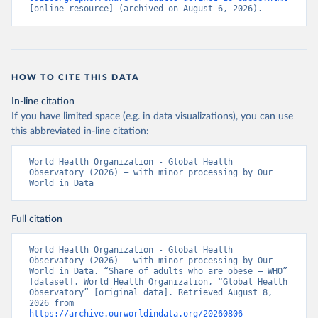
[online resource] (archived on August 6, 2026).
HOW TO CITE THIS DATA
In-line citation
If you have limited space (e.g. in data visualizations), you can use
this abbreviated in-line citation:
World Health Organization - Global Health 
Observatory (2026) – with minor processing by Our 
World in Data
Full citation
World Health Organization - Global Health 
Observatory (2026) – with minor processing by Our 
World in Data. “Share of adults who are obese – WHO” 
[dataset]. World Health Organization, “Global Health 
Observatory” [original data]. Retrieved August 8, 
2026 from 
https://archive.ourworldindata.org/20260806-