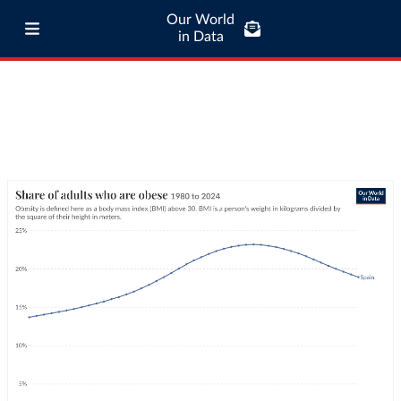
Our World
in Data