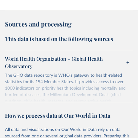
Sources and processing
This data is based on the following sources
World Health Organization – Global Health
Observatory
The GHO data repository is WHO's gateway to health-related
statistics for its 194 Member States. It provides access to over
1000 indicators on priority health topics including mortality and
burden of diseases, the Millennium Development Goals (child
nutrition, child health, maternal and reproductive health,
immunization, HIV/AIDS, tuberculosis, malaria, neglected diseases,
How we process data at Our World in Data
water and sanitation), non communicable diseases and risk factors,
epidemic-prone diseases, health systems, environmental health,
violence and injuries, equity among others.
All data and visualizations on Our World in Data rely on data
sourced from one or several original data providers. Preparing this