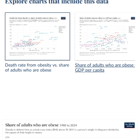
Explore charts that include this data
Death rate from obesity vs. share
Share of adults who are obese vs.
of adults who are obese
GDP per capita