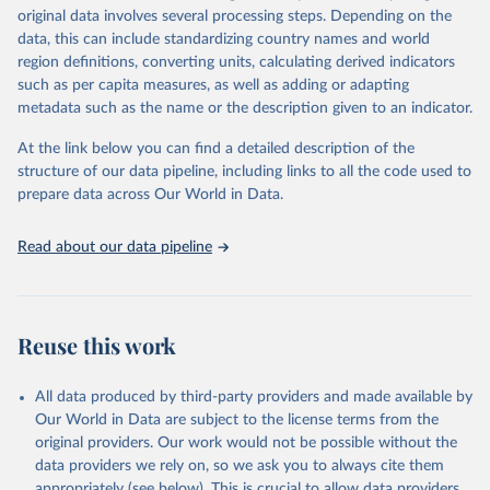
Retrieved on
Retrieved from
original data involves several processing steps. Depending on the
May 22, 2026
https://www.who.int/data/gho
data, this can include standardizing country names and world
region definitions, converting units, calculating derived indicators
Citation
such as per capita measures, as well as adding or adapting
This is the citation of the original data obtained from the source,
metadata such as the name or the description given to an indicator.
prior to any processing or adaptation by Our World in Data.
To cite
data downloaded from this page, please use the suggested citation
At the link below you can find a detailed description of the
given in
Reuse This Work
below.
structure of our data pipeline, including links to all the code used to
prepare data across Our World in Data.
World Health Organization. 2026. Global Health 
Observatory data repository. 
http://www.who.int/gho/en/
.
Read about our data pipeline
Reuse this work
All data produced by third-party providers and made available by
Our World in Data are subject to the license terms from the
original providers. Our work would not be possible without the
data providers we rely on, so we ask you to always cite them
appropriately (see below). This is crucial to allow data providers