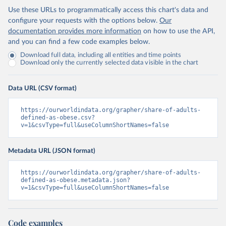
Use these URLs to programmatically access this chart's data and
configure your requests with the options below.
Our
documentation provides more information
on how to use the API,
and you can find a few code examples below.
Download full data, including all entities and time points
Download only the currently selected data visible in the chart
Data URL (CSV format)
https://ourworldindata.org/grapher/share-of-adults-
defined-as-obese.csv?
v=1&csvType=full&useColumnShortNames=false
Metadata URL (JSON format)
https://ourworldindata.org/grapher/share-of-adults-
defined-as-obese.metadata.json?
v=1&csvType=full&useColumnShortNames=false
Code examples