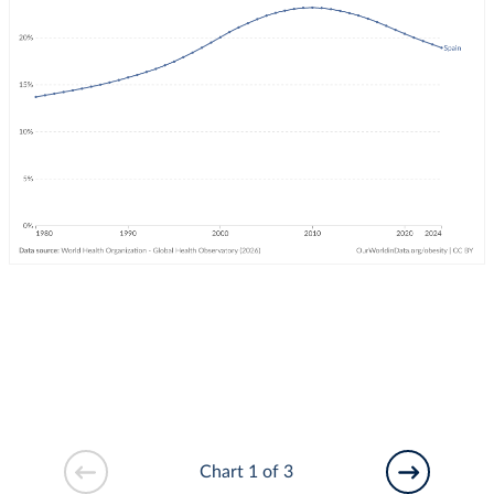
Chart 1 of 3