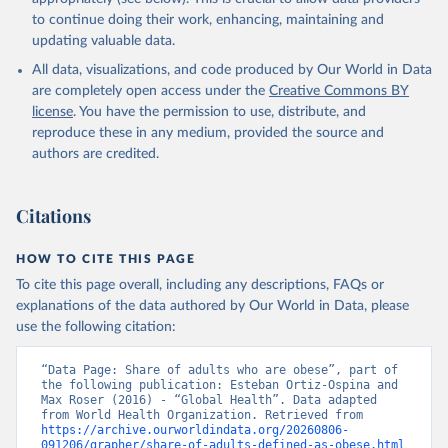
to continue doing their work, enhancing, maintaining and
updating valuable data.
All data, visualizations, and code produced by Our World in Data
are completely open access under the
Creative Commons BY
license
. You have the permission to use, distribute, and
reproduce these in any medium, provided the source and
authors are credited.
Citations
HOW TO CITE THIS PAGE
To cite this page overall, including any descriptions, FAQs or
explanations of the data authored by Our World in Data, please
use the following citation:
“Data Page: Share of adults who are obese”, part of 
the following publication: Esteban Ortiz-Ospina and 
Max Roser (2016) - “Global Health”. Data adapted 
from World Health Organization. Retrieved from 
https://archive.ourworldindata.org/20260806-
091206/grapher/share-of-adults-defined-as-obese.html