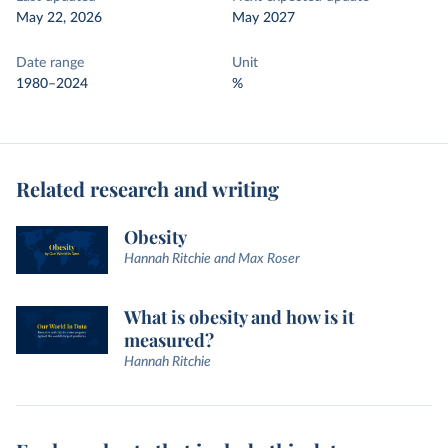
May 22, 2026
May 2027
Date range
Unit
1980–2024
%
Related research and writing
Obesity
Hannah Ritchie and Max Roser
What is obesity and how is it
measured?
Hannah Ritchie