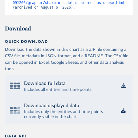
091206/grapher/share-of-adults-defined-as-obese.html
(archived on August 6, 2026).
Download
QUICK DOWNLOAD
Download the data shown in this chart as a ZIP file containing a
CSV file, metadata in JSON format, and a README. The CSV file
can be opened in Excel, Google Sheets, and other data analysis
tools.
Download full data
Includes all entities and time points
Download displayed data
Includes only the entities and time points
currently visible in the chart
DATA API