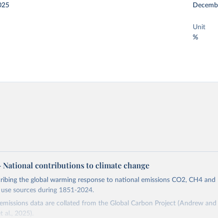
025
Decemb
Unit
%
 – National contributions to climate change
cribing the global warming response to national emissions CO2, CH4 an
d use sources during 1851-2024.
missions data are collated from the Global Carbon Project (Andrew and 
t al., 2025).