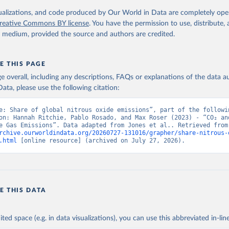
isualizations, and code produced by Our World in Data are completely op
tthew W., Glen P. Peters, Thomas Gasser, Robbie M. Andrew, Clemen
ackl, Johannes Gütschow, Richard A. Houghton, Pierre Friedlingste
reative Commons BY license
. You have the permission to use, distribute
gratz, and Corinne Le Quéré. “National Contributions to Climate C
y medium, provided the source and authors are credited.
storical Emissions of Carbon Dioxide, Methane and Nitrous Oxide”.
Scientific Data. Zenodo, November 13, 2025. 
oi.org/10.5281/zenodo.16640595
.
E THIS PAGE
age overall, including any descriptions, FAQs or explanations of the data 
ata, please use the following citation:
e: Share of global nitrous oxide emissions”, part of the followin
on: Hannah Ritchie, Pablo Rosado, and Max Roser (2023) - “CO₂ and
Greenhouse Gas Emiss
rchive.ourworldindata.org/20260727-131016/grapher/share-nitrous-
.html
 [online resource] (archived on July 27, 2026).
E THIS DATA
ited space (e.g. in data visualizations), you can use this abbreviated in-line