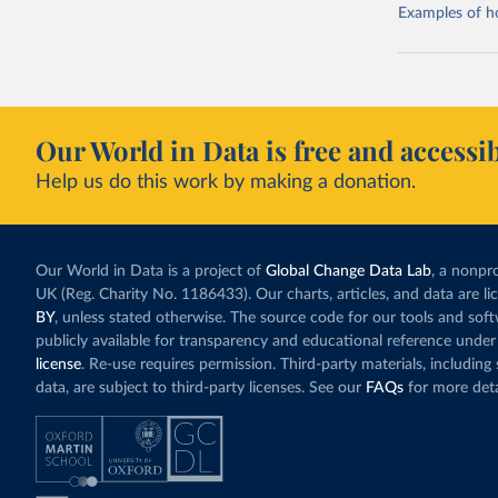
Examples of how
Our World in Data is free and accessib
Help us do this work by making a donation.
Our World in Data is a project of
Global Change Data Lab
, a nonpro
UK (Reg. Charity No. 1186433). Our charts, articles, and data are l
BY
, unless stated otherwise. The source code for our tools and sof
publicly available for transparency and educational reference under
license
. Re-use requires permission. Third-party materials, includin
data, are subject to third-party licenses. See our
FAQs
for more deta