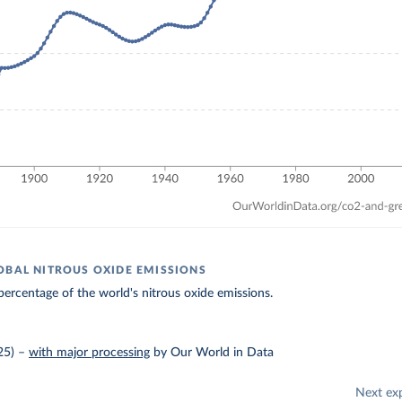
OBAL NITROUS OXIDE EMISSIONS
ercentage of the world's nitrous oxide emissions.
25)
–
with major processing
by Our World in Data
Next ex