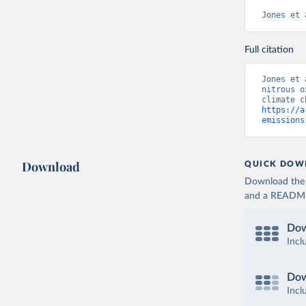
Jones et 
Full citation
Jones et 
nitrous o
https://a
emissions
Download
QUICK DOW
Download the d
and a README. 
Dow
Incl
Dow
Incl