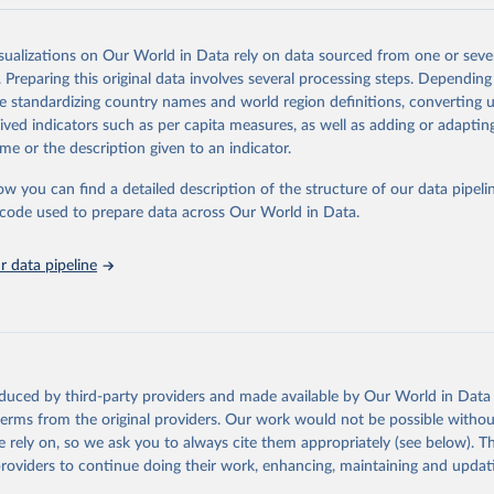
and N2O emissions data are collated from PRIMAP-hist (HISTTP) (Gütsch
isualizations on Our World in Data rely on data sourced from one or sever
 time series of cumulative CO2-equivalent emissions for each country, g
. Preparing this original data involves several processing steps. Depending
ce (fossil or land use). Emissions of CH4 and N2O emissions are related 
de standardizing country names and world region definitions, converting u
t emissions using the Global Warming Potential (GWP*) approach, with b
rived indicators such as per capita measures, as well as adding or adapti
ients taken from the IPCC AR6 (Forster et al., 2021).
me or the description given to an indicator.
ponse to cumulative CO2-equivalent emissions is estimated using the tra
ow you can find a detailed description of the structure of our data pipelin
umulative carbon emissions (TCRE) approach, with best-estimate value o
he code used to prepare data across Our World in Data.
R6 (Forster et al., 2021, Canadell et al., 2021). 'Warming' is specifically
urface temperature (GMST).
 data pipeline
 provide emissions, cumulative emissions and the GMST response by coun
GHG total) and source (fossil emissions, land use emissions or the total)
Retrieved from
2025
https://zenodo.org/records/7636699/latest
oduced by third-party providers and made available by Our World in Data 
 terms from the original providers. Our work would not be possible withou
ation of the original data obtained from the source, prior to any processin
 rely on, so we ask you to always cite them appropriately (see below). Thi
 Our World in Data.
To cite data downloaded from this page, please use 
providers to continue doing their work, enhancing, maintaining and updat
in
Reuse This Work
below.