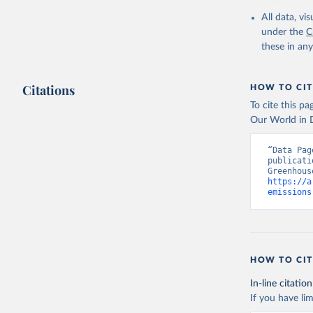
All data, v
Jones, Ma
Schwingsh
under the
C
Julia Pon
these in an
Due to Hi
https://d
Citations
HOW TO CIT
To cite this p
Our World in D
“Data Pag
publicati
https://a
emissions
HOW TO CIT
In-line citation
If you have lim