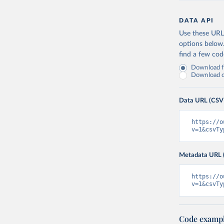
DATA API
Use these URLs
options below
find a few co
Download fu
Download on
Data URL (CSV
https://o
v=1&csvTy
Metadata URL 
https://o
v=1&csvTy
Code examp