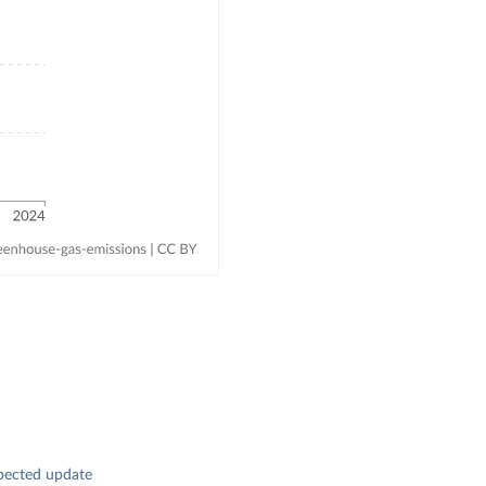
pected update