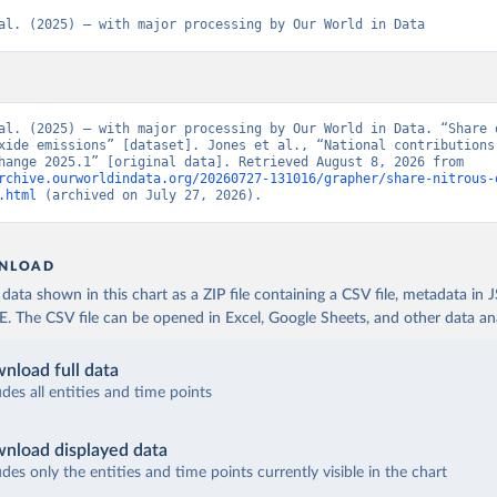
al. (2025) – with major processing by Our World in Data
al. (2025) – with major processing by Our World in Data. “Share o
xide emissions” [dataset]. Jones et al., “National contributions 
climate change 2025.1” [original data]. Retrieved August 8, 2026 from 
rchive.ourworldindata.org/20260727-131016/grapher/share-nitrous-
.html
 (archived on July 27, 2026).
NLOAD
ata shown in this chart as a ZIP file containing a CSV file, metadata in
The CSV file can be opened in Excel, Google Sheets, and other data anal
nload full data
udes all entities and time points
nload displayed data
udes only the entities and time points currently visible in the chart