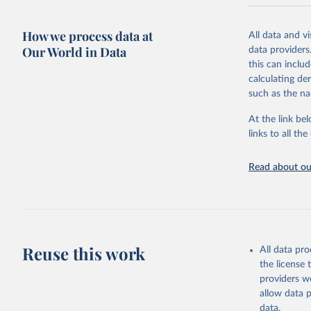
National CH4 
2024).
How we process data at
All data and v
We construct a
Our World in Data
data providers
emissions sour
this can inclu
CO2-equivalen
calculating de
of the coeffic
such as the na
Warming in res
At the link bel
response to c
links to all t
from the IPCC A
global mean s
Read about our
The data files
CH4, N2O or 3-
Retrieved on
December 4, 
Reuse this work
All data pr
Citation
the license
This is the cit
providers we
adaptation by
allow data 
citation given 
data.