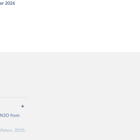
er 2026
d N2O from
Peters, 2025;