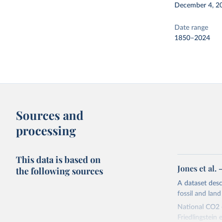
December 4, 2
Date range
1850–2024
Sources and
processing
This data is based on
Jones et al.
the following sources
A dataset des
fossil and lan
National CO2 e
Friedlingstein e