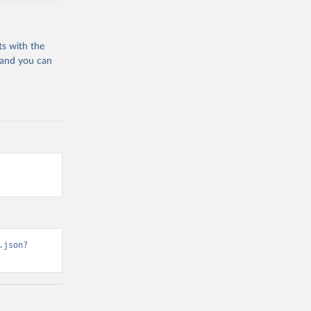
ts with the
 and you can
.json?