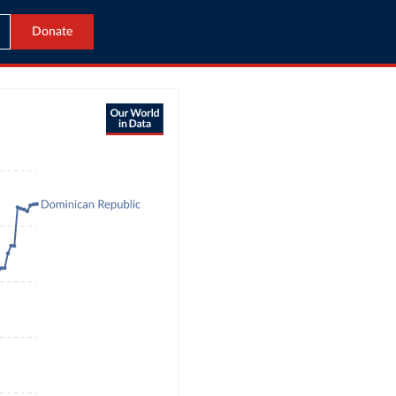
Donate