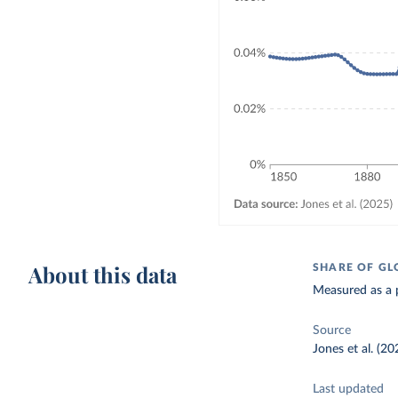
About this data
SHARE OF GL
Measured as a p
Source
Jones et al. (20
Last updated