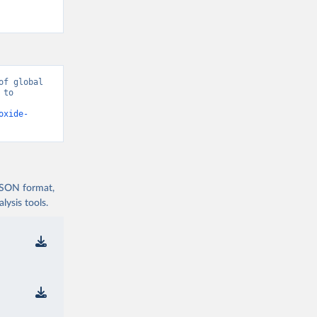
f global 
to 
oxide-
 JSON format,
ysis tools.