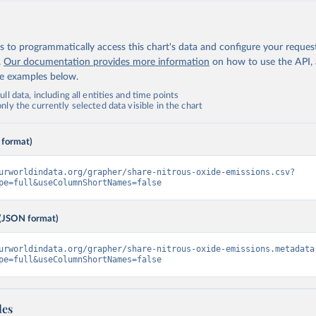
 to programmatically access this chart's data and configure your reques
.
Our documentation provides more information
on how to use the API,
de examples below.
ll data, including all entities and time points
ly the currently selected data visible in the chart
 format)
urworldindata.org/grapher/share-nitrous-oxide-emissions.csv?
pe=full&useColumnShortNames=false
(JSON format)
urworldindata.org/grapher/share-nitrous-oxide-emissions.metadata
pe=full&useColumnShortNames=false
les