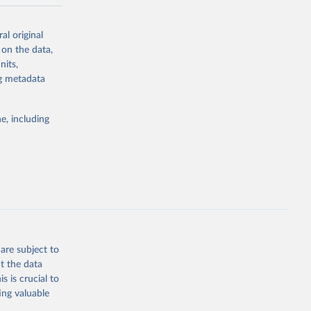
ow et al.,
al original
as, and
 on the data,
to cumulative
nits,
est-estimates
ng metadata
nsient climate
e, including
f TCRE taken
 the change in
try, gas (CO2,
.
are subject to
t the data
g or
s is crucial to
the suggested
ing valuable