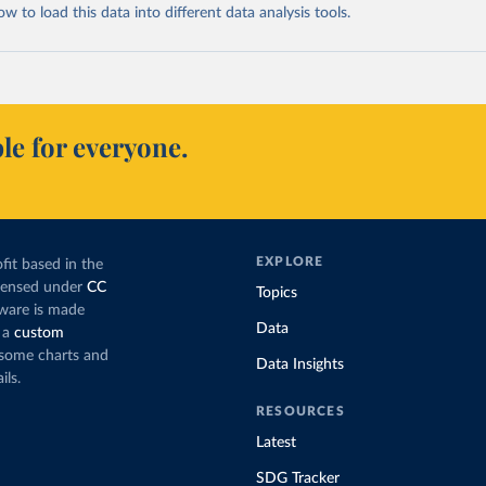
 to load this data into different data analysis tools.
le for everyone.
EXPLORE
fit based in the
icensed under
CC
Topics
tware is made
Data
 a
custom
g some charts and
Data Insights
ils.
RESOURCES
Latest
SDG Tracker