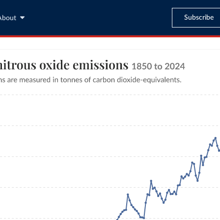
Subscribe
About