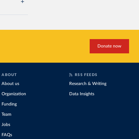
Donate now
ABOUT
RSS FEEDS
About us
Research & Writing
Organization
Data Insights
Funding
Team
Jobs
FAQs