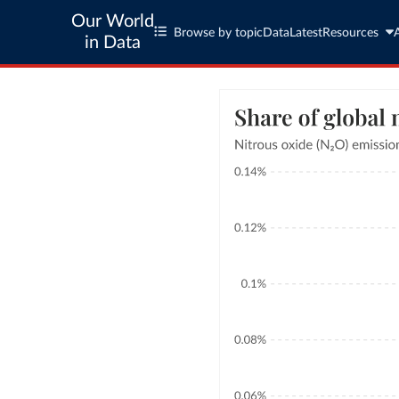
Our World
Browse by topic
Data
Latest
Resources
in Data