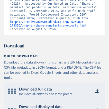
UN Comtrade, WITS, and World Bank staff estimates 
(2026) – processed by Our World in Data. “Share of 
manufactured products in total merchandise exports” 
[dataset]. UN Comtrade, WITS, and World Bank staff 
estimates, “World Development Indicators 129” 
[original data]. Retrieved August 6, 2026 from 
https://archive.ourworldindata.org/20260805-
173316/grapher/share-manufacture-exports.html
(archived on August 5, 2026).
Download
QUICK DOWNLOAD
Download the data shown in this chart as a ZIP file containing a
CSV file, metadata in JSON format, and a README. The CSV file
can be opened in Excel, Google Sheets, and other data analysis
tools.
Download full data
Includes all entities and time points
Download displayed data