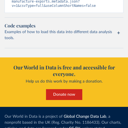
manufacture-exports.metadata.json?
v=1&csvType=full&useColumnShortNames=false
Code examples
Examples of how to load this data into different data analysis
tools.
Our World in Data is free and accessible for
everyone.
Help us do this work by making a donation.
Donate now
Our World in Data is a project of
Global Change Data Lab
, a
nonprofit based in the UK (Reg. Charity No. 1186433). Our charts,