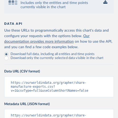
Includes only the entities and time points
currently visible in the chart
DATA API
Use these URLs to programmatically access this chart's data and
configure your requests with the options below.
Our
documentation provides more information
on how to use the API,
and you can find a few code examples below.
Download full data, including all entities and time points
Download only the currently selected data visible in the chart
Data URL (CSV format)
https://ourworldindata.org/grapher/share-
manufacture-exports.csv?
v=1&csvType=full&useColumnShortNames=false
Metadata URL (JSON format)
https://ourworldindata.org/grapher/share-