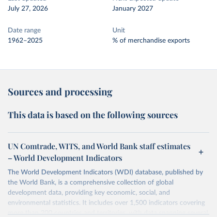
July 27, 2026
January 2027
Date range
Unit
1962–2025
% of merchandise exports
Sources and processing
This data is based on the following sources
UN Comtrade, WITS, and World Bank staff estimates
– World Development Indicators
The World Development Indicators (WDI) database, published by
the World Bank, is a comprehensive collection of global
development data, providing key economic, social, and
environmental statistics. It includes over 1,500 indicators covering
more than 200 countries and territories, with data spanning several