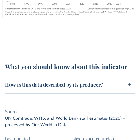
What you should know about this indicator
How is this data described by its producer?
Source
UN Comtrade, WITS, and World Bank staff estimates (2026)
–
processed
by Our World in Data
Last updated
Next expected update