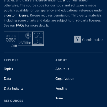
articles, and data are licensed under
CC BY
, unless stated
otherwise. The source code for our tools and software is made
publicly available for transparency and educational reference under
a
custom license
. Re-use requires permission. Third-party materials,
including some charts and data, are subject to third-party licenses.
See our
FAQs
for more details.
EXPLORE
ABOUT
Topics
About us
Data
Organization
Data Insights
Funding
Team
RESOURCES