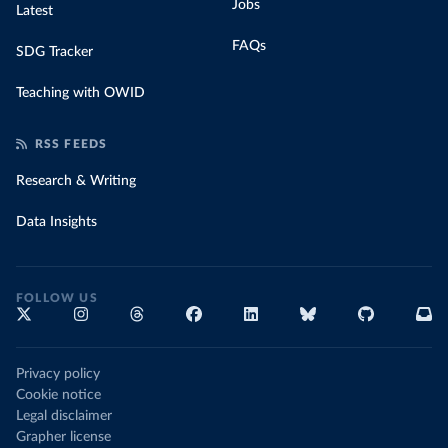
Jobs
Latest
FAQs
SDG Tracker
Teaching with OWID
RSS FEEDS
Research & Writing
Data Insights
FOLLOW US
Privacy policy
Cookie notice
Legal disclaimer
Grapher license