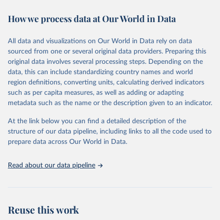
decades. WDI serves as a vital resource for policymakers,
How we process data at Our World in Data
researchers, businesses, and analysts seeking to understand global
trends and make data-driven decisions. The database covers a wide
range of topics, including economic growth, education, health,
All data and visualizations on Our World in Data rely on data
poverty, trade, energy, infrastructure, governance, and
sourced from one or several original data providers. Preparing this
environmental sustainability. The indicators are sourced from
original data involves several processing steps. Depending on the
reputable national and international agencies, ensuring high-quality,
data, this can include standardizing country names and world
consistent, and comparable data. Users can access the database
region definitions, converting units, calculating derived indicators
through interactive online tools, API services, and downloadable
such as per capita measures, as well as adding or adapting
datasets, facilitating detailed analysis and visualization. WDI is also
metadata such as the name or the description given to an indicator.
used for tracking progress on the Sustainable Development Goals
(SDGs) and other global development initiatives. By providing
At the link below you can find a detailed description of the
accessible and reliable statistics, it helps to inform policy
structure of our data pipeline, including links to all the code used to
discussions and strategies globally. Whether for academic research,
prepare data across Our World in Data.
policy planning, or economic analysis, the World Development
Indicators database is an essential tool for understanding and
Read about our data pipeline
addressing global development challenges.
Retrieved on
Retrieved from
July 27, 2026
https://data.worldbank.org/indicator/TX.VA
Reuse this work
L.MANF.ZS.UN