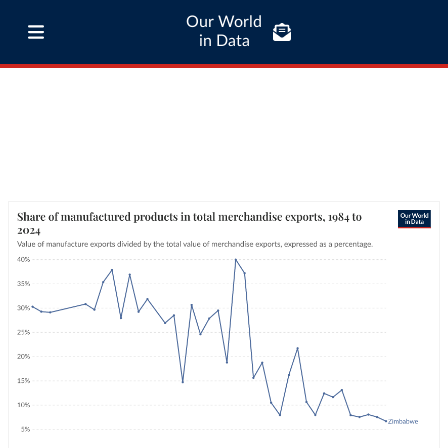
Our World
in Data