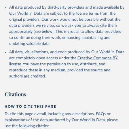
Citation
All data produced by third-party providers and made available by
This is the citation of the original data obtained from the source,
Our World in Data are subject to the license terms from the
prior to any processing or adaptation by Our World in Data.
To cite
original providers. Our work would not be possible without the
data downloaded from this page, please use the suggested citation
data providers we rely on, so we ask you to always cite them
given in
Reuse This Work
below.
appropriately (see below). This is crucial to allow data providers
to continue doing their work, enhancing, maintaining and
updating valuable data.
Comtrade database, United Nations (UN), publisher: 
UN Statistics Division;

All data, visualizations, and code produced by Our World in Data
World Integrated Trade Solution system (WITS);

Staff estimates, World Bank (WB). Indicator 
are completely open access under the
Creative Commons BY
TX.VAL.MANF.ZS.UN 
license
. You have the permission to use, distribute, and
(
https://data.worldbank.org/indicator/TX.VAL.MANF.ZS
.UN
). World Development Indicators - World Bank 
reproduce these in any medium, provided the source and
(2026). Accessed on 2026-07-27.
authors are credited.
Citations
HOW TO CITE THIS PAGE
To cite this page overall, including any descriptions, FAQs or
explanations of the data authored by Our World in Data, please
use the following citation: