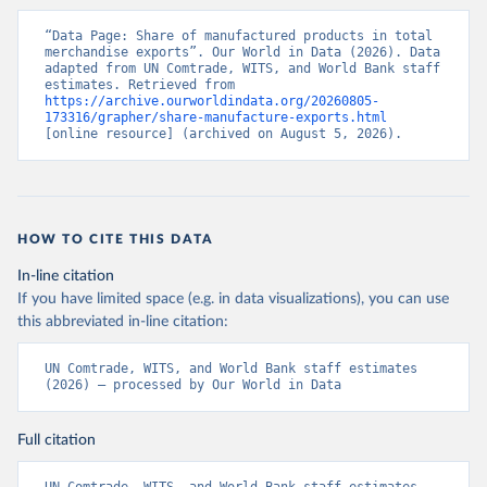
“Data Page: Share of manufactured products in total 
merchandise exports”. Our World in Data (2026). Data 
adapted from UN Comtrade, WITS, and World Bank staff 
estimates. Retrieved from 
https://archive.ourworldindata.org/20260805-
173316/grapher/share-manufacture-exports.html
[online resource] (archived on August 5, 2026).
HOW TO CITE THIS DATA
In-line citation
If you have limited space (e.g. in data visualizations), you can use
this abbreviated in-line citation:
UN Comtrade, WITS, and World Bank staff estimates 
(2026) – processed by Our World in Data
Full citation