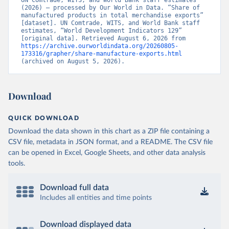
UN Comtrade, WITS, and World Bank staff estimates 
(2026) – processed by Our World in Data. “Share of 
manufactured products in total merchandise exports” 
[dataset]. UN Comtrade, WITS, and World Bank staff 
estimates, “World Development Indicators 129” 
[original data]. Retrieved August 6, 2026 from 
https://archive.ourworldindata.org/20260805-
173316/grapher/share-manufacture-exports.html
(archived on August 5, 2026).
Download
QUICK DOWNLOAD
Download the data shown in this chart as a ZIP file containing a
CSV file, metadata in JSON format, and a README. The CSV file
can be opened in Excel, Google Sheets, and other data analysis
tools.
Download full data
Includes all entities and time points
Download displayed data