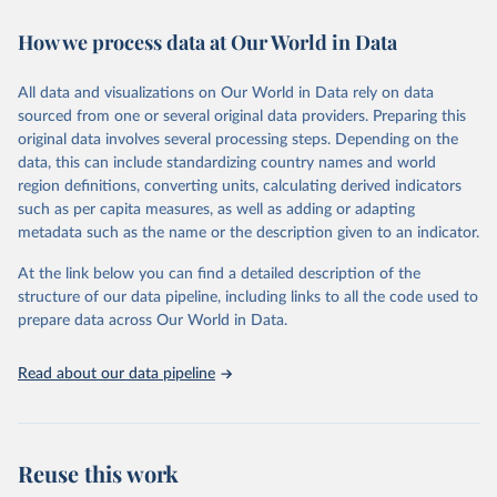
decades. WDI serves as a vital resource for policymakers,
How we process data at Our World in Data
researchers, businesses, and analysts seeking to understand global
trends and make data-driven decisions. The database covers a wide
range of topics, including economic growth, education, health,
All data and visualizations on Our World in Data rely on data
poverty, trade, energy, infrastructure, governance, and
sourced from one or several original data providers. Preparing this
environmental sustainability. The indicators are sourced from
original data involves several processing steps. Depending on the
reputable national and international agencies, ensuring high-quality,
data, this can include standardizing country names and world
consistent, and comparable data. Users can access the database
region definitions, converting units, calculating derived indicators
through interactive online tools, API services, and downloadable
such as per capita measures, as well as adding or adapting
datasets, facilitating detailed analysis and visualization. WDI is also
metadata such as the name or the description given to an indicator.
used for tracking progress on the Sustainable Development Goals
(SDGs) and other global development initiatives. By providing
At the link below you can find a detailed description of the
accessible and reliable statistics, it helps to inform policy
structure of our data pipeline, including links to all the code used to
discussions and strategies globally. Whether for academic research,
prepare data across Our World in Data.
policy planning, or economic analysis, the World Development
Indicators database is an essential tool for understanding and
Read about our data pipeline
addressing global development challenges.
Retrieved on
Retrieved from
July 27, 2026
https://data.worldbank.org/indicator/TX.VA
Reuse this work
L.MANF.ZS.UN