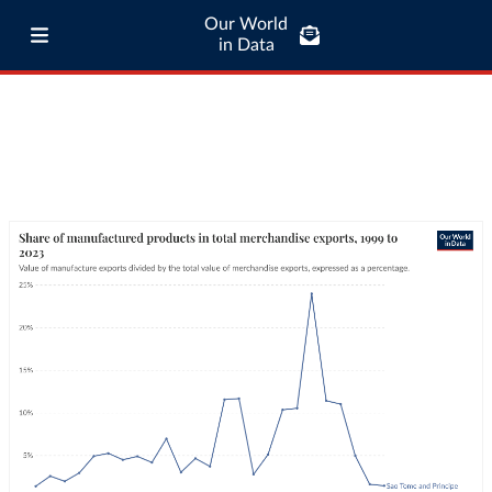
Our World
in Data