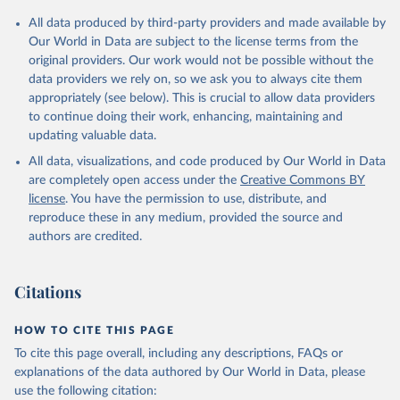
Citation
All data produced by third-party providers and made available by
This is the citation of the original data obtained from the source,
Our World in Data are subject to the license terms from the
prior to any processing or adaptation by Our World in Data.
To cite
original providers. Our work would not be possible without the
data downloaded from this page, please use the suggested citation
data providers we rely on, so we ask you to always cite them
given in
Reuse This Work
below.
appropriately (see below). This is crucial to allow data providers
to continue doing their work, enhancing, maintaining and
updating valuable data.
Comtrade database, United Nations (UN), publisher: 
UN Statistics Division;

All data, visualizations, and code produced by Our World in Data
World Integrated Trade Solution system (WITS);

Staff estimates, World Bank (WB). Indicator 
are completely open access under the
Creative Commons BY
TX.VAL.MANF.ZS.UN 
license
. You have the permission to use, distribute, and
(
https://data.worldbank.org/indicator/TX.VAL.MANF.ZS
.UN
). World Development Indicators - World Bank 
reproduce these in any medium, provided the source and
(2026). Accessed on 2026-07-27.
authors are credited.
Citations
HOW TO CITE THIS PAGE
To cite this page overall, including any descriptions, FAQs or
explanations of the data authored by Our World in Data, please
use the following citation: