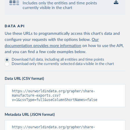
Includes only the entities and time points
currently visible in the chart
DATA API
Use these URLs to programmatically access this chart's data and
configure your requests with the options below.
Our
documentation provides more information
on how to use the API,
and you can find a few code examples below.
Download full data, including all entities and time points
Download only the currently selected data visible in the chart
Data URL (CSV format)
https://ourworldindata.org/grapher/share-
manufacture-exports.csv?
v=1&csvType=full&useColumnShortNames=false
Metadata URL (JSON format)
https://ourworldindata.org/grapher/share-