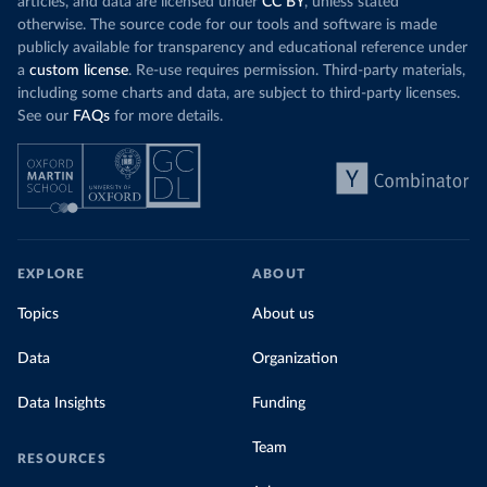
articles, and data are licensed under
CC BY
, unless stated
otherwise. The source code for our tools and software is made
publicly available for transparency and educational reference under
a
custom license
. Re-use requires permission. Third-party materials,
including some charts and data, are subject to third-party licenses.
See our
FAQs
for more details.
EXPLORE
ABOUT
Topics
About us
Data
Organization
Data Insights
Funding
Team
RESOURCES