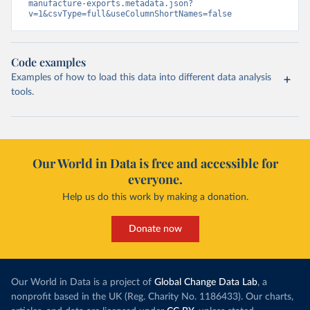
manufacture-exports.metadata.json?
v=1&csvType=full&useColumnShortNames=false
Code examples
Examples of how to load this data into different data analysis
tools.
Our World in Data is free and accessible for
everyone.
Help us do this work by making a donation.
Donate now
Our World in Data is a project of
Global Change Data Lab
, a
nonprofit based in the UK (Reg. Charity No. 1186433). Our charts,