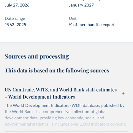
July 27, 2026
January 2027
Date range
Unit
1962–2025
% of merchandise exports
Sources and processing
This data is based on the following sources
UN Comtrade, WITS, and World Bank staff estimates
– World Development Indicators
The World Development Indicators (WDI) database, published by
the World Bank, is a comprehensive collection of global
development data, providing key economic, social, and
environmental statistics. It includes over 1,500 indicators covering
more than 200 countries and territories, with data spanning several