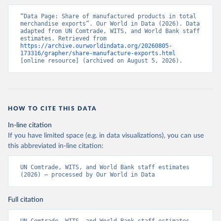
“Data Page: Share of manufactured products in total 
merchandise exports”. Our World in Data (2026). Data 
adapted from UN Comtrade, WITS, and World Bank staff 
estimates. Retrieved from 
https://archive.ourworldindata.org/20260805-
173316/grapher/share-manufacture-exports.html
[online resource] (archived on August 5, 2026).
HOW TO CITE THIS DATA
In-line citation
If you have limited space (e.g. in data visualizations), you can use
this abbreviated in-line citation:
UN Comtrade, WITS, and World Bank staff estimates 
(2026) – processed by Our World in Data
Full citation