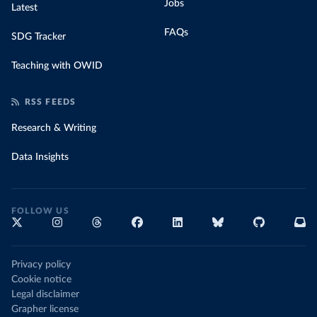
Jobs
Latest
FAQs
SDG Tracker
Teaching with OWID
RSS FEEDS
Research & Writing
Data Insights
FOLLOW US
Privacy policy
Cookie notice
Legal disclaimer
Grapher license