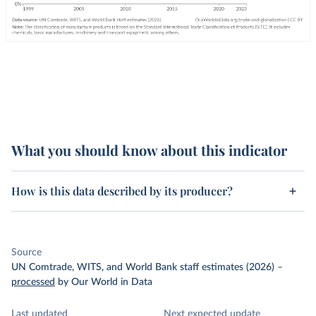
What you should know about this indicator
How is this data described by its producer?
Source
UN Comtrade, WITS, and World Bank staff estimates (2026)
–
processed
by Our World in Data
Last updated
Next expected update