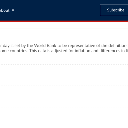
Subscribe
About