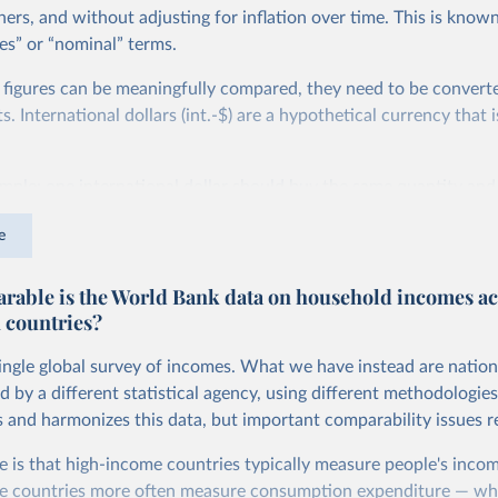
ers, and without adjusting for inflation over time. This is known
es” or “nominal” terms.
 figures can be meaningfully compared, they need to be convert
 International dollars (int.-$) are a hypothetical currency that i
imple: one international dollar should buy the same quantity and
vices, no matter where or when it is spent. To achieve this, inte
e
t for two things. First, they account for inflation within each co
different years can be compared (showing “constant” prices). Se
able is the World Bank data on household incomes ac
differences in living costs across countries. This second adjustm
 countries?
ower parity (PPP) rates, which reflect how much local currency 
 US dollar would buy in the United States.
single global survey of incomes. What we have instead are nation
tates is the benchmark, so that one 2021 int.-$ is defined as the
d by a different statistical agency, using different methodologie
rvices that one US dollar would buy in the US in 2021. One 2011
s and harmonizes this data, but important comparability issues r
e same way, but for prices in 2011.
e is that high-income countries typically measure people's incom
 more in our article,
What are international dollars?
e countries more often measure consumption expenditure — wh