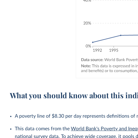
What you should know about this ind
A poverty line of $8.30 per day represents definitions of
This data comes from the
World Bank's Poverty and Ineq
national survey data. To achieve wide coverage, it pools 