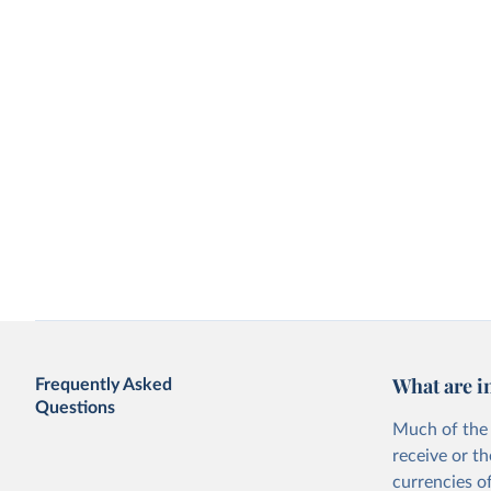
What are i
Frequently Asked
Questions
Much of the 
receive or t
currencies o