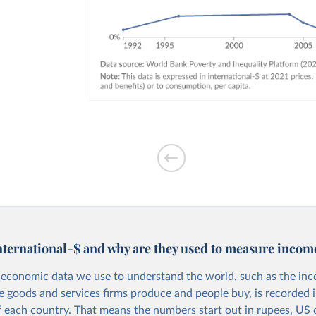
nternational-$ and why are they used to measure incom
economic data we use to understand the world, such as the in
he goods and services firms produce and people buy, is recorded i
f each country. That means the numbers start out in rupees, US d