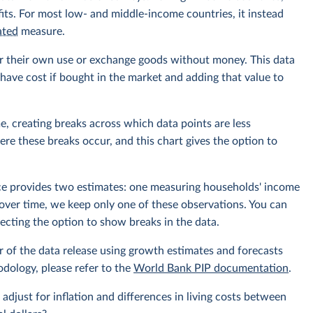
its. For most low- and middle-income countries, it instead
ated
measure.
r their own use or exchange goods without money. This data
ave cost if bought in the market and adding that value to
e, creating breaks across which data points are less
e these breaks occur, and this chart gives the option to
rce provides two estimates: one measuring households' income
over time, we keep only one of these observations. You can
cting the option to show breaks in the data.
r of the data release using growth estimates and forecasts
odology, please refer to the
World Bank PIP documentation
.
 adjust for inflation and differences in living costs between