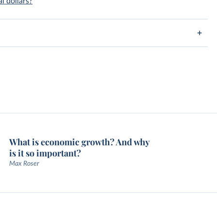
l dollars?
What is economic growth? And why
is it so important?
Max Roser