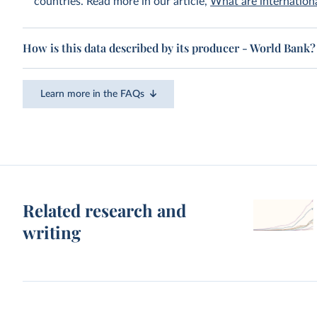
countries. Read more in our article,
What are internationa
How is this data described by its producer - World Bank?
Learn more in the FAQs
Related research and
writing