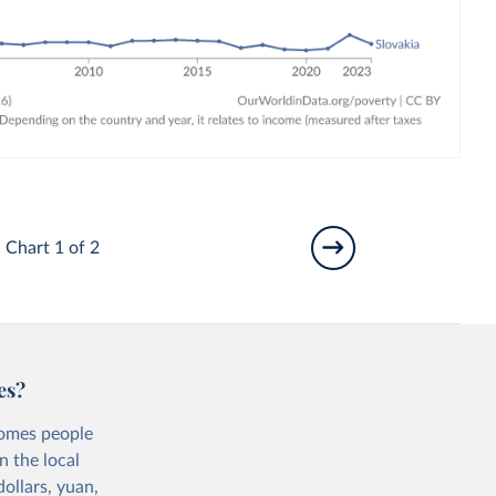
Chart 1 of 2
es?
comes people
n the local
ollars, yuan,