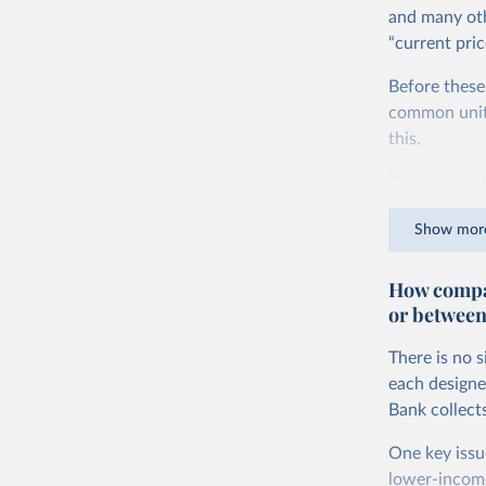
and many oth
“current pric
Before these
common units.
this.
The idea is s
goods and ser
Show mor
dollars adjus
values from 
How compar
account for 
or between
purchasing p
buy what one
There is no 
The United S
each designe
goods and se
Bank collect
defined in th
One key issu
You can read
lower-incom