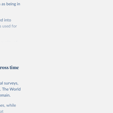
 as being in
ed into
s used for
 quality of
rnational
untry, so that
cond, they
ross time
ent uses
is needed to
al surveys,
 value of
s. The World
 int.-$ is
emain.
es, while
at