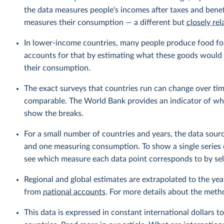
the data measures people's incomes after taxes and benef
measures their consumption — a different but
closely rel
In lower-income countries, many people produce food fo
accounts for that by estimating what these goods would h
their consumption.
The exact surveys that countries run can change over tim
comparable. The World Bank provides an indicator of wher
show the breaks.
For a small number of countries and years, the data sou
and one measuring consumption. To show a single series 
see which measure each data point corresponds to by sele
Regional and global estimates are extrapolated to the yea
from
national accounts
. For more details about the meth
This data is expressed in constant international dollars to