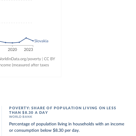
POVERTY: SHARE OF POPULATION LIVING ON LESS
THAN $8.30 A DAY
WORLD BANK
Percentage of population living in households with an income
or consumption below $8.30 per day.