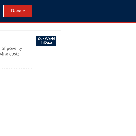
Donate