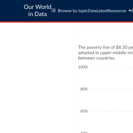
Our World
Browse by topic
Data
Latest
Resources
in Data