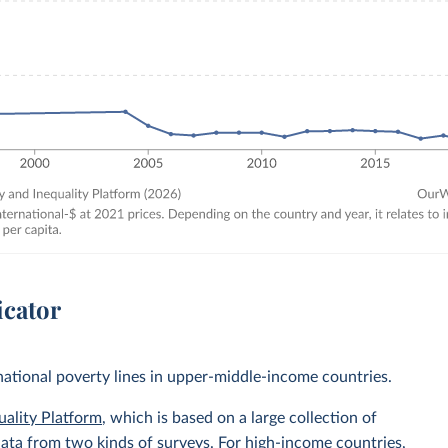
icator
 national poverty lines in upper-middle-income countries.
uality Platform
, which is based on a large collection of
data from two kinds of surveys. For high-income countries,