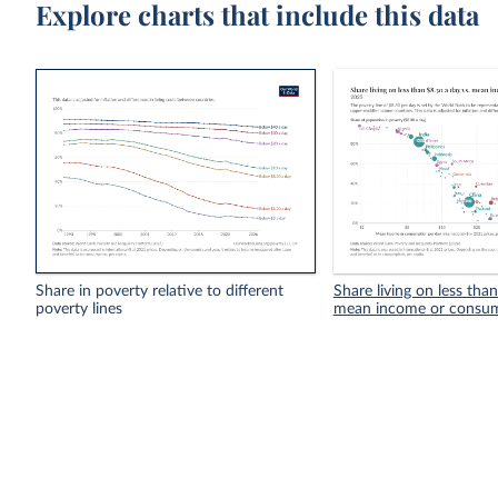
Explore charts that include this data
Share in poverty relative to different
Share living on less tha
poverty lines
mean income or consu