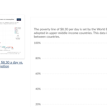
n $8.30 a day vs.
mption