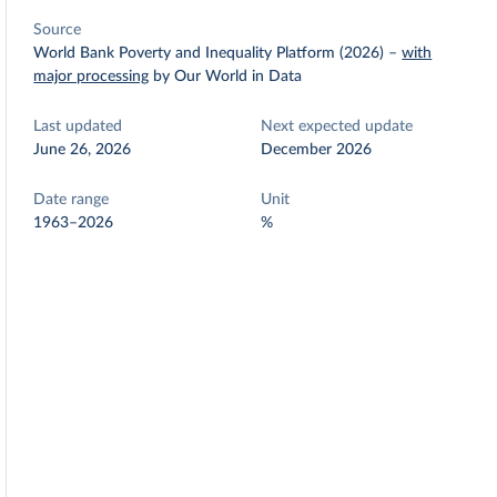
Source
World Bank Poverty and Inequality Platform (2026)
–
with
major processing
by Our World in Data
Last updated
Next expected update
June 26, 2026
December 2026
Date range
Unit
1963–2026
%