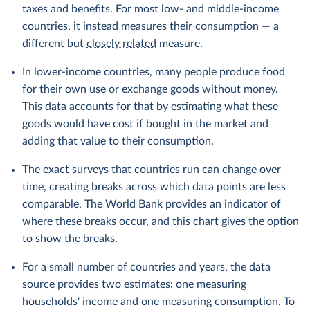
taxes and benefits. For most low- and middle-income
countries, it instead measures their consumption — a
different but
closely related
measure.
In lower-income countries, many people produce food
for their own use or exchange goods without money.
This data accounts for that by estimating what these
goods would have cost if bought in the market and
adding that value to their consumption.
The exact surveys that countries run can change over
time, creating breaks across which data points are less
comparable. The World Bank provides an indicator of
where these breaks occur, and this chart gives the option
to show the breaks.
For a small number of countries and years, the data
source provides two estimates: one measuring
households' income and one measuring consumption. To