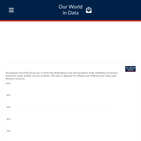
Our World
in Data