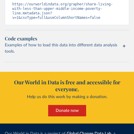
https://ourworldindata.org/grapher/share-living-
with-less-than-upper-middle-income-poverty-
line.metadata.json?
v=1&csvType=full&useColumnShortNames=false
Code examples
Examples of how to load this data into different data analysis
tools.
Our World in Data is free and accessible for
everyone.
Help us do this work by making a donation.
Donate now
Our World in Data is a project of
Global Change Data Lab
, a