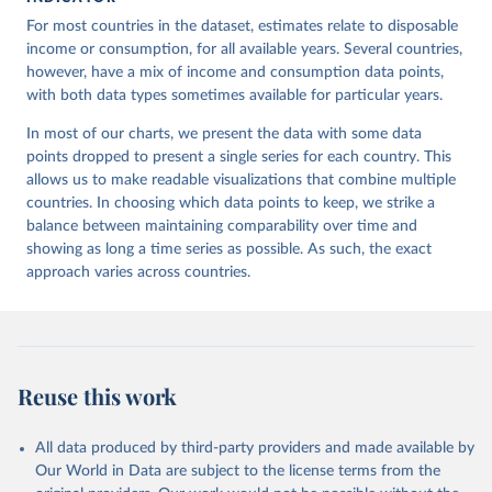
For most countries in the dataset, estimates relate to disposable
income or consumption, for all available years. Several countries,
however, have a mix of income and consumption data points,
with both data types sometimes available for particular years.
In most of our charts, we present the data with some data
points dropped to present a single series for each country. This
allows us to make readable visualizations that combine multiple
countries. In choosing which data points to keep, we strike a
balance between maintaining comparability over time and
showing as long a time series as possible. As such, the exact
approach varies across countries.
Reuse this work
All data produced by third-party providers and made available by
Our World in Data are subject to the license terms from the