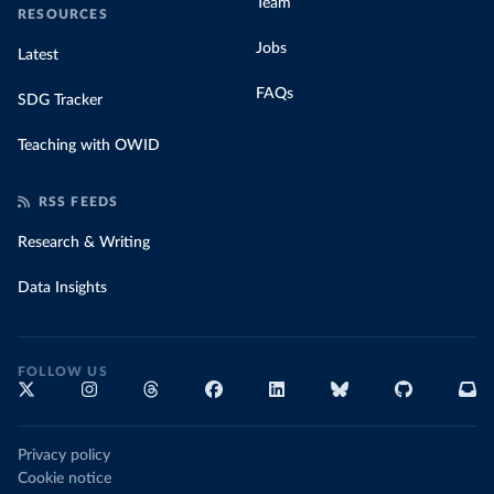
Team
RESOURCES
Jobs
Latest
FAQs
SDG Tracker
Teaching with OWID
RSS FEEDS
Research & Writing
Data Insights
FOLLOW US
Privacy policy
Cookie notice