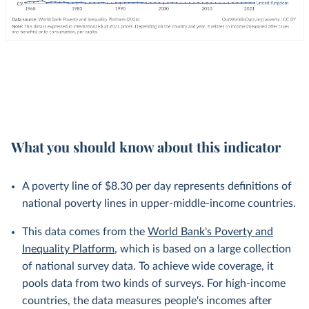
What you should know about this indicator
A poverty line of $8.30 per day represents definitions of
national poverty lines in upper-middle-income countries.
This data comes from the
World Bank's Poverty and
Inequality Platform
, which is based on a large collection
of national survey data. To achieve wide coverage, it
pools data from two kinds of surveys. For high-income
countries, the data measures people's incomes after