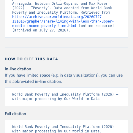
Arriagada, Esteban Ortiz-Ospina, and Max Roser 
(2022) - “Poverty”. Data adapted from World Bank 
Poverty and Inequality Platform. Retrieved from 
https://archive.ourworldindata.org/20260727-
131016/grapher/share-living-with-less-than-upper-
middle-income-poverty-line.html
 [online resource] 
(archived on July 27, 2026).
HOW TO CITE THIS DATA
In-line citation
If you have limited space (e.g. in data visualizations), you can use
this abbreviated in-line citation:
World Bank Poverty and Inequality Platform (2026) – 
with major processing by Our World in Data
Full citation
World Bank Poverty and Inequality Platform (2026) – 
with major processing by Our World in Data. 