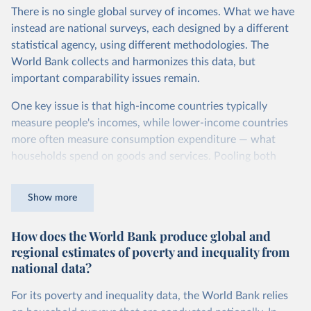
Second, they account for differences in living costs across
There is no single global survey of incomes. What we have
countries. This second adjustment uses purchasing power
instead are national surveys, each designed by a different
parity (PPP) rates, which reflect how much local currency
statistical agency, using different methodologies. The
is needed to buy what one US dollar would buy in the
World Bank collects and harmonizes this data, but
United States.
important comparability issues remain.
The United States is the benchmark, so that one 2021
One key issue is that high-income countries typically
int.-$ is defined as the value of goods and services that one
measure people's incomes, while lower-income countries
US dollar would buy in the US in 2021. One 2011 int.-$ is
more often measure consumption expenditure — what
defined in the same way, but for prices in 2011.
households spend on goods and services. Pooling both
You can read more in our article,
What are international
types of survey is unavoidable if we want a global picture
dollars?
of inequality, but it means that somewhat different things
Show more
are being measured depending on the country or year.
How does the World Bank produce global and
The two concepts are closely related: the income of a
regional estimates of poverty and inequality from
household equals its consumption plus savings.
national data?
At the bottom end of the income distribution, people’s
consumption may be somewhat higher than their income.
For its poverty and inequality data, the World Bank relies