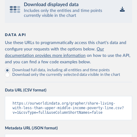
Download displayed data
Includes only the entities and time points
currently visible in the chart
DATA API
Use these URLs to programmatically access this chart's data and
configure your requests with the options below.
Our
documentation provides more information
on how to use the API,
and you can find a few code examples below.
Download full data, including all entities and time points
Download only the currently selected data visible in the chart
Data URL (CSV format)
https://ourworldindata.org/grapher/share-living-
with-less-than-upper-middle-income-poverty-line.csv?
v=1&csvType=full&useColumnShortNames=false
Metadata URL (JSON format)