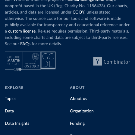
nonprofit based in the UK (Reg. Charity No. 1186433). Our charts,
articles, and data are licensed under
CC BY
, unless stated
otherwise. The source code for our tools and software is made
publicly available for transparency and educational reference under
a
custom license
. Re-use requires permission. Third-party materials,
including some charts and data, are subject to third-party licenses.
See our
FAQs
for more details.
EXPLORE
ABOUT
Topics
About us
Data
Organization
Data Insights
Funding