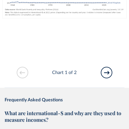
Chart 1 of 2
Frequently Asked Questions
What are international-$ and why are they used to
measure incomes?