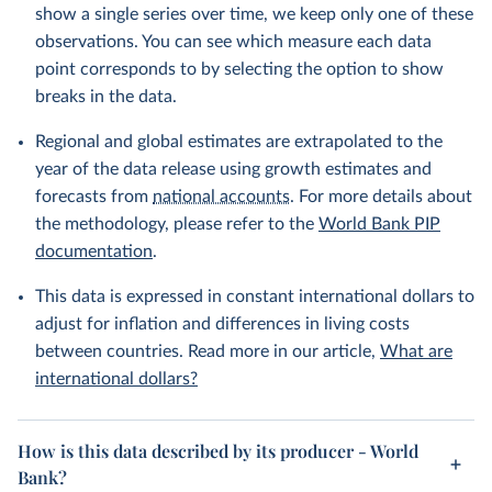
show a single series over time, we keep only one of these
observations. You can see which measure each data
point corresponds to by selecting the option to show
breaks in the data.
Regional and global estimates are extrapolated to the
year of the data release using growth estimates and
forecasts from
national accounts
. For more details about
the methodology, please refer to the
World Bank PIP
documentation
.
This data is expressed in constant international dollars to
adjust for inflation and differences in living costs
between countries. Read more in our article,
What are
international dollars?
How is this data described by its producer - World
Bank?