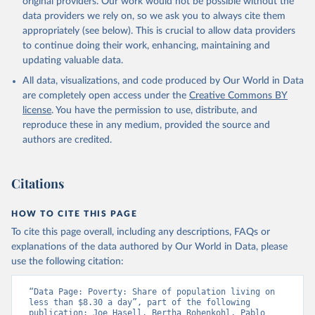
original providers. Our work would not be possible without the
data providers we rely on, so we ask you to always cite them
appropriately (see below). This is crucial to allow data providers
to continue doing their work, enhancing, maintaining and
updating valuable data.
All data, visualizations, and code produced by Our World in Data
are completely open access under the
Creative Commons BY
license
. You have the permission to use, distribute, and
reproduce these in any medium, provided the source and
authors are credited.
Citations
HOW TO CITE THIS PAGE
To cite this page overall, including any descriptions, FAQs or
explanations of the data authored by Our World in Data, please
use the following citation:
“Data Page: Poverty: Share of population living on 
less than $8.30 a day”, part of the following 
publication: Joe Hasell, Bertha Rohenkohl, Pablo 