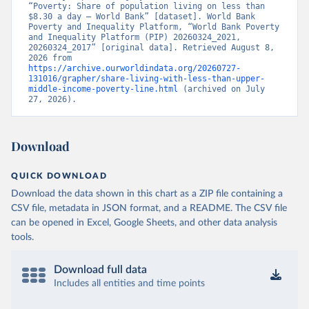
“Poverty: Share of population living on less than 
$8.30 a day – World Bank” [dataset]. World Bank 
Poverty and Inequality Platform, “World Bank Poverty 
and Inequality Platform (PIP) 20260324_2021, 
20260324_2017” [original data]. Retrieved August 8, 
2026 from 
https://archive.ourworldindata.org/20260727-
131016/grapher/share-living-with-less-than-upper-
middle-income-poverty-line.html
 (archived on July 
27, 2026).
Download
QUICK DOWNLOAD
Download the data shown in this chart as a ZIP file containing a
CSV file, metadata in JSON format, and a README. The CSV file
can be opened in Excel, Google Sheets, and other data analysis
tools.
Download full data
Includes all entities and time points