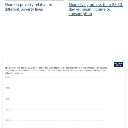
Share in poverty relative to
Share living on less than $8.30 a
different poverty lines
day vs. mean income or
consumption