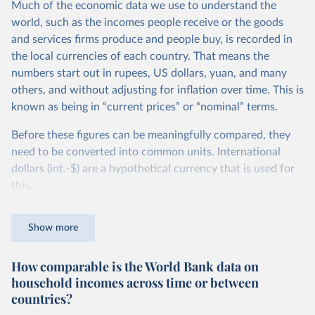
Much of the economic data we use to understand the
world, such as the incomes people receive or the goods
and services firms produce and people buy, is recorded in
the local currencies of each country. That means the
numbers start out in rupees, US dollars, yuan, and many
others, and without adjusting for inflation over time. This is
known as being in “current prices” or “nominal” terms.
Before these figures can be meaningfully compared, they
need to be converted into common units. International
dollars (int.-$) are a hypothetical currency that is used for
this.
The idea is simple: one international dollar should buy the
Show more
same quantity and quality of goods and services, no matter
where or when it is spent. To achieve this, international
How comparable is the World Bank data on
dollars adjust for two things. First, they account for
household incomes across time or between
inflation within each country, so that values from different
countries?
years can be compared (showing “constant” prices).