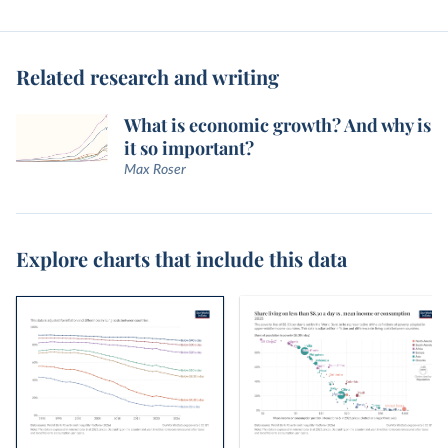
Related research and writing
What is economic growth? And why is
it so important?
Max Roser
Explore charts that include this data