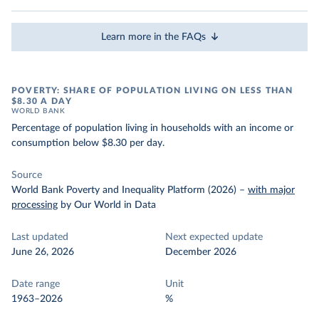
Learn more in the FAQs
POVERTY: SHARE OF POPULATION LIVING ON LESS THAN
$8.30 A DAY
WORLD BANK
Percentage of population living in households with an income or
consumption below $8.30 per day.
Source
World Bank Poverty and Inequality Platform (2026)
–
with major
processing
by Our World in Data
Last updated
Next expected update
June 26, 2026
December 2026
Date range
Unit
1963–2026
%