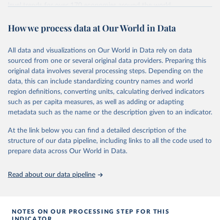
comparability and data quality issues affecting this data
level trends for over 170 economies around the world.
and how it tries to address them.
Retrieved on
Retrieved from
How we process data at Our World in Data
June 26, 2026
https://pip.worldbank.org
To help readers see where comparisons may be less
reliable, the World Bank groups data points within each
All data and visualizations on Our World in Data rely on data
Citation
country into "spells" — periods where the underlying
sourced from one or several original data providers. Preparing this
This is the citation of the original data obtained from the source,
surveys are considered more comparable. Where available,
original data involves several processing steps. Depending on the
prior to any processing or adaptation by Our World in Data.
To cite
data, this can include standardizing country names and world
you can reveal these breaks in our charts using the "breaks
data downloaded from this page, please use the suggested citation
region definitions, converting units, calculating derived indicators
given in
Reuse This Work
below.
in data" option.
such as per capita measures, as well as adding or adapting
metadata such as the name or the description given to an indicator.
World Bank (2026). Poverty and Inequality Platform 
(version 20260324_2021 and 20260324_2017) [Data 
At the link below you can find a detailed description of the
set]. World Bank Group. 
https://pip.worldbank.org/
.
structure of our data pipeline, including links to all the code used to
prepare data across Our World in Data.
Read about our data pipeline
NOTES ON OUR PROCESSING STEP FOR THIS
INDICATOR