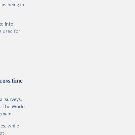
 as being in
ed into
s used for
 quality of
rnational
untry, so that
cond, they
ross time
ent uses
is needed to
al surveys,
 value of
s. The World
 int.-$ is
emain.
es, while
at