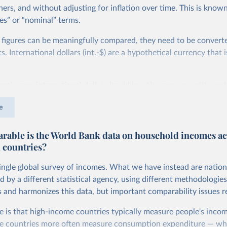
ers, and without adjusting for inflation over time. This is known
es” or “nominal” terms.
 figures can be meaningfully compared, they need to be convert
 International dollars (int.-$) are a hypothetical currency that i
imple: one international dollar should buy the same quantity and
vices, no matter where or when it is spent. To achieve this, inte
e
t for two things. First, they account for inflation within each co
different years can be compared (showing “constant” prices). Se
able is the World Bank data on household incomes ac
differences in living costs across countries. This second adjustm
 countries?
ower parity (PPP) rates, which reflect how much local currency 
 US dollar would buy in the United States.
single global survey of incomes. What we have instead are nation
tates is the benchmark, so that one 2021 int.-$ is defined as the
d by a different statistical agency, using different methodologie
rvices that one US dollar would buy in the US in 2021. One 2011
s and harmonizes this data, but important comparability issues r
e same way, but for prices in 2011.
e is that high-income countries typically measure people's incom
 more in our article,
What are international dollars?
e countries more often measure consumption expenditure — wh