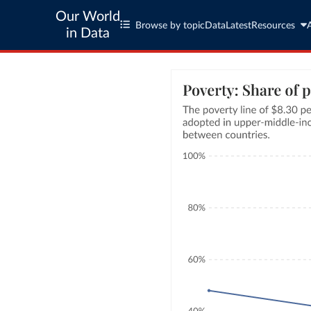
Our World
Browse by topic
Data
Latest
Resources
in Data