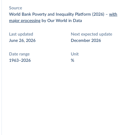
Source
World Bank Poverty and Inequality Platform (2026)
–
with
major processing
by Our World in Data
Last updated
Next expected update
June 26, 2026
December 2026
Date range
Unit
1963–2026
%