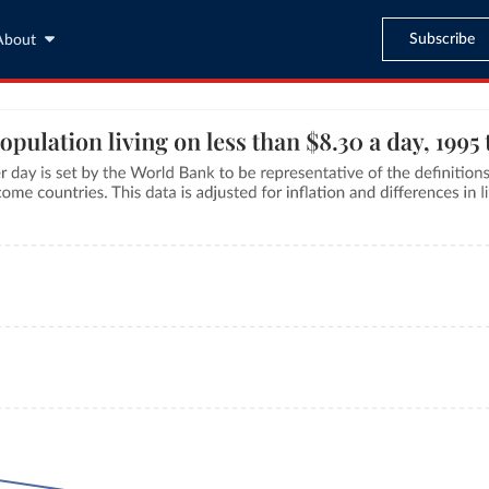
Subscribe
About