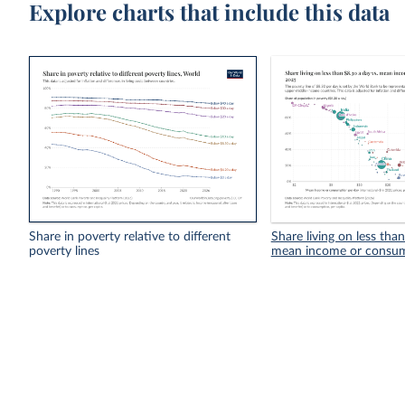
Explore charts that include this data
Share in poverty relative to different
Share living on less tha
poverty lines
mean income or consu