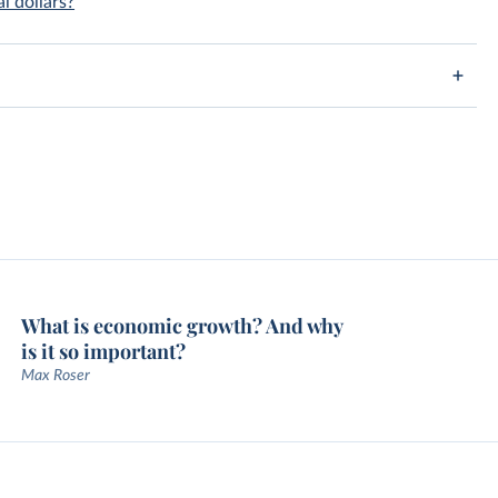
l dollars?
What is economic growth? And why
is it so important?
Max Roser