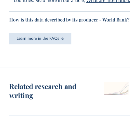
countries. Read more in our article,
What are internationa
How is this data described by its producer - World Bank?
Learn more in the FAQs
Related research and
writing