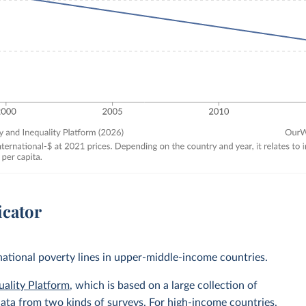
icator
 national poverty lines in upper-middle-income countries.
uality Platform
, which is based on a large collection of
data from two kinds of surveys. For high-income countries,