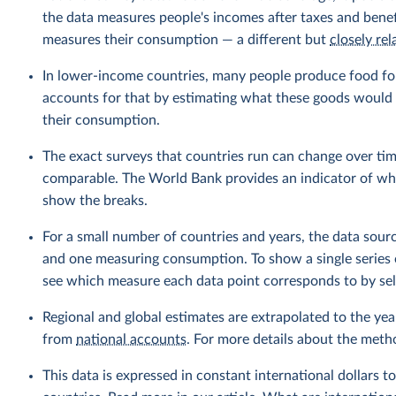
the data measures people's incomes after taxes and benef
measures their consumption — a different but
closely rel
In lower-income countries, many people produce food fo
accounts for that by estimating what these goods would h
their consumption.
The exact surveys that countries run can change over tim
comparable. The World Bank provides an indicator of wher
show the breaks.
For a small number of countries and years, the data sou
and one measuring consumption. To show a single series 
see which measure each data point corresponds to by sele
Regional and global estimates are extrapolated to the yea
from
national accounts
. For more details about the meth
This data is expressed in constant international dollars to