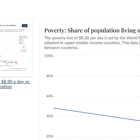
n $8.30 a day vs.
mption