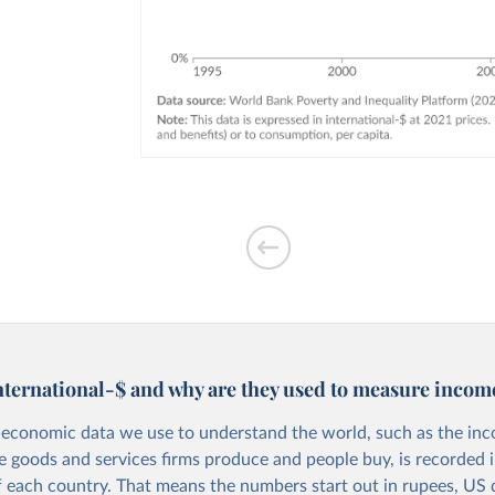
nternational-$ and why are they used to measure incom
economic data we use to understand the world, such as the in
he goods and services firms produce and people buy, is recorded i
f each country. That means the numbers start out in rupees, US d