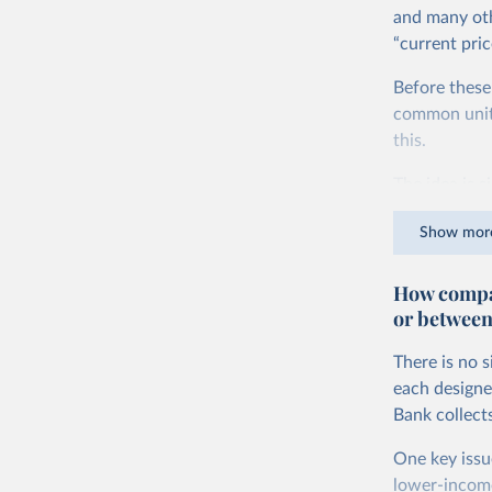
and many oth
“current pric
Before these
common units.
this.
The idea is s
goods and ser
Show mor
dollars adjus
values from 
How compar
account for 
or between
purchasing p
buy what one
There is no 
The United S
each designe
goods and se
Bank collect
defined in th
One key issu
You can read
lower-incom