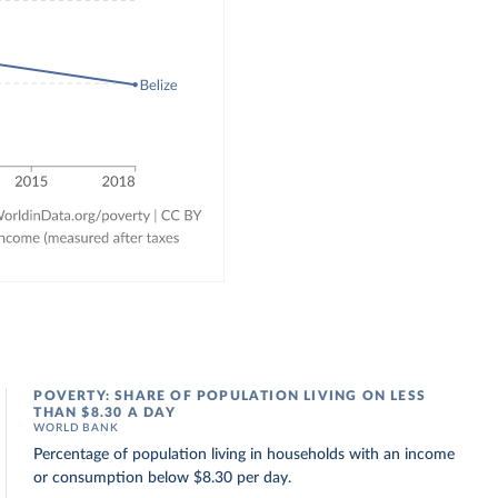
POVERTY: SHARE OF POPULATION LIVING ON LESS
THAN $8.30 A DAY
WORLD BANK
Percentage of population living in households with an income
or consumption below $8.30 per day.