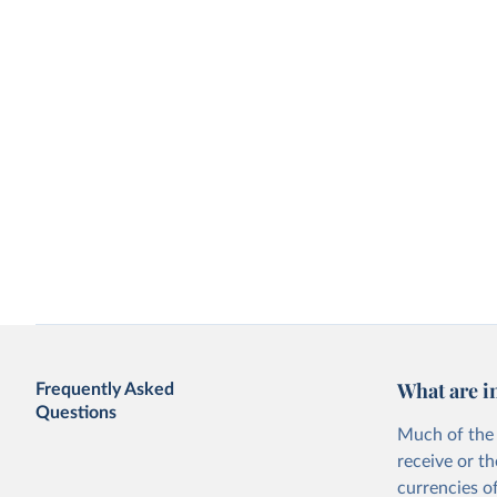
What are i
Frequently Asked
Questions
Much of the 
receive or t
currencies o