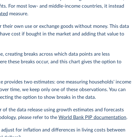
its. For most low- and middle-income countries, it instead
ated
measure.
r their own use or exchange goods without money. This data
ave cost if bought in the market and adding that value to
e, creating breaks across which data points are less
e these breaks occur, and this chart gives the option to
rce provides two estimates: one measuring households' income
over time, we keep only one of these observations. You can
cting the option to show breaks in the data.
r of the data release using growth estimates and forecasts
odology, please refer to the
World Bank PIP documentation
.
 adjust for inflation and differences in living costs between