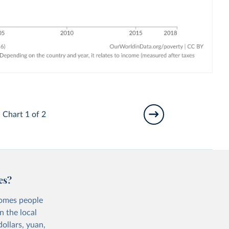
Chart 1 of 2
es?
comes people
n the local
ollars, yuan,