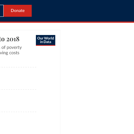
Donate