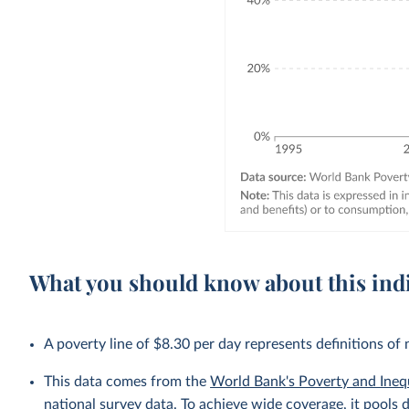
What you should know about this ind
A poverty line of $8.30 per day represents definitions of
This data comes from the
World Bank's Poverty and Ineq
national survey data. To achieve wide coverage, it pools 