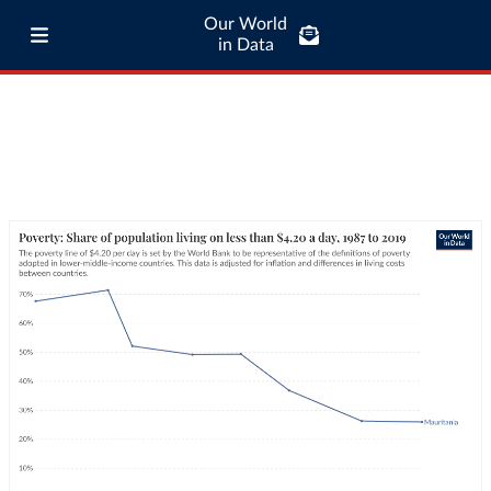
Our World
in Data