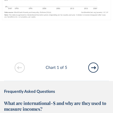
Chart 1 of 5
Frequently Asked Questions
What are international-$ and why are they used to
measure incomes?