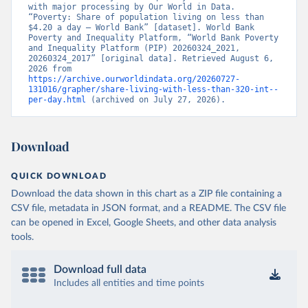
with major processing by Our World in Data. 
“Poverty: Share of population living on less than 
$4.20 a day – World Bank” [dataset]. World Bank 
Poverty and Inequality Platform, “World Bank Poverty 
and Inequality Platform (PIP) 20260324_2021, 
20260324_2017” [original data]. Retrieved August 6, 
2026 from 
https://archive.ourworldindata.org/20260727-
131016/grapher/share-living-with-less-than-320-int--
per-day.html
 (archived on July 27, 2026).
Download
QUICK DOWNLOAD
Download the data shown in this chart as a ZIP file containing a
CSV file, metadata in JSON format, and a README. The CSV file
can be opened in Excel, Google Sheets, and other data analysis
tools.
Download full data
Includes all entities and time points