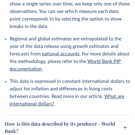
show a single series over time, we keep only one of these
observations. You can see which measure each data
point corresponds to by selecting the option to show
breaks in the data.
Regional and global estimates are extrapolated to the
year of the data release using growth estimates and
forecasts from
national accounts
. For more details about
the methodology, please refer to the
World Bank PIP
documentation
.
This data is expressed in constant international dollars to
adjust for inflation and differences in living costs
between countries. Read more in our article,
What are
international dollars?
How is this data described by its producer - World
Bank?