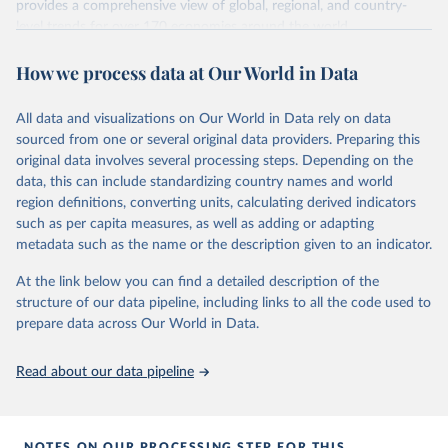
Methodology Handbook
provides a good summary of the
provides a comprehensive view of global, regional, and country-
comparability and data quality issues affecting this data
level trends for over 170 economies around the world.
and how it tries to address them.
Retrieved on
Retrieved from
How we process data at Our World in Data
June 26, 2026
https://pip.worldbank.org
To help readers see where comparisons may be less
reliable, the World Bank groups data points within each
All data and visualizations on Our World in Data rely on data
Citation
country into "spells" — periods where the underlying
sourced from one or several original data providers. Preparing this
This is the citation of the original data obtained from the source,
surveys are considered more comparable. Where available,
original data involves several processing steps. Depending on the
prior to any processing or adaptation by Our World in Data.
To cite
data, this can include standardizing country names and world
you can reveal these breaks in our charts using the "breaks
data downloaded from this page, please use the suggested citation
region definitions, converting units, calculating derived indicators
given in
Reuse This Work
below.
in data" option.
such as per capita measures, as well as adding or adapting
metadata such as the name or the description given to an indicator.
World Bank (2026). Poverty and Inequality Platform 
(version 20260324_2021 and 20260324_2017) [Data 
At the link below you can find a detailed description of the
set]. World Bank Group. 
https://pip.worldbank.org/
.
structure of our data pipeline, including links to all the code used to
prepare data across Our World in Data.
Read about our data pipeline
NOTES ON OUR PROCESSING STEP FOR THIS