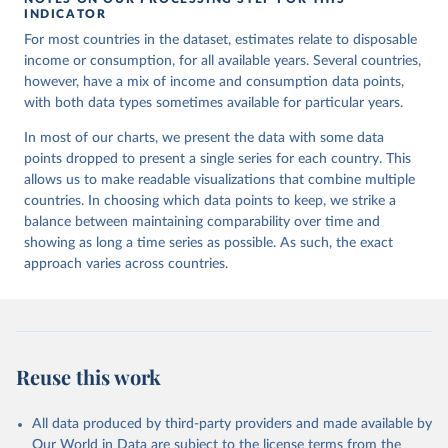
INDICATOR
For most countries in the dataset, estimates relate to disposable
income or consumption, for all available years. Several countries,
however, have a mix of income and consumption data points,
with both data types sometimes available for particular years.
In most of our charts, we present the data with some data
points dropped to present a single series for each country. This
allows us to make readable visualizations that combine multiple
countries. In choosing which data points to keep, we strike a
balance between maintaining comparability over time and
showing as long a time series as possible. As such, the exact
approach varies across countries.
Reuse this work
All data produced by third-party providers and made available by
Our World in Data are subject to the license terms from the