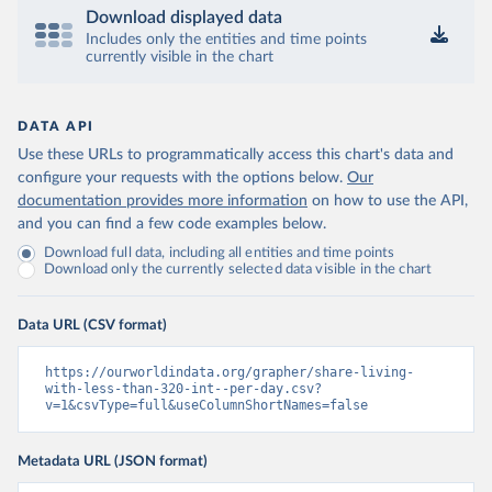
Download displayed data
Includes only the entities and time points
currently visible in the chart
DATA API
Use these URLs to programmatically access this chart's data and
configure your requests with the options below.
Our
documentation provides more information
on how to use the API,
and you can find a few code examples below.
Download full data, including all entities and time points
Download only the currently selected data visible in the chart
Data URL (CSV format)
https://ourworldindata.org/grapher/share-living-
with-less-than-320-int--per-day.csv?
v=1&csvType=full&useColumnShortNames=false
Metadata URL (JSON format)