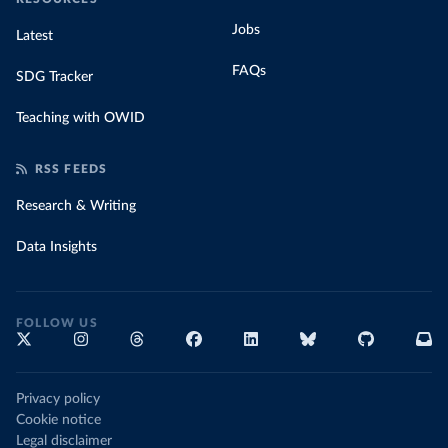
Jobs
Latest
FAQs
SDG Tracker
Teaching with OWID
RSS FEEDS
Research & Writing
Data Insights
FOLLOW US
Privacy policy
Cookie notice
Legal disclaimer