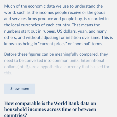
Much of the economic data we use to understand the
world, such as the incomes people receive or the goods
and services firms produce and people buy, is recorded in
the local currencies of each country. That means the
numbers start out in rupees, US dollars, yuan, and many
others, and without adjusting for inflation over time. This is
known as being in “current prices” or “nominal” terms.
Before these figures can be meaningfully compared, they
need to be converted into common units. International
dollars (int.-$) are a hypothetical currency that is used for
this.
The idea is simple: one international dollar should buy the
Show more
same quantity and quality of goods and services, no matter
where or when it is spent. To achieve this, international
How comparable is the World Bank data on
dollars adjust for two things. First, they account for
household incomes across time or between
inflation within each country, so that values from different
countries?
years can be compared (showing “constant” prices).