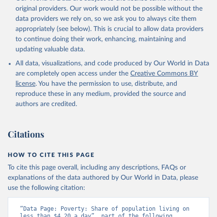
original providers. Our work would not be possible without the
data providers we rely on, so we ask you to always cite them
appropriately (see below). This is crucial to allow data providers
to continue doing their work, enhancing, maintaining and
updating valuable data.
All data, visualizations, and code produced by Our World in Data
are completely open access under the
Creative Commons BY
license
. You have the permission to use, distribute, and
reproduce these in any medium, provided the source and
authors are credited.
Citations
HOW TO CITE THIS PAGE
To cite this page overall, including any descriptions, FAQs or
explanations of the data authored by Our World in Data, please
use the following citation:
“Data Page: Poverty: Share of population living on 
less than $4.20 a day”, part of the following 