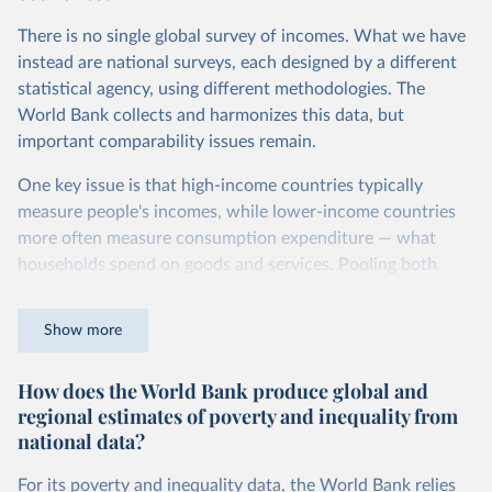
Second, they account for differences in living costs across
There is no single global survey of incomes. What we have
countries. This second adjustment uses purchasing power
instead are national surveys, each designed by a different
parity (PPP) rates, which reflect how much local currency
statistical agency, using different methodologies. The
is needed to buy what one US dollar would buy in the
World Bank collects and harmonizes this data, but
United States.
important comparability issues remain.
The United States is the benchmark, so that one 2021
One key issue is that high-income countries typically
int.-$ is defined as the value of goods and services that one
measure people's incomes, while lower-income countries
US dollar would buy in the US in 2021. One 2011 int.-$ is
more often measure consumption expenditure — what
defined in the same way, but for prices in 2011.
households spend on goods and services. Pooling both
You can read more in our article,
What are international
types of survey is unavoidable if we want a global picture
dollars?
of inequality, but it means that somewhat different things
Show more
are being measured depending on the country or year.
How does the World Bank produce global and
The two concepts are closely related: the income of a
regional estimates of poverty and inequality from
household equals its consumption plus savings.
national data?
At the bottom end of the income distribution, people’s
consumption may be somewhat higher than their income.
For its poverty and inequality data, the World Bank relies