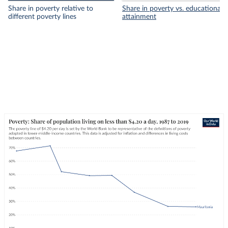
Share in poverty relative to
Share in poverty vs. educational
different poverty lines
attainment