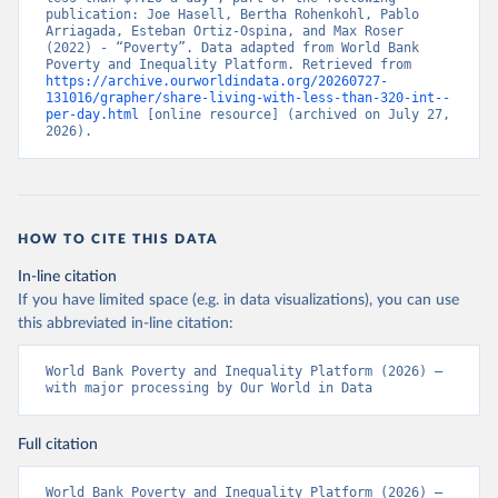
publication: Joe Hasell, Bertha Rohenkohl, Pablo 
Arriagada, Esteban Ortiz-Ospina, and Max Roser 
(2022) - “Poverty”. Data adapted from World Bank 
Poverty and Inequality Platform. Retrieved from 
https://archive.ourworldindata.org/20260727-
131016/grapher/share-living-with-less-than-320-int--
per-day.html
 [online resource] (archived on July 27, 
2026).
HOW TO CITE THIS DATA
In-line citation
If you have limited space (e.g. in data visualizations), you can use
this abbreviated in-line citation:
World Bank Poverty and Inequality Platform (2026) – 
with major processing by Our World in Data
Full citation
World Bank Poverty and Inequality Platform (2026) – 