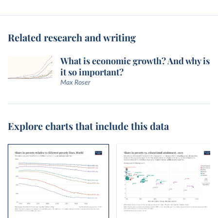
Related research and writing
What is economic growth? And why is
it so important?
Max Roser
Explore charts that include this data