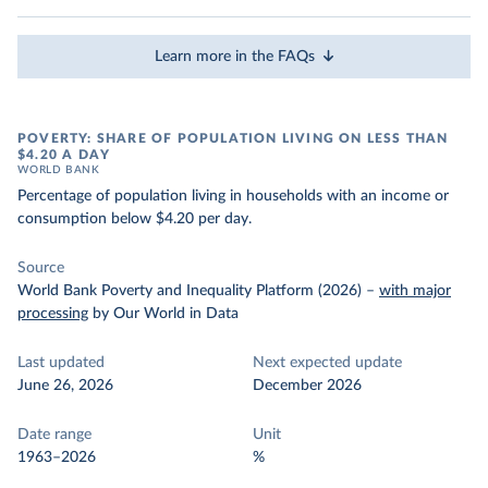
Learn more in the FAQs
POVERTY: SHARE OF POPULATION LIVING ON LESS THAN
$4.20 A DAY
WORLD BANK
Percentage of population living in households with an income or
consumption below $4.20 per day.
Source
World Bank Poverty and Inequality Platform (2026)
–
with major
processing
by Our World in Data
Last updated
Next expected update
June 26, 2026
December 2026
Date range
Unit
1963–2026
%