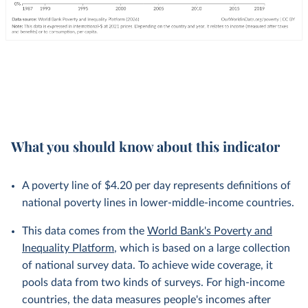
What you should know about this indicator
A poverty line of $4.20 per day represents definitions of
national poverty lines in lower-middle-income countries.
This data comes from the
World Bank's Poverty and
Inequality Platform
, which is based on a large collection
of national survey data. To achieve wide coverage, it
pools data from two kinds of surveys. For high-income
countries, the data measures people's incomes after