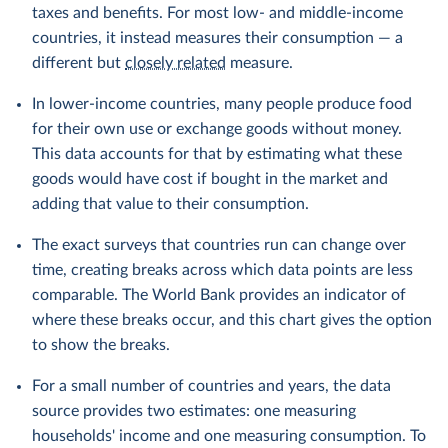
taxes and benefits. For most low- and middle-income
countries, it instead measures their consumption — a
different but
closely related
measure.
In lower-income countries, many people produce food
for their own use or exchange goods without money.
This data accounts for that by estimating what these
goods would have cost if bought in the market and
adding that value to their consumption.
The exact surveys that countries run can change over
time, creating breaks across which data points are less
comparable. The World Bank provides an indicator of
where these breaks occur, and this chart gives the option
to show the breaks.
For a small number of countries and years, the data
source provides two estimates: one measuring
households' income and one measuring consumption. To