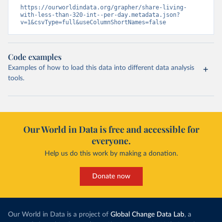
https://ourworldindata.org/grapher/share-living-
with-less-than-320-int--per-day.metadata.json?
v=1&csvType=full&useColumnShortNames=false
Code examples
Examples of how to load this data into different data analysis
tools.
Our World in Data is free and accessible for
everyone.
Help us do this work by making a donation.
Donate now
Our World in Data is a project of
Global Change Data Lab
, a