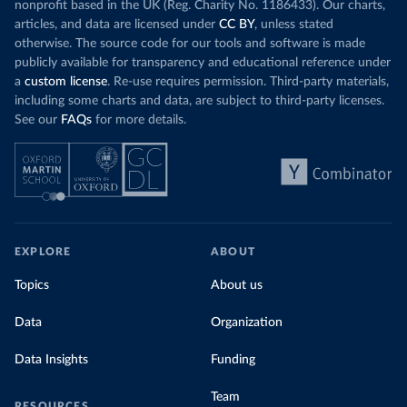
nonprofit based in the UK (Reg. Charity No. 1186433). Our charts,
articles, and data are licensed under
CC BY
, unless stated
otherwise. The source code for our tools and software is made
publicly available for transparency and educational reference under
a
custom license
. Re-use requires permission. Third-party materials,
including some charts and data, are subject to third-party licenses.
See our
FAQs
for more details.
EXPLORE
ABOUT
Topics
About us
Data
Organization
Data Insights
Funding
Team
RESOURCES