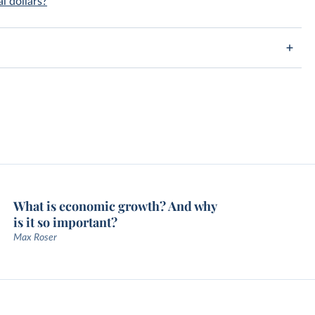
l dollars?
What is economic growth? And why
is it so important?
Max Roser