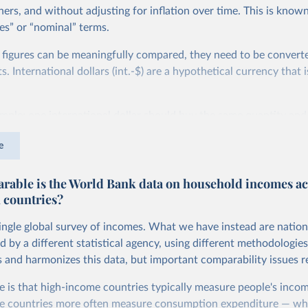
ers, and without adjusting for inflation over time. This is known
es” or “nominal” terms.
 figures can be meaningfully compared, they need to be convert
 International dollars (int.-$) are a hypothetical currency that i
imple: one international dollar should buy the same quantity and
vices, no matter where or when it is spent. To achieve this, inte
e
t for two things. First, they account for inflation within each co
different years can be compared (showing “constant” prices). Se
able is the World Bank data on household incomes ac
differences in living costs across countries. This second adjustm
 countries?
ower parity (PPP) rates, which reflect how much local currency 
 US dollar would buy in the United States.
single global survey of incomes. What we have instead are nation
tates is the benchmark, so that one 2021 int.-$ is defined as the
d by a different statistical agency, using different methodologie
rvices that one US dollar would buy in the US in 2021. One 2011
s and harmonizes this data, but important comparability issues r
e same way, but for prices in 2011.
e is that high-income countries typically measure people's incom
 more in our article,
What are international dollars?
e countries more often measure consumption expenditure — wh