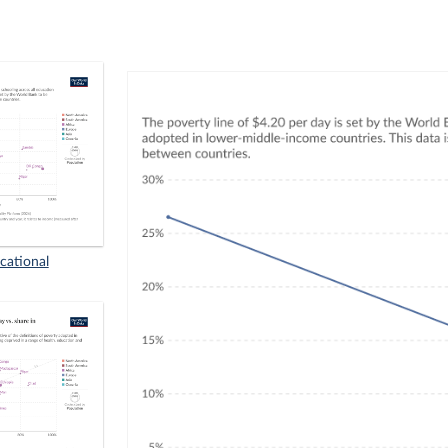
cational