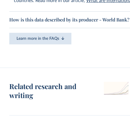
countries. Read more in our article,
What are internationa
How is this data described by its producer - World Bank?
Learn more in the FAQs
Related research and
writing