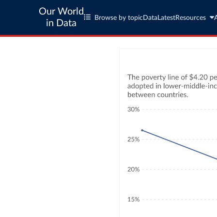
Our World
Browse by topic
Data
Latest
Resources
in Data