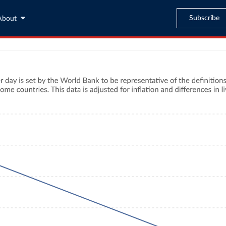
Subscribe
About