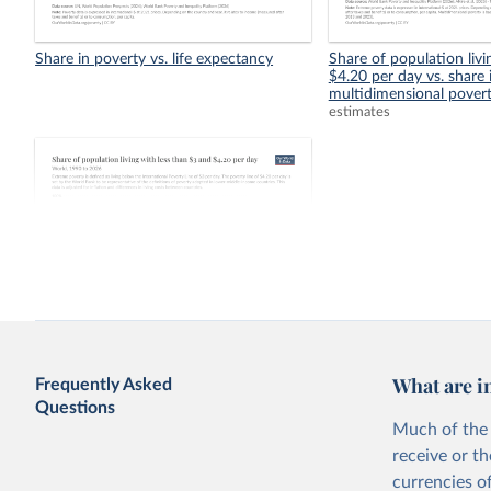
Share in poverty vs. life expectancy
Share of population livi
$4.20 per day vs. share 
multidimensional pover
estimates
Share of population living with less than
$3 and $4.20 per day
What are i
Frequently Asked
Questions
Much of the 
receive or t
currencies o