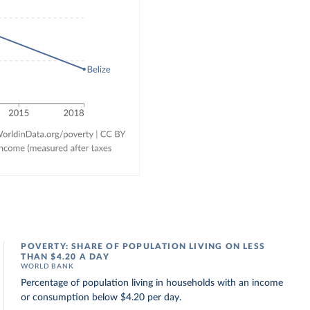
POVERTY: SHARE OF POPULATION LIVING ON LESS
THAN $4.20 A DAY
WORLD BANK
Percentage of population living in households with an income
or consumption below $4.20 per day.