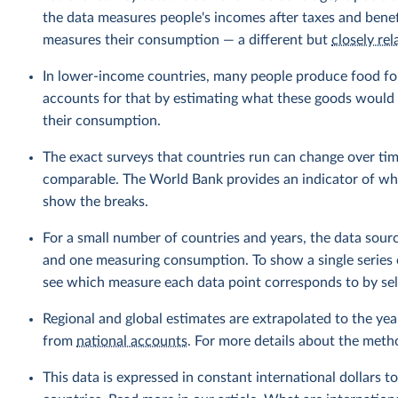
the data measures people's incomes after taxes and benef
measures their consumption — a different but
closely rel
In lower-income countries, many people produce food fo
accounts for that by estimating what these goods would h
their consumption.
The exact surveys that countries run can change over tim
comparable. The World Bank provides an indicator of wher
show the breaks.
For a small number of countries and years, the data sou
and one measuring consumption. To show a single series 
see which measure each data point corresponds to by sele
Regional and global estimates are extrapolated to the yea
from
national accounts
. For more details about the meth
This data is expressed in constant international dollars to