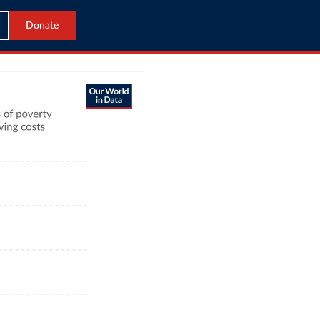
Donate