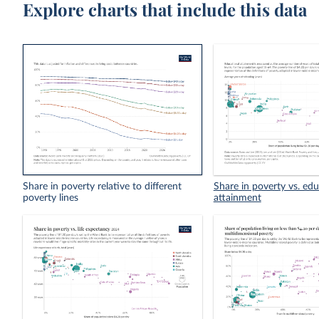
Explore charts that include this data
Share in poverty relative to different
Share in poverty vs. edu
poverty lines
attainment