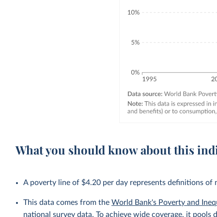
What you should know about this ind
A poverty line of $4.20 per day represents definitions of
This data comes from the
World Bank's Poverty and Ineq
national survey data. To achieve wide coverage, it pools 