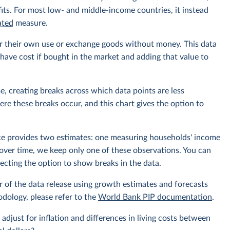
its. For most low- and middle-income countries, it instead
ated
measure.
r their own use or exchange goods without money. This data
ave cost if bought in the market and adding that value to
e, creating breaks across which data points are less
e these breaks occur, and this chart gives the option to
rce provides two estimates: one measuring households' income
over time, we keep only one of these observations. You can
cting the option to show breaks in the data.
r of the data release using growth estimates and forecasts
odology, please refer to the
World Bank PIP documentation
.
 adjust for inflation and differences in living costs between