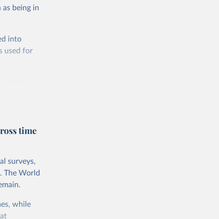
 as being in
ed into
s used for
 quality of
rnational
untry, so that
cond, they
ross time
ent uses
is needed to
al surveys,
 value of
s. The World
 int.-$ is
emain.
es, while
at