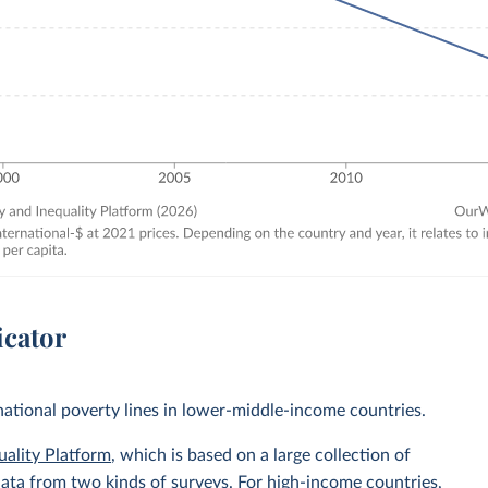
icator
 national poverty lines in lower-middle-income countries.
uality Platform
, which is based on a large collection of
data from two kinds of surveys. For high-income countries,