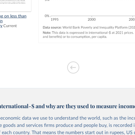
ng on less than
in
ty
Current
nternational-$ and why are they used to measure incom
economic data we use to understand the world, such as the in
he goods and services firms produce and people buy, is recorded i
f each country. That means the numbers start out in rupees, US d