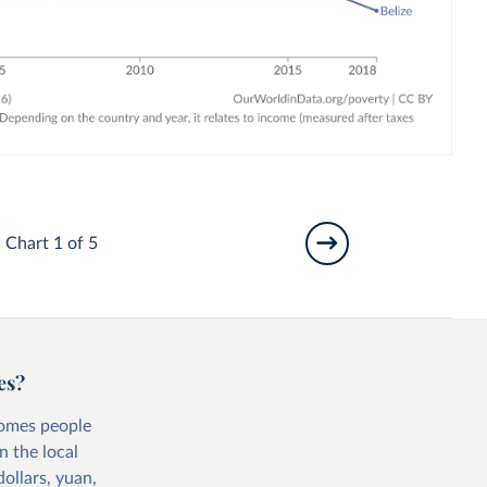
Chart 1 of 5
es?
comes people
n the local
ollars, yuan,