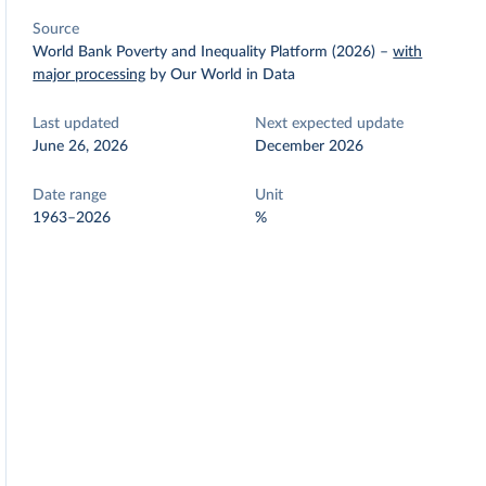
Source
World Bank Poverty and Inequality Platform (2026)
–
with
major processing
by Our World in Data
Last updated
Next expected update
June 26, 2026
December 2026
Date range
Unit
1963–2026
%