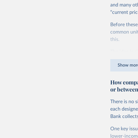
and many oth
“current pric
Before these
common units.
this.
The idea is s
goods and ser
Show mor
dollars adjus
values from 
How compar
account for 
or between
purchasing p
buy what one
There is no 
The United S
each designe
goods and se
Bank collect
defined in th
One key issu
You can read
lower-incom