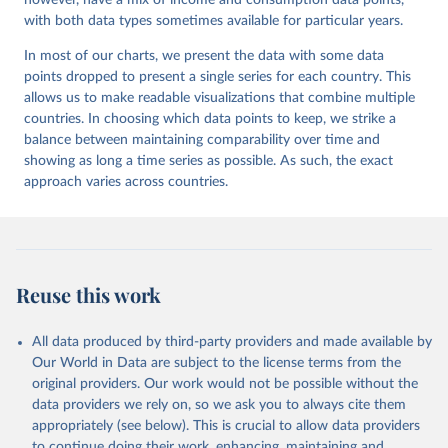
however, have a mix of income and consumption data points,
with both data types sometimes available for particular years.
In most of our charts, we present the data with some data
points dropped to present a single series for each country. This
allows us to make readable visualizations that combine multiple
countries. In choosing which data points to keep, we strike a
balance between maintaining comparability over time and
showing as long a time series as possible. As such, the exact
approach varies across countries.
Reuse this work
All data produced by third-party providers and made available by
Our World in Data are subject to the license terms from the
original providers. Our work would not be possible without the
data providers we rely on, so we ask you to always cite them
appropriately (see below). This is crucial to allow data providers
to continue doing their work, enhancing, maintaining and