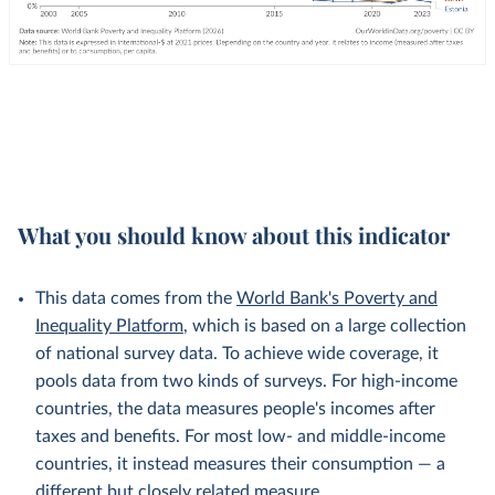
What you should know about this indicator
This data comes from the
World Bank's Poverty and
Inequality Platform
, which is based on a large collection
of national survey data. To achieve wide coverage, it
pools data from two kinds of surveys. For high-income
countries, the data measures people's incomes after
taxes and benefits. For most low- and middle-income
countries, it instead measures their consumption — a
different but
closely related
measure.