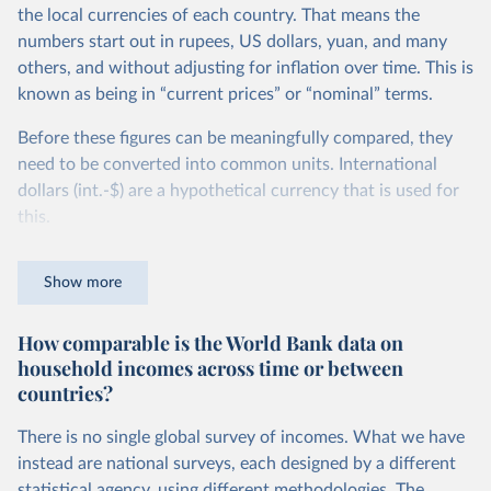
the local currencies of each country. That means the
numbers start out in rupees, US dollars, yuan, and many
others, and without adjusting for inflation over time. This is
known as being in “current prices” or “nominal” terms.
Before these figures can be meaningfully compared, they
need to be converted into common units. International
dollars (int.-$) are a hypothetical currency that is used for
this.
The idea is simple: one international dollar should buy the
Show more
same quantity and quality of goods and services, no matter
where or when it is spent. To achieve this, international
How comparable is the World Bank data on
dollars adjust for two things. First, they account for
household incomes across time or between
inflation within each country, so that values from different
countries?
years can be compared (showing “constant” prices).
Second, they account for differences in living costs across
There is no single global survey of incomes. What we have
countries. This second adjustment uses purchasing power
instead are national surveys, each designed by a different
parity (PPP) rates, which reflect how much local currency
statistical agency, using different methodologies. The