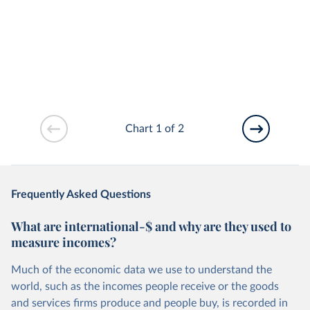
Chart 1 of 2
Frequently Asked Questions
What are international-$ and why are they used to
measure incomes?
Much of the economic data we use to understand the
world, such as the incomes people receive or the goods
and services firms produce and people buy, is recorded in