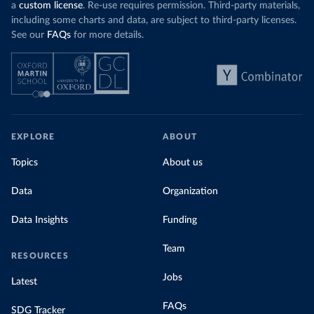
a
custom license
. Re-use requires permission. Third-party materials,
including some charts and data, are subject to third-party licenses.
See our
FAQs
for more details.
EXPLORE
ABOUT
Topics
About us
Data
Organization
Data Insights
Funding
Team
RESOURCES
Jobs
Latest
FAQs
SDG Tracker