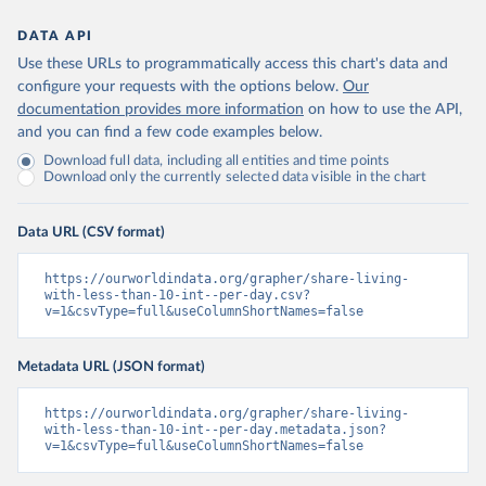
DATA API
Use these URLs to programmatically access this chart's data and
configure your requests with the options below.
Our
documentation provides more information
on how to use the API,
and you can find a few code examples below.
Download full data, including all entities and time points
Download only the currently selected data visible in the chart
Data URL (CSV format)
https://ourworldindata.org/grapher/share-living-
with-less-than-10-int--per-day.csv?
v=1&csvType=full&useColumnShortNames=false
Metadata URL (JSON format)
https://ourworldindata.org/grapher/share-living-
with-less-than-10-int--per-day.metadata.json?
v=1&csvType=full&useColumnShortNames=false