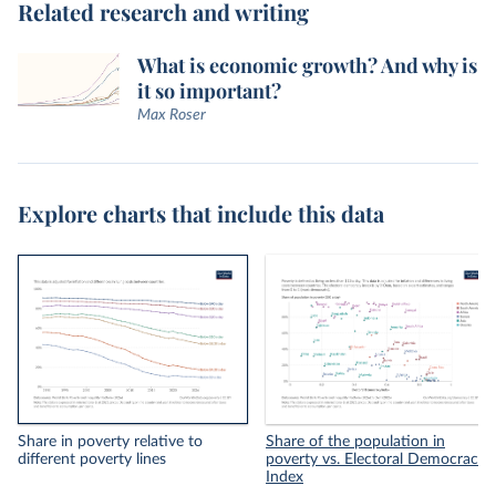
Related research and writing
What is economic growth? And why is
it so important?
Max Roser
Explore charts that include this data
Share in poverty relative to
Share of the population in
different poverty lines
poverty vs. Electoral Democracy
Index