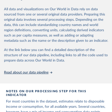
June 26, 2026
https://pip.worldbank.org
To help readers see where comparisons may be less
reliable, the World Bank groups data points within each
All data and visualizations on Our World in Data rely on data
Citation
country into "spells" — periods where the underlying
sourced from one or several original data providers. Preparing this
This is the citation of the original data obtained from the source,
surveys are considered more comparable. Where available,
original data involves several processing steps. Depending on the
prior to any processing or adaptation by Our World in Data.
To cite
data, this can include standardizing country names and world
you can reveal these breaks in our charts using the "breaks
data downloaded from this page, please use the suggested citation
region definitions, converting units, calculating derived indicators
given in
Reuse This Work
below.
in data" option.
such as per capita measures, as well as adding or adapting
metadata such as the name or the description given to an indicator.
World Bank (2026). Poverty and Inequality Platform 
(version 20260324_2021 and 20260324_2017) [Data 
At the link below you can find a detailed description of the
set]. World Bank Group. 
https://pip.worldbank.org/
.
structure of our data pipeline, including links to all the code used to
prepare data across Our World in Data.
Read about our data pipeline
NOTES ON OUR PROCESSING STEP FOR THIS
INDICATOR
For most countries in the dataset, estimates relate to disposable
income or consumption, for all available years. Several countries,