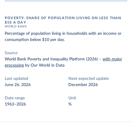
POVERTY: SHARE OF POPULATION LIVING ON LESS THAN
$10 A DAY
WORLD BANK
Percentage of population living in households with an income or
consumption below $10 per day.
Source
World Bank Poverty and Inequality Platform (2026)
–
with major
processing
by Our World in Data
Last updated
Next expected update
June 26, 2026
December 2026
Date range
Unit
1963–2026
%