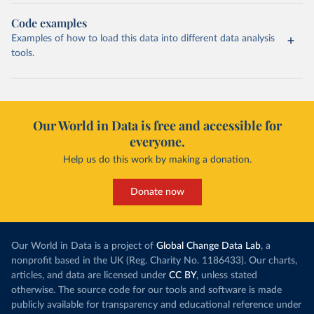
Code examples
Examples of how to load this data into different data analysis
tools.
Our World in Data is free and accessible for
everyone.
Help us do this work by making a donation.
Donate now
Our World in Data is a project of
Global Change Data Lab
, a
nonprofit based in the UK (Reg. Charity No. 1186433). Our charts,
articles, and data are licensed under
CC BY
, unless stated
otherwise. The source code for our tools and software is made
publicly available for transparency and educational reference under