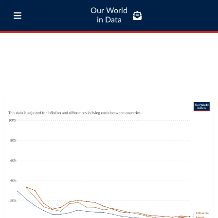
Our World
in Data