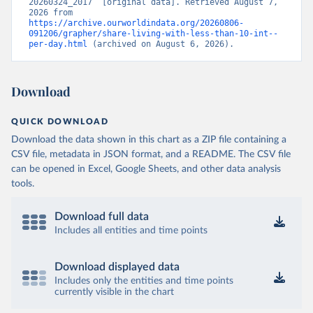
20260324_2017” [original data]. Retrieved August 7, 
2026 from 
https://archive.ourworldindata.org/20260806-
091206/grapher/share-living-with-less-than-10-int--
per-day.html
 (archived on August 6, 2026).
Download
QUICK DOWNLOAD
Download the data shown in this chart as a ZIP file containing a
CSV file, metadata in JSON format, and a README. The CSV file
can be opened in Excel, Google Sheets, and other data analysis
tools.
Download full data
Includes all entities and time points
Download displayed data
Includes only the entities and time points
currently visible in the chart