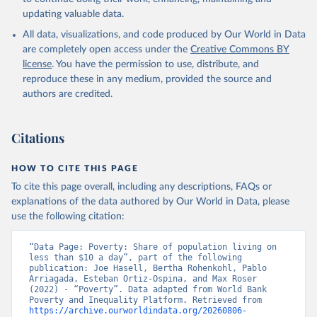
updating valuable data.
All data, visualizations, and code produced by Our World in Data
are completely open access under the
Creative Commons BY
license
. You have the permission to use, distribute, and
reproduce these in any medium, provided the source and
authors are credited.
Citations
HOW TO CITE THIS PAGE
To cite this page overall, including any descriptions, FAQs or
explanations of the data authored by Our World in Data, please
use the following citation:
“Data Page: Poverty: Share of population living on 
less than $10 a day”, part of the following 
publication: Joe Hasell, Bertha Rohenkohl, Pablo 
Arriagada, Esteban Ortiz-Ospina, and Max Roser 
(2022) - “Poverty”. Data adapted from World Bank 
Poverty and Inequality Platform. Retrieved from 
https://archive.ourworldindata.org/20260806-