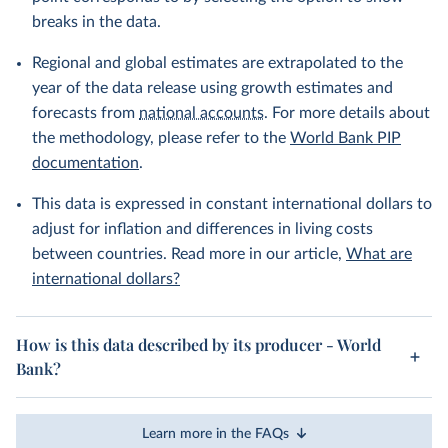
breaks in the data.
Regional and global estimates are extrapolated to the
year of the data release using growth estimates and
forecasts from
national accounts
. For more details about
the methodology, please refer to the
World Bank PIP
documentation
.
This data is expressed in constant international dollars to
adjust for inflation and differences in living costs
between countries. Read more in our article,
What are
international dollars?
How is this data described by its producer - World
Bank?
Learn more in the FAQs