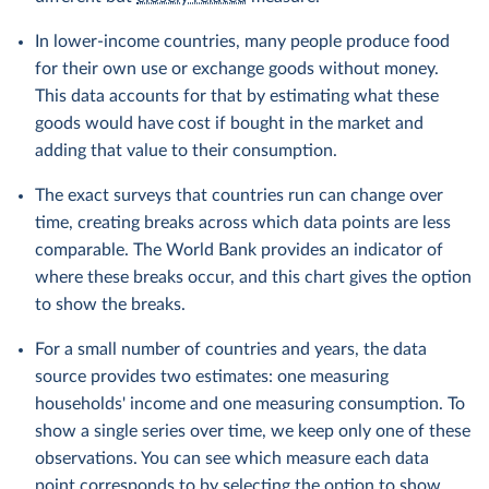
In lower-income countries, many people produce food
for their own use or exchange goods without money.
This data accounts for that by estimating what these
goods would have cost if bought in the market and
adding that value to their consumption.
The exact surveys that countries run can change over
time, creating breaks across which data points are less
comparable. The World Bank provides an indicator of
where these breaks occur, and this chart gives the option
to show the breaks.
For a small number of countries and years, the data
source provides two estimates: one measuring
households' income and one measuring consumption. To
show a single series over time, we keep only one of these
observations. You can see which measure each data
point corresponds to by selecting the option to show