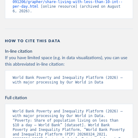
091206/grapher/share-living-with-less-than-10-int--
per-day.html
 [online resource] (archived on August 
6, 2026).
HOW TO CITE THIS DATA
In-line citation
If you have limited space (e.g. in data visualizations), you can use
this abbreviated in-line citation:
World Bank Poverty and Inequality Platform (2026) – 
with major processing by Our World in Data
Full citation
World Bank Poverty and Inequality Platform (2026) – 
with major processing by Our World in Data. 
“Poverty: Share of population living on less than 
$10 a day – World Bank” [dataset]. World Bank 
Poverty and Inequality Platform, “World Bank Poverty 
and Inequality Platform (PIP) 20260324_2021, 