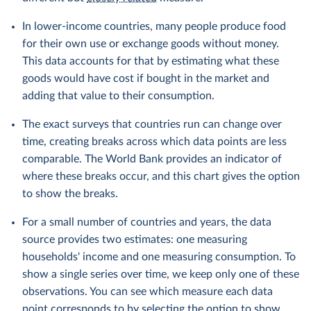
In lower-income countries, many people produce food
for their own use or exchange goods without money.
This data accounts for that by estimating what these
goods would have cost if bought in the market and
adding that value to their consumption.
The exact surveys that countries run can change over
time, creating breaks across which data points are less
comparable. The World Bank provides an indicator of
where these breaks occur, and this chart gives the option
to show the breaks.
For a small number of countries and years, the data
source provides two estimates: one measuring
households' income and one measuring consumption. To
show a single series over time, we keep only one of these
observations. You can see which measure each data
point corresponds to by selecting the option to show