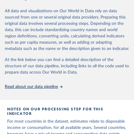
June 26, 2026
https://pip.worldbank.org
To help readers see where comparisons may be less
reliable, the World Bank groups data points within each
All data and visualizations on Our World in Data rely on data
Citation
country into "spells" — periods where the underlying
sourced from one or several original data providers. Preparing this
This is the citation of the original data obtained from the source,
surveys are considered more comparable. Where available,
original data involves several processing steps. Depending on the
prior to any processing or adaptation by Our World in Data.
To cite
data, this can include standardizing country names and world
you can reveal these breaks in our charts using the "breaks
data downloaded from this page, please use the suggested citation
region definitions, converting units, calculating derived indicators
given in
Reuse This Work
below.
in data" option.
such as per capita measures, as well as adding or adapting
metadata such as the name or the description given to an indicator.
World Bank (2026). Poverty and Inequality Platform 
(version 20260324_2021 and 20260324_2017) [Data 
At the link below you can find a detailed description of the
set]. World Bank Group. 
https://pip.worldbank.org/
.
structure of our data pipeline, including links to all the code used to
prepare data across Our World in Data.
Read about our data pipeline
NOTES ON OUR PROCESSING STEP FOR THIS
INDICATOR
For most countries in the dataset, estimates relate to disposable
income or consumption, for all available years. Several countries,