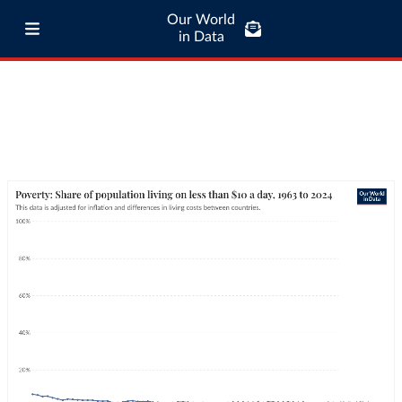
Our World
in Data