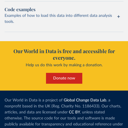
Code examples
Examples of how to load this data into different data analysis
tools.
Our World in Data is free and accessible for
everyone.
Help us do this work by making a donation.
Donate now
Our World in Data is a project of
Global Change Data Lab
, a
nonprofit based in the UK (Reg. Charity No. 1186433). Our charts,
articles, and data are licensed under
CC BY
, unless stated
otherwise. The source code for our tools and software is made
publicly available for transparency and educational reference under