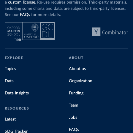
a
custom license
. Re-use requires permission. Third-party materials,
including some charts and data, are subject to third-party licenses.
See our
FAQs
for more details.
EXPLORE
ABOUT
Topics
About us
Data
Organization
Data Insights
Funding
Team
RESOURCES
Jobs
Latest
FAQs
SDG Tracker