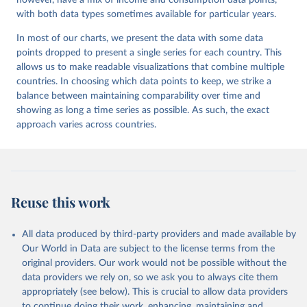
however, have a mix of income and consumption data points,
with both data types sometimes available for particular years.
In most of our charts, we present the data with some data
points dropped to present a single series for each country. This
allows us to make readable visualizations that combine multiple
countries. In choosing which data points to keep, we strike a
balance between maintaining comparability over time and
showing as long a time series as possible. As such, the exact
approach varies across countries.
Reuse this work
All data produced by third-party providers and made available by
Our World in Data are subject to the license terms from the
original providers. Our work would not be possible without the
data providers we rely on, so we ask you to always cite them
appropriately (see below). This is crucial to allow data providers
to continue doing their work, enhancing, maintaining and