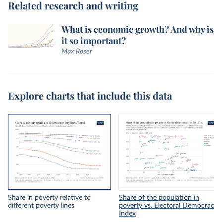
Related research and writing
What is economic growth? And why is
it so important?
Max Roser
Explore charts that include this data
Share in poverty relative to
Share of the population in
different poverty lines
poverty vs. Electoral Democracy
Index