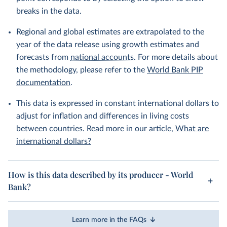
breaks in the data.
Regional and global estimates are extrapolated to the
year of the data release using growth estimates and
forecasts from
national accounts
. For more details about
the methodology, please refer to the
World Bank PIP
documentation
.
This data is expressed in constant international dollars to
adjust for inflation and differences in living costs
between countries. Read more in our article,
What are
international dollars?
How is this data described by its producer - World
Bank?
Learn more in the FAQs