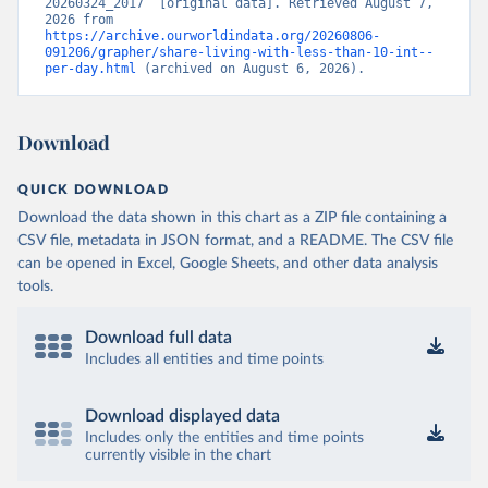
20260324_2017” [original data]. Retrieved August 7, 
2026 from 
https://archive.ourworldindata.org/20260806-
091206/grapher/share-living-with-less-than-10-int--
per-day.html
 (archived on August 6, 2026).
Download
QUICK DOWNLOAD
Download the data shown in this chart as a ZIP file containing a
CSV file, metadata in JSON format, and a README. The CSV file
can be opened in Excel, Google Sheets, and other data analysis
tools.
Download full data
Includes all entities and time points
Download displayed data
Includes only the entities and time points
currently visible in the chart