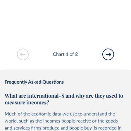
Chart 1 of 2
Frequently Asked Questions
What are international-$ and why are they used to
measure incomes?
Much of the economic data we use to understand the
world, such as the incomes people receive or the goods
and services firms produce and people buy, is recorded in