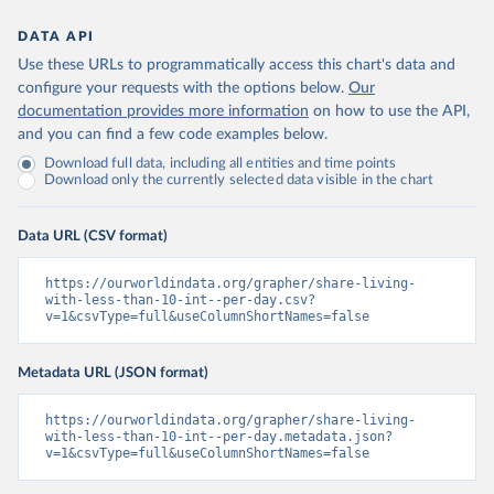
DATA API
Use these URLs to programmatically access this chart's data and
configure your requests with the options below.
Our
documentation provides more information
on how to use the API,
and you can find a few code examples below.
Download full data, including all entities and time points
Download only the currently selected data visible in the chart
Data URL (CSV format)
https://ourworldindata.org/grapher/share-living-
with-less-than-10-int--per-day.csv?
v=1&csvType=full&useColumnShortNames=false
Metadata URL (JSON format)
https://ourworldindata.org/grapher/share-living-
with-less-than-10-int--per-day.metadata.json?
v=1&csvType=full&useColumnShortNames=false