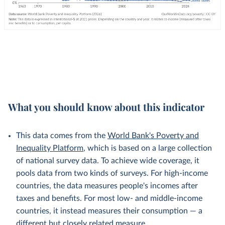
What you should know about this indicator
This data comes from the
World Bank's Poverty and
Inequality Platform
, which is based on a large collection
of national survey data. To achieve wide coverage, it
pools data from two kinds of surveys. For high-income
countries, the data measures people's incomes after
taxes and benefits. For most low- and middle-income
countries, it instead measures their consumption — a
different but
closely related
measure.