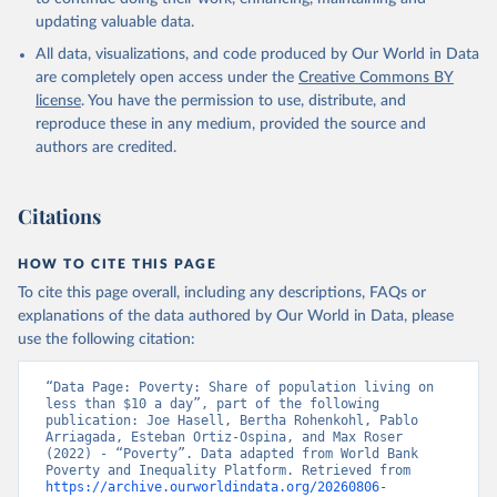
updating valuable data.
All data, visualizations, and code produced by Our World in Data
are completely open access under the
Creative Commons BY
license
. You have the permission to use, distribute, and
reproduce these in any medium, provided the source and
authors are credited.
Citations
HOW TO CITE THIS PAGE
To cite this page overall, including any descriptions, FAQs or
explanations of the data authored by Our World in Data, please
use the following citation:
“Data Page: Poverty: Share of population living on 
less than $10 a day”, part of the following 
publication: Joe Hasell, Bertha Rohenkohl, Pablo 
Arriagada, Esteban Ortiz-Ospina, and Max Roser 
(2022) - “Poverty”. Data adapted from World Bank 
Poverty and Inequality Platform. Retrieved from 
https://archive.ourworldindata.org/20260806-