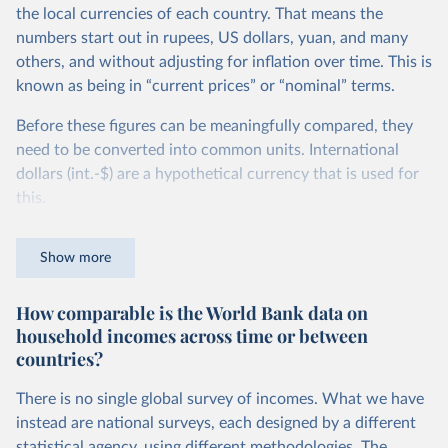
the local currencies of each country. That means the
numbers start out in rupees, US dollars, yuan, and many
others, and without adjusting for inflation over time. This is
known as being in “current prices” or “nominal” terms.
Before these figures can be meaningfully compared, they
need to be converted into common units. International
dollars (int.-$) are a hypothetical currency that is used for
this.
The idea is simple: one international dollar should buy the
Show more
same quantity and quality of goods and services, no matter
where or when it is spent. To achieve this, international
How comparable is the World Bank data on
dollars adjust for two things. First, they account for
household incomes across time or between
inflation within each country, so that values from different
countries?
years can be compared (showing “constant” prices).
Second, they account for differences in living costs across
There is no single global survey of incomes. What we have
countries. This second adjustment uses purchasing power
instead are national surveys, each designed by a different
parity (PPP) rates, which reflect how much local currency
statistical agency, using different methodologies. The