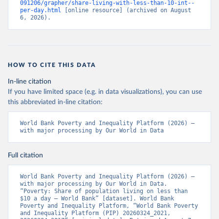
091206/grapher/share-living-with-less-than-10-int--
per-day.html
 [online resource] (archived on August 
6, 2026).
HOW TO CITE THIS DATA
In-line citation
If you have limited space (e.g. in data visualizations), you can use
this abbreviated in-line citation:
World Bank Poverty and Inequality Platform (2026) – 
with major processing by Our World in Data
Full citation
World Bank Poverty and Inequality Platform (2026) – 
with major processing by Our World in Data. 
“Poverty: Share of population living on less than 
$10 a day – World Bank” [dataset]. World Bank 
Poverty and Inequality Platform, “World Bank Poverty 
and Inequality Platform (PIP) 20260324_2021, 