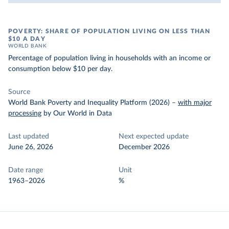
POVERTY: SHARE OF POPULATION LIVING ON LESS THAN
$10 A DAY
WORLD BANK
Percentage of population living in households with an income or
consumption below $10 per day.
Source
World Bank Poverty and Inequality Platform (2026)
–
with major
processing
by Our World in Data
Last updated
Next expected update
June 26, 2026
December 2026
Date range
Unit
1963–2026
%