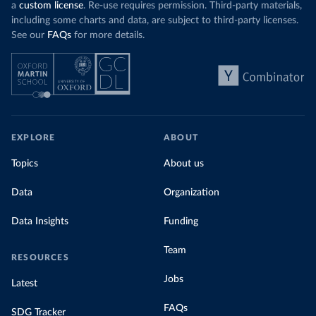
a
custom license
. Re-use requires permission. Third-party materials,
including some charts and data, are subject to third-party licenses.
See our
FAQs
for more details.
EXPLORE
ABOUT
Topics
About us
Data
Organization
Data Insights
Funding
Team
RESOURCES
Jobs
Latest
FAQs
SDG Tracker