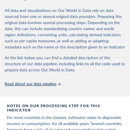
June 26, 2026
https://pip.worldbank.org
To help readers see where comparisons may be less
reliable, the World Bank groups data points within each
All data and visualizations on Our World in Data rely on data
Citation
country into "spells" — periods where the underlying
sourced from one or several original data providers. Preparing this
This is the citation of the original data obtained from the source,
surveys are considered more comparable. Where available,
original data involves several processing steps. Depending on the
prior to any processing or adaptation by Our World in Data.
To cite
data, this can include standardizing country names and world
you can reveal these breaks in our charts using the "breaks
data downloaded from this page, please use the suggested citation
region definitions, converting units, calculating derived indicators
given in
Reuse This Work
below.
in data" option.
such as per capita measures, as well as adding or adapting
metadata such as the name or the description given to an indicator.
World Bank (2026). Poverty and Inequality Platform 
(version 20260324_2021 and 20260324_2017) [Data 
At the link below you can find a detailed description of the
set]. World Bank Group. 
https://pip.worldbank.org/
.
structure of our data pipeline, including links to all the code used to
prepare data across Our World in Data.
Read about our data pipeline
NOTES ON OUR PROCESSING STEP FOR THIS
INDICATOR
For most countries in the dataset, estimates relate to disposable
income or consumption, for all available years. Several countries,