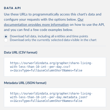
DATA API
Use these URLs to programmatically access this chart's data and
configure your requests with the options below.
Our
documentation provides more information
on how to use the API,
and you can find a few code examples below.
Download full data, including all entities and time points
Download only the currently selected data visible in the chart
Data URL (CSV format)
https://ourworldindata.org/grapher/share-living-
with-less-than-10-int--per-day.csv?
v=1&csvType=full&useColumnShortNames=false
Metadata URL (JSON format)
https://ourworldindata.org/grapher/share-living-
with-less-than-10-int--per-day.metadata.json?
v=1&csvType=full&useColumnShortNames=false