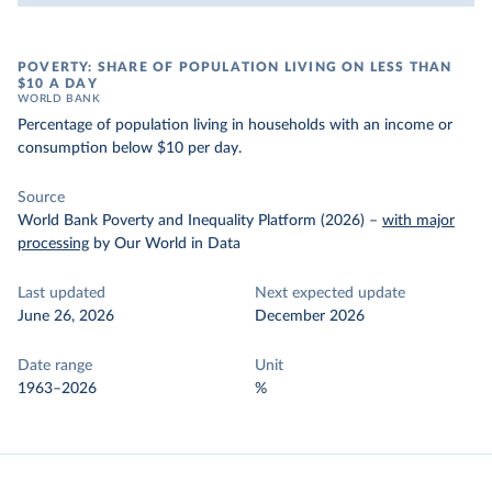
POVERTY: SHARE OF POPULATION LIVING ON LESS THAN
$10 A DAY
WORLD BANK
Percentage of population living in households with an income or
consumption below $10 per day.
Source
World Bank Poverty and Inequality Platform (2026)
–
with major
processing
by Our World in Data
Last updated
Next expected update
June 26, 2026
December 2026
Date range
Unit
1963–2026
%