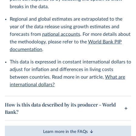
breaks in the data.
Regional and global estimates are extrapolated to the
year of the data release using growth estimates and
forecasts from
national accounts
. For more details about
the methodology, please refer to the
World Bank PIP
documentation
.
This data is expressed in constant international dollars to
adjust for inflation and differences in living costs
between countries. Read more in our article,
What are
international dollars?
How is this data described by its producer - World
Bank?
Learn more in the FAQs