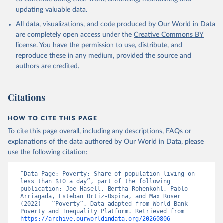
updating valuable data.
All data, visualizations, and code produced by Our World in Data
are completely open access under the
Creative Commons BY
license
. You have the permission to use, distribute, and
reproduce these in any medium, provided the source and
authors are credited.
Citations
HOW TO CITE THIS PAGE
To cite this page overall, including any descriptions, FAQs or
explanations of the data authored by Our World in Data, please
use the following citation:
“Data Page: Poverty: Share of population living on 
less than $10 a day”, part of the following 
publication: Joe Hasell, Bertha Rohenkohl, Pablo 
Arriagada, Esteban Ortiz-Ospina, and Max Roser 
(2022) - “Poverty”. Data adapted from World Bank 
Poverty and Inequality Platform. Retrieved from 
https://archive.ourworldindata.org/20260806-