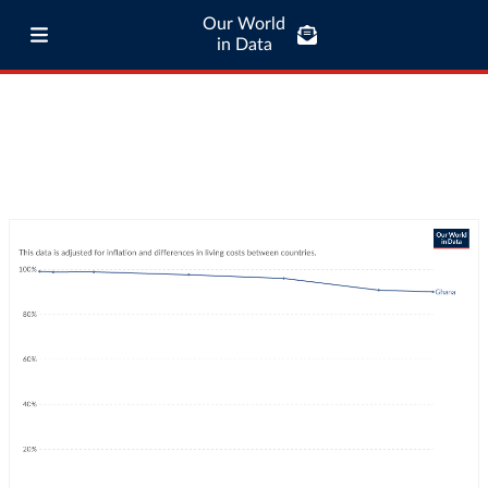
Our World
in Data