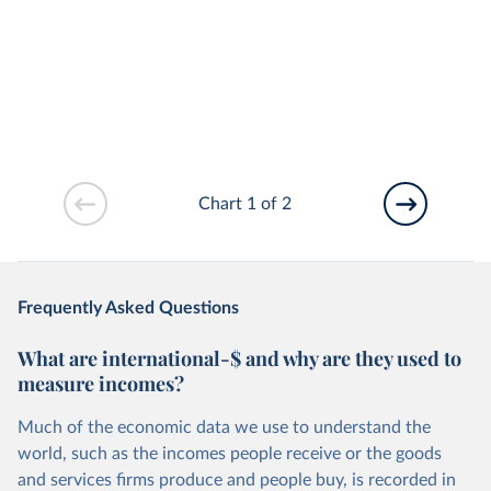
Chart 1 of 2
Frequently Asked Questions
What are international-$ and why are they used to
measure incomes?
Much of the economic data we use to understand the
world, such as the incomes people receive or the goods
and services firms produce and people buy, is recorded in