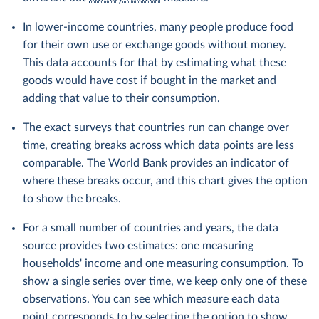
In lower-income countries, many people produce food
for their own use or exchange goods without money.
This data accounts for that by estimating what these
goods would have cost if bought in the market and
adding that value to their consumption.
The exact surveys that countries run can change over
time, creating breaks across which data points are less
comparable. The World Bank provides an indicator of
where these breaks occur, and this chart gives the option
to show the breaks.
For a small number of countries and years, the data
source provides two estimates: one measuring
households' income and one measuring consumption. To
show a single series over time, we keep only one of these
observations. You can see which measure each data
point corresponds to by selecting the option to show