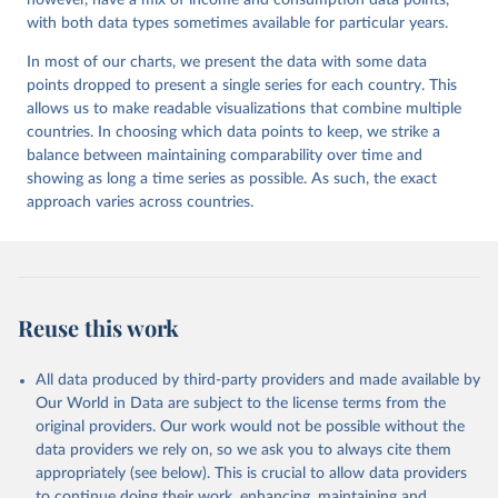
however, have a mix of income and consumption data points,
with both data types sometimes available for particular years.
In most of our charts, we present the data with some data
points dropped to present a single series for each country. This
allows us to make readable visualizations that combine multiple
countries. In choosing which data points to keep, we strike a
balance between maintaining comparability over time and
showing as long a time series as possible. As such, the exact
approach varies across countries.
Reuse this work
All data produced by third-party providers and made available by
Our World in Data are subject to the license terms from the
original providers. Our work would not be possible without the
data providers we rely on, so we ask you to always cite them
appropriately (see below). This is crucial to allow data providers
to continue doing their work, enhancing, maintaining and