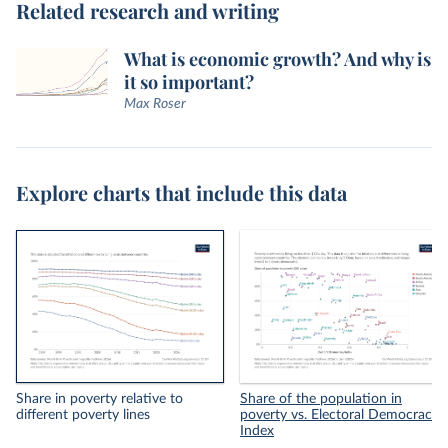
Related research and writing
What is economic growth? And why is
it so important?
Max Roser
Explore charts that include this data
Share in poverty relative to
Share of the population in
different poverty lines
poverty vs. Electoral Democracy
Index