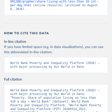
091206/grapher/share-living-with-less-than-10-int--
per-day.html
 [online resource] (archived on August 
6, 2026).
HOW TO CITE THIS DATA
In-line citation
If you have limited space (e.g. in data visualizations), you can use
this abbreviated in-line citation:
World Bank Poverty and Inequality Platform (2026) – 
with major processing by Our World in Data
Full citation
World Bank Poverty and Inequality Platform (2026) – 
with major processing by Our World in Data. 
“Poverty: Share of population living on less than 
$10 a day – World Bank” [dataset]. World Bank 
Poverty and Inequality Platform, “World Bank Poverty 
and Inequality Platform (PIP) 20260324_2021, 