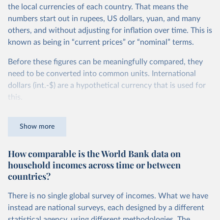
the local currencies of each country. That means the
numbers start out in rupees, US dollars, yuan, and many
others, and without adjusting for inflation over time. This is
known as being in “current prices” or “nominal” terms.
Before these figures can be meaningfully compared, they
need to be converted into common units. International
dollars (int.-$) are a hypothetical currency that is used for
this.
The idea is simple: one international dollar should buy the
Show more
same quantity and quality of goods and services, no matter
where or when it is spent. To achieve this, international
How comparable is the World Bank data on
dollars adjust for two things. First, they account for
household incomes across time or between
inflation within each country, so that values from different
countries?
years can be compared (showing “constant” prices).
Second, they account for differences in living costs across
There is no single global survey of incomes. What we have
countries. This second adjustment uses purchasing power
instead are national surveys, each designed by a different
parity (PPP) rates, which reflect how much local currency
statistical agency, using different methodologies. The