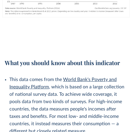
What you should know about this indicator
This data comes from the
World Bank's Poverty and
Inequality Platform
, which is based on a large collection
of national survey data. To achieve wide coverage, it
pools data from two kinds of surveys. For high-income
countries, the data measures people's incomes after
taxes and benefits. For most low- and middle-income
countries, it instead measures their consumption — a
different but
closely related
measure.