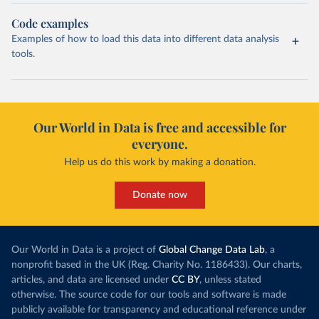
Code examples
Examples of how to load this data into different data analysis
tools.
Our World in Data is free and accessible for
everyone.
Help us do this work by making a donation.
Donate now
Our World in Data is a project of
Global Change Data Lab
, a
nonprofit based in the UK (Reg. Charity No. 1186433). Our charts,
articles, and data are licensed under
CC BY
, unless stated
otherwise. The source code for our tools and software is made
publicly available for transparency and educational reference under