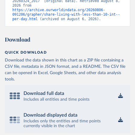
20260324_2017” [original data]. Retrieved August 8, 
2026 from 
https://archive.ourworldindata.org/20260806-
091206/grapher/share-living-with-less-than-10-int--
per-day.html
 (archived on August 6, 2026).
Download
QUICK DOWNLOAD
Download the data shown in this chart as a ZIP file containing a
CSV file, metadata in JSON format, and a README. The CSV file
can be opened in Excel, Google Sheets, and other data analysis
tools.
Download full data
Includes all entities and time points
Download displayed data
Includes only the entities and time points
currently visible in the chart