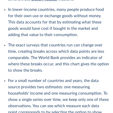
In lower-income countries, many people produce food
for their own use or exchange goods without money.
This data accounts for that by estimating what these
goods would have cost if bought in the market and
adding that value to their consumption.
The exact surveys that countries run can change over
time, creating breaks across which data points are less
comparable. The World Bank provides an indicator of
where these breaks occur, and this chart gives the option
to show the breaks.
For a small number of countries and years, the data
source provides two estimates: one measuring
households' income and one measuring consumption. To
show a single series over time, we keep only one of these
observations. You can see which measure each data
point corresponds to by selecting the option to show