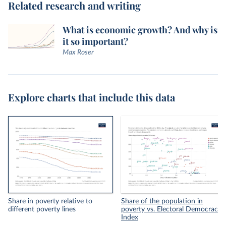
Related research and writing
What is economic growth? And why is
it so important?
Max Roser
Explore charts that include this data
Share in poverty relative to
Share of the population in
different poverty lines
poverty vs. Electoral Democracy
Index