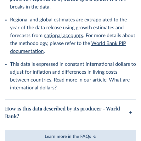
breaks in the data.
Regional and global estimates are extrapolated to the
year of the data release using growth estimates and
forecasts from
national accounts
. For more details about
the methodology, please refer to the
World Bank PIP
documentation
.
This data is expressed in constant international dollars to
adjust for inflation and differences in living costs
between countries. Read more in our article,
What are
international dollars?
How is this data described by its producer - World
Bank?
Learn more in the FAQs