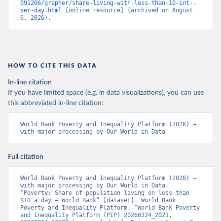
091206/grapher/share-living-with-less-than-10-int--
per-day.html
 [online resource] (archived on August 
6, 2026).
HOW TO CITE THIS DATA
In-line citation
If you have limited space (e.g. in data visualizations), you can use
this abbreviated in-line citation:
World Bank Poverty and Inequality Platform (2026) – 
with major processing by Our World in Data
Full citation
World Bank Poverty and Inequality Platform (2026) – 
with major processing by Our World in Data. 
“Poverty: Share of population living on less than 
$10 a day – World Bank” [dataset]. World Bank 
Poverty and Inequality Platform, “World Bank Poverty 
and Inequality Platform (PIP) 20260324_2021, 