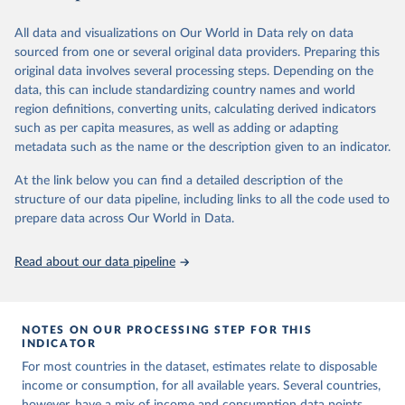
June 26, 2026
https://pip.worldbank.org
To help readers see where comparisons may be less
reliable, the World Bank groups data points within each
All data and visualizations on Our World in Data rely on data
Citation
country into "spells" — periods where the underlying
sourced from one or several original data providers. Preparing this
This is the citation of the original data obtained from the source,
surveys are considered more comparable. Where available,
original data involves several processing steps. Depending on the
prior to any processing or adaptation by Our World in Data.
To cite
data, this can include standardizing country names and world
you can reveal these breaks in our charts using the "breaks
data downloaded from this page, please use the suggested citation
region definitions, converting units, calculating derived indicators
given in
Reuse This Work
below.
in data" option.
such as per capita measures, as well as adding or adapting
metadata such as the name or the description given to an indicator.
World Bank (2026). Poverty and Inequality Platform 
(version 20260324_2021 and 20260324_2017) [Data 
At the link below you can find a detailed description of the
set]. World Bank Group. 
https://pip.worldbank.org/
.
structure of our data pipeline, including links to all the code used to
prepare data across Our World in Data.
Read about our data pipeline
NOTES ON OUR PROCESSING STEP FOR THIS
INDICATOR
For most countries in the dataset, estimates relate to disposable
income or consumption, for all available years. Several countries,