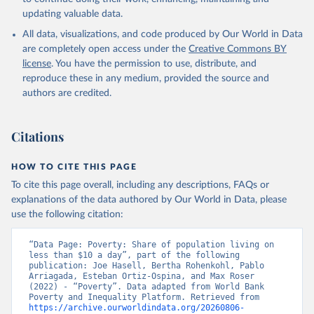
updating valuable data.
All data, visualizations, and code produced by Our World in Data
are completely open access under the
Creative Commons BY
license
. You have the permission to use, distribute, and
reproduce these in any medium, provided the source and
authors are credited.
Citations
HOW TO CITE THIS PAGE
To cite this page overall, including any descriptions, FAQs or
explanations of the data authored by Our World in Data, please
use the following citation:
“Data Page: Poverty: Share of population living on 
less than $10 a day”, part of the following 
publication: Joe Hasell, Bertha Rohenkohl, Pablo 
Arriagada, Esteban Ortiz-Ospina, and Max Roser 
(2022) - “Poverty”. Data adapted from World Bank 
Poverty and Inequality Platform. Retrieved from 
https://archive.ourworldindata.org/20260806-