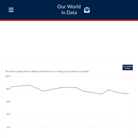
Our World
in Data