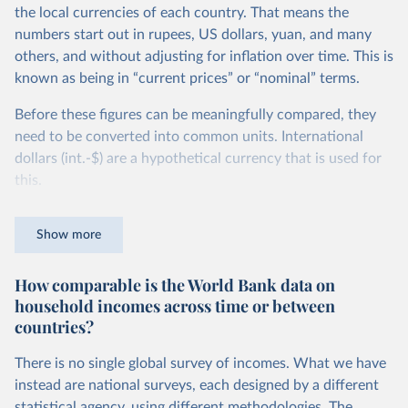
the local currencies of each country. That means the
numbers start out in rupees, US dollars, yuan, and many
others, and without adjusting for inflation over time. This is
known as being in “current prices” or “nominal” terms.
Before these figures can be meaningfully compared, they
need to be converted into common units. International
dollars (int.-$) are a hypothetical currency that is used for
this.
The idea is simple: one international dollar should buy the
Show more
same quantity and quality of goods and services, no matter
where or when it is spent. To achieve this, international
How comparable is the World Bank data on
dollars adjust for two things. First, they account for
household incomes across time or between
inflation within each country, so that values from different
countries?
years can be compared (showing “constant” prices).
Second, they account for differences in living costs across
There is no single global survey of incomes. What we have
countries. This second adjustment uses purchasing power
instead are national surveys, each designed by a different
parity (PPP) rates, which reflect how much local currency
statistical agency, using different methodologies. The