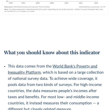
What you should know about this indicator
This data comes from the
World Bank's Poverty and
Inequality Platform
, which is based on a large collection
of national survey data. To achieve wide coverage, it
pools data from two kinds of surveys. For high-income
countries, the data measures people's incomes after
taxes and benefits. For most low- and middle-income
countries, it instead measures their consumption — a
different but
closely related
measure.