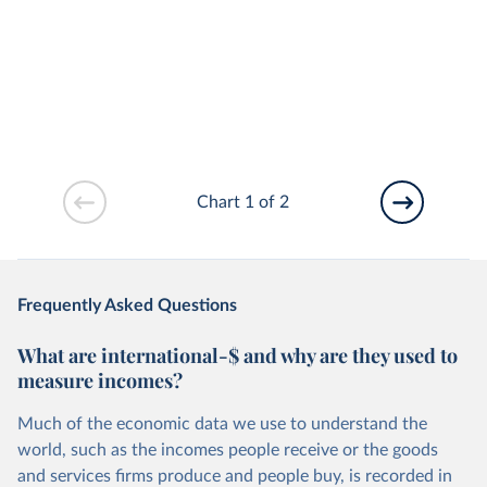
Chart 1 of 2
Frequently Asked Questions
What are international-$ and why are they used to
measure incomes?
Much of the economic data we use to understand the
world, such as the incomes people receive or the goods
and services firms produce and people buy, is recorded in