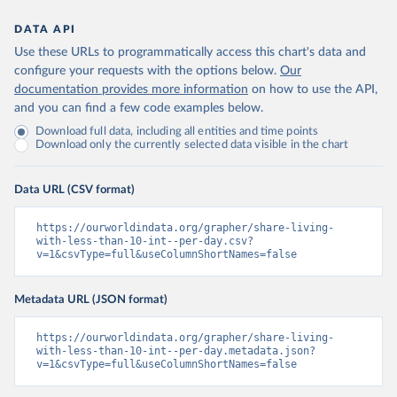
DATA API
Use these URLs to programmatically access this chart's data and
configure your requests with the options below.
Our
documentation provides more information
on how to use the API,
and you can find a few code examples below.
Download full data, including all entities and time points
Download only the currently selected data visible in the chart
Data URL (CSV format)
https://ourworldindata.org/grapher/share-living-
with-less-than-10-int--per-day.csv?
v=1&csvType=full&useColumnShortNames=false
Metadata URL (JSON format)
https://ourworldindata.org/grapher/share-living-
with-less-than-10-int--per-day.metadata.json?
v=1&csvType=full&useColumnShortNames=false