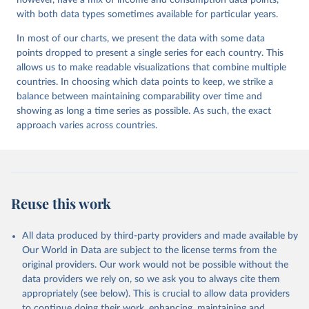
however, have a mix of income and consumption data points,
with both data types sometimes available for particular years.
In most of our charts, we present the data with some data
points dropped to present a single series for each country. This
allows us to make readable visualizations that combine multiple
countries. In choosing which data points to keep, we strike a
balance between maintaining comparability over time and
showing as long a time series as possible. As such, the exact
approach varies across countries.
Reuse this work
All data produced by third-party providers and made available by
Our World in Data are subject to the license terms from the
original providers. Our work would not be possible without the
data providers we rely on, so we ask you to always cite them
appropriately (see below). This is crucial to allow data providers
to continue doing their work, enhancing, maintaining and