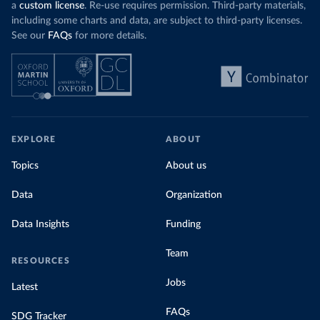
a
custom license
. Re-use requires permission. Third-party materials,
including some charts and data, are subject to third-party licenses.
See our
FAQs
for more details.
EXPLORE
ABOUT
Topics
About us
Data
Organization
Data Insights
Funding
Team
RESOURCES
Jobs
Latest
FAQs
SDG Tracker