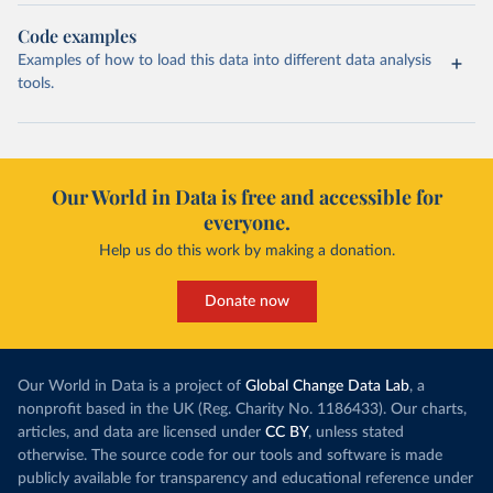
Code examples
Examples of how to load this data into different data analysis
tools.
Our World in Data is free and accessible for
everyone.
Help us do this work by making a donation.
Donate now
Our World in Data is a project of
Global Change Data Lab
, a
nonprofit based in the UK (Reg. Charity No. 1186433). Our charts,
articles, and data are licensed under
CC BY
, unless stated
otherwise. The source code for our tools and software is made
publicly available for transparency and educational reference under