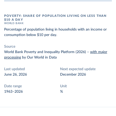
POVERTY: SHARE OF POPULATION LIVING ON LESS THAN
$10 A DAY
WORLD BANK
Percentage of population living in households with an income or
consumption below $10 per day.
Source
World Bank Poverty and Inequality Platform (2026)
–
with major
processing
by Our World in Data
Last updated
Next expected update
June 26, 2026
December 2026
Date range
Unit
1963–2026
%