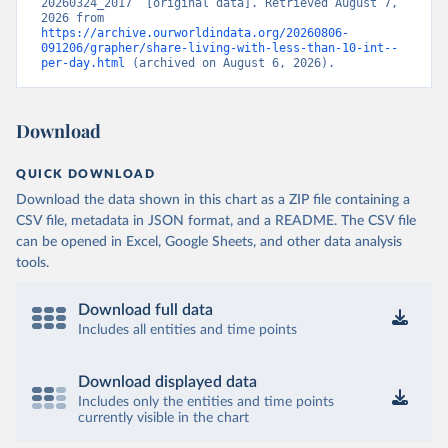
20260324_2017” [original data]. Retrieved August 7, 
2026 from 
https://archive.ourworldindata.org/20260806-
091206/grapher/share-living-with-less-than-10-int--
per-day.html
 (archived on August 6, 2026).
Download
QUICK DOWNLOAD
Download the data shown in this chart as a ZIP file containing a
CSV file, metadata in JSON format, and a README. The CSV file
can be opened in Excel, Google Sheets, and other data analysis
tools.
Download full data
Includes all entities and time points
Download displayed data
Includes only the entities and time points
currently visible in the chart