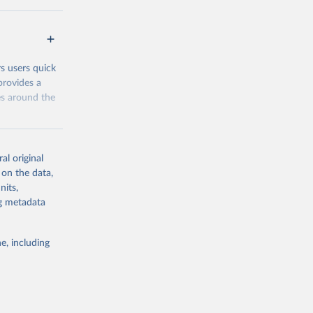
 groups data
eys are
n our charts
rs users quick
provides a
es around the
al original
 on the data,
nits,
g or
ng metadata
the suggested
e, including
and 