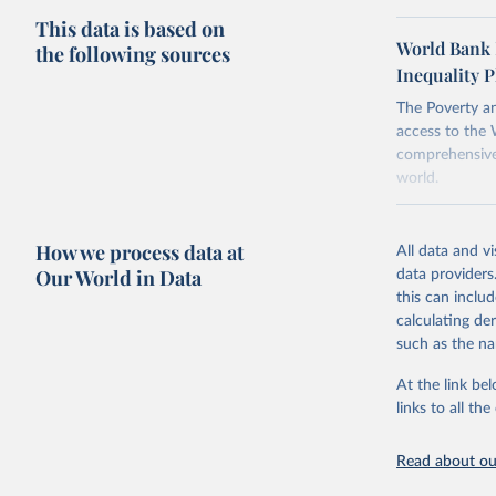
This data is based on
To help read
World Bank 
the following sources
points withi
Inequality P
considered m
using the "br
The Poverty an
access to the 
comprehensive 
world.
Retrieved on
June 26, 2026
How we process data at
All data and v
Our World in Data
data providers
Citation
this can inclu
This is the cit
calculating de
adaptation by
such as the na
citation given 
At the link bel
links to all t
World Ban
20260324_
Read about our