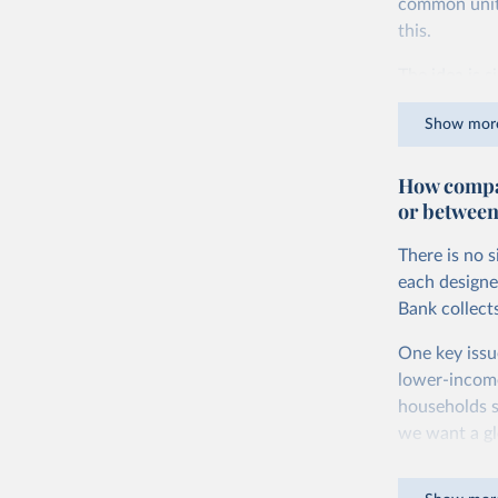
common units.
this.
The idea is s
goods and ser
Show mor
dollars adjus
values from 
How compar
account for 
or between
purchasing p
buy what one
There is no 
The United S
each designe
goods and se
Bank collect
defined in th
One key issu
You can read
lower-incom
households s
we want a gl
being measur