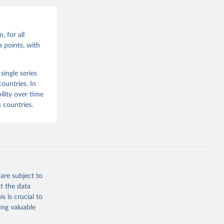
, for all
 points, with
ingle series
ountries. In
lity over time
 countries.
are subject to
t the data
s is crucial to
ing valuable