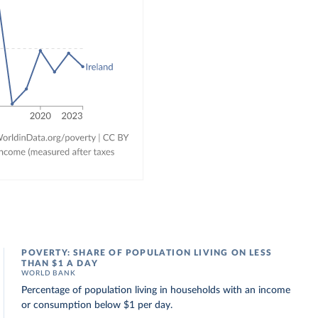
POVERTY: SHARE OF POPULATION LIVING ON LESS
THAN $1 A DAY
WORLD BANK
Percentage of population living in households with an income
or consumption below $1 per day.