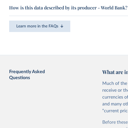
How is this data described by its producer - World Bank?
Learn more in the FAQs
What are i
Frequently Asked
Questions
Much of the 
receive or t
currencies o
and many oth
“current pric
Before these