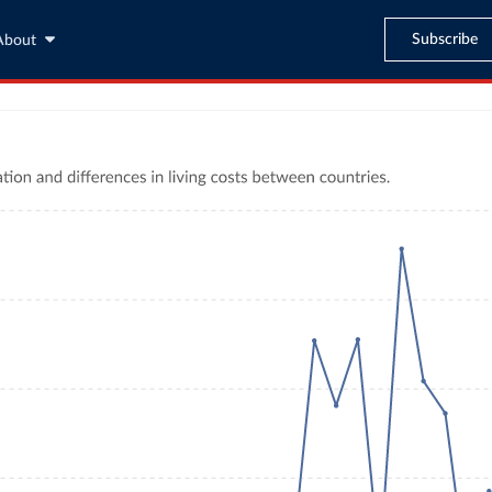
Subscribe
About