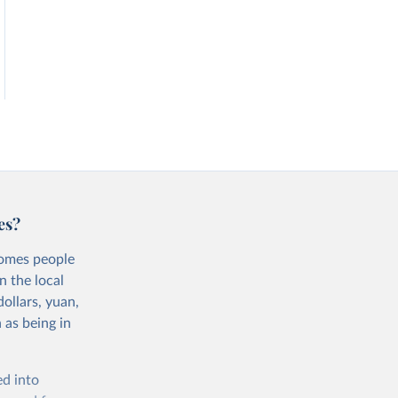
es?
comes people
n the local
ollars, yuan,
 as being in
ed into