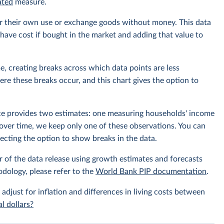
ated
measure.
r their own use or exchange goods without money. This data
ave cost if bought in the market and adding that value to
e, creating breaks across which data points are less
e these breaks occur, and this chart gives the option to
rce provides two estimates: one measuring households' income
over time, we keep only one of these observations. You can
cting the option to show breaks in the data.
r of the data release using growth estimates and forecasts
odology, please refer to the
World Bank PIP documentation
.
 adjust for inflation and differences in living costs between
l dollars?