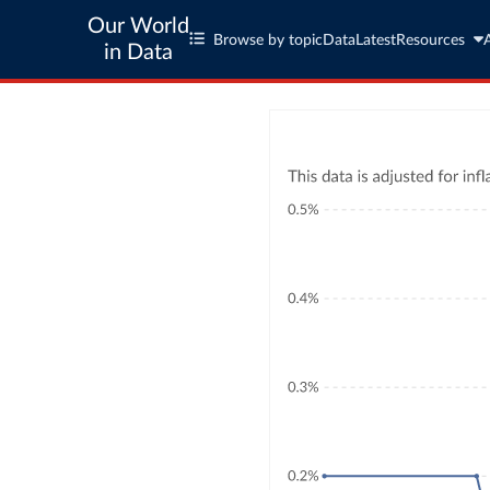
Our World
Browse by topic
Data
Latest
Resources
in Data