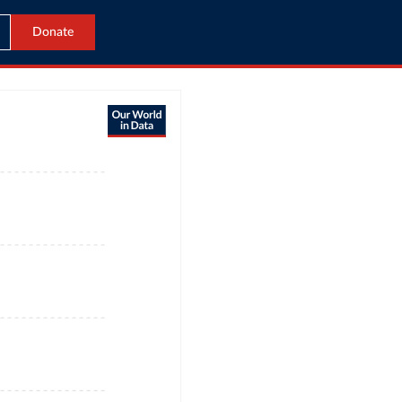
Donate