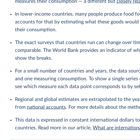
measures their consumption — a different but
closely rel
In lower-income countries, many people produce food fo
accounts for that by estimating what these goods would h
their consumption.
The exact surveys that countries run can change over tim
comparable. The World Bank provides an indicator of wher
show the breaks.
For a small number of countries and years, the data sou
and one measuring consumption. To show a single series 
see which measure each data point corresponds to by sele
Regional and global estimates are extrapolated to the yea
from
national accounts
. For more details about the meth
This data is expressed in constant international dollars to
countries. Read more in our article,
What are internationa