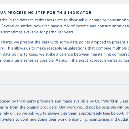
UR PROCESSING STEP FOR THIS INDICATOR
ries in the dataset, estimates relate to disposable income or consumption
s. Several countries, however, have a mix of income and consumption data
s sometimes available for particular years.
 charts, we present the data with some data points dropped to present a s
ry. This allows us to make readable visualizations that combine multiple c
 data points to keep, we strike a balance between maintaining comparabi
 long a time series as possible. As such, the exact approach varies across
oduced by third-party providers and made available by Our World in Data 
 terms from the original providers. Our work would not be possible withou
 rely on, so we ask you to always cite them appropriately (see below). Thi
providers to continue doing their work, enhancing, maintaining and updat