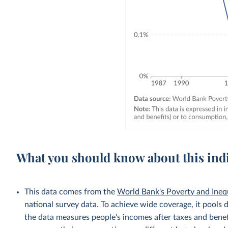
What you should know about this ind
This data comes from the
World Bank's Poverty and Ineq
national survey data. To achieve wide coverage, it pools 
the data measures people's incomes after taxes and benef