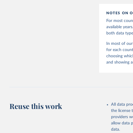
NOTES ON O
For most count
available year
both data type
In most of our
for each count
choosing which
and showing as
Reuse this work
All data pr
the license
providers we
allow data 
data.