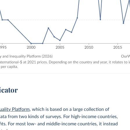
icator
uality Platform
, which is based on a large collection of
data from two kinds of surveys. For high-income countries,
its. For most low- and middle-income countries, it instead