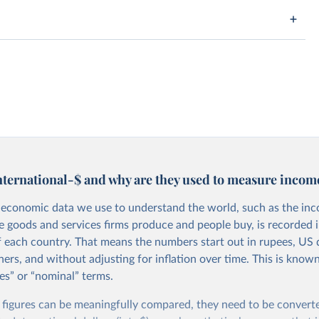
nternational-$ and why are they used to measure incom
economic data we use to understand the world, such as the in
he goods and services firms produce and people buy, is recorded i
f each country. That means the numbers start out in rupees, US d
ers, and without adjusting for inflation over time. This is known
es” or “nominal” terms.
 figures can be meaningfully compared, they need to be convert