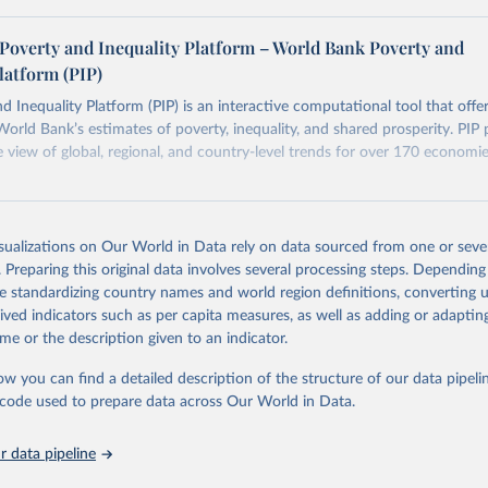
ers see where comparisons may be less reliable, the World Bank
Poverty and Inequality Platform – World Bank Poverty and
n each country into "spells" — periods where the underlying surv
latform (PIP)
ore comparable. Where available, you can reveal these breaks i
eaks in data" option.
d Inequality Platform (PIP) is an interactive computational tool that offe
World Bank’s estimates of poverty, inequality, and shared prosperity. PIP 
view of global, regional, and country-level trends for over 170 economi
Retrieved from
https://pip.worldbank.org
isualizations on Our World in Data rely on data sourced from one or sever
. Preparing this original data involves several processing steps. Depending
de standardizing country names and world region definitions, converting u
ation of the original data obtained from the source, prior to any processin
rived indicators such as per capita measures, as well as adding or adapti
 Our World in Data.
To cite data downloaded from this page, please use 
me or the description given to an indicator.
in
Reuse This Work
below.
ow you can find a detailed description of the structure of our data pipelin
he code used to prepare data across Our World in Data.
k (2026). Poverty and Inequality Platform (version 20260324_2021 
2017) [Data set]. World Bank Group. 
https://pip.worldbank.org/
.
 data pipeline