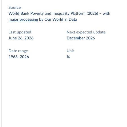
Source
World Bank Poverty and Inequality Platform (2026)
–
with
major processing
by Our World in Data
Last updated
Next expected update
June 26, 2026
December 2026
Date range
Unit
1963–2026
%