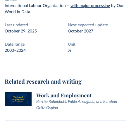
International Labour Organization
–
with major processing
by Our
World in Data
Last updated
Next expected update
October 29, 2025
October 2027
Date range
Unit
2000–2024
%
Related research and writing
Work and Employment
Bertha Rohenkohl, Pablo Arriagada, and Esteban
Ortiz-Ospina