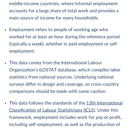
middle-income countries, where informal employment
accounts for a large share of total work and provides a
main source of income for many households.
Employment refers to people of working age who
worked for at least an hour during the reference period
(typically a week), whether in paid employment or self-
employment.
This data comes from the International Labour
Organization’s ILOSTAT database, which compiles labor
statistics from national sources. Underlying national
surveys differ in design and coverage, so cross-country
comparisons should be made with some caution.
This data follows the standards of the
13th International
Classification of Labour Statisticians (ICLS)
. Under this
framework, employment includes work for pay or profit,
including self-employment, as well as the production of