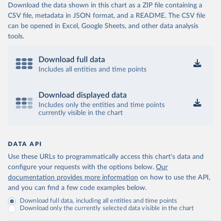
Download the data shown in this chart as a ZIP file containing a
CSV file, metadata in JSON format, and a README. The CSV file
can be opened in Excel, Google Sheets, and other data analysis
tools.
Download full data
Includes all entities and time points
Download displayed data
Includes only the entities and time points
currently visible in the chart
DATA API
Use these URLs to programmatically access this chart's data and
configure your requests with the options below.
Our
documentation provides more information
on how to use the API,
and you can find a few code examples below.
Download full data, including all entities and time points
Download only the currently selected data visible in the chart