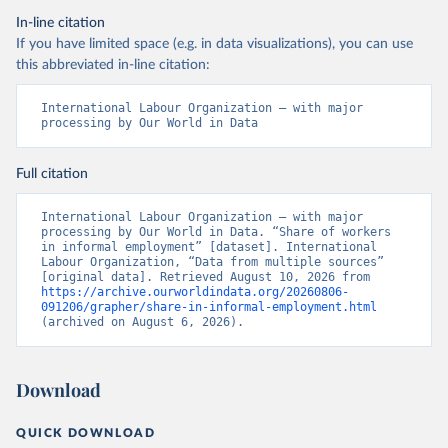
In-line citation
If you have limited space (e.g. in data visualizations), you can use
this abbreviated in-line citation:
International Labour Organization – with major 
processing by Our World in Data
Full citation
International Labour Organization – with major 
processing by Our World in Data. “Share of workers 
in informal employment” [dataset]. International 
Labour Organization, “Data from multiple sources” 
[original data]. Retrieved August 10, 2026 from 
https://archive.ourworldindata.org/20260806-
091206/grapher/share-in-informal-employment.html
(archived on August 6, 2026).
Download
QUICK DOWNLOAD