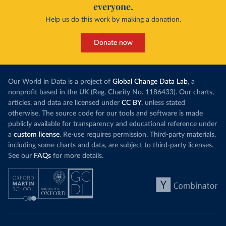
everyone.
Help us do this work by making a donation.
Donate now
Our World in Data is a project of
Global Change Data Lab
, a
nonprofit based in the UK (Reg. Charity No. 1186433). Our charts,
articles, and data are licensed under
CC BY
, unless stated
otherwise. The source code for our tools and software is made
publicly available for transparency and educational reference under
a
custom license
. Re-use requires permission. Third-party materials,
including some charts and data, are subject to third-party licenses.
See our
FAQs
for more details.