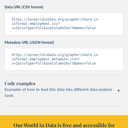
Data URL (CSV format)
https://ourworldindata.org/grapher/share-in-
informal-employment.csv?
v=1&csvType=full&useColumnShortNames=false
Metadata URL (JSON format)
https://ourworldindata.org/grapher/share-in-
informal-employment.metadata.json?
v=1&csvType=full&useColumnShortNames=false
Code examples
Examples of how to load this data into different data analysis
tools.
Our World in Data is free and accessible for