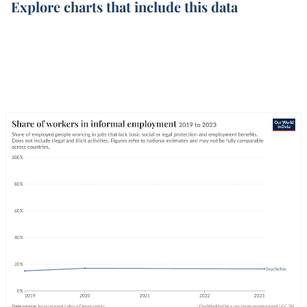
Explore charts that include this data