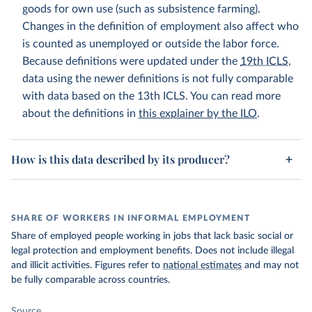
goods for own use (such as subsistence farming).
Changes in the definition of employment also affect who
is counted as unemployed or outside the labor force.
Because definitions were updated under the
19th ICLS
,
data using the newer definitions is not fully comparable
with data based on the 13th ICLS. You can read more
about the definitions in
this explainer by the ILO
.
How is this data described by its producer?
SHARE OF WORKERS IN INFORMAL EMPLOYMENT
Share of employed people working in jobs that lack basic social or
legal protection and employment benefits. Does not include illegal
and illicit activities. Figures refer to
national estimates
and may not
be fully comparable across countries.
Source