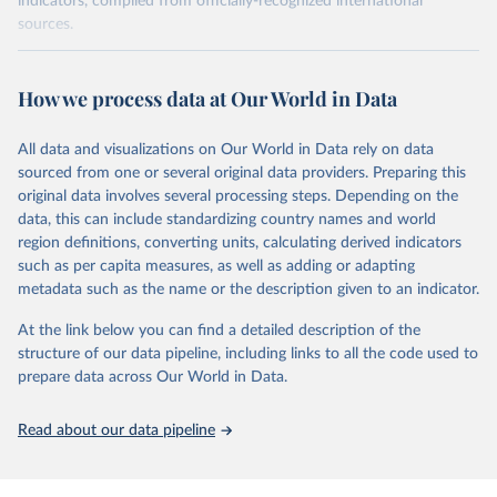
indicators, compiled from officially-recognized international
sources.
Retrieved on
Retrieved from
October 29, 2025
https://unstats.un.org/sdgs/dataportal
How we process data at Our World in Data
Citation
All data and visualizations on Our World in Data rely on data
This is the citation of the original data obtained from the source,
sourced from one or several original data providers. Preparing this
prior to any processing or adaptation by Our World in Data.
To cite
original data involves several processing steps. Depending on the
data downloaded from this page, please use the suggested citation
data, this can include standardizing country names and world
given in
Reuse This Work
below.
region definitions, converting units, calculating derived indicators
such as per capita measures, as well as adding or adapting
International Labour Organization via UN SDG 
metadata such as the name or the description given to an indicator.
Indicators Database 
(
https://unstats.un.org/sdgs/dataportal
), UN 
Department of Economic and Social Affairs (accessed 
At the link below you can find a detailed description of the
2025). More information available at: 
structure of our data pipeline, including links to all the code used to
https://unstats.un.org/sdgs/metadata/files/Metadata-
prepare data across Our World in Data.
08-03-01.pdf
.
Read about our data pipeline