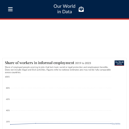
Our World
in Data