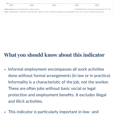
What you should know about this indicator
Informal employment encompasses all work activities
done without formal arrangements (in law or in practice).
Informality is a characteristic of the job, not the worker.
These are often jobs without basic social or legal
protection and employment benefits. It excludes illegal
and illicit activities.
This indicator is particularly important in low- and