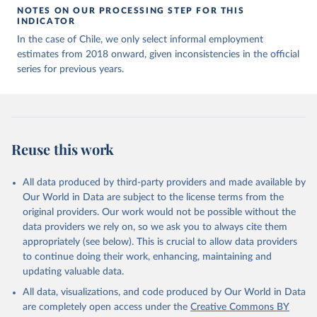
NOTES ON OUR PROCESSING STEP FOR THIS
INDICATOR
In the case of Chile, we only select informal employment
estimates from 2018 onward, given inconsistencies in the official
series for previous years.
Reuse this work
All data produced by third-party providers and made available by
Our World in Data are subject to the license terms from the
original providers. Our work would not be possible without the
data providers we rely on, so we ask you to always cite them
appropriately (see below). This is crucial to allow data providers
to continue doing their work, enhancing, maintaining and
updating valuable data.
All data, visualizations, and code produced by Our World in Data
are completely open access under the
Creative Commons BY