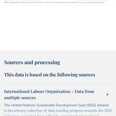
Sources and processing
This data is based on the following sources
International Labour Organization – Data from
multiple sources
The United Nations Sustainable Development Goal (SDG) dataset
is the primary collection of data tracking progress towards the SDG