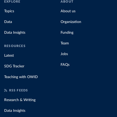
EXPLORE
ABOUT
Topics
About us
Data
Organization
Data Insights
Funding
Team
RESOURCES
Jobs
Latest
FAQs
SDG Tracker
Teaching with OWID
RSS FEEDS
Research & Writing
Data Insights