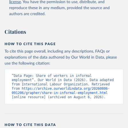
license
. You have the permission to use, distribute, and
reproduce these in any medium, provided the source and
authors are credited.
Citations
HOW TO CITE THIS PAGE
To cite this page overall, including any descriptions, FAQs or
explanations of the data authored by Our World in Data, please
use the following citation:
“Data Page: Share of workers in informal 
employment”. Our World in Data (2026). Data adapted 
from International Labour Organization. Retrieved 
from 
https://archive.ourworldindata.org/20260806-
091206/grapher/share-in-informal-employment.html
[online resource] (archived on August 6, 2026).
HOW TO CITE THIS DATA