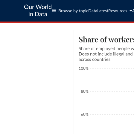
Our World
Browse by topic
Data
Latest
Resources
in Data