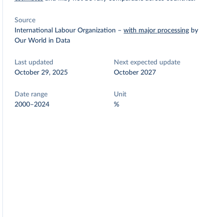
Source
International Labour Organization
–
with major processing
by
Our World in Data
Last updated
Next expected update
October 29, 2025
October 2027
Date range
Unit
2000–2024
%