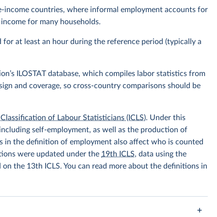
ddle-income countries, where informal employment accounts for
of income for many households.
r at least an hour during the reference period (typically a
ion’s ILOSTAT database, which compiles labor statistics from
design and coverage, so cross-country comparisons should be
Classification of Labour Statisticians (ICLS)
. Under this
including self-employment, as well as the production of
 in the definition of employment also affect who is counted
itions were updated under the
19th ICLS
, data using the
d on the 13th ICLS. You can read more about the definitions in