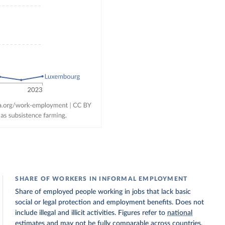
SHARE OF WORKERS IN INFORMAL EMPLOYMENT
Share of employed people working in jobs that lack basic
social or legal protection and employment benefits. Does not
include illegal and illicit activities. Figures refer to
national
estimates
and may not be fully comparable across countries.