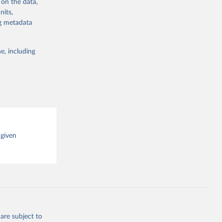
 on the data,
g or
nits,
the suggested
ng metadata
e, including
cial 
 given
are subject to