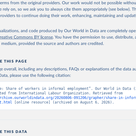
 terms from the original providers. Our work would not be possible withou
 rely on, so we ask you to always cite them appropriately (see below). Thi
providers to continue doing their work, enhancing, maintaining and updat
isualizations, and code produced by Our World in Data are completely op
reative Commons BY license
. You have the permission to use, distribute
y medium, provided the source and authors are credited.
E THIS PAGE
age overall, including any descriptions, FAQs or explanations of the data 
ata, please use the following citation:
e: Share of workers in informal employment”. Our World in Data (2
Data adapted from International Labour Organization. Retrieved from 
rchive.ourworldindata.org/20260806-091206/grapher/share-in-infor
t.html
 [online resource] (archived on August 6, 2026).
E THIS DATA