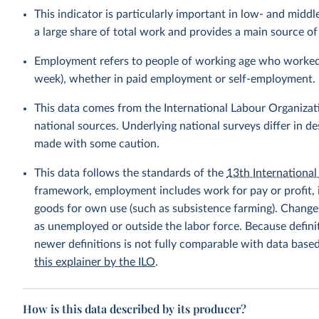
This indicator is particularly important in low- and mi
a large share of total work and provides a main source 
Employment refers to people of working age who worked fo
week), whether in paid employment or self-employment.
This data comes from the International Labour Organizat
national sources. Underlying national surveys differ in 
made with some caution.
This data follows the standards of the
13th International 
framework, employment includes work for pay or profit, 
goods for own use (such as subsistence farming). Changes
as unemployed or outside the labor force. Because defin
newer definitions is not fully comparable with data base
this explainer by the ILO
.
How is this data described by its producer?