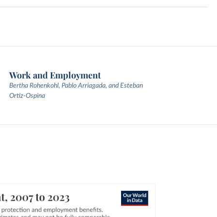
Work and Employment
Bertha Rohenkohl, Pablo Arriagada, and Esteban
Ortiz-Ospina