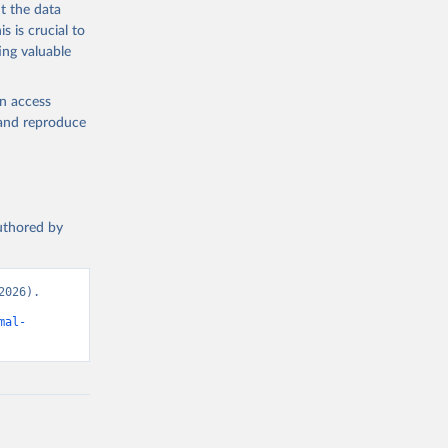
t the data
s is crucial to
ing valuable
en access
, and reproduce
authored by
026). 
mal-