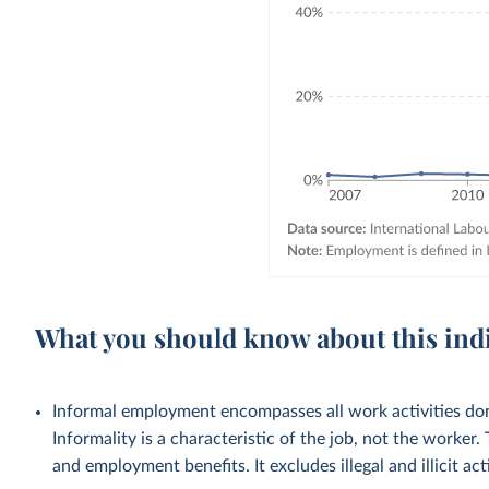
What you should know about this ind
Informal employment encompasses all work activities done
Informality is a characteristic of the job, not the worker.
and employment benefits. It excludes illegal and illicit acti