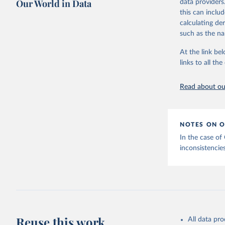
Our World in Data
data providers
This is the cit
this can inclu
adaptation by
calculating de
citation given 
such as the na
At the link bel
Internati
(
https://
links to all t
https://u
Read about our
NOTES ON O
In the case of
inconsistencies
Reuse this work
All data pr