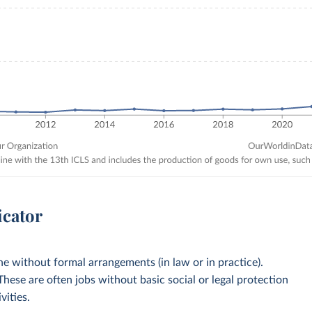
icator
 without formal arrangements (in law or in practice).
 These are often jobs without basic social or legal protection
vities.