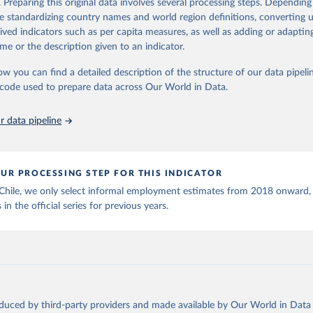
. Preparing this original data involves several processing steps. Depending
ation of the original data obtained from the source, prior to any processin
de standardizing country names and world region definitions, converting u
 Our World in Data.
To cite data downloaded from this page, please use 
rived indicators such as per capita measures, as well as adding or adapti
in
Reuse This Work
below.
me or the description given to an indicator.
ow you can find a detailed description of the structure of our data pipelin
onal Labour Organization via UN SDG Indicators Database 
unstats.un.org/sdgs/dataportal
), UN Department of Economic and So
he code used to prepare data across Our World in Data.
Affairs (accessed 2025). More information available at: 
nstats.un.org/sdgs/metadata/files/Metadata-08-03-01.pdf
.
 data pipeline
UR PROCESSING STEP FOR THIS INDICATOR
 Chile, we only select informal employment estimates from 2018 onward,
 in the official series for previous years.
oduced by third-party providers and made available by Our World in Data 