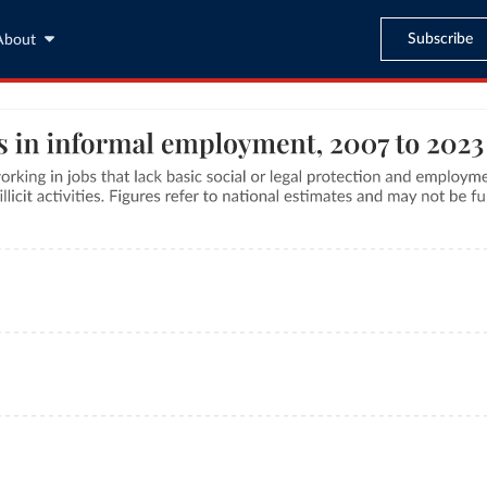
Subscribe
About