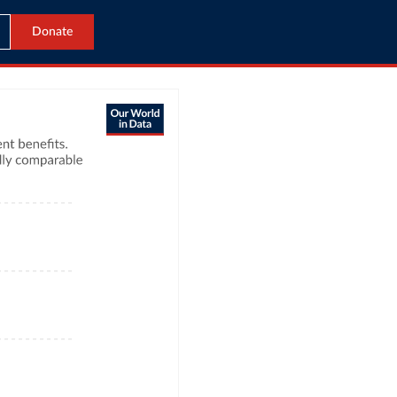
Donate