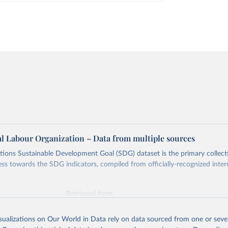
al Labour Organization – Data from multiple sources
ions Sustainable Development Goal (SDG) dataset is the primary collect
ess towards the SDG indicators, compiled from officially-recognized inter
Retrieved from
025
https://unstats.un.org/sdgs/dataportal
isualizations on Our World in Data rely on data sourced from one or sever