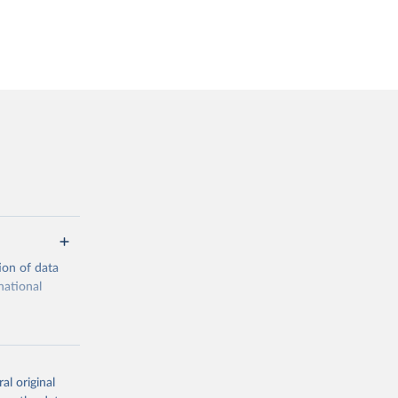
ion of data
national
al original