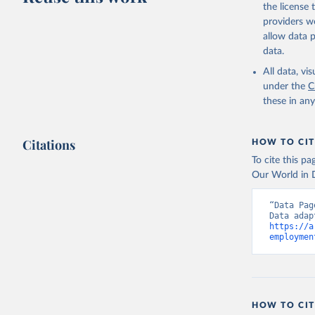
the license
providers we
allow data 
data.
All data, v
under the
C
these in an
Citations
HOW TO CIT
To cite this p
Our World in D
“Data Pag
https://a
employmen
HOW TO CIT