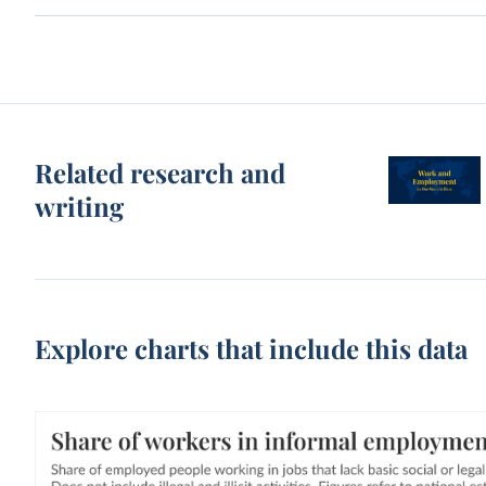
Related research and
writing
Explore charts that include this data