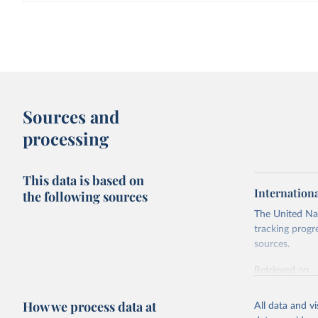
Sources and
processing
This data is based on
Internation
the following sources
The United Nat
tracking progr
sources.
Retrieved on
October 29, 2
How we process data at
All data and v
Citation