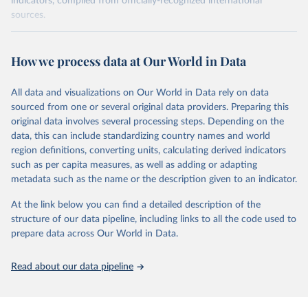
indicators, compiled from officially-recognized international
sources.
Retrieved on
Retrieved from
October 29, 2025
https://unstats.un.org/sdgs/dataportal
How we process data at Our World in Data
Citation
All data and visualizations on Our World in Data rely on data
This is the citation of the original data obtained from the source,
sourced from one or several original data providers. Preparing this
prior to any processing or adaptation by Our World in Data.
To cite
original data involves several processing steps. Depending on the
data downloaded from this page, please use the suggested citation
data, this can include standardizing country names and world
given in
Reuse This Work
below.
region definitions, converting units, calculating derived indicators
such as per capita measures, as well as adding or adapting
International Labour Organization via UN SDG 
metadata such as the name or the description given to an indicator.
Indicators Database 
(
https://unstats.un.org/sdgs/dataportal
), UN 
Department of Economic and Social Affairs (accessed 
At the link below you can find a detailed description of the
2025). More information available at: 
structure of our data pipeline, including links to all the code used to
https://unstats.un.org/sdgs/metadata/files/Metadata-
prepare data across Our World in Data.
08-03-01.pdf
.
Read about our data pipeline