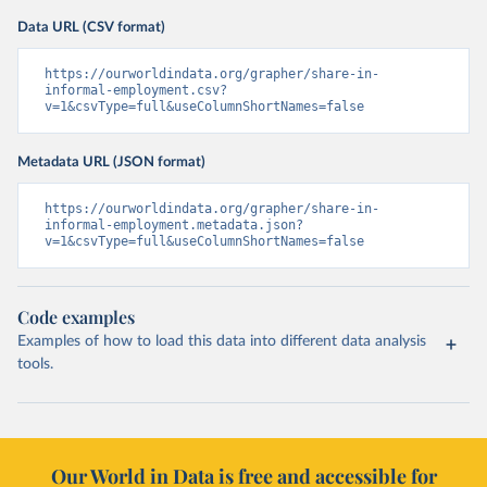
Data URL (CSV format)
https://ourworldindata.org/grapher/share-in-
informal-employment.csv?
v=1&csvType=full&useColumnShortNames=false
Metadata URL (JSON format)
https://ourworldindata.org/grapher/share-in-
informal-employment.metadata.json?
v=1&csvType=full&useColumnShortNames=false
Code examples
Examples of how to load this data into different data analysis
tools.
Our World in Data is free and accessible for