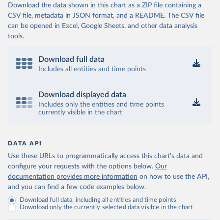
Download the data shown in this chart as a ZIP file containing a
CSV file, metadata in JSON format, and a README. The CSV file
can be opened in Excel, Google Sheets, and other data analysis
tools.
Download full data
Includes all entities and time points
Download displayed data
Includes only the entities and time points
currently visible in the chart
DATA API
Use these URLs to programmatically access this chart's data and
configure your requests with the options below.
Our
documentation provides more information
on how to use the API,
and you can find a few code examples below.
Download full data, including all entities and time points
Download only the currently selected data visible in the chart