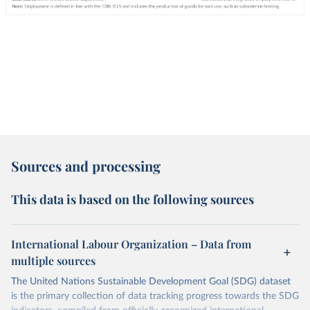
Sources and processing
This data is based on the following sources
International Labour Organization – Data from
multiple sources
The United Nations Sustainable Development Goal (SDG) dataset
is the primary collection of data tracking progress towards the SDG