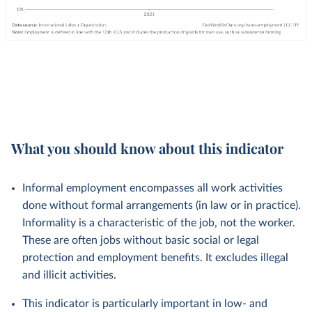
What you should know about this indicator
Informal employment encompasses all work activities
done without formal arrangements (in law or in practice).
Informality is a characteristic of the job, not the worker.
These are often jobs without basic social or legal
protection and employment benefits. It excludes illegal
and illicit activities.
This indicator is particularly important in low- and