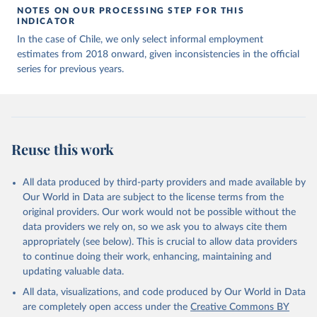
NOTES ON OUR PROCESSING STEP FOR THIS
INDICATOR
In the case of Chile, we only select informal employment
estimates from 2018 onward, given inconsistencies in the official
series for previous years.
Reuse this work
All data produced by third-party providers and made available by
Our World in Data are subject to the license terms from the
original providers. Our work would not be possible without the
data providers we rely on, so we ask you to always cite them
appropriately (see below). This is crucial to allow data providers
to continue doing their work, enhancing, maintaining and
updating valuable data.
All data, visualizations, and code produced by Our World in Data
are completely open access under the
Creative Commons BY