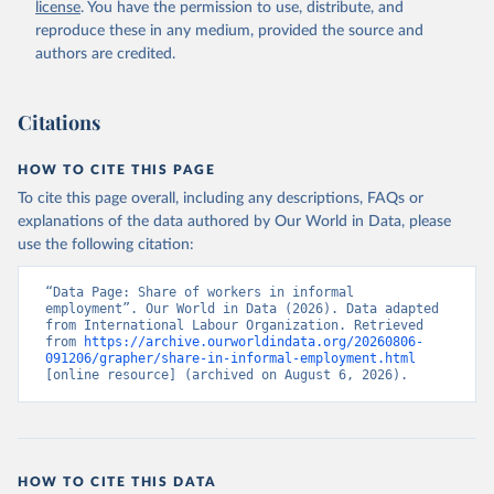
license
. You have the permission to use, distribute, and
reproduce these in any medium, provided the source and
authors are credited.
Citations
HOW TO CITE THIS PAGE
To cite this page overall, including any descriptions, FAQs or
explanations of the data authored by Our World in Data, please
use the following citation:
“Data Page: Share of workers in informal 
employment”. Our World in Data (2026). Data adapted 
from International Labour Organization. Retrieved 
from 
https://archive.ourworldindata.org/20260806-
091206/grapher/share-in-informal-employment.html
[online resource] (archived on August 6, 2026).
HOW TO CITE THIS DATA