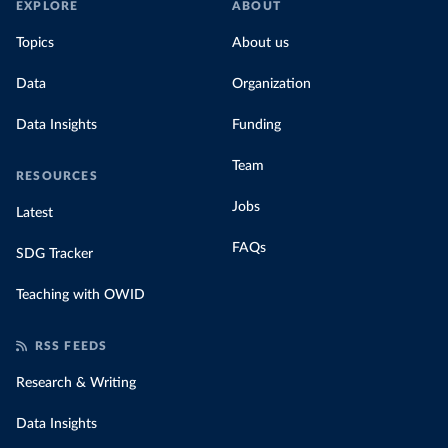
EXPLORE
ABOUT
Topics
About us
Data
Organization
Data Insights
Funding
Team
RESOURCES
Jobs
Latest
FAQs
SDG Tracker
Teaching with OWID
RSS FEEDS
Research & Writing
Data Insights