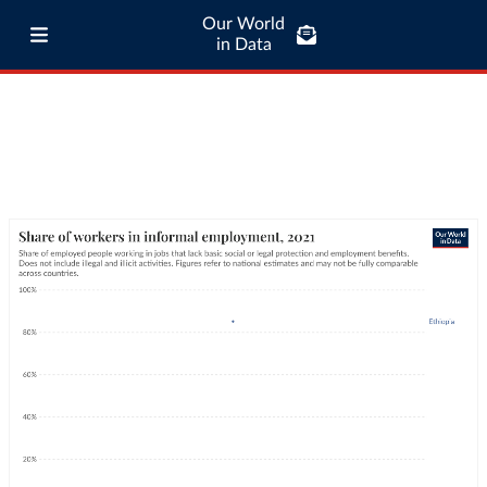
Our World
in Data