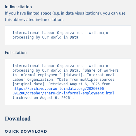
In-line citation
If you have limited space (e.g. in data visualizations), you can use
this abbreviated in-line citation:
International Labour Organization – with major 
processing by Our World in Data
Full citation
International Labour Organization – with major 
processing by Our World in Data. “Share of workers 
in informal employment” [dataset]. International 
Labour Organization, “Data from multiple sources” 
[original data]. Retrieved August 6, 2026 from 
https://archive.ourworldindata.org/20260806-
091206/grapher/share-in-informal-employment.html
(archived on August 6, 2026).
Download
QUICK DOWNLOAD