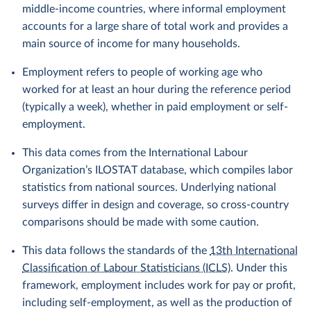
middle-income countries, where informal employment
accounts for a large share of total work and provides a
main source of income for many households.
Employment refers to people of working age who
worked for at least an hour during the reference period
(typically a week), whether in paid employment or self-
employment.
This data comes from the International Labour
Organization’s ILOSTAT database, which compiles labor
statistics from national sources. Underlying national
surveys differ in design and coverage, so cross-country
comparisons should be made with some caution.
This data follows the standards of the
13th International
Classification of Labour Statisticians (ICLS)
. Under this
framework, employment includes work for pay or profit,
including self-employment, as well as the production of