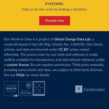
everyone.
Help us do this work by making a donation.
Donate now
Our World in Data is a project of
Global Change Data Lab
, a
nonprofit based in the UK (Reg. Charity No. 1186433). Our charts,
articles, and data are licensed under
CC BY
, unless stated
otherwise. The source code for our tools and software is made
publicly available for transparency and educational reference under
a
custom license
. Re-use requires permission. Third-party materials,
including some charts and data, are subject to third-party licenses.
See our
FAQs
for more details.