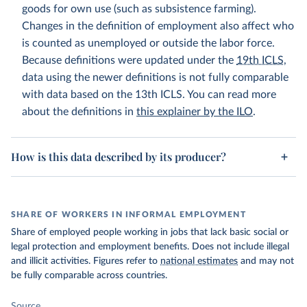
goods for own use (such as subsistence farming).
Changes in the definition of employment also affect who
is counted as unemployed or outside the labor force.
Because definitions were updated under the
19th ICLS
,
data using the newer definitions is not fully comparable
with data based on the 13th ICLS. You can read more
about the definitions in
this explainer by the ILO
.
How is this data described by its producer?
SHARE OF WORKERS IN INFORMAL EMPLOYMENT
Share of employed people working in jobs that lack basic social or
legal protection and employment benefits. Does not include illegal
and illicit activities. Figures refer to
national estimates
and may not
be fully comparable across countries.
Source