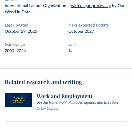
International Labour Organization
–
with major processing
by Our
World in Data
Last updated
Next expected update
October 29, 2025
October 2027
Date range
Unit
2000–2024
%
Related research and writing
Work and Employment
Bertha Rohenkohl, Pablo Arriagada, and Esteban
Ortiz-Ospina