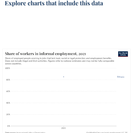
Explore charts that include this data