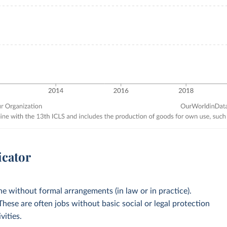
icator
 without formal arrangements (in law or in practice).
 These are often jobs without basic social or legal protection
vities.