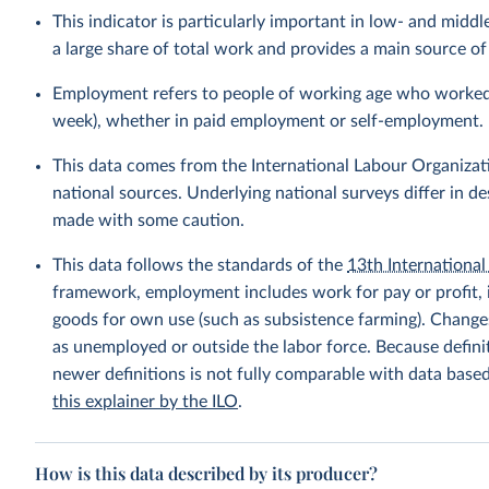
This indicator is particularly important in low- and mi
a large share of total work and provides a main source 
Employment refers to people of working age who worked fo
week), whether in paid employment or self-employment.
This data comes from the International Labour Organizat
national sources. Underlying national surveys differ in 
made with some caution.
This data follows the standards of the
13th International 
framework, employment includes work for pay or profit, 
goods for own use (such as subsistence farming). Changes
as unemployed or outside the labor force. Because defin
newer definitions is not fully comparable with data base
this explainer by the ILO
.
How is this data described by its producer?