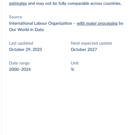
estimates
and may not be fully comparable across countries.
Source
International Labour Organization
–
with major processing
by
Our World in Data
Last updated
Next expected update
October 29, 2025
October 2027
Date range
Unit
2000–2024
%