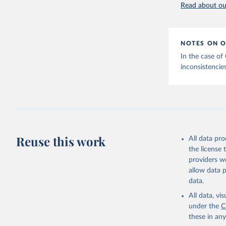
Read about our
NOTES ON O
In the case of
inconsistencies
Reuse this work
All data pr
the license
providers we
allow data 
data.
All data, v
under the
C
these in an