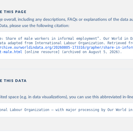
E THIS PAGE
age overall, including any descriptions, FAQs or explanations of the data 
ata, please use the following citation:
e: Share of male workers in informal employment”. Our World in Da
rchive.ourworldindata.org/20260805-173316/grapher/share-in-infor
t-male.html
 [online resource] (archived on August 5, 2026).
E THIS DATA
ited space (e.g. in data visualizations), you can use this abbreviated in-line
onal Labour Organization – with major processing by Our World in