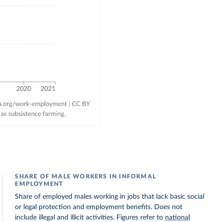
SHARE OF MALE WORKERS IN INFORMAL
EMPLOYMENT
Share of employed males working in jobs that lack basic social
or legal protection and employment benefits. Does not
include illegal and illicit activities. Figures refer to
national