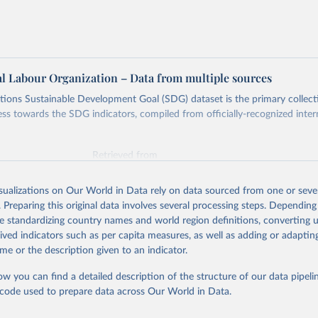
al Labour Organization – Data from multiple sources
ions Sustainable Development Goal (SDG) dataset is the primary collect
ess towards the SDG indicators, compiled from officially-recognized inter
Retrieved from
025
https://unstats.un.org/sdgs/dataportal
isualizations on Our World in Data rely on data sourced from one or sever
. Preparing this original data involves several processing steps. Depending
ation of the original data obtained from the source, prior to any processin
de standardizing country names and world region definitions, converting u
 Our World in Data.
To cite data downloaded from this page, please use 
rived indicators such as per capita measures, as well as adding or adapti
in
Reuse This Work
below.
me or the description given to an indicator.
ow you can find a detailed description of the structure of our data pipelin
onal Labour Organization via UN SDG Indicators Database 
unstats.un.org/sdgs/dataportal
), UN Department of Economic and So
he code used to prepare data across Our World in Data.
Affairs (accessed 2025). More information available at: 
nstats.un.org/sdgs/metadata/files/Metadata-08-03-01.pdf
.