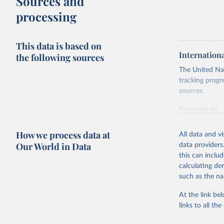
Sources and
processing
This data is based on
Internation
the following sources
The United Nat
tracking progr
sources.
Retrieved on
October 29, 2
How we process data at
All data and v
Citation
Our World in Data
data providers
This is the cit
this can inclu
adaptation by
calculating de
citation given 
such as the na
At the link bel
Internati
(
https://
links to all t
https://u