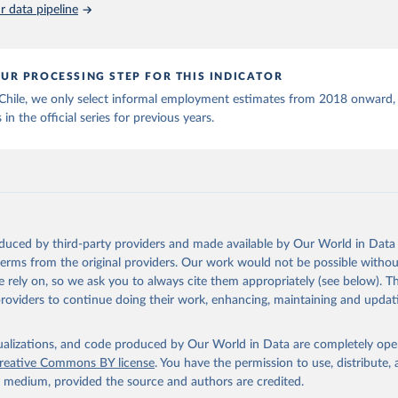
 data pipeline
UR PROCESSING STEP FOR THIS INDICATOR
 Chile, we only select informal employment estimates from 2018 onward,
 in the official series for previous years.
oduced by third-party providers and made available by Our World in Data 
 terms from the original providers. Our work would not be possible withou
 rely on, so we ask you to always cite them appropriately (see below). Thi
providers to continue doing their work, enhancing, maintaining and updat
isualizations, and code produced by Our World in Data are completely op
reative Commons BY license
. You have the permission to use, distribute
y medium, provided the source and authors are credited.