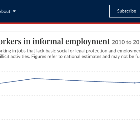
Subscribe
About