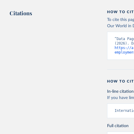
Citations
HOW TO CIT
To cite this p
Our World in D
“Data Pag
https://a
employmen
HOW TO CIT
In-line citation
If you have lim
Internati
Full citation