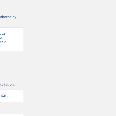
authored by
ta 
(2026). Data adapted from International Labour Organization. Retrieved from 
mal-
 citation:
 Data