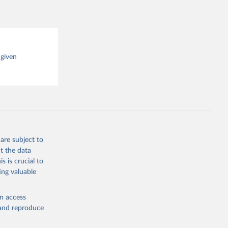
 given
are subject to
t the data
s is crucial to
ing valuable
en access
, and reproduce