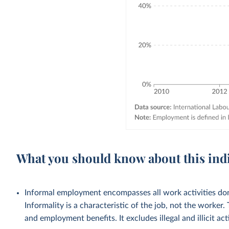
What you should know about this ind
Informal employment encompasses all work activities done
Informality is a characteristic of the job, not the worker.
and employment benefits. It excludes illegal and illicit acti