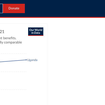
Donate