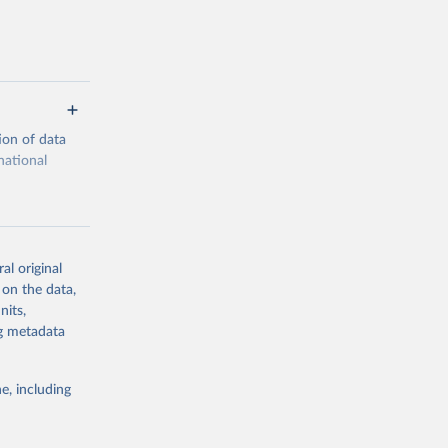
ion of data
national
al original
 on the data,
g or
nits,
the suggested
ng metadata
e, including
cial 