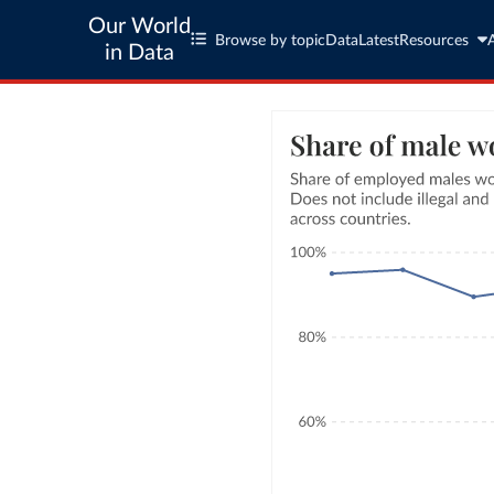
Our World
Browse by topic
Data
Latest
Resources
in Data