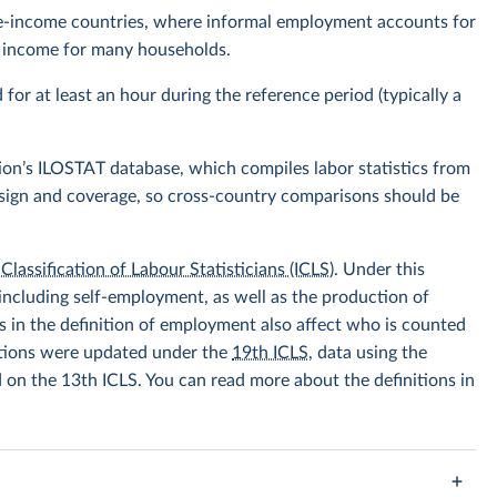
ddle-income countries, where informal employment accounts for
of income for many households.
r at least an hour during the reference period (typically a
ion’s ILOSTAT database, which compiles labor statistics from
design and coverage, so cross-country comparisons should be
Classification of Labour Statisticians (ICLS)
. Under this
including self-employment, as well as the production of
 in the definition of employment also affect who is counted
itions were updated under the
19th ICLS
, data using the
d on the 13th ICLS. You can read more about the definitions in