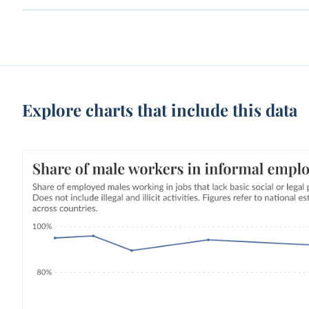
Explore charts that include this data