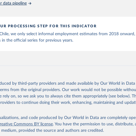
 data pipeline
UR PROCESSING STEP FOR THIS INDICATOR
 Chile, we only select informal employment estimates from 2018 onward,
 in the official series for previous years.
oduced by third-party providers and made available by Our World in Data 
 terms from the original providers. Our work would not be possible withou
 rely on, so we ask you to always cite them appropriately (see below). Thi
providers to continue doing their work, enhancing, maintaining and updat
isualizations, and code produced by Our World in Data are completely op
reative Commons BY license
. You have the permission to use, distribute
y medium, provided the source and authors are credited.