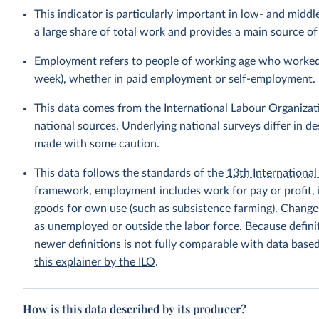
This indicator is particularly important in low- and mi
a large share of total work and provides a main source 
Employment refers to people of working age who worked fo
week), whether in paid employment or self-employment.
This data comes from the International Labour Organizat
national sources. Underlying national surveys differ in 
made with some caution.
This data follows the standards of the
13th International 
framework, employment includes work for pay or profit, 
goods for own use (such as subsistence farming). Changes
as unemployed or outside the labor force. Because defin
newer definitions is not fully comparable with data base
this explainer by the ILO
.
How is this data described by its producer?