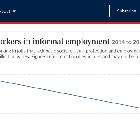
Subscribe
About