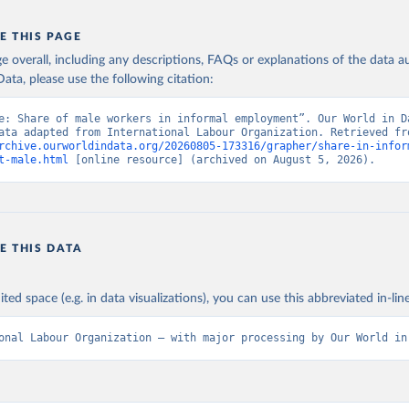
E THIS PAGE
age overall, including any descriptions, FAQs or explanations of the data 
ata, please use the following citation:
e: Share of male workers in informal employment”. Our World in Da
rchive.ourworldindata.org/20260805-173316/grapher/share-in-infor
t-male.html
 [online resource] (archived on August 5, 2026).
E THIS DATA
ited space (e.g. in data visualizations), you can use this abbreviated in-line
onal Labour Organization – with major processing by Our World in