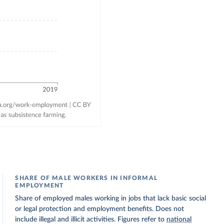
SHARE OF MALE WORKERS IN INFORMAL
EMPLOYMENT
Share of employed males working in jobs that lack basic social
or legal protection and employment benefits. Does not
include illegal and illicit activities. Figures refer to
national