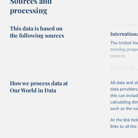
Sources and
processing
This data is based on
Internation
the following sources
The United Nat
tracking progr
sources.
Retrieved on
October 29, 2
How we process data at
All data and v
Citation
Our World in Data
data providers
This is the cit
this can inclu
adaptation by
calculating de
citation given 
such as the na
At the link bel
Internati
(
https://
links to all t
https://u