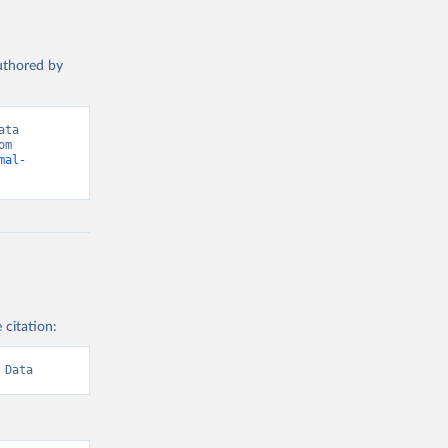
authored by
ta 
(2026). Data adapted from International Labour Organization. Retrieved from 
mal-
 citation:
 Data