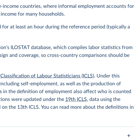
ddle-income countries, where informal employment accounts for
of income for many households.
r at least an hour during the reference period (typically a
ion’s ILOSTAT database, which compiles labor statistics from
design and coverage, so cross-country comparisons should be
Classification of Labour Statisticians (ICLS)
. Under this
including self-employment, as well as the production of
 in the definition of employment also affect who is counted
itions were updated under the
19th ICLS
, data using the
d on the 13th ICLS. You can read more about the definitions in