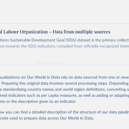
al Labour Organization – Data from multiple sources
ions Sustainable Development Goal (SDG) dataset is the primary collect
ess towards the SDG indicators, compiled from officially-recognized inter
Retrieved from
025
https://unstats.un.org/sdgs/dataportal
isualizations on Our World in Data rely on data sourced from one or sever
. Preparing this original data involves several processing steps. Depending
ation of the original data obtained from the source, prior to any processin
de standardizing country names and world region definitions, converting u
 Our World in Data.
To cite data downloaded from this page, please use 
rived indicators such as per capita measures, as well as adding or adapti
in
Reuse This Work
below.
me or the description given to an indicator.
ow you can find a detailed description of the structure of our data pipelin
onal Labour Organization via UN SDG Indicators Database 
unstats.un.org/sdgs/dataportal
), UN Department of Economic and So
he code used to prepare data across Our World in Data.
Affairs (accessed 2025). More information available at: 
nstats.un.org/sdgs/metadata/files/Metadata-08-03-01.pdf
.