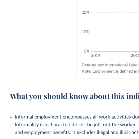
What you should know about this ind
Informal employment encompasses all work activities done
Informality is a characteristic of the job, not the worker.
and employment benefits. It excludes illegal and illicit acti