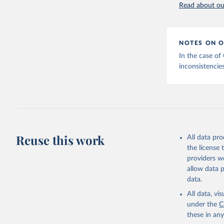
Read about our
NOTES ON O
In the case of
inconsistencies
Reuse this work
All data pr
the license
providers we
allow data 
data.
All data, v
under the
C
these in an