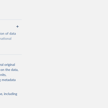
ion of data
national
al original
 on the data,
g or
nits,
the suggested
ng metadata
e, including
cial 