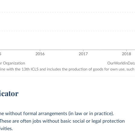
icator
 without formal arrangements (in law or in practice).
 These are often jobs without basic social or legal protection
vities.