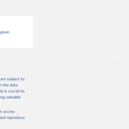
 given
are subject to
t the data
s is crucial to
ing valuable
en access
, and reproduce