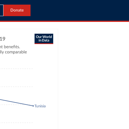
Donate