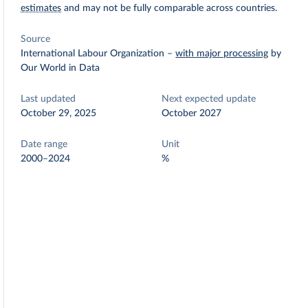
estimates
and may not be fully comparable across countries.
Source
International Labour Organization
–
with major processing
by
Our World in Data
Last updated
Next expected update
October 29, 2025
October 2027
Date range
Unit
2000–2024
%