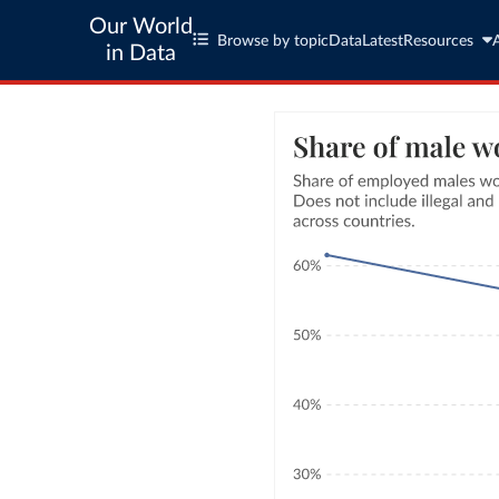
Our World
Browse by topic
Data
Latest
Resources
in Data