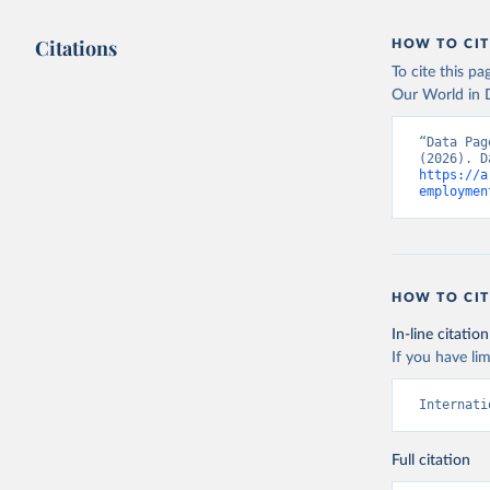
Citations
HOW TO CIT
To cite this p
Our World in D
“Data Pag
https://a
employmen
HOW TO CIT
In-line citation
If you have lim
Internati
Full citation