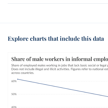
Explore charts that include this data