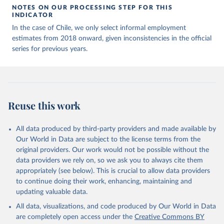
NOTES ON OUR PROCESSING STEP FOR THIS
INDICATOR
In the case of Chile, we only select informal employment
estimates from 2018 onward, given inconsistencies in the official
series for previous years.
Reuse this work
All data produced by third-party providers and made available by
Our World in Data are subject to the license terms from the
original providers. Our work would not be possible without the
data providers we rely on, so we ask you to always cite them
appropriately (see below). This is crucial to allow data providers
to continue doing their work, enhancing, maintaining and
updating valuable data.
All data, visualizations, and code produced by Our World in Data
are completely open access under the
Creative Commons BY