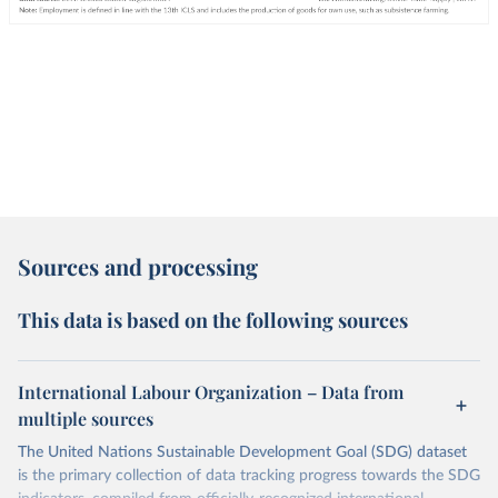
Sources and processing
This data is based on the following sources
International Labour Organization – Data from
multiple sources
The United Nations Sustainable Development Goal (SDG) dataset
is the primary collection of data tracking progress towards the SDG