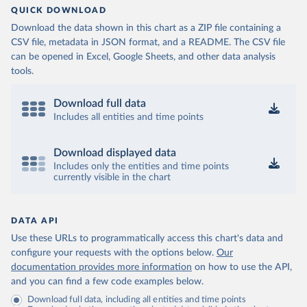
QUICK DOWNLOAD
Download the data shown in this chart as a ZIP file containing a
CSV file, metadata in JSON format, and a README. The CSV file
can be opened in Excel, Google Sheets, and other data analysis
tools.
Download full data
Includes all entities and time points
Download displayed data
Includes only the entities and time points
currently visible in the chart
DATA API
Use these URLs to programmatically access this chart's data and
configure your requests with the options below.
Our
documentation provides more information
on how to use the API,
and you can find a few code examples below.
Download full data, including all entities and time points