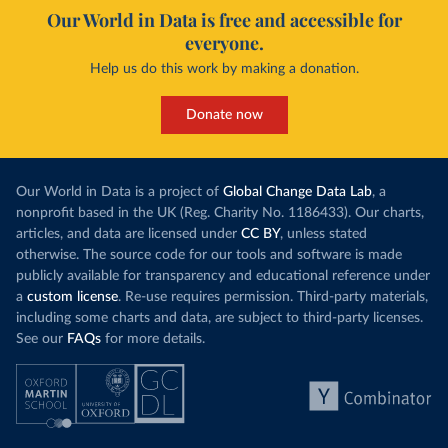
Our World in Data is free and accessible for
everyone.
Help us do this work by making a donation.
Donate now
Our World in Data is a project of
Global Change Data Lab
, a
nonprofit based in the UK (Reg. Charity No. 1186433). Our charts,
articles, and data are licensed under
CC BY
, unless stated
otherwise. The source code for our tools and software is made
publicly available for transparency and educational reference under
a
custom license
. Re-use requires permission. Third-party materials,
including some charts and data, are subject to third-party licenses.
See our
FAQs
for more details.