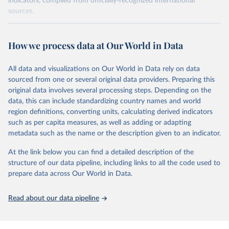
indicators, compiled from officially-recognized international
sources.
Retrieved on
Retrieved from
October 29, 2025
https://unstats.un.org/sdgs/dataportal
How we process data at Our World in Data
Citation
All data and visualizations on Our World in Data rely on data
This is the citation of the original data obtained from the source,
sourced from one or several original data providers. Preparing this
prior to any processing or adaptation by Our World in Data.
To cite
original data involves several processing steps. Depending on the
data downloaded from this page, please use the suggested citation
data, this can include standardizing country names and world
given in
Reuse This Work
below.
region definitions, converting units, calculating derived indicators
such as per capita measures, as well as adding or adapting
International Labour Organization via UN SDG 
metadata such as the name or the description given to an indicator.
Indicators Database 
(
https://unstats.un.org/sdgs/dataportal
), UN 
Department of Economic and Social Affairs (accessed 
At the link below you can find a detailed description of the
2025). More information available at: 
structure of our data pipeline, including links to all the code used to
https://unstats.un.org/sdgs/metadata/files/Metadata-
prepare data across Our World in Data.
08-03-01.pdf
.
Read about our data pipeline