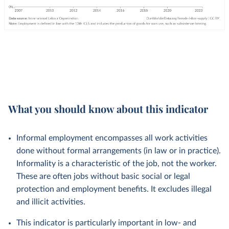
What you should know about this indicator
Informal employment encompasses all work activities
done without formal arrangements (in law or in practice).
Informality is a characteristic of the job, not the worker.
These are often jobs without basic social or legal
protection and employment benefits. It excludes illegal
and illicit activities.
This indicator is particularly important in low- and