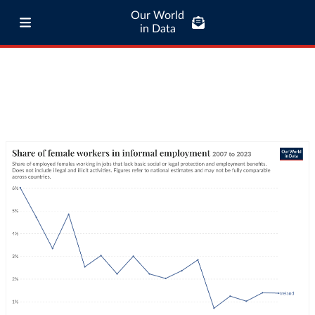
Our World
in Data