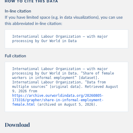
HOW TO CITE THIS DATA
In-line citation
If you have limited space (e.g. in data visualizations), you can use
this abbreviated in-line citation:
International Labour Organization – with major 
processing by Our World in Data
Full citation
International Labour Organization – with major 
processing by Our World in Data. “Share of female 
workers in informal employment” [dataset]. 
International Labour Organization, “Data from 
multiple sources” [original data]. Retrieved August 
9, 2026 from 
https://archive.ourworldindata.org/20260805-
173316/grapher/share-in-informal-employment-
female.html
 (archived on August 5, 2026).
Download