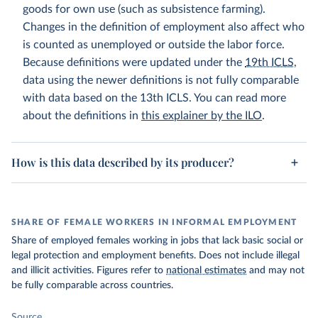
goods for own use (such as subsistence farming).
Changes in the definition of employment also affect who
is counted as unemployed or outside the labor force.
Because definitions were updated under the
19th ICLS
,
data using the newer definitions is not fully comparable
with data based on the 13th ICLS. You can read more
about the definitions in
this explainer by the ILO
.
How is this data described by its producer?
SHARE OF FEMALE WORKERS IN INFORMAL EMPLOYMENT
Share of employed females working in jobs that lack basic social or
legal protection and employment benefits. Does not include illegal
and illicit activities. Figures refer to
national estimates
and may not
be fully comparable across countries.
Source