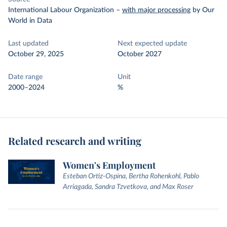
International Labour Organization
–
with major processing
by Our
World in Data
Last updated
Next expected update
October 29, 2025
October 2027
Date range
Unit
2000–2024
%
Related research and writing
Women's Employment
Esteban Ortiz-Ospina, Bertha Rohenkohl, Pablo
Arriagada, Sandra Tzvetkova, and Max Roser