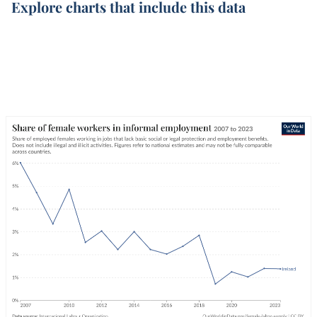
Explore charts that include this data