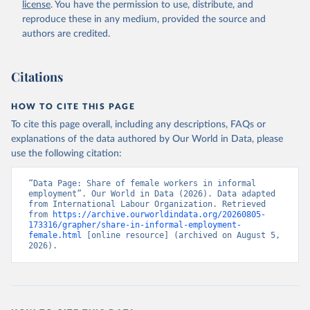
license
. You have the permission to use, distribute, and
reproduce these in any medium, provided the source and
authors are credited.
Citations
HOW TO CITE THIS PAGE
To cite this page overall, including any descriptions, FAQs or
explanations of the data authored by Our World in Data, please
use the following citation:
“Data Page: Share of female workers in informal 
employment”. Our World in Data (2026). Data adapted 
from International Labour Organization. Retrieved 
from 
https://archive.ourworldindata.org/20260805-
173316/grapher/share-in-informal-employment-
female.html
 [online resource] (archived on August 5, 
2026).