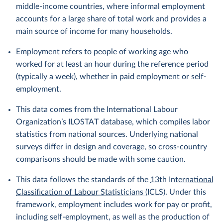
middle-income countries, where informal employment
accounts for a large share of total work and provides a
main source of income for many households.
Employment refers to people of working age who
worked for at least an hour during the reference period
(typically a week), whether in paid employment or self-
employment.
This data comes from the International Labour
Organization’s ILOSTAT database, which compiles labor
statistics from national sources. Underlying national
surveys differ in design and coverage, so cross-country
comparisons should be made with some caution.
This data follows the standards of the
13th International
Classification of Labour Statisticians (ICLS)
. Under this
framework, employment includes work for pay or profit,
including self-employment, as well as the production of