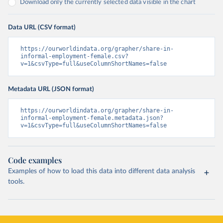
Download only the currently selected data visible in the chart
Data URL (CSV format)
https://ourworldindata.org/grapher/share-in-
informal-employment-female.csv?
v=1&csvType=full&useColumnShortNames=false
Metadata URL (JSON format)
https://ourworldindata.org/grapher/share-in-
informal-employment-female.metadata.json?
v=1&csvType=full&useColumnShortNames=false
Code examples
Examples of how to load this data into different data analysis
tools.