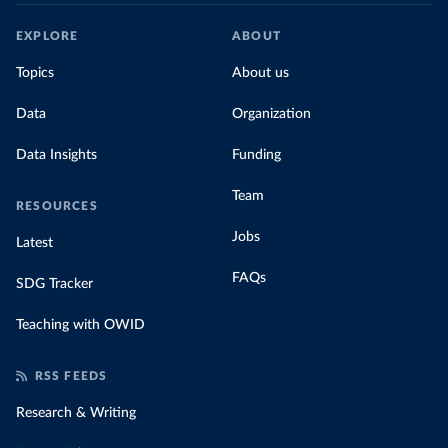
EXPLORE
ABOUT
Topics
About us
Data
Organization
Data Insights
Funding
Team
RESOURCES
Jobs
Latest
FAQs
SDG Tracker
Teaching with OWID
RSS FEEDS
Research & Writing