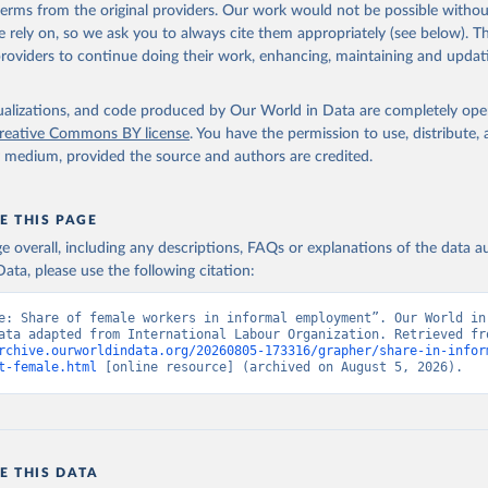
 terms from the original providers. Our work would not be possible withou
 rely on, so we ask you to always cite them appropriately (see below). Thi
providers to continue doing their work, enhancing, maintaining and updat
isualizations, and code produced by Our World in Data are completely op
reative Commons BY license
. You have the permission to use, distribute
y medium, provided the source and authors are credited.
E THIS PAGE
age overall, including any descriptions, FAQs or explanations of the data 
ata, please use the following citation:
e: Share of female workers in informal employment”. Our World in 
rchive.ourworldindata.org/20260805-173316/grapher/share-in-infor
t-female.html
 [online resource] (archived on August 5, 2026).
E THIS DATA