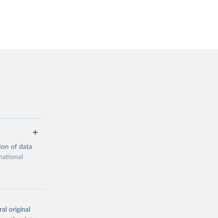
ion of data
national
al original