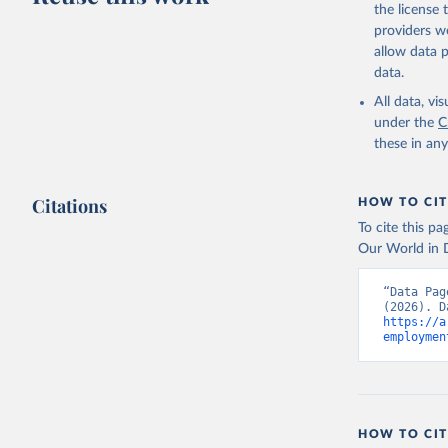
the license
providers we
allow data 
data.
All data, v
under the
C
these in an
Citations
HOW TO CIT
To cite this p
Our World in D
“Data Pag
https://a
employmen
HOW TO CIT