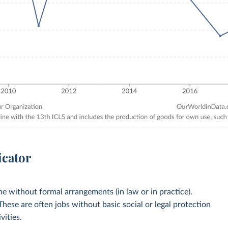
icator
 without formal arrangements (in law or in practice).
 These are often jobs without basic social or legal protection
vities.