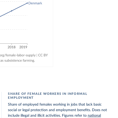
SHARE OF FEMALE WORKERS IN INFORMAL
EMPLOYMENT
Share of employed females working in jobs that lack basic
social or legal protection and employment benefits. Does not
include illegal and illicit activities. Figures refer to
national