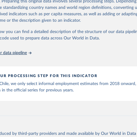
. Preparing this original data involves several processing steps. Depending
ation of the original data obtained from the source, prior to any processin
de standardizing country names and world region definitions, converting u
 Our World in Data.
To cite data downloaded from this page, please use 
rived indicators such as per capita measures, as well as adding or adapti
in
Reuse This Work
below.
me or the description given to an indicator.
ow you can find a detailed description of the structure of our data pipelin
onal Labour Organization via UN SDG Indicators Database 
unstats.un.org/sdgs/dataportal
), UN Department of Economic and So
he code used to prepare data across Our World in Data.
Affairs (accessed 2025). More information available at: 
nstats.un.org/sdgs/metadata/files/Metadata-08-03-01.pdf
.
 data pipeline
UR PROCESSING STEP FOR THIS INDICATOR
 Chile, we only select informal employment estimates from 2018 onward,
 in the official series for previous years.
oduced by third-party providers and made available by Our World in Data 