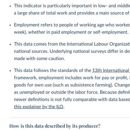
This indicator is particularly important in low- and mi
a large share of total work and provides a main source 
Employment refers to people of working age who worked fo
week), whether in paid employment or self-employment.
This data comes from the International Labour Organizat
national sources. Underlying national surveys differ in 
made with some caution.
This data follows the standards of the
13th International 
framework, employment includes work for pay or profit, 
goods for own use (such as subsistence farming). Changes
as unemployed or outside the labor force. Because defin
newer definitions is not fully comparable with data base
this explainer by the ILO
.
How is this data described by its producer?