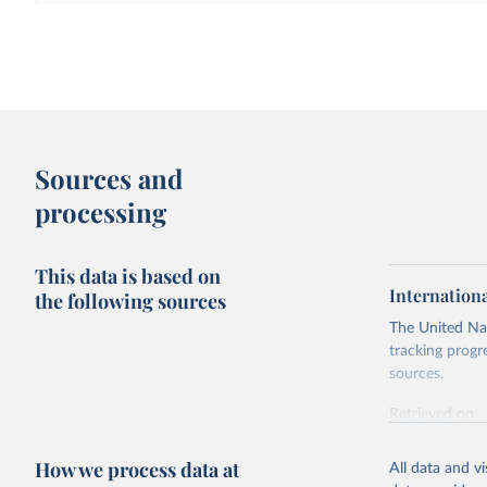
Sources and
processing
This data is based on
Internation
the following sources
The United Nat
tracking progr
sources.
Retrieved on
October 29, 2
How we process data at
All data and v
Citation