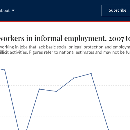
Subscribe
About