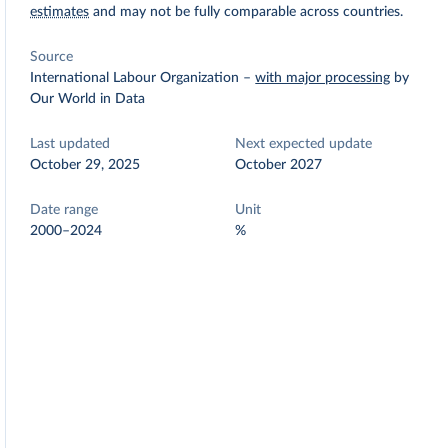
estimates
and may not be fully comparable across countries.
Source
International Labour Organization
–
with major processing
by
Our World in Data
Last updated
Next expected update
October 29, 2025
October 2027
Date range
Unit
2000–2024
%