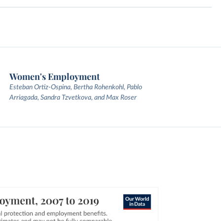
Women's Employment
Esteban Ortiz-Ospina, Bertha Rohenkohl, Pablo
Arriagada, Sandra Tzvetkova, and Max Roser