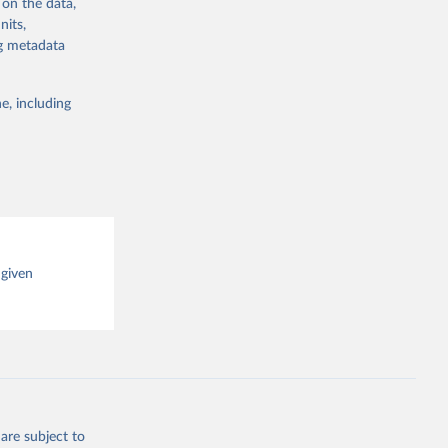
 on the data,
g or
nits,
the suggested
ng metadata
e, including
cial 
 given
are subject to