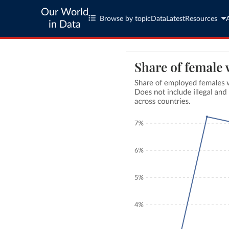
Our World
Browse by topic
Data
Latest
Resources
in Data