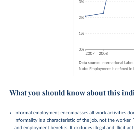
What you should know about this ind
Informal employment encompasses all work activities done
Informality is a characteristic of the job, not the worker.
and employment benefits. It excludes illegal and illicit acti