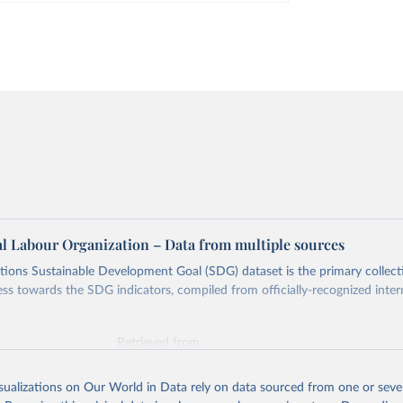
al Labour Organization – Data from multiple sources
ions Sustainable Development Goal (SDG) dataset is the primary collect
ess towards the SDG indicators, compiled from officially-recognized inter
Retrieved from
025
https://unstats.un.org/sdgs/dataportal
isualizations on Our World in Data rely on data sourced from one or sever