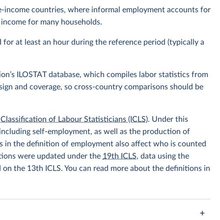
ddle-income countries, where informal employment accounts for
of income for many households.
r at least an hour during the reference period (typically a
ion’s ILOSTAT database, which compiles labor statistics from
design and coverage, so cross-country comparisons should be
Classification of Labour Statisticians (ICLS)
. Under this
including self-employment, as well as the production of
 in the definition of employment also affect who is counted
itions were updated under the
19th ICLS
, data using the
d on the 13th ICLS. You can read more about the definitions in