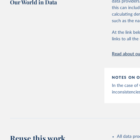
Our World in Data
data providers
This is the cit
this can inclu
adaptation by
calculating de
citation given 
such as the na
At the link bel
Internati
(
https://
links to all t
https://u
Read about our
NOTES ON O
In the case of
inconsistencies
Reuse this work
All data pr