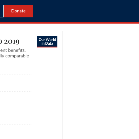
Donate