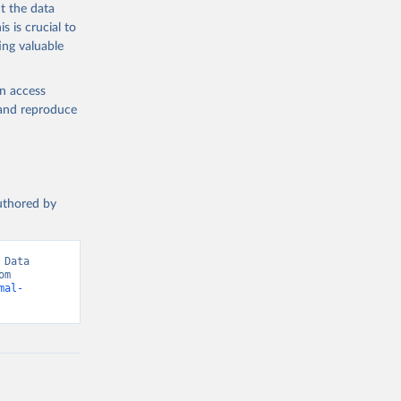
t the data
s is crucial to
ing valuable
en access
, and reproduce
authored by
Data 
(2026). Data adapted from International Labour Organization. Retrieved from 
mal-