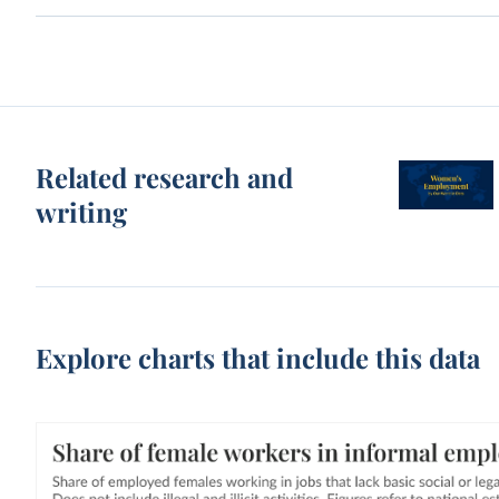
Related research and
writing
Explore charts that include this data