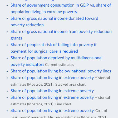
Share of government consumption in GDP vs. share of
population living in extreme poverty
Share of gross national income donated toward
poverty reduction
Share of gross national income from poverty reduction
grants
Share of people at risk of falling into poverty if
payment for surgical care is required
Share of population deprived by multidimensional
poverty indicators
Current estimates
Share of population living below national poverty lines
Share of population living in extreme poverty
Historical
estimates (Moatsos, 2021), Stacked area chart
Share of population living in extreme poverty
Share of population living in extreme poverty
Historical
estimates (Moatsos, 2021), Line chart
Share of population living in extreme poverty
'Cost of
basic needs' approach, Historical estimates (Moatsos, 2021),