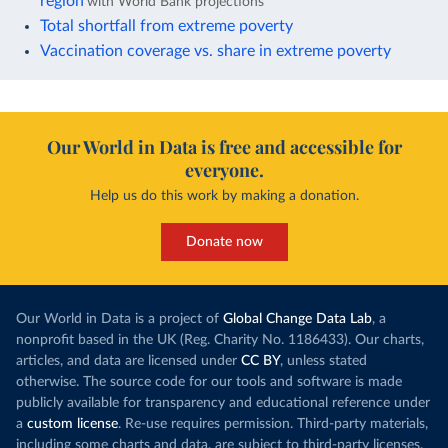
region
with World Bank projections
Total shortfall from extreme poverty
Vaccination coverage vs. share in extreme poverty
Our World in Data is free and accessible for
everyone.
Help us do this work by making a donation.
Donate now
Our World in Data is a project of
Global Change Data Lab
, a
nonprofit based in the UK (Reg. Charity No. 1186433). Our charts,
articles, and data are licensed under
CC BY
, unless stated
otherwise. The source code for our tools and software is made
publicly available for transparency and educational reference under
a
custom license
. Re-use requires permission. Third-party materials,
including some charts and data, are subject to third-party licenses.