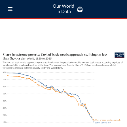
Our World
in Data