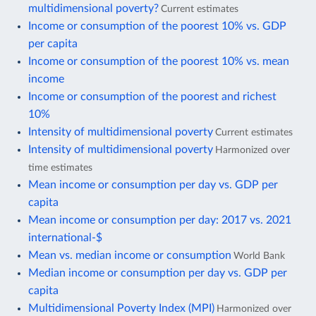
multidimensional poverty?
Current estimates
Income or consumption of the poorest 10% vs. GDP
per capita
Income or consumption of the poorest 10% vs. mean
income
Income or consumption of the poorest and richest
10%
Intensity of multidimensional poverty
Current estimates
Intensity of multidimensional poverty
Harmonized over
time estimates
Mean income or consumption per day vs. GDP per
capita
Mean income or consumption per day: 2017 vs. 2021
international-$
Mean vs. median income or consumption
World Bank
Median income or consumption per day vs. GDP per
capita
Multidimensional Poverty Index (MPI)
Harmonized over