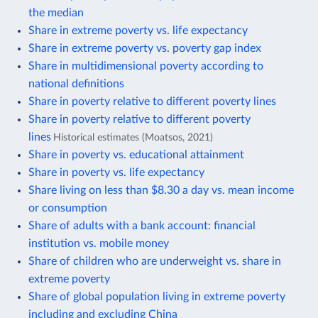
the median
Share in extreme poverty vs. life expectancy
Share in extreme poverty vs. poverty gap index
Share in multidimensional poverty according to
national definitions
Share in poverty relative to different poverty lines
Share in poverty relative to different poverty
lines
Historical estimates (Moatsos, 2021)
Share in poverty vs. educational attainment
Share in poverty vs. life expectancy
Share living on less than $8.30 a day vs. mean income
or consumption
Share of adults with a bank account: financial
institution vs. mobile money
Share of children who are underweight vs. share in
extreme poverty
Share of global population living in extreme poverty
including and excluding China