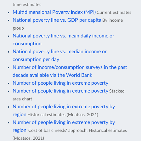
time estimates
Multidimensional Poverty Index (MPI)
Current estimates
National poverty line vs. GDP per capita
By income
group
National poverty line vs. mean daily income or
consumption
National poverty line vs. median income or
consumption per day
Number of income/consumption surveys in the past
decade available via the World Bank
Number of people living in extreme poverty
Number of people living in extreme poverty
Stacked
area chart
Number of people living in extreme poverty by
region
Historical estimates (Moatsos, 2021)
Number of people living in extreme poverty by
region
'Cost of basic needs' approach, Historical estimates
(Moatsos, 2021)