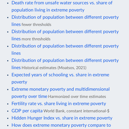
Death rate from unsafe water sources vs. share of
population living in extreme poverty
Distribution of population between different poverty
lines
fewer thresholds
Distribution of population between different poverty
lines
more thresholds
Distribution of population between different poverty
lines
Distribution of population between different poverty
lines
Historical estimates (Moatsos, 2021)
Expected years of schooling vs. share in extreme
poverty
Extreme monetary poverty and multidimensional
poverty over time
Harmonized over time estimates
Fertility rate vs. share living in extreme poverty
GDP per capita
World Bank, constant international-$
Hidden Hunger Index vs. share in extreme poverty
How does extreme monetary poverty compare to