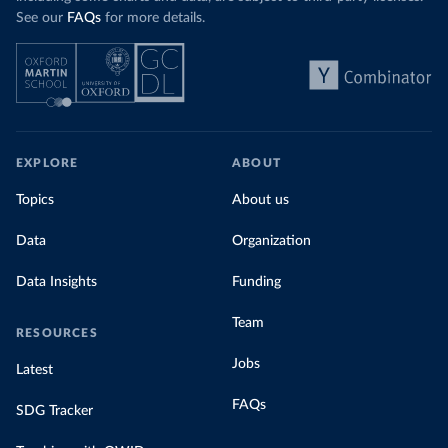
See our
FAQs
for more details.
EXPLORE
ABOUT
Topics
About us
Data
Organization
Data Insights
Funding
Team
RESOURCES
Jobs
Latest
FAQs
SDG Tracker