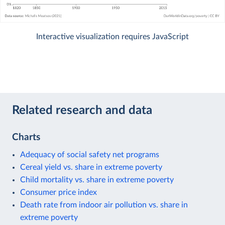
Interactive visualization requires JavaScript
Related research and data
Charts
Adequacy of social safety net programs
Cereal yield vs. share in extreme poverty
Child mortality vs. share in extreme poverty
Consumer price index
Death rate from indoor air pollution vs. share in
extreme poverty