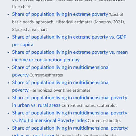
Line chart
Share of population living in extreme poverty
'Cost of
basic needs' approach, Historical estimates (Moatsos, 2021),
Stacked area chart
Share of population living in extreme poverty vs. GDP
per capita
Share of population living in extreme poverty vs. mean
income or consumption per day
Share of population living in multidimensional
poverty
Current estimates
Share of population living in multidimensional
poverty
Harmonized over time estimates
Share of population living in multidimensional poverty
in urban vs. rural areas
Current estimates, scatterplot
Share of population living in multidimensional poverty
vs. Multidimensional Poverty Index
Current estimates
Share of population living in multidimensional poverty:
urban vs. rural areas
Harmonized over time estimates