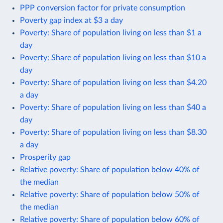
PPP conversion factor for private consumption
Poverty gap index at $3 a day
Poverty: Share of population living on less than $1 a
day
Poverty: Share of population living on less than $10 a
day
Poverty: Share of population living on less than $4.20
a day
Poverty: Share of population living on less than $40 a
day
Poverty: Share of population living on less than $8.30
a day
Prosperity gap
Relative poverty: Share of population below 40% of
the median
Relative poverty: Share of population below 50% of
the median
Relative poverty: Share of population below 60% of