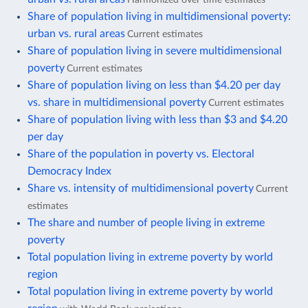
Share of population living in multidimensional poverty:
urban vs. rural areas
Current estimates
Share of population living in severe multidimensional
poverty
Current estimates
Share of population living on less than $4.20 per day
vs. share in multidimensional poverty
Current estimates
Share of population living with less than $3 and $4.20
per day
Share of the population in poverty vs. Electoral
Democracy Index
Share vs. intensity of multidimensional poverty
Current
estimates
The share and number of people living in extreme
poverty
Total population living in extreme poverty by world
region
Total population living in extreme poverty by world